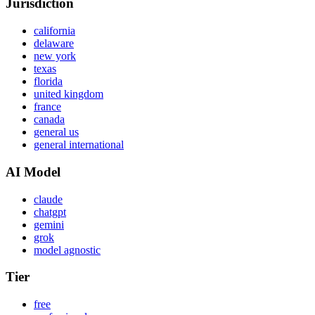
Jurisdiction
california
delaware
new york
texas
florida
united kingdom
france
canada
general us
general international
AI Model
claude
chatgpt
gemini
grok
model agnostic
Tier
free