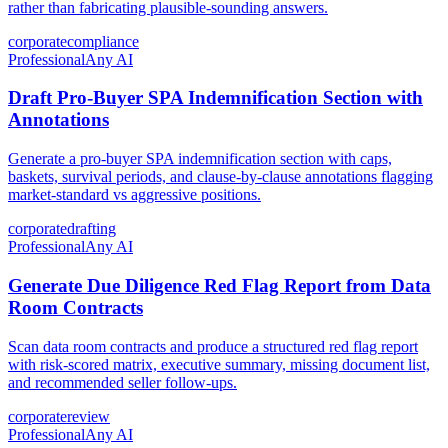
rather than fabricating plausible-sounding answers.
corporate
compliance
Professional
Any AI
Draft Pro-Buyer SPA Indemnification Section with
Annotations
Generate a pro-buyer SPA indemnification section with caps,
baskets, survival periods, and clause-by-clause annotations flagging
market-standard vs aggressive positions.
corporate
drafting
Professional
Any AI
Generate Due Diligence Red Flag Report from Data
Room Contracts
Scan data room contracts and produce a structured red flag report
with risk-scored matrix, executive summary, missing document list,
and recommended seller follow-ups.
corporate
review
Professional
Any AI