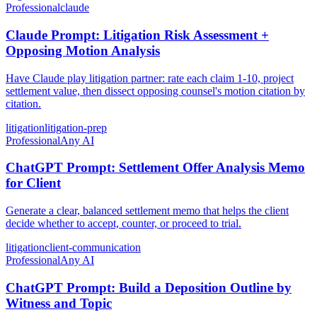
Professional
claude
Claude Prompt: Litigation Risk Assessment +
Opposing Motion Analysis
Have Claude play litigation partner: rate each claim 1-10, project
settlement value, then dissect opposing counsel's motion citation by
citation.
litigation
litigation-prep
Professional
Any AI
ChatGPT Prompt: Settlement Offer Analysis Memo
for Client
Generate a clear, balanced settlement memo that helps the client
decide whether to accept, counter, or proceed to trial.
litigation
client-communication
Professional
Any AI
ChatGPT Prompt: Build a Deposition Outline by
Witness and Topic