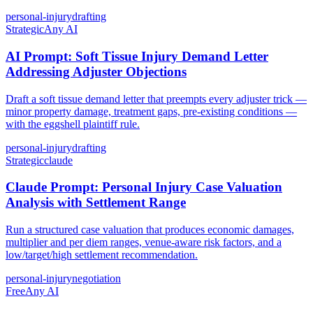
personal-injury
drafting
Strategic
Any AI
AI Prompt: Soft Tissue Injury Demand Letter
Addressing Adjuster Objections
Draft a soft tissue demand letter that preempts every adjuster trick —
minor property damage, treatment gaps, pre-existing conditions —
with the eggshell plaintiff rule.
personal-injury
drafting
Strategic
claude
Claude Prompt: Personal Injury Case Valuation
Analysis with Settlement Range
Run a structured case valuation that produces economic damages,
multiplier and per diem ranges, venue-aware risk factors, and a
low/target/high settlement recommendation.
personal-injury
negotiation
Free
Any AI