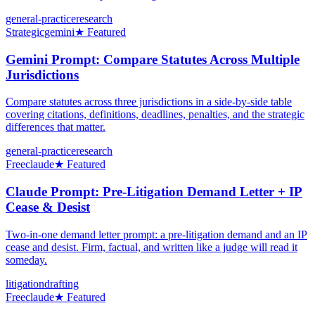
general-practice
research
Strategic
gemini
★ Featured
Gemini Prompt: Compare Statutes Across Multiple
Jurisdictions
Compare statutes across three jurisdictions in a side-by-side table
covering citations, definitions, deadlines, penalties, and the strategic
differences that matter.
general-practice
research
Free
claude
★ Featured
Claude Prompt: Pre-Litigation Demand Letter + IP
Cease & Desist
Two-in-one demand letter prompt: a pre-litigation demand and an IP
cease and desist. Firm, factual, and written like a judge will read it
someday.
litigation
drafting
Free
claude
★ Featured