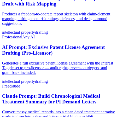
Draft with Risk Mapping
Produces a freedom-to-operate report skeleton with claim-element
mapping, infringement risk ratings, defenses, and design-around
suggestions.
intellectual-property
drafting
Professional
Any AI
AI Prompt: Exclusive Patent License Agreement
Drafting (Pro-Licensor)
Generates a full exclusive patent license agreement with the Interest
Toggle set to pro-licensor — audit rights, reversion triggers, and
grant-back included.
intellectual-property
drafting
Free
claude
Claude Prompt: Build Chronological Medical
Treatment Summary for PI Demand Letters
Convert messy medical records into a clean dated treatment narrative
ready to drop into a demand letter or trial binder exhibit.