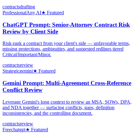
contracts
drafting
Professional
Any AI
★ Featured
ChatGPT Prompt: Senior-Attorney Contract Risk
Review by Client Side
Risk-rank a contract from your client's side — unfavorable terms,
missing protections, ambiguities, and suggested redlines tiered
Critical/Important/Minor.
contracts
review
Strategic
gemini
★ Featured
Gemini Prompt: Multi-Agreement Cross-Reference
Conflict Review
Leverage Gemini's long context to review an MSA, SOWs, DPA,
and NDA together — surfacing conflicts, gaps, definition
inconsistencies, and the controlling document.
contracts
review
Free
chatgpt
★ Featured