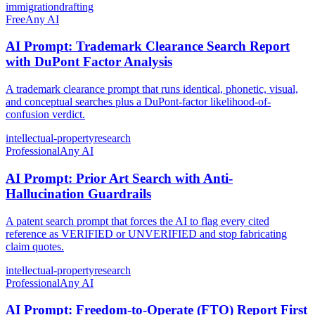
immigration
drafting
Free
Any AI
AI Prompt: Trademark Clearance Search Report
with DuPont Factor Analysis
A trademark clearance prompt that runs identical, phonetic, visual,
and conceptual searches plus a DuPont-factor likelihood-of-
confusion verdict.
intellectual-property
research
Professional
Any AI
AI Prompt: Prior Art Search with Anti-
Hallucination Guardrails
A patent search prompt that forces the AI to flag every cited
reference as VERIFIED or UNVERIFIED and stop fabricating
claim quotes.
intellectual-property
research
Professional
Any AI
AI Prompt: Freedom-to-Operate (FTO) Report First