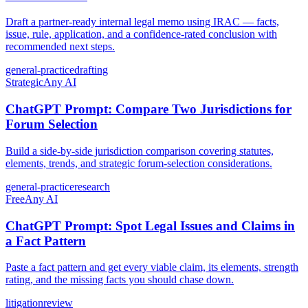
Draft a partner-ready internal legal memo using IRAC — facts,
issue, rule, application, and a confidence-rated conclusion with
recommended next steps.
general-practice
drafting
Strategic
Any AI
ChatGPT Prompt: Compare Two Jurisdictions for
Forum Selection
Build a side-by-side jurisdiction comparison covering statutes,
elements, trends, and strategic forum-selection considerations.
general-practice
research
Free
Any AI
ChatGPT Prompt: Spot Legal Issues and Claims in
a Fact Pattern
Paste a fact pattern and get every viable claim, its elements, strength
rating, and the missing facts you should chase down.
litigation
review