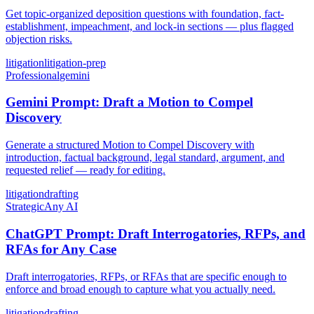
Get topic-organized deposition questions with foundation, fact-
establishment, impeachment, and lock-in sections — plus flagged
objection risks.
litigation
litigation-prep
Professional
gemini
Gemini Prompt: Draft a Motion to Compel
Discovery
Generate a structured Motion to Compel Discovery with
introduction, factual background, legal standard, argument, and
requested relief — ready for editing.
litigation
drafting
Strategic
Any AI
ChatGPT Prompt: Draft Interrogatories, RFPs, and
RFAs for Any Case
Draft interrogatories, RFPs, or RFAs that are specific enough to
enforce and broad enough to capture what you actually need.
litigation
drafting