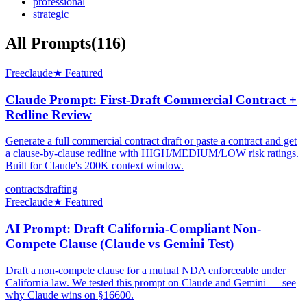
professional
strategic
All Prompts
(
116
)
Free
claude
★ Featured
Claude Prompt: First-Draft Commercial Contract +
Redline Review
Generate a full commercial contract draft or paste a contract and get
a clause-by-clause redline with HIGH/MEDIUM/LOW risk ratings.
Built for Claude's 200K context window.
contracts
drafting
Free
claude
★ Featured
AI Prompt: Draft California-Compliant Non-
Compete Clause (Claude vs Gemini Test)
Draft a non-compete clause for a mutual NDA enforceable under
California law. We tested this prompt on Claude and Gemini — see
why Claude wins on §16600.