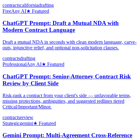
contracts
california
drafting
Free
Any AI
★ Featured
ChatGPT Prompt: Draft a Mutual NDA with
Modern Contract Language
Draft a mutual NDA in seconds with clean modern language, carve-
outs, injunctive relief, and optional non-solicitation clauses.
contracts
drafting
Professional
Any AI
★ Featured
ChatGPT Prompt: Senior-Attorney Contract Risk
Review by Client Side
Risk-rank a contract from your client's side — unfavorable terms,
missing protections, ambiguities, and suggested redlines tiered
Critical/Important/Minor.
contracts
review
Strategic
gemini
★ Featured
Gemini Prompt: Multi-Agreement Cross-Reference