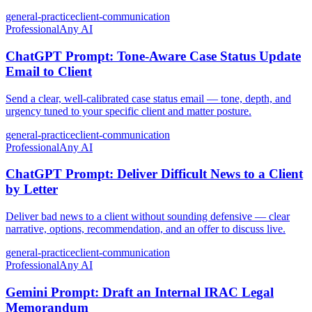
general-practice
client-communication
Professional
Any AI
ChatGPT Prompt: Tone-Aware Case Status Update
Email to Client
Send a clear, well-calibrated case status email — tone, depth, and
urgency tuned to your specific client and matter posture.
general-practice
client-communication
Professional
Any AI
ChatGPT Prompt: Deliver Difficult News to a Client
by Letter
Deliver bad news to a client without sounding defensive — clear
narrative, options, recommendation, and an offer to discuss live.
general-practice
client-communication
Professional
Any AI
Gemini Prompt: Draft an Internal IRAC Legal
Memorandum