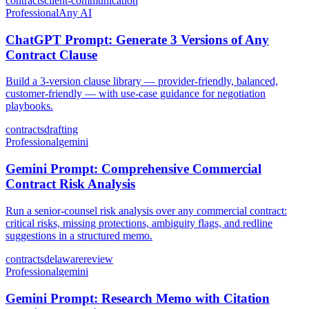
contracts
client-communication
Professional
Any AI
ChatGPT Prompt: Generate 3 Versions of Any
Contract Clause
Build a 3-version clause library — provider-friendly, balanced,
customer-friendly — with use-case guidance for negotiation
playbooks.
contracts
drafting
Professional
gemini
Gemini Prompt: Comprehensive Commercial
Contract Risk Analysis
Run a senior-counsel risk analysis over any commercial contract:
critical risks, missing protections, ambiguity flags, and redline
suggestions in a structured memo.
contracts
delaware
review
Professional
gemini
Gemini Prompt: Research Memo with Citation