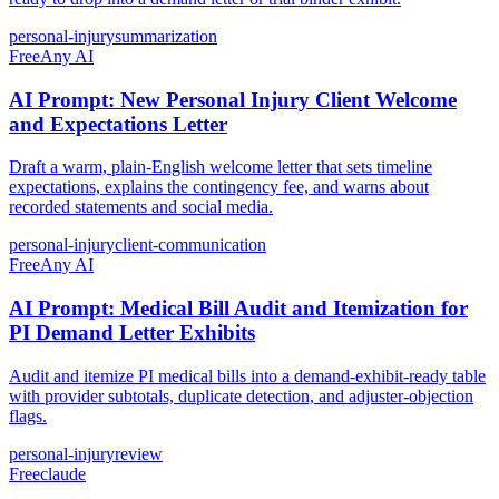
personal-injury
summarization
Free
Any AI
AI Prompt: New Personal Injury Client Welcome
and Expectations Letter
Draft a warm, plain-English welcome letter that sets timeline
expectations, explains the contingency fee, and warns about
recorded statements and social media.
personal-injury
client-communication
Free
Any AI
AI Prompt: Medical Bill Audit and Itemization for
PI Demand Letter Exhibits
Audit and itemize PI medical bills into a demand-exhibit-ready table
with provider subtotals, duplicate detection, and adjuster-objection
flags.
personal-injury
review
Free
claude