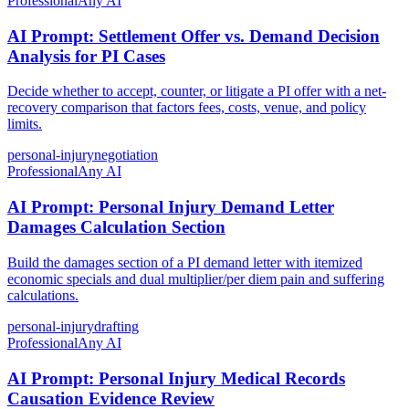
Professional
Any AI
AI Prompt: Settlement Offer vs. Demand Decision
Analysis for PI Cases
Decide whether to accept, counter, or litigate a PI offer with a net-
recovery comparison that factors fees, costs, venue, and policy
limits.
personal-injury
negotiation
Professional
Any AI
AI Prompt: Personal Injury Demand Letter
Damages Calculation Section
Build the damages section of a PI demand letter with itemized
economic specials and dual multiplier/per diem pain and suffering
calculations.
personal-injury
drafting
Professional
Any AI
AI Prompt: Personal Injury Medical Records
Causation Evidence Review