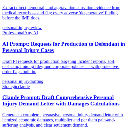
Extract direct, temporal, and aggravation causation evidence from
medical records — and flag every adverse 'degenerative' finding
before the IME does.
personal-injury
review
Professional
Any AI
AI Prompt: Requests for Production to Defendant in
Personal Injury Cases
Draft PI requests for production targeting incident reports, ESI,
dashcam, training files, and corporate policies — with protective-
order flags built in.
personal-injury
drafting
Strategic
claude
Claude Prompt: Draft Comprehensive Personal
Injury Demand Letter with Damages Calculations
Generate a complete, persuasive personal injury demand letter with
itemized economic damages, multiplier and per diem pain-and-
suffering analysis, and clear settlement demand.