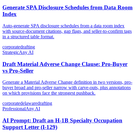
Generate SPA Disclosure Schedules from Data Room
Index
Auto-generate SPA disclosure schedules from a data room index
with source-document citations, gap flags, and seller-to-confirm tags
in a structured table format.
corporate
drafting
Strategic
Any AI
Draft Material Adverse Change Clause: Pro-Buyer
vs Pro-Seller
Generate a Material Adverse Change definition in two versions, pro-
buyer broad and pro-seller narrow with carve-outs, plus annotations
on which provisions face the strongest pushback.
corporate
delaware
drafting
Professional
Any AI
AI Prompt: Draft an H-1B Specialty Occupation
Support Letter (I-129)