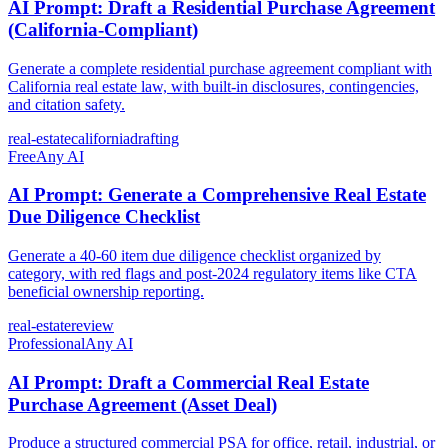
AI Prompt: Draft a Residential Purchase Agreement
(California-Compliant)
Generate a complete residential purchase agreement compliant with
California real estate law, with built-in disclosures, contingencies,
and citation safety.
real-estate
california
drafting
Free
Any AI
AI Prompt: Generate a Comprehensive Real Estate
Due Diligence Checklist
Generate a 40-60 item due diligence checklist organized by
category, with red flags and post-2024 regulatory items like CTA
beneficial ownership reporting.
real-estate
review
Professional
Any AI
AI Prompt: Draft a Commercial Real Estate
Purchase Agreement (Asset Deal)
Produce a structured commercial PSA for office, retail, industrial, or