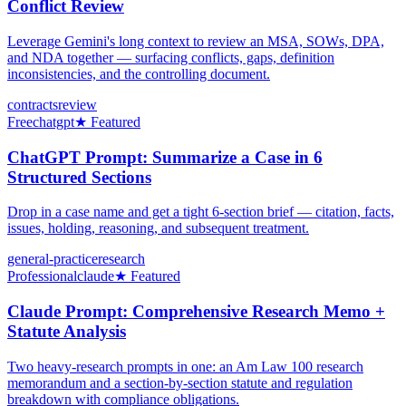
Conflict Review
Leverage Gemini's long context to review an MSA, SOWs, DPA,
and NDA together — surfacing conflicts, gaps, definition
inconsistencies, and the controlling document.
contracts
review
Free
chatgpt
★ Featured
ChatGPT Prompt: Summarize a Case in 6
Structured Sections
Drop in a case name and get a tight 6-section brief — citation, facts,
issues, holding, reasoning, and subsequent treatment.
general-practice
research
Professional
claude
★ Featured
Claude Prompt: Comprehensive Research Memo +
Statute Analysis
Two heavy-research prompts in one: an Am Law 100 research
memorandum and a section-by-section statute and regulation
breakdown with compliance obligations.