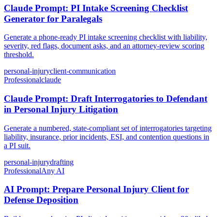
Claude Prompt: PI Intake Screening Checklist
Generator for Paralegals
Generate a phone-ready PI intake screening checklist with liability,
severity, red flags, document asks, and an attorney-review scoring
threshold.
personal-injury
client-communication
Professional
claude
Claude Prompt: Draft Interrogatories to Defendant
in Personal Injury Litigation
Generate a numbered, state-compliant set of interrogatories targeting
liability, insurance, prior incidents, ESI, and contention questions in
a PI suit.
personal-injury
drafting
Professional
Any AI
AI Prompt: Prepare Personal Injury Client for
Defense Deposition