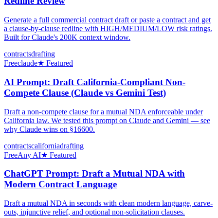
Redline Review
Generate a full commercial contract draft or paste a contract and get
a clause-by-clause redline with HIGH/MEDIUM/LOW risk ratings.
Built for Claude's 200K context window.
contracts
drafting
Free
claude
★ Featured
AI Prompt: Draft California-Compliant Non-
Compete Clause (Claude vs Gemini Test)
Draft a non-compete clause for a mutual NDA enforceable under
California law. We tested this prompt on Claude and Gemini — see
why Claude wins on §16600.
contracts
california
drafting
Free
Any AI
★ Featured
ChatGPT Prompt: Draft a Mutual NDA with
Modern Contract Language
Draft a mutual NDA in seconds with clean modern language, carve-
outs, injunctive relief, and optional non-solicitation clauses.