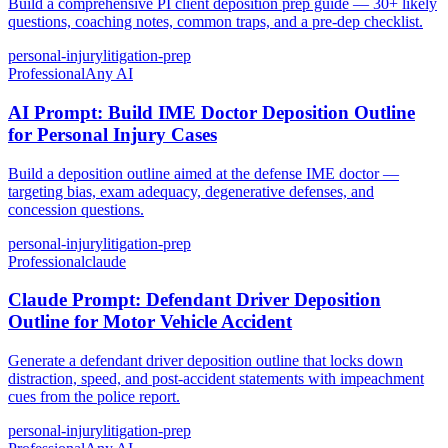
Build a comprehensive PI client deposition prep guide — 30+ likely
questions, coaching notes, common traps, and a pre-dep checklist.
personal-injury
litigation-prep
Professional
Any AI
AI Prompt: Build IME Doctor Deposition Outline
for Personal Injury Cases
Build a deposition outline aimed at the defense IME doctor —
targeting bias, exam adequacy, degenerative defenses, and
concession questions.
personal-injury
litigation-prep
Professional
claude
Claude Prompt: Defendant Driver Deposition
Outline for Motor Vehicle Accident
Generate a defendant driver deposition outline that locks down
distraction, speed, and post-accident statements with impeachment
cues from the police report.
personal-injury
litigation-prep