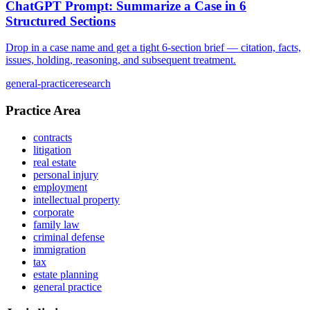
ChatGPT Prompt: Summarize a Case in 6
Structured Sections
Drop in a case name and get a tight 6-section brief — citation, facts,
issues, holding, reasoning, and subsequent treatment.
general-practice
research
Practice Area
contracts
litigation
real estate
personal injury
employment
intellectual property
corporate
family law
criminal defense
immigration
tax
estate planning
general practice