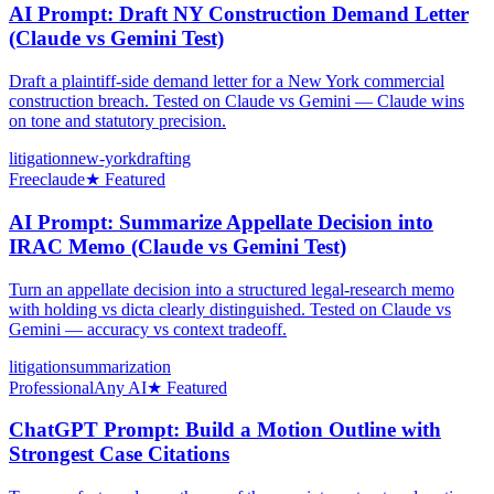
AI Prompt: Draft NY Construction Demand Letter
(Claude vs Gemini Test)
Draft a plaintiff-side demand letter for a New York commercial
construction breach. Tested on Claude vs Gemini — Claude wins
on tone and statutory precision.
litigation
new-york
drafting
Free
claude
★ Featured
AI Prompt: Summarize Appellate Decision into
IRAC Memo (Claude vs Gemini Test)
Turn an appellate decision into a structured legal-research memo
with holding vs dicta clearly distinguished. Tested on Claude vs
Gemini — accuracy vs context tradeoff.
litigation
summarization
Professional
Any AI
★ Featured
ChatGPT Prompt: Build a Motion Outline with
Strongest Case Citations