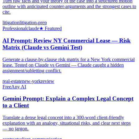
Turn raw facts and your theory of the case into a structured motion
outline with anticipated counter-arguments and the strongest cases to
cite.
litigation
litigation-prep
Professional
claude
★ Featured
AI Prompt: Review NY Commercial Lease — Risk
Matrix (Claude vs Gemini Test)
Generate a clause-by-clause risk matrix for a New York commercial
lease. Tested on Claude vs Gemini — Claude caught a hidden
assignment/subletting conflict.
real-estate
new-york
review
Free
Any AI
Gemini Prompt: Explain a Complex Legal Concept
to a Client
Translate a dense legal concept into a 300-word client-friendly
explanation with an analogy, situational risks, and clear next steps
— no jargon.