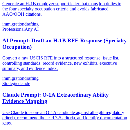
Generate an H-1B employer support letter that maps job duties to
the four specialty occupation criteria and avoids fabricated
AAO/OOH citations.
immigration
drafting
Professional
Any AI
AI Prompt: Draft an H-1B RFE Response (Specialty
Occupation)
Convert a raw USCIS RFE into a structured response: issue list,
controlling standards, record evidence, new exhibits, executive
summary, and evidence index.
immigration
drafting
Strategic
claude
Claude Prompt: O-1A Extraordinary Ability
Evidence Mapping
Use Claude to score an O-1A candidate against all eight regulatory
criteria, recommend the lead 3-5 criteria, and identify documentation
gaps.