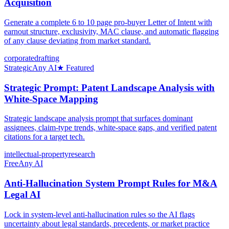
Acquisition
Generate a complete 6 to 10 page pro-buyer Letter of Intent with
earnout structure, exclusivity, MAC clause, and automatic flagging
of any clause deviating from market standard.
corporate
drafting
Strategic
Any AI
★ Featured
Strategic Prompt: Patent Landscape Analysis with
White-Space Mapping
Strategic landscape analysis prompt that surfaces dominant
assignees, claim-type trends, white-space gaps, and verified patent
citations for a target tech.
intellectual-property
research
Free
Any AI
Anti-Hallucination System Prompt Rules for M&A
Legal AI
Lock in system-level anti-hallucination rules so the AI flags
uncertainty about legal standards, precedents, or market practice