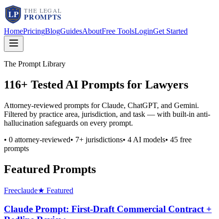
Home
Pricing
Blog
Guides
About
Free Tools
Login
Get Started
The Prompt Library
116
+ Tested AI Prompts for Lawyers
Attorney-reviewed prompts for Claude, ChatGPT, and Gemini.
Filtered by practice area, jurisdiction, and task — with built-in anti-
hallucination safeguards on every prompt.
•
0
attorney-reviewed
•
7
+ jurisdictions
•
4
AI models
•
45
free
prompts
Featured Prompts
Free
claude
★ Featured
Claude Prompt: First-Draft Commercial Contract +