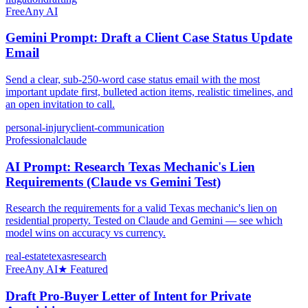
Free
Any AI
Gemini Prompt: Draft a Client Case Status Update
Email
Send a clear, sub-250-word case status email with the most
important update first, bulleted action items, realistic timelines, and
an open invitation to call.
personal-injury
client-communication
Professional
claude
AI Prompt: Research Texas Mechanic's Lien
Requirements (Claude vs Gemini Test)
Research the requirements for a valid Texas mechanic's lien on
residential property. Tested on Claude and Gemini — see which
model wins on accuracy vs currency.
real-estate
texas
research
Free
Any AI
★ Featured
Draft Pro-Buyer Letter of Intent for Private