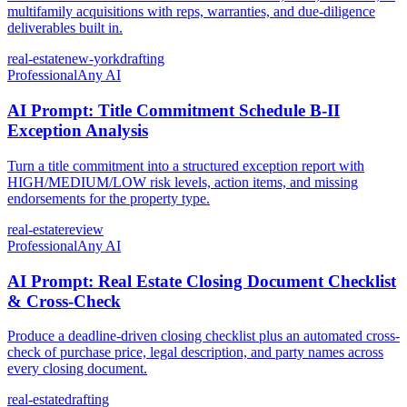
multifamily acquisitions with reps, warranties, and due-diligence
deliverables built in.
real-estate
new-york
drafting
Professional
Any AI
AI Prompt: Title Commitment Schedule B-II
Exception Analysis
Turn a title commitment into a structured exception report with
HIGH/MEDIUM/LOW risk levels, action items, and missing
endorsements for the property type.
real-estate
review
Professional
Any AI
AI Prompt: Real Estate Closing Document Checklist
& Cross-Check
Produce a deadline-driven closing checklist plus an automated cross-
check of purchase price, legal description, and party names across
every closing document.
real-estate
drafting