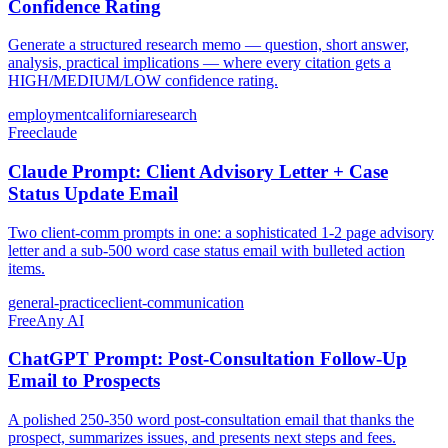
Confidence Rating
Generate a structured research memo — question, short answer,
analysis, practical implications — where every citation gets a
HIGH/MEDIUM/LOW confidence rating.
employment
california
research
Free
claude
Claude Prompt: Client Advisory Letter + Case
Status Update Email
Two client-comm prompts in one: a sophisticated 1-2 page advisory
letter and a sub-500 word case status email with bulleted action
items.
general-practice
client-communication
Free
Any AI
ChatGPT Prompt: Post-Consultation Follow-Up
Email to Prospects
A polished 250-350 word post-consultation email that thanks the
prospect, summarizes issues, and presents next steps and fees.