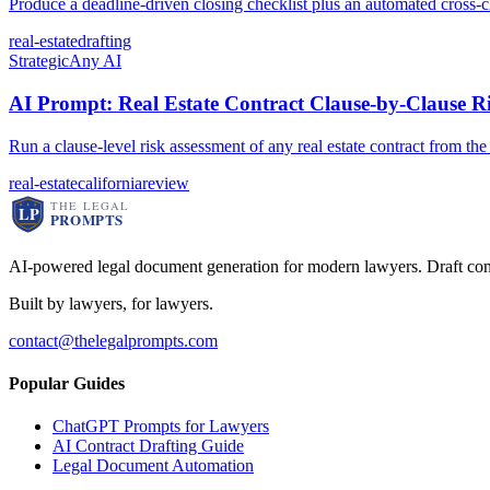
Produce a deadline-driven closing checklist plus an automated cross-c
real-estate
drafting
Strategic
Any AI
AI Prompt: Real Estate Contract Clause-by-Clause Ri
Run a clause-level risk assessment of any real estate contract from th
real-estate
california
review
AI-powered legal document generation for modern lawyers. Draft con
Built by lawyers, for lawyers.
contact@thelegalprompts.com
Popular Guides
ChatGPT Prompts for Lawyers
AI Contract Drafting Guide
Legal Document Automation