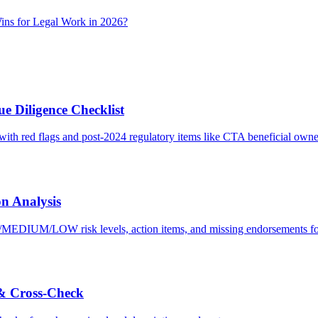
ns for Legal Work in 2026?
e Diligence Checklist
with red flags and post-2024 regulatory items like CTA beneficial owne
n Analysis
H/MEDIUM/LOW risk levels, action items, and missing endorsements for
 & Cross-Check