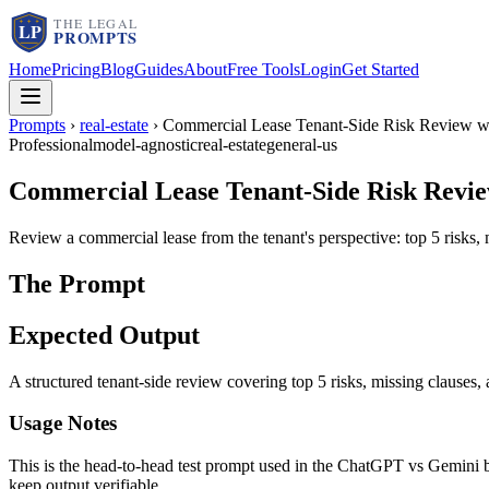
Home
Pricing
Blog
Guides
About
Free Tools
Login
Get Started
Prompts
›
real-estate
›
Commercial Lease Tenant-Side Risk Review wi
Professional
model-agnostic
real-estate
general-us
Commercial Lease Tenant-Side Risk Review
Review a commercial lease from the tenant's perspective: top 5 risks,
The Prompt
Expected Output
A structured tenant-side review covering top 5 risks, missing clauses
Usage Notes
This is the head-to-head test prompt used in the ChatGPT vs Gemini b
keep output verifiable.