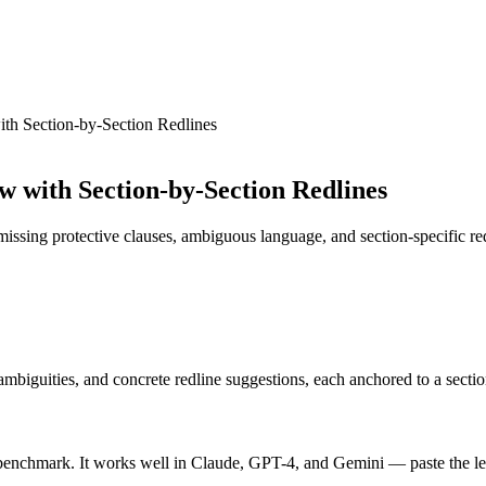
th Section-by-Section Redlines
 with Section-by-Section Redlines
 missing protective clauses, ambiguous language, and section-specific r
, ambiguities, and concrete redline suggestions, each anchored to a sec
enchmark. It works well in Claude, GPT-4, and Gemini — paste the lease 