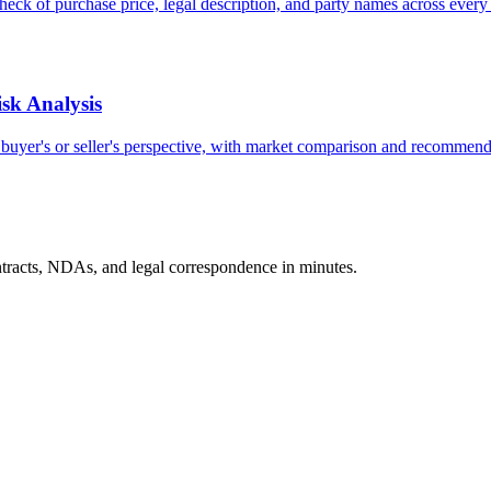
heck of purchase price, legal description, and party names across ever
sk Analysis
e buyer's or seller's perspective, with market comparison and recommend
tracts, NDAs, and legal correspondence in minutes.