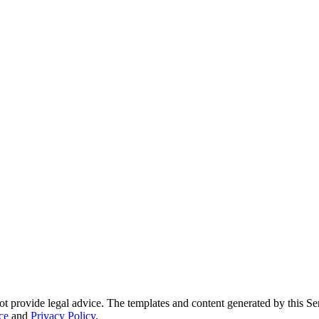
ot provide legal advice. The templates and content generated by this Ser
ce
and
Privacy Policy
.