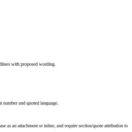
edlines with proposed wording.
tion number and quoted language.
as an attachment or inline, and require section/quote attribution to