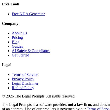
Free Tools
Free NDA Generator
Company
About Us
Pricing
Blog
Guides
AI Safety & Compliance
Get Started
Legal
Terms of Service
Privacy Policy
Legal Disclaimer
Refund Policy
©
2026
The Legal Prompts. All rights reserved.
The Legal Prompts is a software provider,
not a law firm
, and does n
of an attorney. Use of our products is governed by our
Terms of Servi