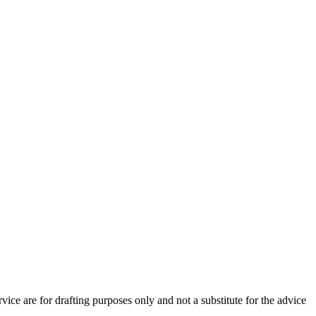
vice are for drafting purposes only and not a substitute for the advice