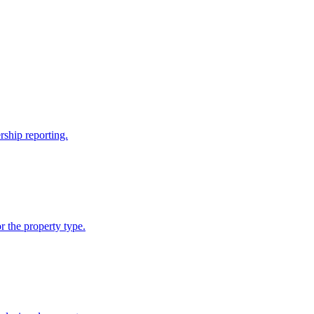
rship reporting.
 the property type.