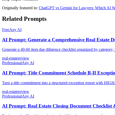
Originally featured in:
ChatGPT vs Gemini for Lawyers: Which AI Wi
Related Prompts
Free
Any AI
AI Prompt: Generate a Comprehensive Real Estate Du
Generate a 40-60 item due diligence checklist organized by category, 
real-estate
review
Professional
Any AI
AI Prompt: Title Commitment Schedule B-II Exceptio
Turn a title commitment into a structured exception report with HIG
real-estate
review
Professional
Any AI
AI Prompt: Real Estate Closing Document Checklist