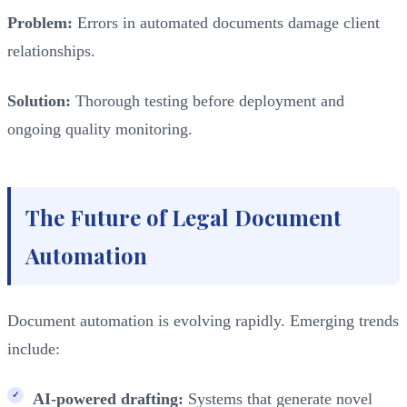
Problem:
Errors in automated documents damage client
relationships.
Solution:
Thorough testing before deployment and
ongoing quality monitoring.
The Future of Legal Document
Automation
Document automation is evolving rapidly. Emerging trends
include:
AI-powered drafting:
Systems that generate novel