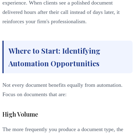
experience. When clients see a polished document
delivered hours after their call instead of days later, it
reinforces your firm's professionalism.
Where to Start: Identifying
Automation Opportunities
Not every document benefits equally from automation.
Focus on documents that are:
High Volume
The more frequently you produce a document type, the