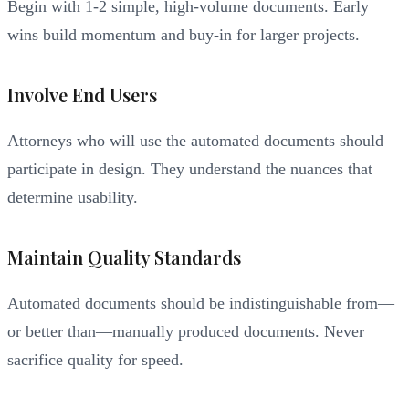
Begin with 1-2 simple, high-volume documents. Early
wins build momentum and buy-in for larger projects.
Involve End Users
Attorneys who will use the automated documents should
participate in design. They understand the nuances that
determine usability.
Maintain Quality Standards
Automated documents should be indistinguishable from—
or better than—manually produced documents. Never
sacrifice quality for speed.