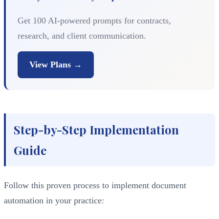
Get 100 AI-powered prompts for contracts,
research, and client communication.
View Plans →
Step-by-Step Implementation
Guide
Follow this proven process to implement document
automation in your practice: