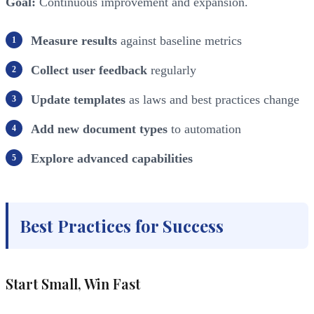
Goal:
Continuous improvement and expansion.
Measure results
against baseline metrics
Collect user feedback
regularly
Update templates
as laws and best practices change
Add new document types
to automation
Explore advanced capabilities
Best Practices for Success
Start Small, Win Fast