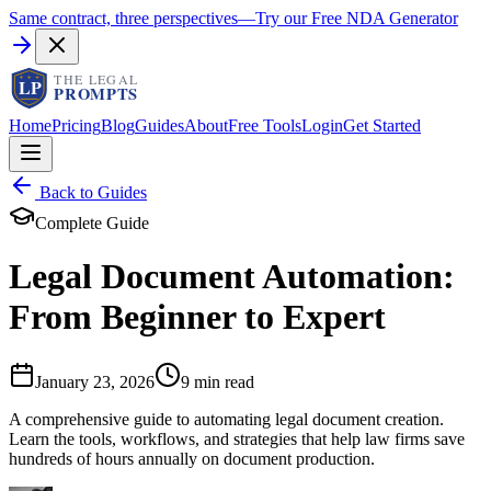
Same contract, three perspectives
—
Try our Free NDA Generator
Home
Pricing
Blog
Guides
About
Free Tools
Login
Get Started
Back to Guides
Complete Guide
Legal Document Automation:
From Beginner to Expert
January 23, 2026
9 min read
A comprehensive guide to automating legal document creation.
Learn the tools, workflows, and strategies that help law firms save
hundreds of hours annually on document production.