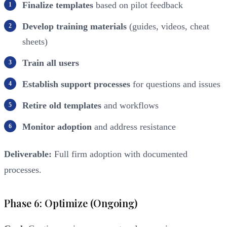
Finalize templates
based on pilot feedback
Develop training materials
(guides, videos, cheat
sheets)
Train all users
Establish support processes
for questions and issues
Retire old templates
and workflows
Monitor adoption
and address resistance
Deliverable:
Full firm adoption with documented
processes.
Phase 6: Optimize (Ongoing)