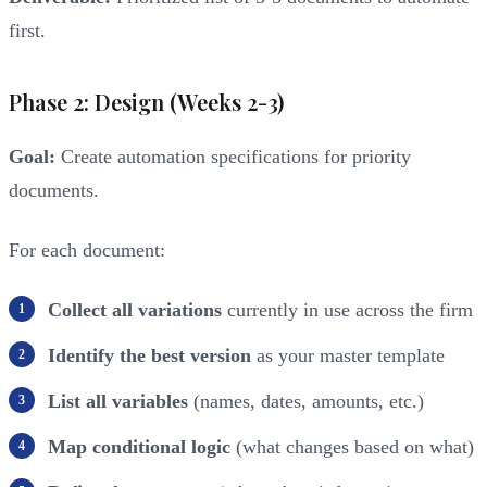
first.
Phase 2: Design (Weeks 2-3)
Goal:
Create automation specifications for priority
documents.
For each document:
Collect all variations
currently in use across the firm
Identify the best version
as your master template
List all variables
(names, dates, amounts, etc.)
Map conditional logic
(what changes based on what)