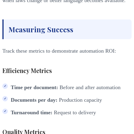
when laws change or better language becomes available.
Measuring Success
Track these metrics to demonstrate automation ROI:
Efficiency Metrics
Time per document:
Before and after automation
Documents per day:
Production capacity
Turnaround time:
Request to delivery
Quality Metrics