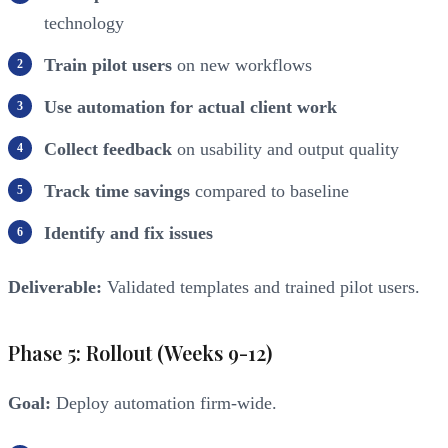
technology
Train pilot users
on new workflows
Use automation for actual client work
Collect feedback
on usability and output quality
Track time savings
compared to baseline
Identify and fix issues
Deliverable:
Validated templates and trained pilot users.
Phase 5: Rollout (Weeks 9-12)
Goal:
Deploy automation firm-wide.