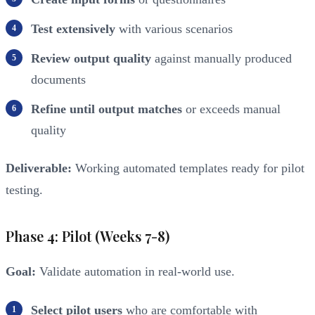
Test extensively
with various scenarios
Review output quality
against manually produced
documents
Refine until output matches
or exceeds manual
quality
Deliverable:
Working automated templates ready for pilot
testing.
Phase 4: Pilot (Weeks 7-8)
Goal:
Validate automation in real-world use.
Select pilot users
who are comfortable with