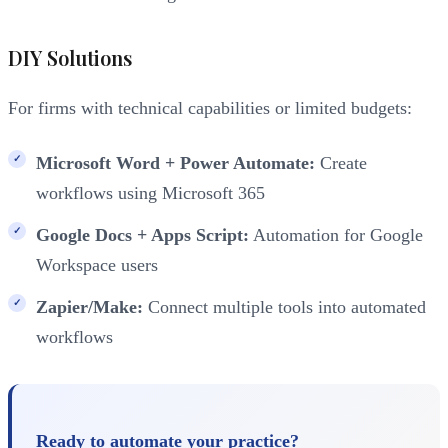
DIY Solutions
For firms with technical capabilities or limited budgets:
Microsoft Word + Power Automate:
Create
workflows using Microsoft 365
Google Docs + Apps Script:
Automation for Google
Workspace users
Zapier/Make:
Connect multiple tools into automated
workflows
Ready to automate your practice?