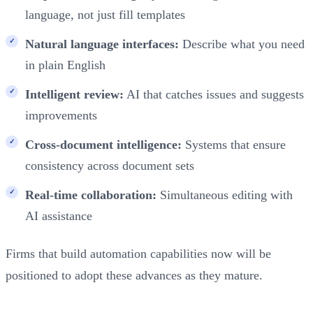
language, not just fill templates
Natural language interfaces:
Describe what you need
in plain English
Intelligent review:
AI that catches issues and suggests
improvements
Cross-document intelligence:
Systems that ensure
consistency across document sets
Real-time collaboration:
Simultaneous editing with
AI assistance
Firms that build automation capabilities now will be
positioned to adopt these advances as they mature.