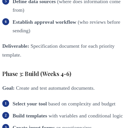
Define data sources
(where does information come
from)
Establish approval workflow
(who reviews before
sending)
Deliverable:
Specification document for each priority
template.
Phase 3: Build (Weeks 4-6)
Goal:
Create and test automated documents.
Select your tool
based on complexity and budget
Build templates
with variables and conditional logic
Create input forms
or questionnaires