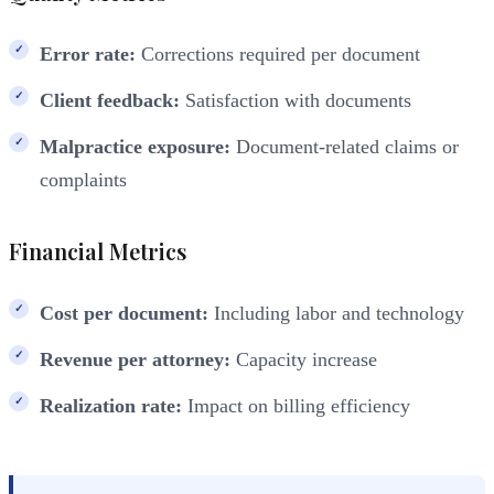
Error rate:
Corrections required per document
Client feedback:
Satisfaction with documents
Malpractice exposure:
Document-related claims or
complaints
Financial Metrics
Cost per document:
Including labor and technology
Revenue per attorney:
Capacity increase
Realization rate:
Impact on billing efficiency