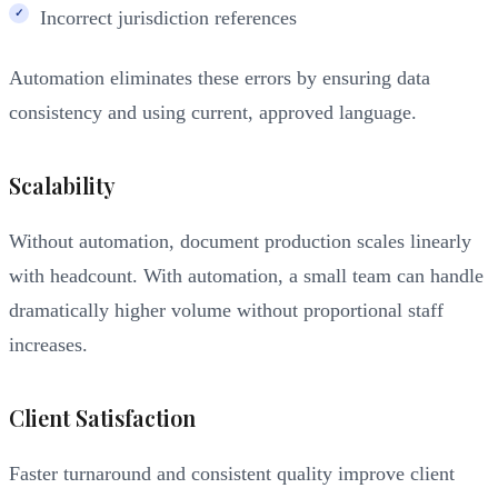
Incorrect jurisdiction references
Automation eliminates these errors by ensuring data
consistency and using current, approved language.
Scalability
Without automation, document production scales linearly
with headcount. With automation, a small team can handle
dramatically higher volume without proportional staff
increases.
Client Satisfaction
Faster turnaround and consistent quality improve client