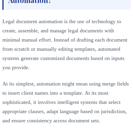
Legal document automation is the use of technology to
create, assemble, and manage legal documents with
minimal manual effort. Instead of drafting each document
from scratch or manually editing templates, automated
systems generate customized documents based on inputs
you provide.
At its simplest, automation might mean using merge fields
to insert client names into a template. At its most
sophisticated, it involves intelligent systems that select
appropriate clauses, adapt language based on jurisdiction,
and ensure consistency across document sets.