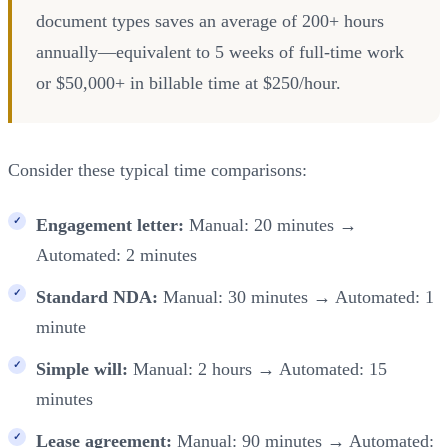
document types saves an average of 200+ hours
annually—equivalent to 5 weeks of full-time work
or $50,000+ in billable time at $250/hour.
Consider these typical time comparisons:
Engagement letter:
Manual: 20 minutes →
Automated: 2 minutes
Standard NDA:
Manual: 30 minutes → Automated: 1
minute
Simple will:
Manual: 2 hours → Automated: 15
minutes
Lease agreement:
Manual: 90 minutes → Automated: