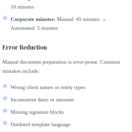
10 minutes
Corporate minutes:
Manual: 45 minutes →
Automated: 5 minutes
Error Reduction
Manual document preparation is error-prone. Common
mistakes include:
Wrong client names or entity types
Inconsistent dates or amounts
Missing signature blocks
Outdated template language