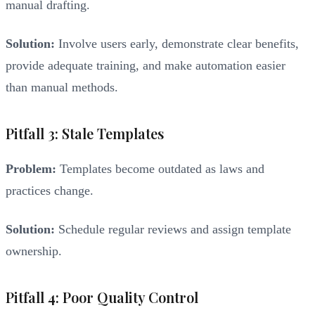
manual drafting.
Solution:
Involve users early, demonstrate clear benefits,
provide adequate training, and make automation easier
than manual methods.
Pitfall 3: Stale Templates
Problem:
Templates become outdated as laws and
practices change.
Solution:
Schedule regular reviews and assign template
ownership.
Pitfall 4: Poor Quality Control