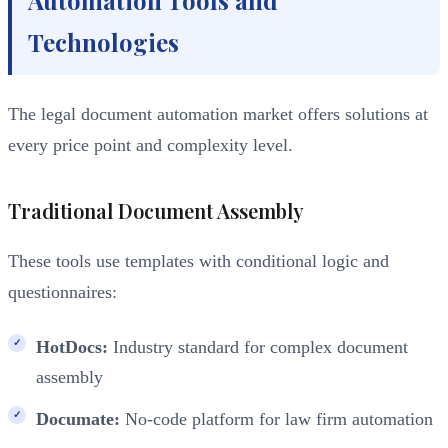
Technologies
The legal document automation market offers solutions at
every price point and complexity level.
Traditional Document Assembly
These tools use templates with conditional logic and
questionnaires:
HotDocs:
Industry standard for complex document
assembly
Documate:
No-code platform for law firm automation