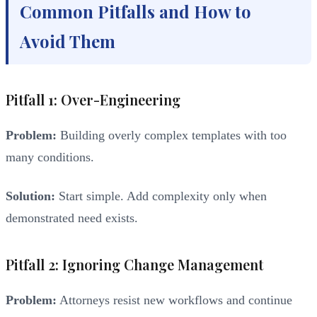
Common Pitfalls and How to
Avoid Them
Pitfall 1: Over-Engineering
Problem:
Building overly complex templates with too
many conditions.
Solution:
Start simple. Add complexity only when
demonstrated need exists.
Pitfall 2: Ignoring Change Management
Problem:
Attorneys resist new workflows and continue