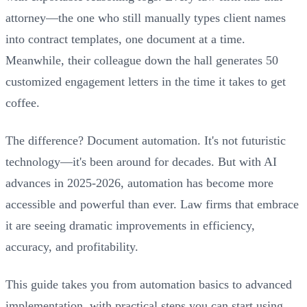
attorney—the one who still manually types client names
into contract templates, one document at a time.
Meanwhile, their colleague down the hall generates 50
customized engagement letters in the time it takes to get
coffee.
The difference? Document automation. It's not futuristic
technology—it's been around for decades. But with AI
advances in 2025-2026, automation has become more
accessible and powerful than ever. Law firms that embrace
it are seeing dramatic improvements in efficiency,
accuracy, and profitability.
This guide takes you from automation basics to advanced
implementation, with practical steps you can start using