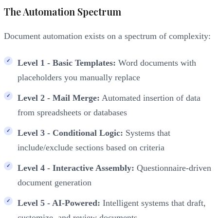
The Automation Spectrum
Document automation exists on a spectrum of complexity:
Level 1 - Basic Templates:
Word documents with
placeholders you manually replace
Level 2 - Mail Merge:
Automated insertion of data
from spreadsheets or databases
Level 3 - Conditional Logic:
Systems that
include/exclude sections based on criteria
Level 4 - Interactive Assembly:
Questionnaire-driven
document generation
Level 5 - AI-Powered:
Intelligent systems that draft,
customize, and review documents