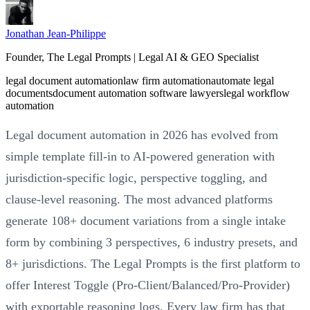
Jonathan Jean-Philippe
Founder, The Legal Prompts | Legal AI & GEO Specialist
legal document automation
law firm automation
automate legal
documents
document automation software lawyers
legal workflow
automation
Legal document automation in 2026 has evolved from
simple template fill-in to AI-powered generation with
jurisdiction-specific logic, perspective toggling, and
clause-level reasoning. The most advanced platforms
generate 108+ document variations from a single intake
form by combining 3 perspectives, 6 industry presets, and
8+ jurisdictions. The Legal Prompts is the first platform to
offer Interest Toggle (Pro-Client/Balanced/Pro-Provider)
with exportable reasoning logs. Every law firm has that