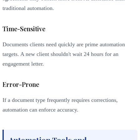
traditional automation.
Time-Sensitive
Documents clients need quickly are prime automation
targets. A new client shouldn't wait 24 hours for an
engagement letter.
Error-Prone
If a document type frequently requires corrections,
automation can enforce accuracy.
Automation Tools and