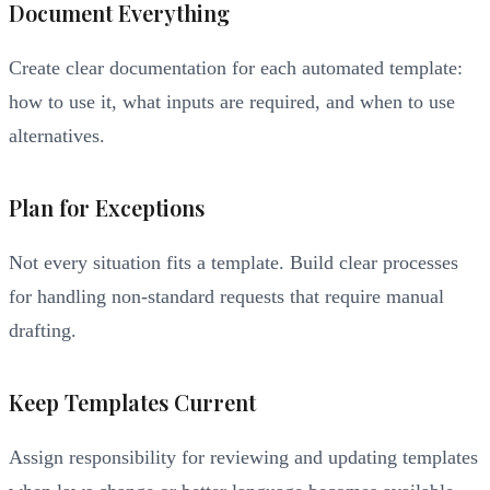
Document Everything
Create clear documentation for each automated template:
how to use it, what inputs are required, and when to use
alternatives.
Plan for Exceptions
Not every situation fits a template. Build clear processes
for handling non-standard requests that require manual
drafting.
Keep Templates Current
Assign responsibility for reviewing and updating templates