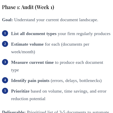
Phase 1: Audit (Week 1)
Goal:
Understand your current document landscape.
List all document types
your firm regularly produces
Estimate volume
for each (documents per
week/month)
Measure current time
to produce each document
type
Identify pain points
(errors, delays, bottlenecks)
Prioritize
based on volume, time savings, and error
reduction potential
Deliverable:
Prioritized list of 3-5 documents to automate