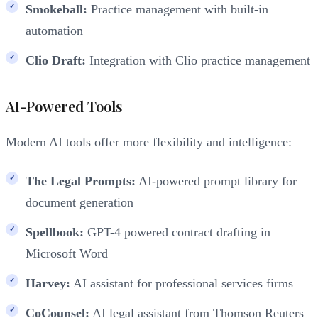
Smokeball:
Practice management with built-in
automation
Clio Draft:
Integration with Clio practice management
AI-Powered Tools
Modern AI tools offer more flexibility and intelligence:
The Legal Prompts:
AI-powered prompt library for
document generation
Spellbook:
GPT-4 powered contract drafting in
Microsoft Word
Harvey:
AI assistant for professional services firms
CoCounsel:
AI legal assistant from Thomson Reuters