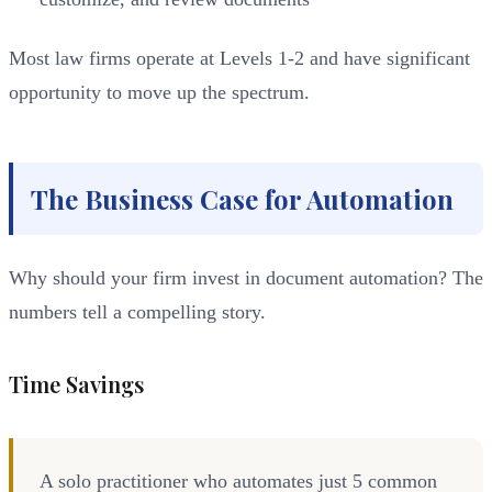
Most law firms operate at Levels 1-2 and have significant
opportunity to move up the spectrum.
The Business Case for Automation
Why should your firm invest in document automation? The
numbers tell a compelling story.
Time Savings
A solo practitioner who automates just 5 common