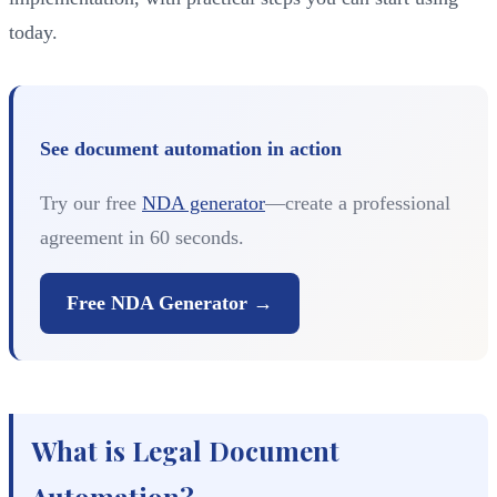
today.
See document automation in action
Try our free
NDA generator
—create a professional
agreement in 60 seconds.
Free NDA Generator →
What is Legal Document
Automation?