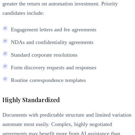
greater the return on automation investment. Priority
candidates include:
Engagement letters and fee agreements
NDAs and confidentiality agreements
Standard corporate resolutions
Form discovery requests and responses
Routine correspondence templates
Highly Standardized
Documents with predictable structure and limited variation
automate most easily. Complex, highly negotiated
agreements may benefit more from AI assistance than