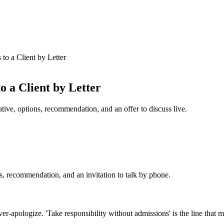
to a Client by Letter
 a Client by Letter
tive, options, recommendation, and an offer to discuss live.
ns, recommendation, and an invitation to talk by phone.
apologize. 'Take responsibility without admissions' is the line that ma