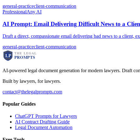
general-practice
client-communication
Professional
Any AI
AI Prompt: Email Delivering Difficult News to a Clien
Draft a direct, compassionate email delivering bad news to a client, 
general-practice
client-communication
AI-powered legal document generation for modern lawyers. Draft con
Built by lawyers, for lawyers.
contact@thelegalprompts.com
Popular Guides
ChatGPT Prompts for Lawyers
AI Contract Drafting Guide
Legal Document Automation
Free Tools