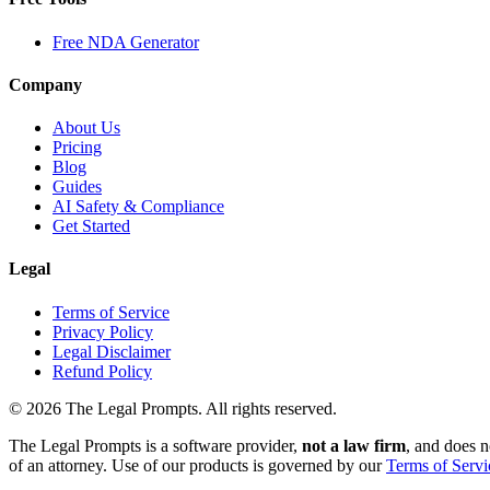
Free NDA Generator
Company
About Us
Pricing
Blog
Guides
AI Safety & Compliance
Get Started
Legal
Terms of Service
Privacy Policy
Legal Disclaimer
Refund Policy
©
2026
The Legal Prompts. All rights reserved.
The Legal Prompts is a software provider,
not a law firm
, and does n
of an attorney. Use of our products is governed by our
Terms of Servi