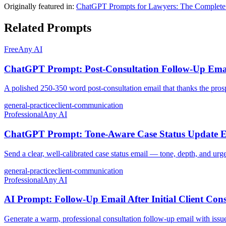
Originally featured in:
ChatGPT Prompts for Lawyers: The Complete
Related Prompts
Free
Any AI
ChatGPT Prompt: Post-Consultation Follow-Up Email
A polished 250-350 word post-consultation email that thanks the prosp
general-practice
client-communication
Professional
Any AI
ChatGPT Prompt: Tone-Aware Case Status Update Em
Send a clear, well-calibrated case status email — tone, depth, and urge
general-practice
client-communication
Professional
Any AI
AI Prompt: Follow-Up Email After Initial Client Cons
Generate a warm, professional consultation follow-up email with issue 