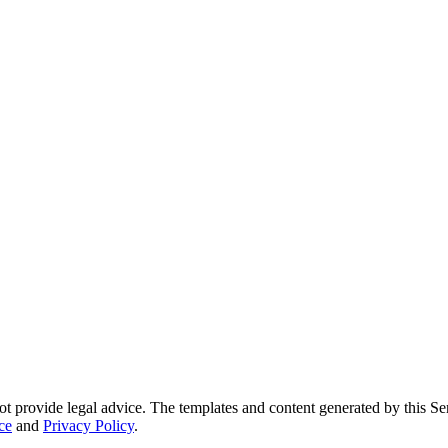
ot provide legal advice. The templates and content generated by this Ser
ce
and
Privacy Policy
.