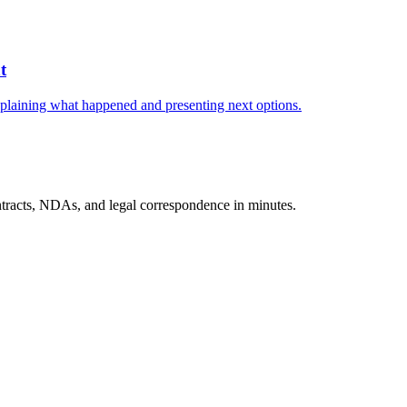
t
explaining what happened and presenting next options.
tracts, NDAs, and legal correspondence in minutes.