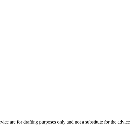
vice are for drafting purposes only and not a substitute for the advice