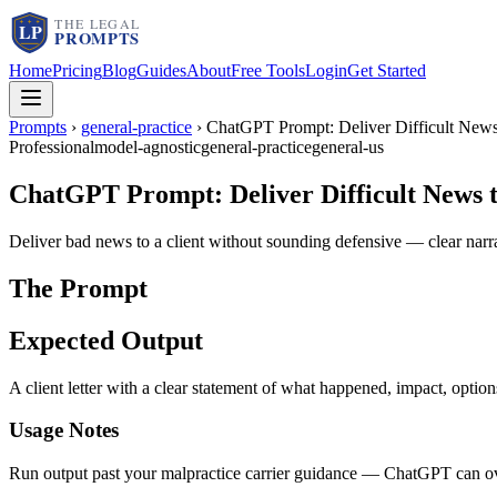
Home
Pricing
Blog
Guides
About
Free Tools
Login
Get Started
Prompts
›
general-practice
›
ChatGPT Prompt: Deliver Difficult News 
Professional
model-agnostic
general-practice
general-us
ChatGPT Prompt: Deliver Difficult News to
Deliver bad news to a client without sounding defensive — clear narra
The Prompt
Expected Output
A client letter with a clear statement of what happened, impact, optio
Usage Notes
Run output past your malpractice carrier guidance — ChatGPT can over-