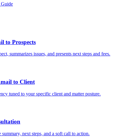
 Guide
 to Prospects
ect, summarizes issues, and presents next steps and fees.
ail to Client
ncy tuned to your specific client and matter posture.
ultation
summary, next steps, and a soft call to action.