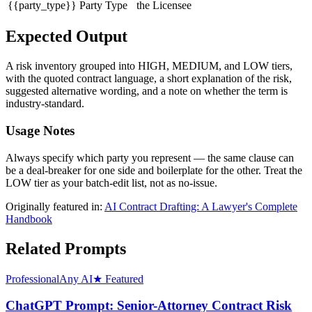
{{party_type}}
Party Type
the Licensee
Expected Output
A risk inventory grouped into HIGH, MEDIUM, and LOW tiers,
with the quoted contract language, a short explanation of the risk,
suggested alternative wording, and a note on whether the term is
industry-standard.
Usage Notes
Always specify which party you represent — the same clause can
be a deal-breaker for one side and boilerplate for the other. Treat the
LOW tier as your batch-edit list, not as no-issue.
Originally featured in:
AI Contract Drafting: A Lawyer's Complete
Handbook
Related Prompts
Professional
Any AI
★ Featured
ChatGPT Prompt: Senior-Attorney Contract Risk