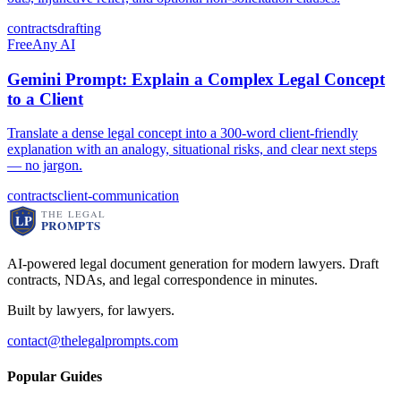
contracts
drafting
Free
Any AI
Gemini Prompt: Explain a Complex Legal Concept
to a Client
Translate a dense legal concept into a 300-word client-friendly
explanation with an analogy, situational risks, and clear next steps
— no jargon.
contracts
client-communication
AI-powered legal document generation for modern lawyers. Draft
contracts, NDAs, and legal correspondence in minutes.
Built by lawyers, for lawyers.
contact@thelegalprompts.com
Popular Guides