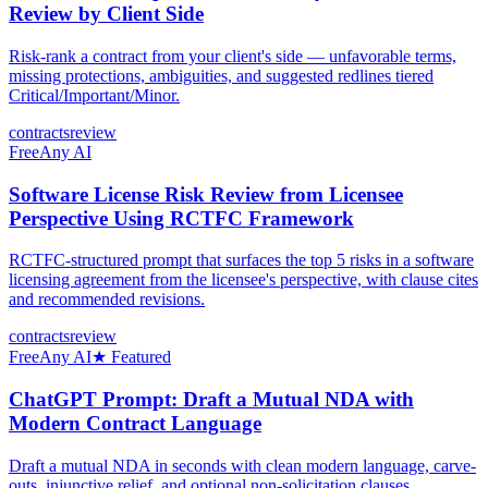
Review by Client Side
Risk-rank a contract from your client's side — unfavorable terms,
missing protections, ambiguities, and suggested redlines tiered
Critical/Important/Minor.
contracts
review
Free
Any AI
Software License Risk Review from Licensee
Perspective Using RCTFC Framework
RCTFC-structured prompt that surfaces the top 5 risks in a software
licensing agreement from the licensee's perspective, with clause cites
and recommended revisions.
contracts
review
Free
Any AI
★ Featured
ChatGPT Prompt: Draft a Mutual NDA with
Modern Contract Language
Draft a mutual NDA in seconds with clean modern language, carve-
outs, injunctive relief, and optional non-solicitation clauses.