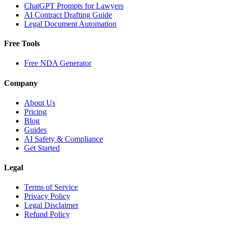
ChatGPT Prompts for Lawyers
AI Contract Drafting Guide
Legal Document Automation
Free Tools
Free NDA Generator
Company
About Us
Pricing
Blog
Guides
AI Safety & Compliance
Get Started
Legal
Terms of Service
Privacy Policy
Legal Disclaimer
Refund Policy