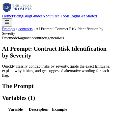
Home
Pricing
Blog
Guides
About
Free Tools
Login
Get Started
Prompts
›
contracts
›
AI Prompt: Contract Risk Identification by
Severity
Free
model-agnostic
contracts
general-us
AI Prompt: Contract Risk Identification
by Severity
Quickly classify contract risks by severity, quote the exact language,
explain why it bites, and get suggested alternative wording for each
flag.
The Prompt
Variables (
1
)
Variable
Description
Example