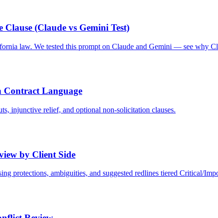
 Clause (Claude vs Gemini Test)
ifornia law. We tested this prompt on Claude and Gemini — see why C
 Contract Language
 injunctive relief, and optional non-solicitation clauses.
iew by Client Side
ing protections, ambiguities, and suggested redlines tiered Critical/Imp
nflict Review