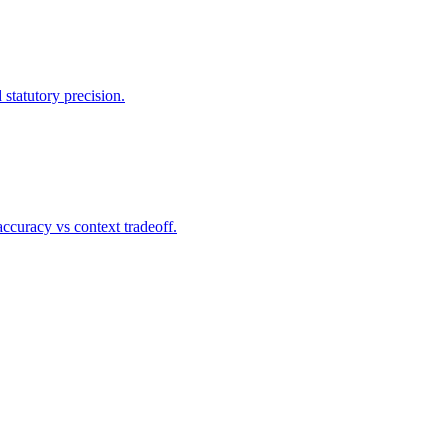
statutory precision.
ccuracy vs context tradeoff.