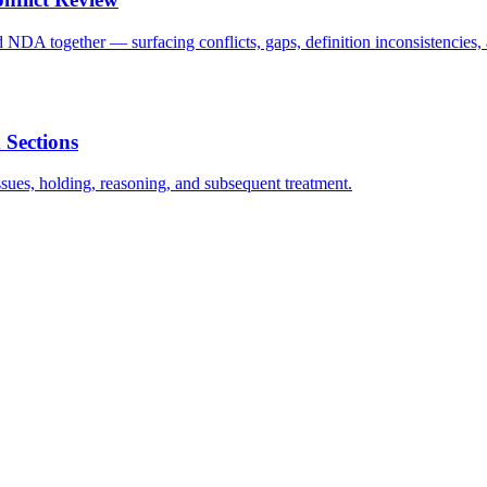
A together — surfacing conflicts, gaps, definition inconsistencies, 
 Sections
issues, holding, reasoning, and subsequent treatment.