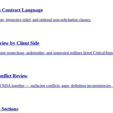
 Contract Language
 injunctive relief, and optional non-solicitation clauses.
iew by Client Side
ing protections, ambiguities, and suggested redlines tiered Critical/Imp
nflict Review
A together — surfacing conflicts, gaps, definition inconsistencies, 
 Sections