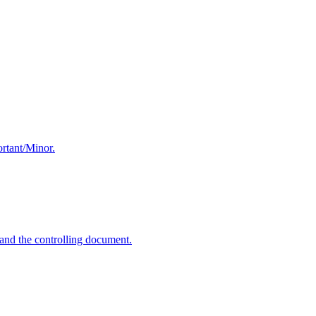
ortant/Minor.
and the controlling document.