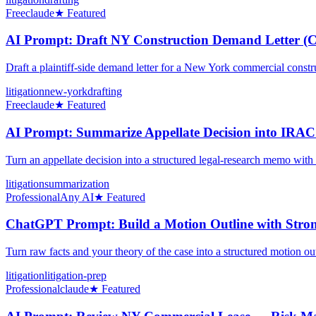
Free
claude
★ Featured
AI Prompt: Draft NY Construction Demand Letter (C
Draft a plaintiff-side demand letter for a New York commercial const
litigation
new-york
drafting
Free
claude
★ Featured
AI Prompt: Summarize Appellate Decision into IRAC
Turn an appellate decision into a structured legal-research memo with
litigation
summarization
Professional
Any AI
★ Featured
ChatGPT Prompt: Build a Motion Outline with Strong
Turn raw facts and your theory of the case into a structured motion out
litigation
litigation-prep
Professional
claude
★ Featured