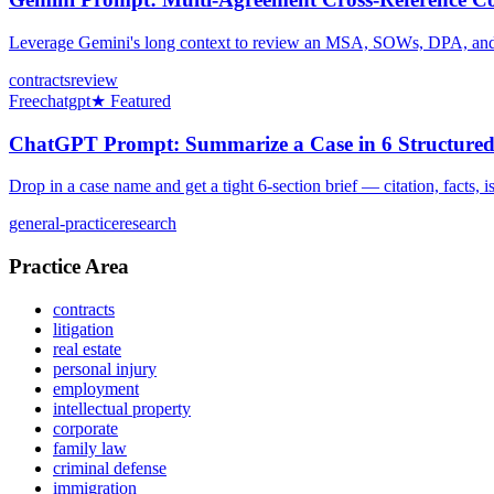
Leverage Gemini's long context to review an MSA, SOWs, DPA, and ND
contracts
review
Free
chatgpt
★ Featured
ChatGPT Prompt: Summarize a Case in 6 Structured
Drop in a case name and get a tight 6-section brief — citation, facts, 
general-practice
research
Practice Area
contracts
litigation
real estate
personal injury
employment
intellectual property
corporate
family law
criminal defense
immigration