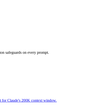
tion safeguards on every prompt.
lt for Claude's 200K context window.