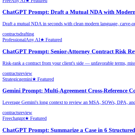
Free
Any AI
★ Featured
ChatGPT Prompt: Draft a Mutual NDA with Modern
Draft a mutual NDA in seconds with clean modern language, carve-outs,
contracts
drafting
Professional
Any AI
★ Featured
ChatGPT Prompt: Senior-Attorney Contract Risk Rev
Risk-rank a contract from your client's side — unfavorable terms, miss
contracts
review
Strategic
gemini
★ Featured
Gemini Prompt: Multi-Agreement Cross-Reference Co
Leverage Gemini's long context to review an MSA, SOWs, DPA, and ND
contracts
review
Free
chatgpt
★ Featured
ChatGPT Prompt: Summarize a Case in 6 Structured