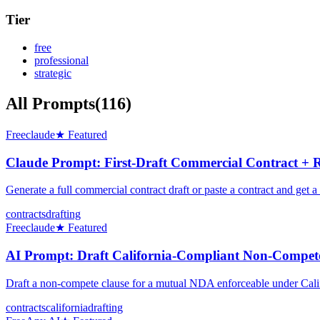
Tier
free
professional
strategic
All Prompts
(
116
)
Free
claude
★ Featured
Claude Prompt: First-Draft Commercial Contract + 
Generate a full commercial contract draft or paste a contract and g
contracts
drafting
Free
claude
★ Featured
AI Prompt: Draft California-Compliant Non-Compete
Draft a non-compete clause for a mutual NDA enforceable under Cal
contracts
california
drafting