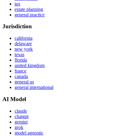
tax
estate planning
general practice
Jurisdiction
california
delaware
new york
texas
florida
united kingdom
france
canada
general us
general international
AI Model
claude
chatgpt
gemini
grok
model agnostic