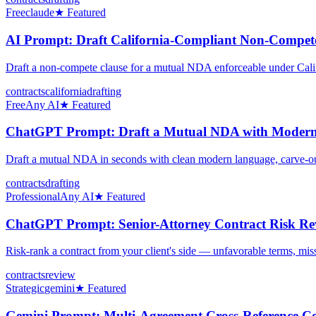
Free
claude
★ Featured
AI Prompt: Draft California-Compliant Non-Compete
Draft a non-compete clause for a mutual NDA enforceable under Cal
contracts
california
drafting
Free
Any AI
★ Featured
ChatGPT Prompt: Draft a Mutual NDA with Modern
Draft a mutual NDA in seconds with clean modern language, carve-outs,
contracts
drafting
Professional
Any AI
★ Featured
ChatGPT Prompt: Senior-Attorney Contract Risk Rev
Risk-rank a contract from your client's side — unfavorable terms, miss
contracts
review
Strategic
gemini
★ Featured
Gemini Prompt: Multi-Agreement Cross-Reference Co