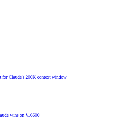
lt for Claude's 200K context window.
laude wins on §16600.