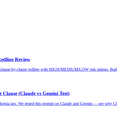
Redline Review
et a clause-by-clause redline with HIGH/MEDIUM/LOW risk ratings. Bui
 Clause (Claude vs Gemini Test)
ifornia law. We tested this prompt on Claude and Gemini — see why C