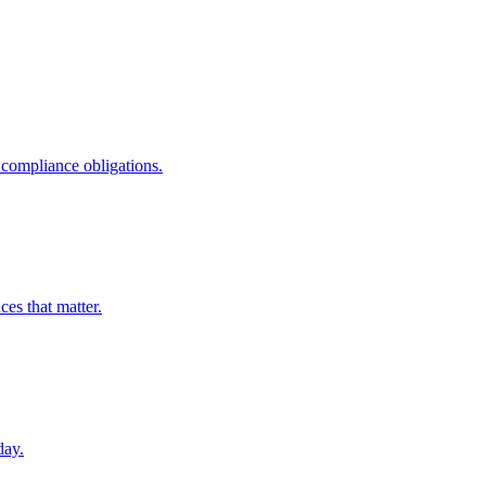
compliance obligations.
ces that matter.
day.