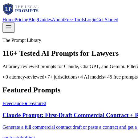
Home
Pricing
Blog
Guides
About
Free Tools
Login
Get Started
The Prompt Library
116
+ Tested AI Prompts for Lawyers
Attorney-reviewed prompts for Claude, ChatGPT, and Gemini. Filtered b
•
0
attorney-reviewed
•
7
+ jurisdictions
•
4
AI models
•
45
free prompts
Featured Prompts
Free
claude
★ Featured
Claude Prompt: First-Draft Commercial Contract + 
Generate a full commercial contract draft or paste a contract and g
contracts
drafting