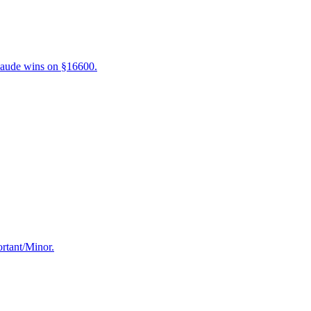
laude wins on §16600.
ortant/Minor.