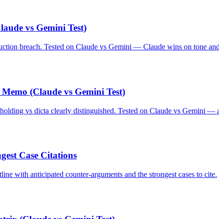
laude vs Gemini Test)
ruction breach. Tested on Claude vs Gemini — Claude wins on tone and 
 Memo (Claude vs Gemini Test)
 holding vs dicta clearly distinguished. Tested on Claude vs Gemini — a
est Case Citations
line with anticipated counter-arguments and the strongest cases to cite.