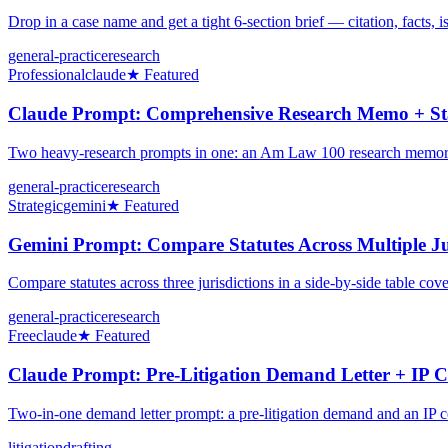
Drop in a case name and get a tight 6-section brief — citation, facts, 
general-practice
research
Professional
claude
★ Featured
Claude Prompt: Comprehensive Research Memo + Sta
Two heavy-research prompts in one: an Am Law 100 research memoran
general-practice
research
Strategic
gemini
★ Featured
Gemini Prompt: Compare Statutes Across Multiple Ju
Compare statutes across three jurisdictions in a side-by-side table cover
general-practice
research
Free
claude
★ Featured
Claude Prompt: Pre-Litigation Demand Letter + IP C
Two-in-one demand letter prompt: a pre-litigation demand and an IP cea
litigation
drafting