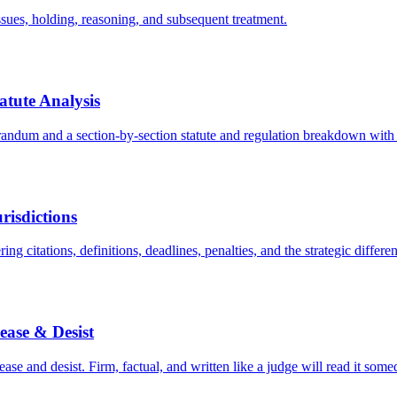
issues, holding, reasoning, and subsequent treatment.
tute Analysis
dum and a section-by-section statute and regulation breakdown with 
risdictions
ing citations, definitions, deadlines, penalties, and the strategic differen
ease & Desist
se and desist. Firm, factual, and written like a judge will read it some