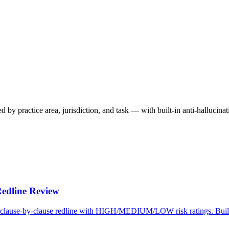
y practice area, jurisdiction, and task — with built-in anti-hallucina
Redline Review
et a clause-by-clause redline with HIGH/MEDIUM/LOW risk ratings. Bui