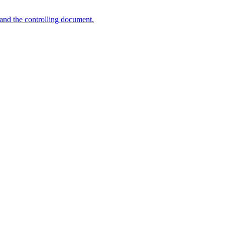
and the controlling document.