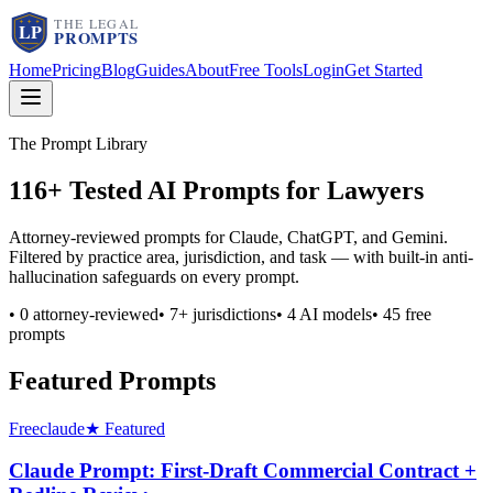
Home
Pricing
Blog
Guides
About
Free Tools
Login
Get Started
The Prompt Library
116
+ Tested AI Prompts for Lawyers
Attorney-reviewed prompts for Claude, ChatGPT, and Gemini.
Filtered by practice area, jurisdiction, and task — with built-in anti-
hallucination safeguards on every prompt.
•
0
attorney-reviewed
•
7
+ jurisdictions
•
4
AI models
•
45
free
prompts
Featured Prompts
Free
claude
★ Featured
Claude Prompt: First-Draft Commercial Contract +