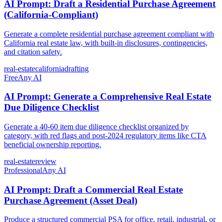
AI Prompt: Draft a Residential Purchase Agreement
(California-Compliant)
Generate a complete residential purchase agreement compliant with
California real estate law, with built-in disclosures, contingencies,
and citation safety.
real-estate
california
drafting
Free
Any AI
AI Prompt: Generate a Comprehensive Real Estate
Due Diligence Checklist
Generate a 40-60 item due diligence checklist organized by
category, with red flags and post-2024 regulatory items like CTA
beneficial ownership reporting.
real-estate
review
Professional
Any AI
AI Prompt: Draft a Commercial Real Estate
Purchase Agreement (Asset Deal)
Produce a structured commercial PSA for office, retail, industrial, or