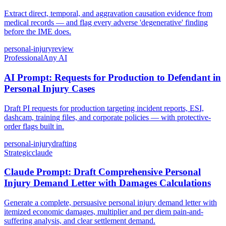
Extract direct, temporal, and aggravation causation evidence from
medical records — and flag every adverse 'degenerative' finding
before the IME does.
personal-injury
review
Professional
Any AI
AI Prompt: Requests for Production to Defendant in
Personal Injury Cases
Draft PI requests for production targeting incident reports, ESI,
dashcam, training files, and corporate policies — with protective-
order flags built in.
personal-injury
drafting
Strategic
claude
Claude Prompt: Draft Comprehensive Personal
Injury Demand Letter with Damages Calculations
Generate a complete, persuasive personal injury demand letter with
itemized economic damages, multiplier and per diem pain-and-
suffering analysis, and clear settlement demand.