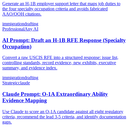
Generate an H-1B employer support letter that maps job duties to
the four specialty occupation criteria and avoids fabricated
AAO/OOH citations.
immigration
drafting
Professional
Any AI
AI Prompt: Draft an H-1B RFE Response (Specialty
Occupation)
Convert a raw USCIS RFE into a structured response: issue list,
controlling standards, record evidence, new exhibits, executive
summary, and evidence index.
immigration
drafting
Strategic
claude
Claude Prompt: O-1A Extraordinary Ability
Evidence Mapping
Use Claude to score an O-1A candidate against all eight regulatory
criteria, recommend the lead 3-5 criteria, and identify documentation
gaps.