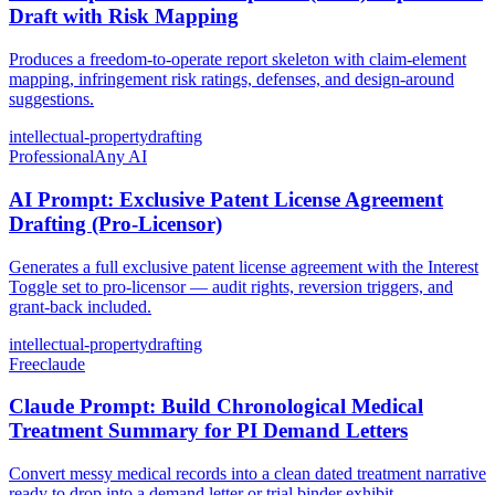
Draft with Risk Mapping
Produces a freedom-to-operate report skeleton with claim-element
mapping, infringement risk ratings, defenses, and design-around
suggestions.
intellectual-property
drafting
Professional
Any AI
AI Prompt: Exclusive Patent License Agreement
Drafting (Pro-Licensor)
Generates a full exclusive patent license agreement with the Interest
Toggle set to pro-licensor — audit rights, reversion triggers, and
grant-back included.
intellectual-property
drafting
Free
claude
Claude Prompt: Build Chronological Medical
Treatment Summary for PI Demand Letters
Convert messy medical records into a clean dated treatment narrative
ready to drop into a demand letter or trial binder exhibit.