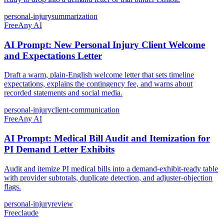
personal-injury
summarization
Free
Any AI
AI Prompt: New Personal Injury Client Welcome
and Expectations Letter
Draft a warm, plain-English welcome letter that sets timeline
expectations, explains the contingency fee, and warns about
recorded statements and social media.
personal-injury
client-communication
Free
Any AI
AI Prompt: Medical Bill Audit and Itemization for
PI Demand Letter Exhibits
Audit and itemize PI medical bills into a demand-exhibit-ready table
with provider subtotals, duplicate detection, and adjuster-objection
flags.
personal-injury
review
Free
claude