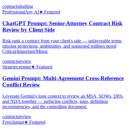
contracts
drafting
Professional
Any AI
★ Featured
ChatGPT Prompt: Senior-Attorney Contract Risk
Review by Client Side
Risk-rank a contract from your client's side — unfavorable terms,
missing protections, ambiguities, and suggested redlines tiered
Critical/Important/Minor.
contracts
review
Strategic
gemini
★ Featured
Gemini Prompt: Multi-Agreement Cross-Reference
Conflict Review
Leverage Gemini's long context to review an MSA, SOWs, DPA,
and NDA together — surfacing conflicts, gaps, definition
inconsistencies, and the controlling document.
contracts
review
Free
chatgpt
★ Featured