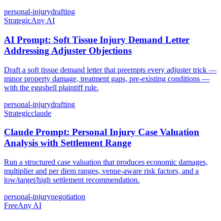
personal-injury
drafting
Strategic
Any AI
AI Prompt: Soft Tissue Injury Demand Letter
Addressing Adjuster Objections
Draft a soft tissue demand letter that preempts every adjuster trick —
minor property damage, treatment gaps, pre-existing conditions —
with the eggshell plaintiff rule.
personal-injury
drafting
Strategic
claude
Claude Prompt: Personal Injury Case Valuation
Analysis with Settlement Range
Run a structured case valuation that produces economic damages,
multiplier and per diem ranges, venue-aware risk factors, and a
low/target/high settlement recommendation.
personal-injury
negotiation
Free
Any AI