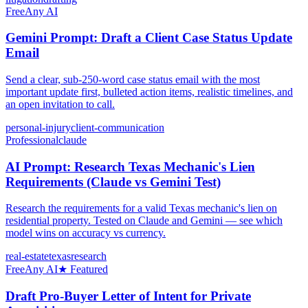
Free
Any AI
Gemini Prompt: Draft a Client Case Status Update
Email
Send a clear, sub-250-word case status email with the most
important update first, bulleted action items, realistic timelines, and
an open invitation to call.
personal-injury
client-communication
Professional
claude
AI Prompt: Research Texas Mechanic's Lien
Requirements (Claude vs Gemini Test)
Research the requirements for a valid Texas mechanic's lien on
residential property. Tested on Claude and Gemini — see which
model wins on accuracy vs currency.
real-estate
texas
research
Free
Any AI
★ Featured
Draft Pro-Buyer Letter of Intent for Private