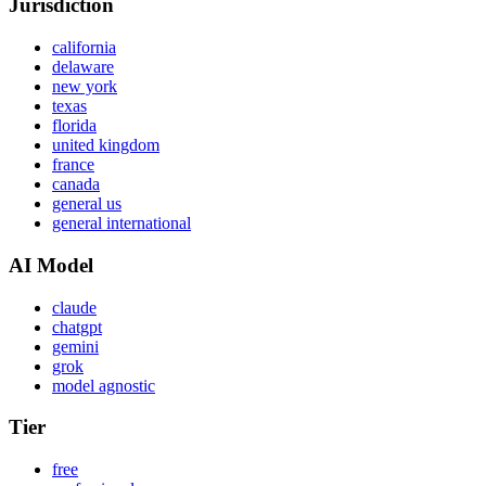
Jurisdiction
california
delaware
new york
texas
florida
united kingdom
france
canada
general us
general international
AI Model
claude
chatgpt
gemini
grok
model agnostic
Tier
free