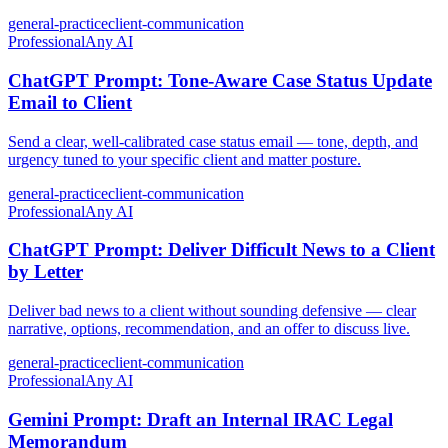
general-practice
client-communication
Professional
Any AI
ChatGPT Prompt: Tone-Aware Case Status Update
Email to Client
Send a clear, well-calibrated case status email — tone, depth, and
urgency tuned to your specific client and matter posture.
general-practice
client-communication
Professional
Any AI
ChatGPT Prompt: Deliver Difficult News to a Client
by Letter
Deliver bad news to a client without sounding defensive — clear
narrative, options, recommendation, and an offer to discuss live.
general-practice
client-communication
Professional
Any AI
Gemini Prompt: Draft an Internal IRAC Legal
Memorandum