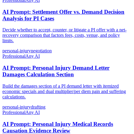
Professional
Any AI
AI Prompt: Settlement Offer vs. Demand Decision
Analysis for PI Cases
Decide whether to accept, counter, or litigate a PI offer with a net-
recovery comparison that factors fees, costs, venue, and policy
limits.
personal-injury
negotiation
Professional
Any AI
AI Prompt: Personal Injury Demand Letter
Damages Calculation Section
Build the damages section of a PI demand letter with itemized
economic specials and dual multiplier/per diem pain and suffering
calculations.
personal-injury
drafting
Professional
Any AI
AI Prompt: Personal Injury Medical Records
Causation Evidence Review