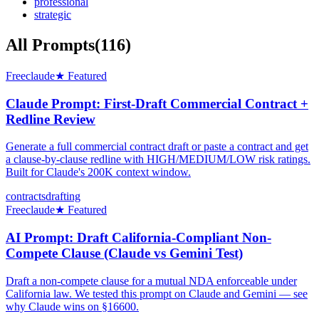
professional
strategic
All Prompts
(
116
)
Free
claude
★ Featured
Claude Prompt: First-Draft Commercial Contract +
Redline Review
Generate a full commercial contract draft or paste a contract and get
a clause-by-clause redline with HIGH/MEDIUM/LOW risk ratings.
Built for Claude's 200K context window.
contracts
drafting
Free
claude
★ Featured
AI Prompt: Draft California-Compliant Non-
Compete Clause (Claude vs Gemini Test)
Draft a non-compete clause for a mutual NDA enforceable under
California law. We tested this prompt on Claude and Gemini — see
why Claude wins on §16600.