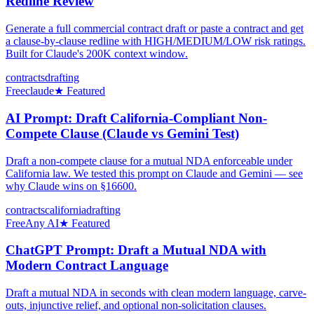
Redline Review
Generate a full commercial contract draft or paste a contract and get
a clause-by-clause redline with HIGH/MEDIUM/LOW risk ratings.
Built for Claude's 200K context window.
contracts
drafting
Free
claude
★ Featured
AI Prompt: Draft California-Compliant Non-
Compete Clause (Claude vs Gemini Test)
Draft a non-compete clause for a mutual NDA enforceable under
California law. We tested this prompt on Claude and Gemini — see
why Claude wins on §16600.
contracts
california
drafting
Free
Any AI
★ Featured
ChatGPT Prompt: Draft a Mutual NDA with
Modern Contract Language
Draft a mutual NDA in seconds with clean modern language, carve-
outs, injunctive relief, and optional non-solicitation clauses.