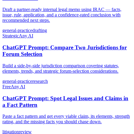
Draft a partner-ready internal legal memo using IRAC — facts,
issue, rule, application, and a confidence-rated conclusion with
recommended next steps.
general-practice
drafting
Strategic
Any AI
ChatGPT Prompt: Compare Two Jurisdictions for
Forum Selection
Build a side-by-side jurisdiction comparison covering statutes,
elements, trends, and strategic forum-selection considerations.
general-practice
research
Free
Any AI
ChatGPT Prompt: Spot Legal Issues and Claims in
a Fact Pattern
Paste a fact pattern and get every viable claim, its elements, strength
rating, and the missing facts you should chase down.
litigation
review