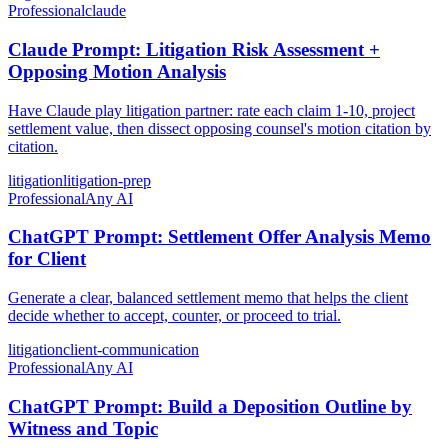
Professional
claude
Claude Prompt: Litigation Risk Assessment +
Opposing Motion Analysis
Have Claude play litigation partner: rate each claim 1-10, project
settlement value, then dissect opposing counsel's motion citation by
citation.
litigation
litigation-prep
Professional
Any AI
ChatGPT Prompt: Settlement Offer Analysis Memo
for Client
Generate a clear, balanced settlement memo that helps the client
decide whether to accept, counter, or proceed to trial.
litigation
client-communication
Professional
Any AI
ChatGPT Prompt: Build a Deposition Outline by
Witness and Topic