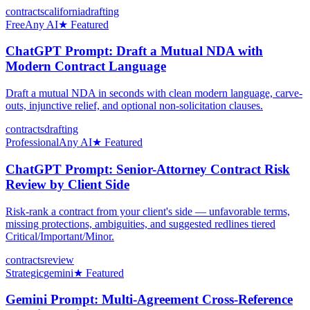
contracts
california
drafting
Free
Any AI
★ Featured
ChatGPT Prompt: Draft a Mutual NDA with
Modern Contract Language
Draft a mutual NDA in seconds with clean modern language, carve-
outs, injunctive relief, and optional non-solicitation clauses.
contracts
drafting
Professional
Any AI
★ Featured
ChatGPT Prompt: Senior-Attorney Contract Risk
Review by Client Side
Risk-rank a contract from your client's side — unfavorable terms,
missing protections, ambiguities, and suggested redlines tiered
Critical/Important/Minor.
contracts
review
Strategic
gemini
★ Featured
Gemini Prompt: Multi-Agreement Cross-Reference