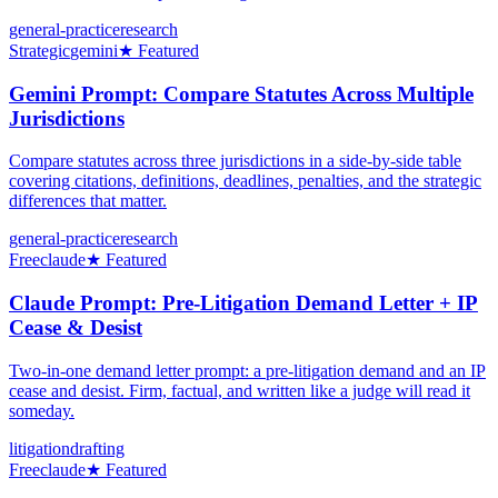
general-practice
research
Strategic
gemini
★ Featured
Gemini Prompt: Compare Statutes Across Multiple
Jurisdictions
Compare statutes across three jurisdictions in a side-by-side table
covering citations, definitions, deadlines, penalties, and the strategic
differences that matter.
general-practice
research
Free
claude
★ Featured
Claude Prompt: Pre-Litigation Demand Letter + IP
Cease & Desist
Two-in-one demand letter prompt: a pre-litigation demand and an IP
cease and desist. Firm, factual, and written like a judge will read it
someday.
litigation
drafting
Free
claude
★ Featured