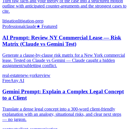
Turn raw facts and your theory of the case into a structured motion
outline with anticipated counter-arguments and the strongest cases to
cite.
litigation
litigation-prep
Professional
claude
★ Featured
AI Prompt: Review NY Commercial Lease — Risk
Matrix (Claude vs Gemini Test)
Generate a clause-by-clause risk matrix for a New York commercial
lease. Tested on Claude vs Gemini — Claude caught a hidden
assignment/subletting conflict.
real-estate
new-york
review
Free
Any AI
Gemini Prompt: Explain a Complex Legal Concept
to a Client
Translate a dense legal concept into a 300-word client-friendly
explanation with an analogy, situational risks, and clear next steps
— no jargon.