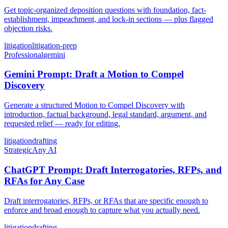
Get topic-organized deposition questions with foundation, fact-
establishment, impeachment, and lock-in sections — plus flagged
objection risks.
litigation
litigation-prep
Professional
gemini
Gemini Prompt: Draft a Motion to Compel
Discovery
Generate a structured Motion to Compel Discovery with
introduction, factual background, legal standard, argument, and
requested relief — ready for editing.
litigation
drafting
Strategic
Any AI
ChatGPT Prompt: Draft Interrogatories, RFPs, and
RFAs for Any Case
Draft interrogatories, RFPs, or RFAs that are specific enough to
enforce and broad enough to capture what you actually need.
litigation
drafting