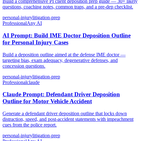
Build a comprehensive PI client deposition prep guide — 30+ likely
questions, coaching notes, common traps, and a pre-dep checklist.
personal-injury
litigation-prep
Professional
Any AI
AI Prompt: Build IME Doctor Deposition Outline
for Personal Injury Cases
Build a deposition outline aimed at the defense IME doctor —
targeting bias, exam adequacy, degenerative defenses, and
concession questions.
personal-injury
litigation-prep
Professional
claude
Claude Prompt: Defendant Driver Deposition
Outline for Motor Vehicle Accident
Generate a defendant driver deposition outline that locks down
distraction, speed, and post-accident statements with impeachment
cues from the police report.
personal-injury
litigation-prep