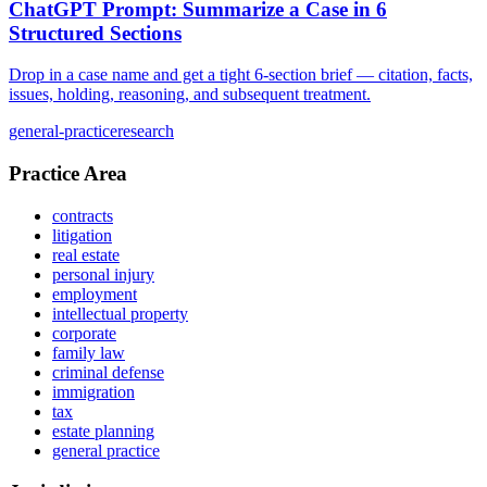
ChatGPT Prompt: Summarize a Case in 6
Structured Sections
Drop in a case name and get a tight 6-section brief — citation, facts,
issues, holding, reasoning, and subsequent treatment.
general-practice
research
Practice Area
contracts
litigation
real estate
personal injury
employment
intellectual property
corporate
family law
criminal defense
immigration
tax
estate planning
general practice