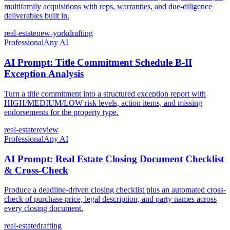
multifamily acquisitions with reps, warranties, and due-diligence
deliverables built in.
real-estate
new-york
drafting
Professional
Any AI
AI Prompt: Title Commitment Schedule B-II
Exception Analysis
Turn a title commitment into a structured exception report with
HIGH/MEDIUM/LOW risk levels, action items, and missing
endorsements for the property type.
real-estate
review
Professional
Any AI
AI Prompt: Real Estate Closing Document Checklist
& Cross-Check
Produce a deadline-driven closing checklist plus an automated cross-
check of purchase price, legal description, and party names across
every closing document.
real-estate
drafting