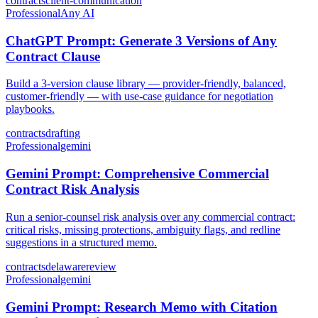
contracts
client-communication
Professional
Any AI
ChatGPT Prompt: Generate 3 Versions of Any
Contract Clause
Build a 3-version clause library — provider-friendly, balanced,
customer-friendly — with use-case guidance for negotiation
playbooks.
contracts
drafting
Professional
gemini
Gemini Prompt: Comprehensive Commercial
Contract Risk Analysis
Run a senior-counsel risk analysis over any commercial contract:
critical risks, missing protections, ambiguity flags, and redline
suggestions in a structured memo.
contracts
delaware
review
Professional
gemini
Gemini Prompt: Research Memo with Citation