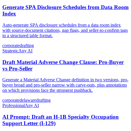
Generate SPA Disclosure Schedules from Data Room
Index
Auto-generate SPA disclosure schedules from a data room index
with source-document citations, gap flags, and seller-to-confirm tags
in a structured table format.
corporate
drafting
Strategic
Any AI
Draft Material Adverse Change Clause: Pro-Buyer
vs Pro-Seller
Generate a Material Adverse Change definition in two versions, pro-
buyer broad and pro-seller narrow with carve-outs, plus annotations
on which provisions face the strongest pushback.
corporate
delaware
drafting
Professional
Any AI
AI Prompt: Draft an H-1B Specialty Occupation
Support Letter (I-129)