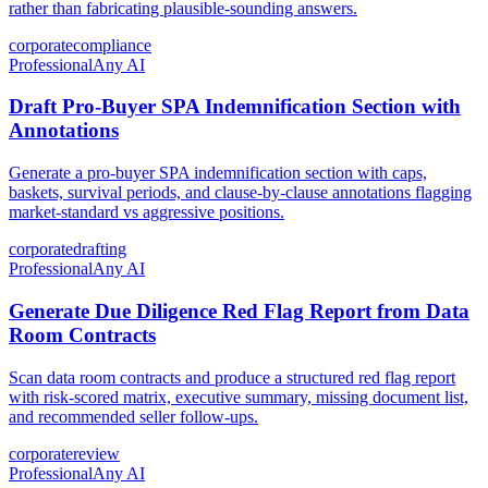
rather than fabricating plausible-sounding answers.
corporate
compliance
Professional
Any AI
Draft Pro-Buyer SPA Indemnification Section with
Annotations
Generate a pro-buyer SPA indemnification section with caps,
baskets, survival periods, and clause-by-clause annotations flagging
market-standard vs aggressive positions.
corporate
drafting
Professional
Any AI
Generate Due Diligence Red Flag Report from Data
Room Contracts
Scan data room contracts and produce a structured red flag report
with risk-scored matrix, executive summary, missing document list,
and recommended seller follow-ups.
corporate
review
Professional
Any AI