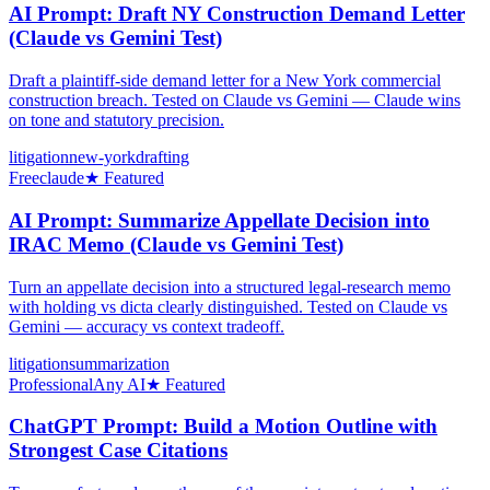
AI Prompt: Draft NY Construction Demand Letter
(Claude vs Gemini Test)
Draft a plaintiff-side demand letter for a New York commercial
construction breach. Tested on Claude vs Gemini — Claude wins
on tone and statutory precision.
litigation
new-york
drafting
Free
claude
★ Featured
AI Prompt: Summarize Appellate Decision into
IRAC Memo (Claude vs Gemini Test)
Turn an appellate decision into a structured legal-research memo
with holding vs dicta clearly distinguished. Tested on Claude vs
Gemini — accuracy vs context tradeoff.
litigation
summarization
Professional
Any AI
★ Featured
ChatGPT Prompt: Build a Motion Outline with
Strongest Case Citations