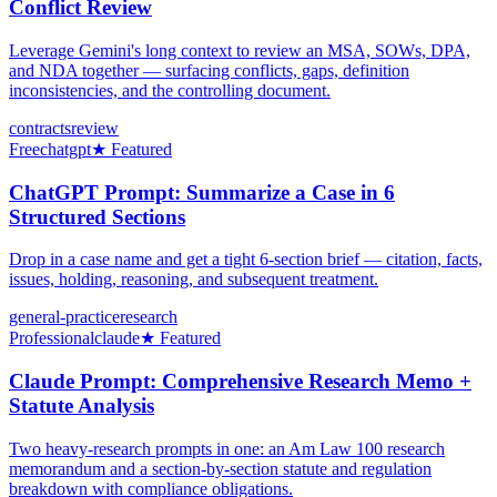
Conflict Review
Leverage Gemini's long context to review an MSA, SOWs, DPA,
and NDA together — surfacing conflicts, gaps, definition
inconsistencies, and the controlling document.
contracts
review
Free
chatgpt
★ Featured
ChatGPT Prompt: Summarize a Case in 6
Structured Sections
Drop in a case name and get a tight 6-section brief — citation, facts,
issues, holding, reasoning, and subsequent treatment.
general-practice
research
Professional
claude
★ Featured
Claude Prompt: Comprehensive Research Memo +
Statute Analysis
Two heavy-research prompts in one: an Am Law 100 research
memorandum and a section-by-section statute and regulation
breakdown with compliance obligations.