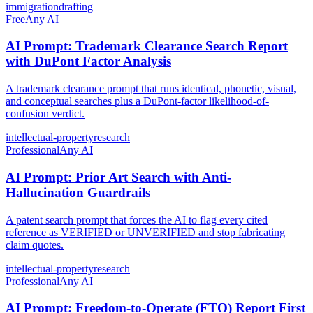
immigration
drafting
Free
Any AI
AI Prompt: Trademark Clearance Search Report
with DuPont Factor Analysis
A trademark clearance prompt that runs identical, phonetic, visual,
and conceptual searches plus a DuPont-factor likelihood-of-
confusion verdict.
intellectual-property
research
Professional
Any AI
AI Prompt: Prior Art Search with Anti-
Hallucination Guardrails
A patent search prompt that forces the AI to flag every cited
reference as VERIFIED or UNVERIFIED and stop fabricating
claim quotes.
intellectual-property
research
Professional
Any AI
AI Prompt: Freedom-to-Operate (FTO) Report First