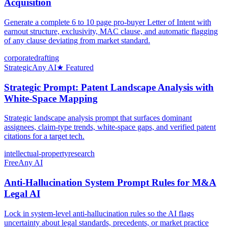
Acquisition
Generate a complete 6 to 10 page pro-buyer Letter of Intent with
earnout structure, exclusivity, MAC clause, and automatic flagging
of any clause deviating from market standard.
corporate
drafting
Strategic
Any AI
★ Featured
Strategic Prompt: Patent Landscape Analysis with
White-Space Mapping
Strategic landscape analysis prompt that surfaces dominant
assignees, claim-type trends, white-space gaps, and verified patent
citations for a target tech.
intellectual-property
research
Free
Any AI
Anti-Hallucination System Prompt Rules for M&A
Legal AI
Lock in system-level anti-hallucination rules so the AI flags
uncertainty about legal standards, precedents, or market practice