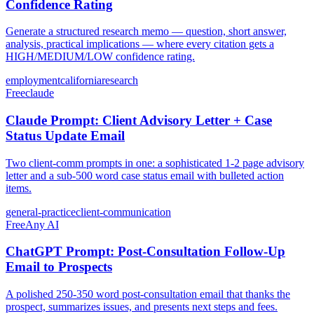
Confidence Rating
Generate a structured research memo — question, short answer,
analysis, practical implications — where every citation gets a
HIGH/MEDIUM/LOW confidence rating.
employment
california
research
Free
claude
Claude Prompt: Client Advisory Letter + Case
Status Update Email
Two client-comm prompts in one: a sophisticated 1-2 page advisory
letter and a sub-500 word case status email with bulleted action
items.
general-practice
client-communication
Free
Any AI
ChatGPT Prompt: Post-Consultation Follow-Up
Email to Prospects
A polished 250-350 word post-consultation email that thanks the
prospect, summarizes issues, and presents next steps and fees.