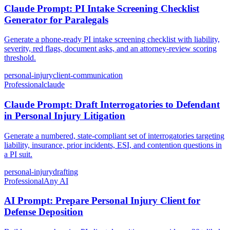
Claude Prompt: PI Intake Screening Checklist
Generator for Paralegals
Generate a phone-ready PI intake screening checklist with liability,
severity, red flags, document asks, and an attorney-review scoring
threshold.
personal-injury
client-communication
Professional
claude
Claude Prompt: Draft Interrogatories to Defendant
in Personal Injury Litigation
Generate a numbered, state-compliant set of interrogatories targeting
liability, insurance, prior incidents, ESI, and contention questions in
a PI suit.
personal-injury
drafting
Professional
Any AI
AI Prompt: Prepare Personal Injury Client for
Defense Deposition