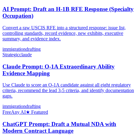
AI Prompt: Draft an H-1B RFE Response (Specialty
Occupation)
Convert a raw USCIS RFE into a structured response: issue list,
controlling standards, record evidence, new exhibits, executive
summary, and evidence index.
immigration
drafting
Strategic
claude
Claude Prompt: O-1A Extraordinary Ability
Evidence Mapping
Use Claude to score an O-1A candidate against all eight regulatory
criteria, recommend the lead 3-5 criteria, and identify documentation
gaps.
immigration
drafting
Free
Any AI
★ Featured
ChatGPT Prompt: Draft a Mutual NDA with
Modern Contract Language