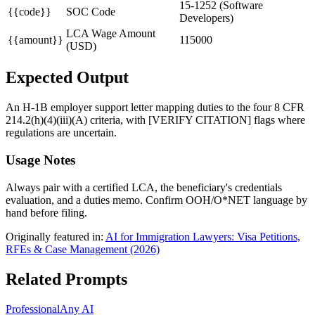
15-1252 (Software
{{code}}
SOC Code
Developers)
LCA Wage Amount
{{amount}}
115000
(USD)
Expected Output
An H-1B employer support letter mapping duties to the four 8 CFR
214.2(h)(4)(iii)(A) criteria, with [VERIFY CITATION] flags where
regulations are uncertain.
Usage Notes
Always pair with a certified LCA, the beneficiary's credentials
evaluation, and a duties memo. Confirm OOH/O*NET language by
hand before filing.
Originally featured in:
AI for Immigration Lawyers: Visa Petitions,
RFEs & Case Management (2026)
Related Prompts
Professional
Any AI