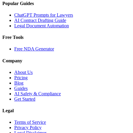
Popular Guides
ChatGPT Prompts for Lawyers
AI Contract Drafting Guide
Legal Document Automation
Free Tools
Free NDA Generator
Company
About Us
Pricing
Blog
Guides
AI Safety & Compliance
Get Started
Legal
Terms of Service
Privacy Policy
Legal Disclaimer