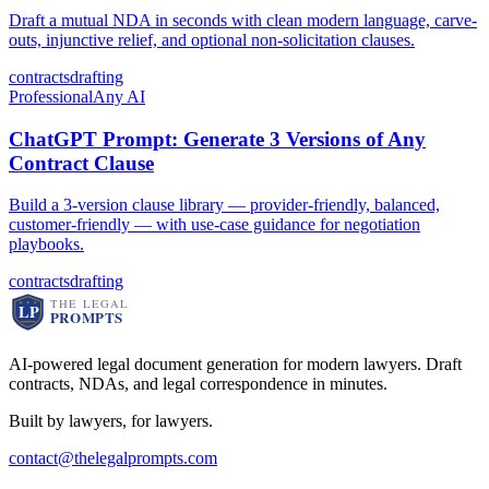
Draft a mutual NDA in seconds with clean modern language, carve-
outs, injunctive relief, and optional non-solicitation clauses.
contracts
drafting
Professional
Any AI
ChatGPT Prompt: Generate 3 Versions of Any
Contract Clause
Build a 3-version clause library — provider-friendly, balanced,
customer-friendly — with use-case guidance for negotiation
playbooks.
contracts
drafting
AI-powered legal document generation for modern lawyers. Draft
contracts, NDAs, and legal correspondence in minutes.
Built by lawyers, for lawyers.
contact@thelegalprompts.com