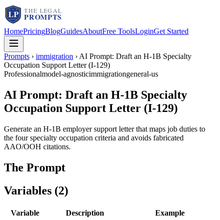
Home
Pricing
Blog
Guides
About
Free Tools
Login
Get Started
Prompts
›
immigration
›
AI Prompt: Draft an H-1B Specialty
Occupation Support Letter (I-129)
Professional
model-agnostic
immigration
general-us
AI Prompt: Draft an H-1B Specialty
Occupation Support Letter (I-129)
Generate an H-1B employer support letter that maps job duties to
the four specialty occupation criteria and avoids fabricated
AAO/OOH citations.
The Prompt
Variables (
2
)
Variable
Description
Example