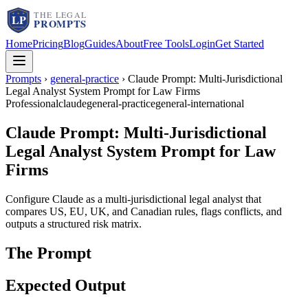
Home
Pricing
Blog
Guides
About
Free Tools
Login
Get Started
Prompts
›
general-practice
›
Claude Prompt: Multi-Jurisdictional
Legal Analyst System Prompt for Law Firms
Professional
claude
general-practice
general-international
Claude Prompt: Multi-Jurisdictional
Legal Analyst System Prompt for Law
Firms
Configure Claude as a multi-jurisdictional legal analyst that
compares US, EU, UK, and Canadian rules, flags conflicts, and
outputs a structured risk matrix.
The Prompt
Expected Output