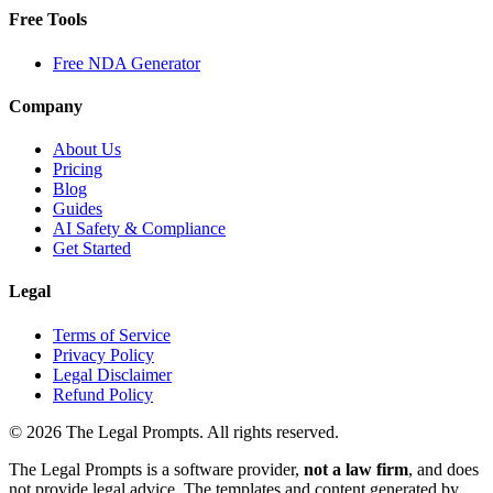
Free Tools
Free NDA Generator
Company
About Us
Pricing
Blog
Guides
AI Safety & Compliance
Get Started
Legal
Terms of Service
Privacy Policy
Legal Disclaimer
Refund Policy
©
2026
The Legal Prompts. All rights reserved.
The Legal Prompts is a software provider,
not a law firm
, and does
not provide legal advice. The templates and content generated by