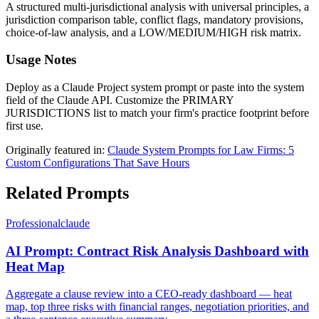
A structured multi-jurisdictional analysis with universal principles, a
jurisdiction comparison table, conflict flags, mandatory provisions,
choice-of-law analysis, and a LOW/MEDIUM/HIGH risk matrix.
Usage Notes
Deploy as a Claude Project system prompt or paste into the system
field of the Claude API. Customize the PRIMARY
JURISDICTIONS list to match your firm's practice footprint before
first use.
Originally featured in:
Claude System Prompts for Law Firms: 5
Custom Configurations That Save Hours
Related Prompts
Professional
claude
AI Prompt: Contract Risk Analysis Dashboard with
Heat Map
Aggregate a clause review into a CEO-ready dashboard — heat
map, top three risks with financial ranges, negotiation priorities, and