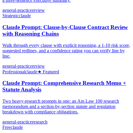
a three-sentence executive summary.
general-practice
review
Strategic
claude
Claude Prompt: Clause-by-Clause Contract Review
with Reasoning Chains
Walk through every clause with explicit reasoning, a 1-10 risk score,
suggested redlines, and a confidence rating you can verify line by
line.
general-practice
review
Professional
claude
★ Featured
Claude Prompt: Comprehensive Research Memo +
Statute Analysis
Two heavy-research prompts in one: an Am Law 100 research
memorandum and a section-by-section statute and regulation
breakdown with compliance obligations.
general-practice
research
Free
claude