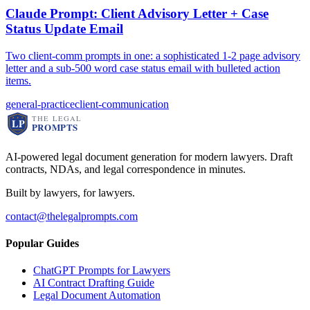
Claude Prompt: Client Advisory Letter + Case
Status Update Email
Two client-comm prompts in one: a sophisticated 1-2 page advisory
letter and a sub-500 word case status email with bulleted action
items.
general-practice
client-communication
AI-powered legal document generation for modern lawyers. Draft
contracts, NDAs, and legal correspondence in minutes.
Built by lawyers, for lawyers.
contact@thelegalprompts.com
Popular Guides
ChatGPT Prompts for Lawyers
AI Contract Drafting Guide
Legal Document Automation