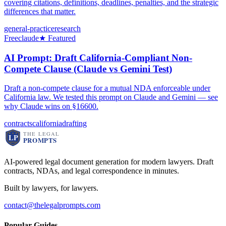
covering citations, definitions, deadlines, penalties, and the strategic
differences that matter.
general-practice
research
Free
claude
★ Featured
AI Prompt: Draft California-Compliant Non-
Compete Clause (Claude vs Gemini Test)
Draft a non-compete clause for a mutual NDA enforceable under
California law. We tested this prompt on Claude and Gemini — see
why Claude wins on §16600.
contracts
california
drafting
AI-powered legal document generation for modern lawyers. Draft
contracts, NDAs, and legal correspondence in minutes.
Built by lawyers, for lawyers.
contact@thelegalprompts.com
Popular Guides