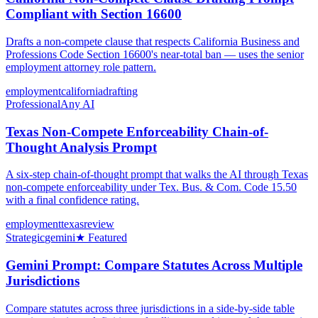
Compliant with Section 16600
Drafts a non-compete clause that respects California Business and
Professions Code Section 16600's near-total ban — uses the senior
employment attorney role pattern.
employment
california
drafting
Professional
Any AI
Texas Non-Compete Enforceability Chain-of-
Thought Analysis Prompt
A six-step chain-of-thought prompt that walks the AI through Texas
non-compete enforceability under Tex. Bus. & Com. Code 15.50
with a final confidence rating.
employment
texas
review
Strategic
gemini
★ Featured
Gemini Prompt: Compare Statutes Across Multiple
Jurisdictions
Compare statutes across three jurisdictions in a side-by-side table