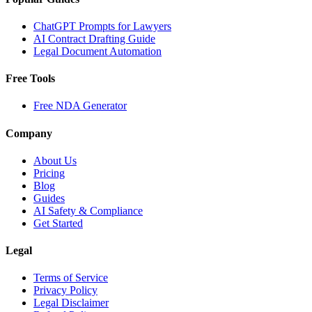
ChatGPT Prompts for Lawyers
AI Contract Drafting Guide
Legal Document Automation
Free Tools
Free NDA Generator
Company
About Us
Pricing
Blog
Guides
AI Safety & Compliance
Get Started
Legal
Terms of Service
Privacy Policy
Legal Disclaimer