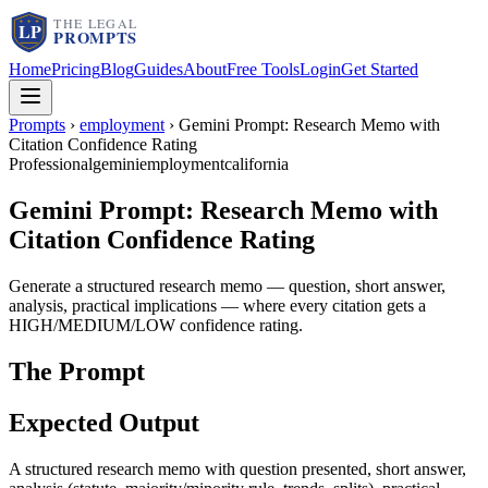
Home
Pricing
Blog
Guides
About
Free Tools
Login
Get Started
Prompts
›
employment
›
Gemini Prompt: Research Memo with
Citation Confidence Rating
Professional
gemini
employment
california
Gemini Prompt: Research Memo with
Citation Confidence Rating
Generate a structured research memo — question, short answer,
analysis, practical implications — where every citation gets a
HIGH/MEDIUM/LOW confidence rating.
The Prompt
Expected Output
A structured research memo with question presented, short answer,