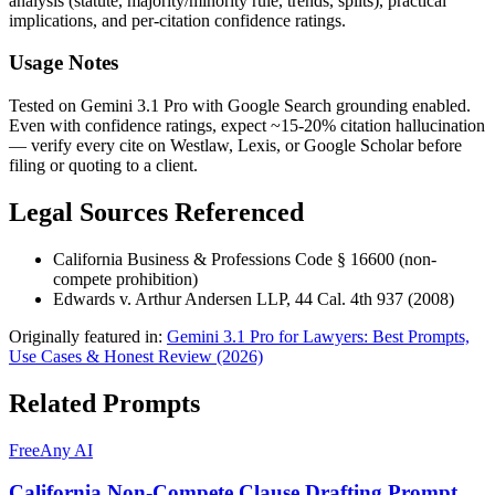
analysis (statute, majority/minority rule, trends, splits), practical
implications, and per-citation confidence ratings.
Usage Notes
Tested on Gemini 3.1 Pro with Google Search grounding enabled.
Even with confidence ratings, expect ~15-20% citation hallucination
— verify every cite on Westlaw, Lexis, or Google Scholar before
filing or quoting to a client.
Legal Sources Referenced
California Business & Professions Code § 16600 (non-
compete prohibition)
Edwards v. Arthur Andersen LLP, 44 Cal. 4th 937 (2008)
Originally featured in:
Gemini 3.1 Pro for Lawyers: Best Prompts,
Use Cases & Honest Review (2026)
Related Prompts
Free
Any AI
California Non-Compete Clause Drafting Prompt