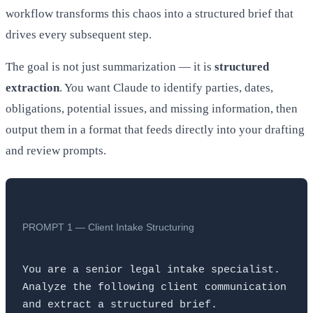
workflow transforms this chaos into a structured brief that
drives every subsequent step.
The goal is not just summarization — it is
structured
extraction
. You want Claude to identify parties, dates,
obligations, potential issues, and missing information, then
output them in a format that feeds directly into your drafting
and review prompts.
PROMPT 1 — Client Intake Structuring
You are a senior legal intake specialist. 
Analyze the following client communication 
and extract a structured brief.
