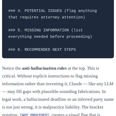
### 4. POTENTIAL ISSUES (flag anything 
that requires attorney attention)

### 5. MISSING INFORMATION (list 
everything needed before proceeding)

Notice the
anti-hallucination rules
at the top. This is
critical. Without explicit instructions to flag missing
information rather than inventing it, Claude — like any LLM
— may fill gaps with plausible-sounding fabrications. In
legal work, a hallucinated deadline or an inferred party name
is not just wrong; it is malpractice liability. The bracket
notation
creates a visual flag that is
[NOT PROVIDED]