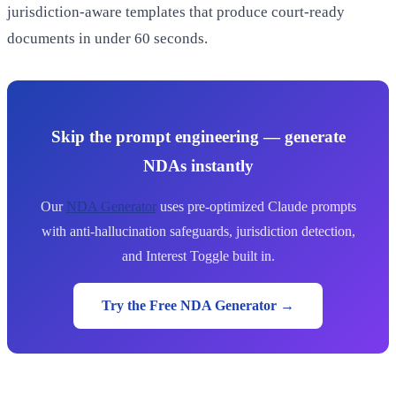
jurisdiction-aware templates that produce court-ready
documents in under 60 seconds.
Skip the prompt engineering — generate
NDAs instantly
Our
NDA Generator
uses pre-optimized Claude prompts
with anti-hallucination safeguards, jurisdiction detection,
and Interest Toggle built in.
Try the Free NDA Generator →