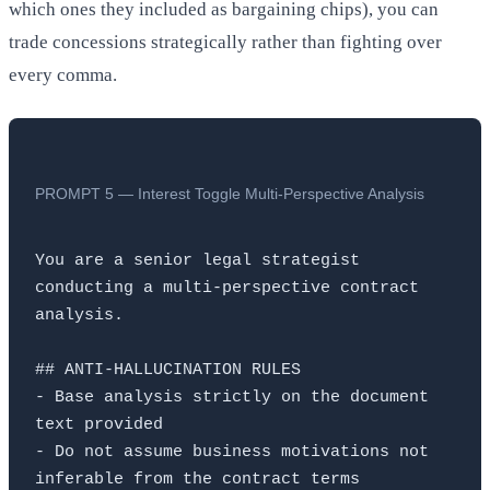
which ones they included as bargaining chips), you can
trade concessions strategically rather than fighting over
every comma.
PROMPT 5 — Interest Toggle Multi-Perspective Analysis
You are a senior legal strategist 
conducting a multi-perspective contract 
analysis.

## ANTI-HALLUCINATION RULES

- Base analysis strictly on the document 
text provided

- Do not assume business motivations not 
inferable from the contract terms
