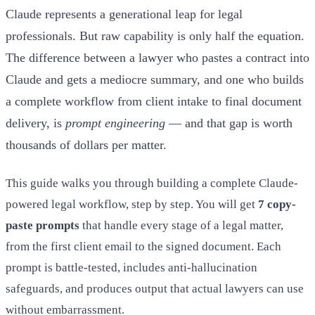
Claude represents a generational leap for legal
professionals. But raw capability is only half the equation.
The difference between a lawyer who pastes a contract into
Claude and gets a mediocre summary, and one who builds
a complete workflow from client intake to final document
delivery, is
prompt engineering
— and that gap is worth
thousands of dollars per matter.
This guide walks you through building a complete Claude-
powered legal workflow, step by step. You will get
7 copy-
paste prompts
that handle every stage of a legal matter,
from the first client email to the signed document. Each
prompt is battle-tested, includes anti-hallucination
safeguards, and produces output that actual lawyers can use
without embarrassment.