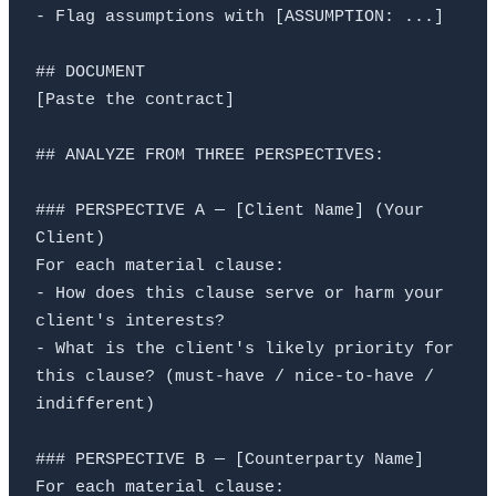
- Flag assumptions with [ASSUMPTION: ...]

## DOCUMENT

[Paste the contract]

## ANALYZE FROM THREE PERSPECTIVES:

### PERSPECTIVE A — [Client Name] (Your 
Client)

For each material clause:

- How does this clause serve or harm your 
client's interests?

- What is the client's likely priority for 
this clause? (must-have / nice-to-have / 
indifferent)

### PERSPECTIVE B — [Counterparty Name]

For each material clause:
