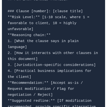
### Clause [number]: [clause title]

**Risk Level:** [1-10 scale, where 1 = 
favorable to client, 10 = highly 
unfavorable]

**Reasoning chain:**

1. [What the clause says in plain 
language]

2. [How it interacts with other clauses in 
this document]

3. [Jurisdiction-specific considerations]

4. [Practical business implications for 
the client]

**Recommendation:** [Accept as-is / 
Request modification / Flag for 
negotiation / Reject]

**Suggested redline:** [If modification 
recommended, provide specific alternative 