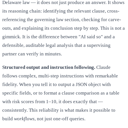
Delaware law — it does not just produce an answer. It shows
its reasoning chain: identifying the relevant clause, cross-
referencing the governing law section, checking for carve-
outs, and explaining its conclusion step by step. This is not a
gimmick. It is the difference between "AI said so" and a
defensible, auditable legal analysis that a supervising
partner can verify in minutes.
Structured output and instruction following.
Claude
follows complex, multi-step instructions with remarkable
fidelity. When you tell it to output a JSON object with
specific fields, or to format a clause comparison as a table
with risk scores from 1–10, it does exactly that —
consistently. This reliability is what makes it possible to
build
workflows
, not just one-off queries.