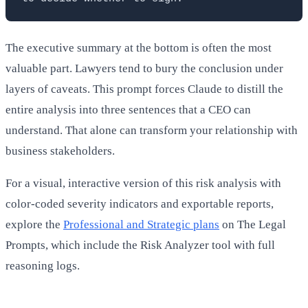
The executive summary at the bottom is often the most
valuable part. Lawyers tend to bury the conclusion under
layers of caveats. This prompt forces Claude to distill the
entire analysis into three sentences that a CEO can
understand. That alone can transform your relationship with
business stakeholders.
For a visual, interactive version of this risk analysis with
color-coded severity indicators and exportable reports,
explore the
Professional and Strategic plans
on The Legal
Prompts, which include the Risk Analyzer tool with full
reasoning logs.