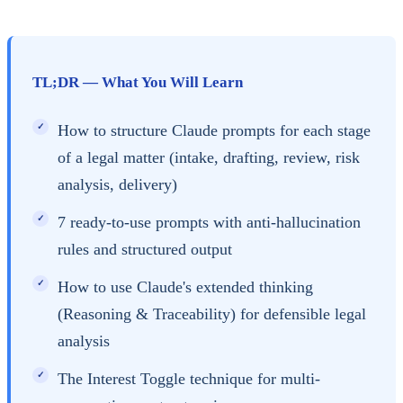
TL;DR — What You Will Learn
How to structure Claude prompts for each stage
of a legal matter (intake, drafting, review, risk
analysis, delivery)
7 ready-to-use prompts with anti-hallucination
rules and structured output
How to use Claude's extended thinking
(Reasoning & Traceability) for defensible legal
analysis
The Interest Toggle technique for multi-