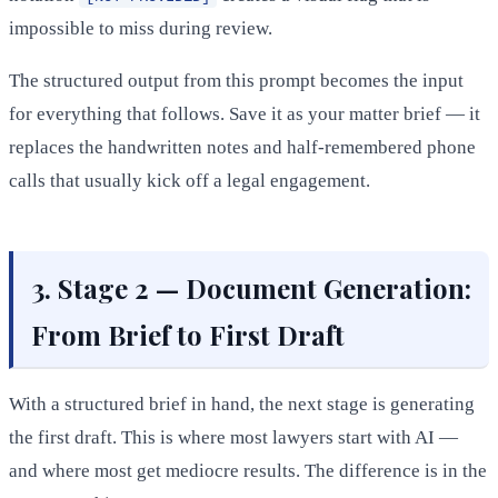
impossible to miss during review.
The structured output from this prompt becomes the input
for everything that follows. Save it as your matter brief — it
replaces the handwritten notes and half-remembered phone
calls that usually kick off a legal engagement.
3. Stage 2 — Document Generation:
From Brief to First Draft
With a structured brief in hand, the next stage is generating
the first draft. This is where most lawyers start with AI —
and where most get mediocre results. The difference is in the