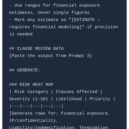
- Use ranges for financial exposure 
estimates, never single figures

- Mark any estimate as "[ESTIMATE — 
requires financial modeling]" if precision 
is needed

## CLAUSE REVIEW DATA

[Paste the output from Prompt 3]

## GENERATE:

### RISK HEAT MAP

| Risk Category | Clauses Affected | 
Severity (1-10) | Likelihood | Priority |

|---|---|---|---|---|

[Generate rows for: Financial exposure, 
IP/confidentiality, 
Liability/indemnification, Termination, 