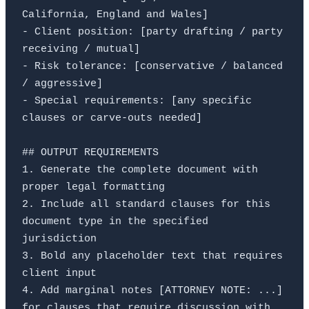
California, England and Wales]

- Client position: [party drafting / party 
receiving / mutual]

- Risk tolerance: [conservative / balanced 
/ aggressive]

- Special requirements: [any specific 
clauses or carve-outs needed]

## OUTPUT REQUIREMENTS

1. Generate the complete document with 
proper legal formatting

2. Include all standard clauses for this 
document type in the specified 
jurisdiction

3. Bold any placeholder text that requires 
client input

4. Add marginal notes [ATTORNEY NOTE: ...] 
for clauses that require discussion with 