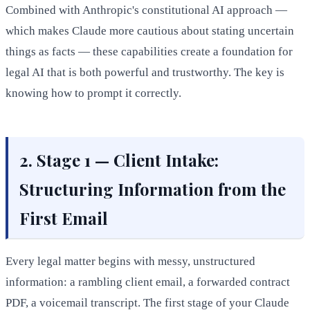
Combined with Anthropic's constitutional AI approach —
which makes Claude more cautious about stating uncertain
things as facts — these capabilities create a foundation for
legal AI that is both powerful and trustworthy. The key is
knowing how to prompt it correctly.
2. Stage 1 — Client Intake:
Structuring Information from the
First Email
Every legal matter begins with messy, unstructured
information: a rambling client email, a forwarded contract
PDF, a voicemail transcript. The first stage of your Claude