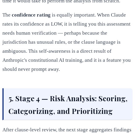
time it would take to perform the analysis from scratch.
The
confidence rating
is equally important. When Claude
rates its confidence as LOW, it is telling you this assessment
needs human verification — perhaps because the
jurisdiction has unusual rules, or the clause language is
ambiguous. This self-awareness is a direct result of
Anthropic's constitutional AI training, and it is a feature you
should never prompt away.
5. Stage 4 — Risk Analysis: Scoring,
Categorizing, and Prioritizing
After clause-level review, the next stage aggregates findings