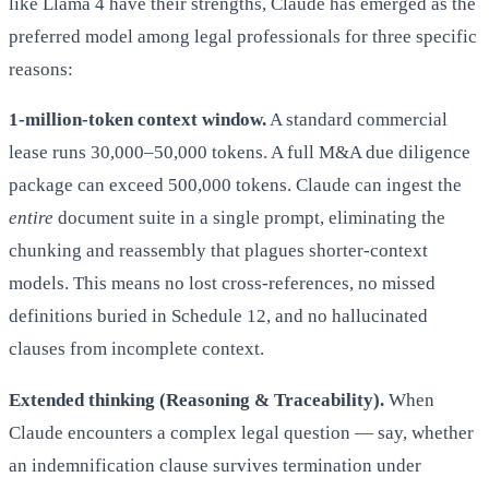
like Llama 4 have their strengths, Claude has emerged as the
preferred model among legal professionals for three specific
reasons:
1-million-token context window.
A standard commercial
lease runs 30,000–50,000 tokens. A full M&A due diligence
package can exceed 500,000 tokens. Claude can ingest the
entire
document suite in a single prompt, eliminating the
chunking and reassembly that plagues shorter-context
models. This means no lost cross-references, no missed
definitions buried in Schedule 12, and no hallucinated
clauses from incomplete context.
Extended thinking (Reasoning & Traceability).
When
Claude encounters a complex legal question — say, whether
an indemnification clause survives termination under