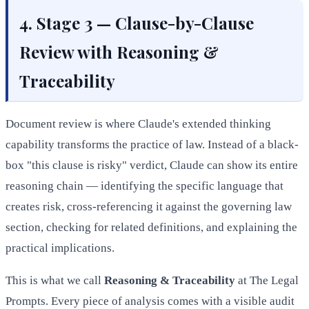
4. Stage 3 — Clause-by-Clause
Review with Reasoning &
Traceability
Document review is where Claude's extended thinking
capability transforms the practice of law. Instead of a black-
box "this clause is risky" verdict, Claude can show its entire
reasoning chain — identifying the specific language that
creates risk, cross-referencing it against the governing law
section, checking for related definitions, and explaining the
practical implications.
This is what we call
Reasoning & Traceability
at The Legal
Prompts. Every piece of analysis comes with a visible audit