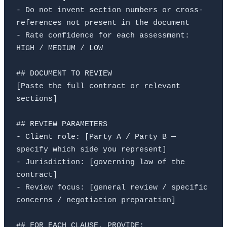
- Do not invent section numbers or cross-
references not present in the document

- Rate confidence for each assessment: 
HIGH / MEDIUM / LOW

## DOCUMENT TO REVIEW

[Paste the full contract or relevant 
sections]

## REVIEW PARAMETERS

- Client role: [Party A / Party B — 
specify which side you represent]

- Jurisdiction: [governing law of the 
contract]

- Review focus: [general review / specific 
concerns / negotiation preparation]

## FOR EACH CLAUSE, PROVIDE:
