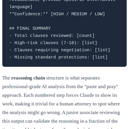
language]

**Confidence:** [HIGH / MEDIUM / LOW]

## FINAL SUMMARY

- Total clauses reviewed: [count]

- High-risk clauses (7-10): [list]

- Clauses requiring negotiation: [list]

The
reasoning chain
structure is what separates
professional-grade AI analysis from the "paste and pray"
approach. Each numbered step forces Claude to show its
work, making it trivial for a human attorney to spot where
the analysis might go wrong. A junior associate reviewing
this output can validate the reasoning in a fraction of the