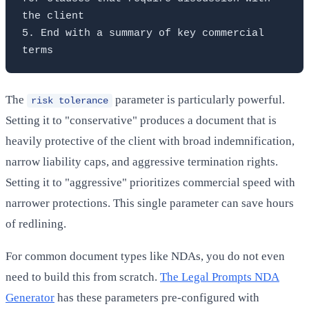
the client

5. End with a summary of key commercial 
The
parameter is particularly powerful.
risk tolerance
Setting it to "conservative" produces a document that is
heavily protective of the client with broad indemnification,
narrow liability caps, and aggressive termination rights.
Setting it to "aggressive" prioritizes commercial speed with
narrower protections. This single parameter can save hours
of redlining.
For common document types like NDAs, you do not even
need to build this from scratch.
The Legal Prompts NDA
Generator
has these parameters pre-configured with