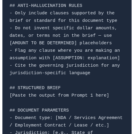
## ANTI-HALLUCINATION RULES

- Only include clauses supported by the 
brief or standard for this document type

- Do not invent specific dollar amounts, 
dates, or terms not in the brief — use 
[AMOUNT TO BE DETERMINED] placeholders

- Flag any clause where you are making an 
assumption with [ASSUMPTION: explanation]

- Cite the governing jurisdiction for any 
jurisdiction-specific language

## STRUCTURED BRIEF

[Paste the output from Prompt 1 here]

## DOCUMENT PARAMETERS

- Document type: [NDA / Services Agreement 
/ Employment Contract / Lease / etc.]

- Jurisdiction: [e.g., State of 