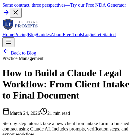
Same contract, three perspectives
—
Try our Free NDA Generator
Home
Pricing
Blog
Guides
About
Free Tools
Login
Get Started
Back to Blog
Practice Management
How to Build a Claude Legal
Workflow: From Client Intake
to Final Document
March 24, 2026
21 min read
Step-by-step tutorial: take a new client from intake form to finished
contract using Claude AI. Includes prompts, verification steps, and
export workflow.