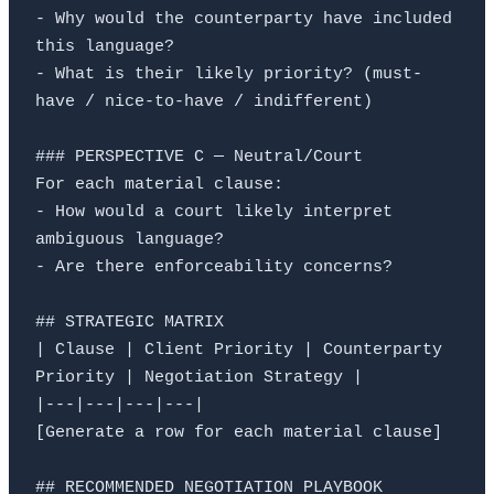
- Why would the counterparty have included 
this language?

- What is their likely priority? (must-
have / nice-to-have / indifferent)

### PERSPECTIVE C — Neutral/Court

For each material clause:

- How would a court likely interpret 
ambiguous language?

- Are there enforceability concerns?

## STRATEGIC MATRIX

| Clause | Client Priority | Counterparty 
Priority | Negotiation Strategy |

|---|---|---|---|

[Generate a row for each material clause]

## RECOMMENDED NEGOTIATION PLAYBOOK
