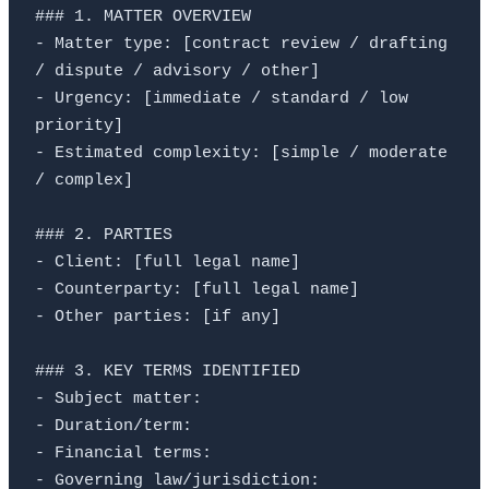
### 1. MATTER OVERVIEW

- Matter type: [contract review / drafting 
/ dispute / advisory / other]

- Urgency: [immediate / standard / low 
priority]

- Estimated complexity: [simple / moderate 
/ complex]

### 2. PARTIES

- Client: [full legal name]

- Counterparty: [full legal name]

- Other parties: [if any]

### 3. KEY TERMS IDENTIFIED

- Subject matter:

- Duration/term:

- Financial terms:

- Governing law/jurisdiction:
