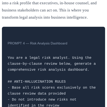
into a risk profile that executives, in-house counsel, and
business stakeholders can act on. This is where you
transform legal analysis into business intelligence.
PROMPT 4 — Risk Analysis Dashboard
You are a legal risk analyst. Using the 
clause-by-clause review below, generate a 
comprehensive risk analysis dashboard.

## ANTI-HALLUCINATION RULES

- Base all risk scores exclusively on the 
clause review data provided

- Do not introduce new risks not 
identified in the review
