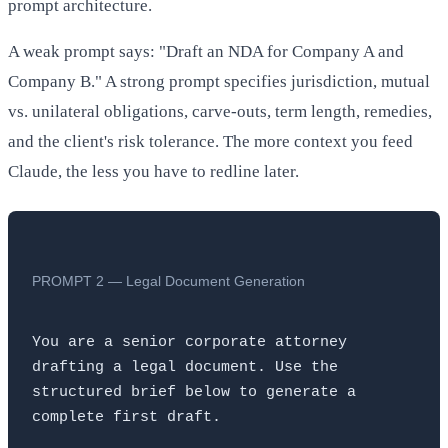
prompt architecture.
A weak prompt says: "Draft an NDA for Company A and
Company B." A strong prompt specifies jurisdiction, mutual
vs. unilateral obligations, carve-outs, term length, remedies,
and the client's risk tolerance. The more context you feed
Claude, the less you have to redline later.
PROMPT 2 — Legal Document Generation
You are a senior corporate attorney 
drafting a legal document. Use the 
structured brief below to generate a 
complete first draft.
