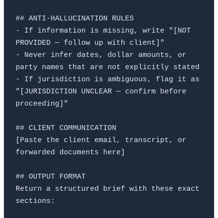
## ANTI-HALLUCINATION RULES

- If information is missing, write "[NOT 
PROVIDED — follow up with client]"

- Never infer dates, dollar amounts, or 
party names that are not explicitly stated

- If jurisdiction is ambiguous, flag it as 
"[JURISDICTION UNCLEAR — confirm before 
proceeding]"

## CLIENT COMMUNICATION

[Paste the client email, transcript, or 
forwarded documents here]

## OUTPUT FORMAT

Return a structured brief with these exact 
sections:
