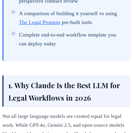
perspective contract review
A comparison of building it yourself vs using
The Legal Prompts
pre-built tools
Complete end-to-end workflow template you
can deploy today
1. Why Claude Is the Best LLM for
Legal Workflows in 2026
Not all large language models are created equal for legal
work. While GPT-4o, Gemini 2.5, and open-source models