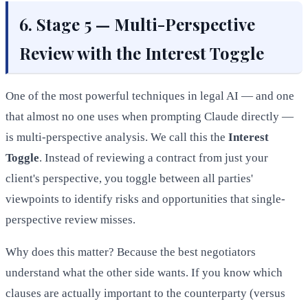
6. Stage 5 — Multi-Perspective
Review with the Interest Toggle
One of the most powerful techniques in legal AI — and one
that almost no one uses when prompting Claude directly —
is multi-perspective analysis. We call this the
Interest
Toggle
. Instead of reviewing a contract from just your
client's perspective, you toggle between all parties'
viewpoints to identify risks and opportunities that single-
perspective review misses.
Why does this matter? Because the best negotiators
understand what the other side wants. If you know which
clauses are actually important to the counterparty (versus