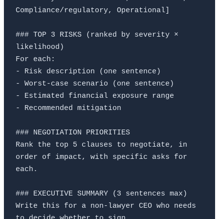
Compliance/regulatory, Operational]

### TOP 3 RISKS (ranked by severity × 
likelihood)

For each:

- Risk description (one sentence)

- Worst-case scenario (one sentence)

- Estimated financial exposure range

- Recommended mitigation

### NEGOTIATION PRIORITIES

Rank the top 5 clauses to negotiate, in 
order of impact, with specific asks for 
each.

### EXECUTIVE SUMMARY (3 sentences max)

Write this for a non-lawyer CEO who needs 