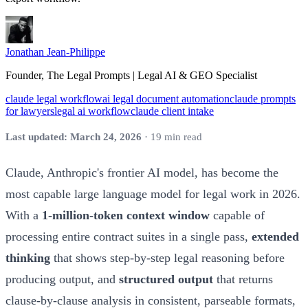
Jonathan Jean-Philippe
Founder, The Legal Prompts | Legal AI & GEO Specialist
claude legal workflow
ai legal document automation
claude prompts
for lawyers
legal ai workflow
claude client intake
Last updated: March 24, 2026
· 19 min read
Claude, Anthropic's frontier AI model, has become the
most capable large language model for legal work in 2026.
With a
1-million-token context window
capable of
processing entire contract suites in a single pass,
extended
thinking
that shows step-by-step legal reasoning before
producing output, and
structured output
that returns
clause-by-clause analysis in consistent, parseable formats,