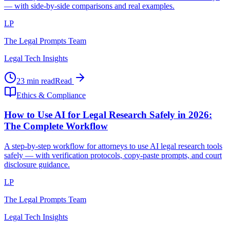
— with side-by-side comparisons and real examples.
LP
The Legal Prompts Team
Legal Tech Insights
23 min read
Read
Ethics & Compliance
How to Use AI for Legal Research Safely in 2026:
The Complete Workflow
A step-by-step workflow for attorneys to use AI legal research tools
safely — with verification protocols, copy-paste prompts, and court
disclosure guidance.
LP
The Legal Prompts Team
Legal Tech Insights