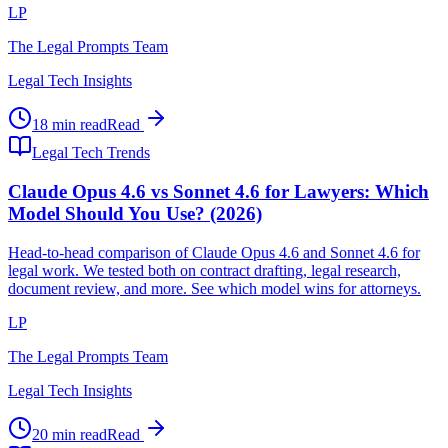
LP
The Legal Prompts Team
Legal Tech Insights
18 min read
Read
Legal Tech Trends
Claude Opus 4.6 vs Sonnet 4.6 for Lawyers: Which
Model Should You Use? (2026)
Head-to-head comparison of Claude Opus 4.6 and Sonnet 4.6 for
legal work. We tested both on contract drafting, legal research,
document review, and more. See which model wins for attorneys.
LP
The Legal Prompts Team
Legal Tech Insights
20 min read
Read