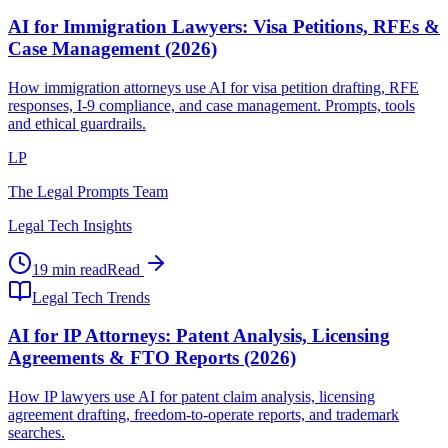
AI for Immigration Lawyers: Visa Petitions, RFEs &
Case Management (2026)
How immigration attorneys use AI for visa petition drafting, RFE
responses, I-9 compliance, and case management. Prompts, tools
and ethical guardrails.
LP
The Legal Prompts Team
Legal Tech Insights
19 min read
Read
Legal Tech Trends
AI for IP Attorneys: Patent Analysis, Licensing
Agreements & FTO Reports (2026)
How IP lawyers use AI for patent claim analysis, licensing
agreement drafting, freedom-to-operate reports, and trademark
searches.