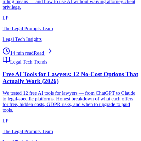
ruling means — and how to use AI without waiving attorney-client
privilege.
LP
The Legal Prompts Team
Legal Tech Insights
14 min read
Read
Legal Tech Trends
Free AI Tools for Lawyers: 12 No-Cost Options That
Actually Work (2026)
We tested 12 free AI tools for lawyers — from ChatGPT to Claude
to legal-specific platforms. Honest breakdown of what each offers
for free, hidden costs, GDPR risks, and when to upgrade to paid
tools.
LP
The Legal Prompts Team