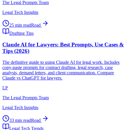
The Legal Prompts Team
Legal Tech Insights
25 min read
Read
Drafting Tips
Claude AI for Lawyers: Best Prompts, Use Cases &
Tips (2026)
The definitive guide to using Claude AI for legal work. Includes
copy-paste prompts for contract drafting, legal research, case
analysis, demand letters, and client communication. Compare
Claude vs ChatGPT for lawyers.
LP
The Legal Prompts Team
Legal Tech Insights
33 min read
Read
Legal Tech Trends