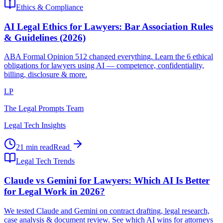
Ethics & Compliance
AI Legal Ethics for Lawyers: Bar Association Rules
& Guidelines (2026)
ABA Formal Opinion 512 changed everything. Learn the 6 ethical
obligations for lawyers using AI — competence, confidentiality,
billing, disclosure & more.
LP
The Legal Prompts Team
Legal Tech Insights
21 min read
Read
Legal Tech Trends
Claude vs Gemini for Lawyers: Which AI Is Better
for Legal Work in 2026?
We tested Claude and Gemini on contract drafting, legal research,
case analysis & document review. See which AI wins for attorneys