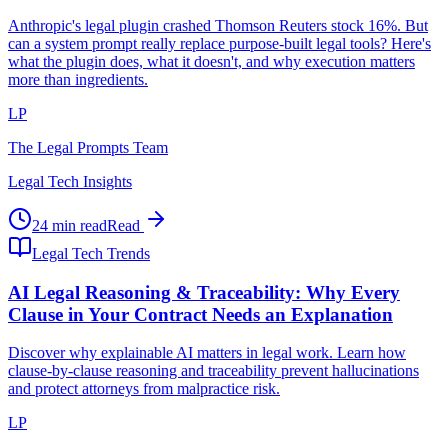
Anthropic's legal plugin crashed Thomson Reuters stock 16%. But
can a system prompt really replace purpose-built legal tools? Here's
what the plugin does, what it doesn't, and why execution matters
more than ingredients.
LP
The Legal Prompts Team
Legal Tech Insights
24 min read
Read
Legal Tech Trends
AI Legal Reasoning & Traceability: Why Every
Clause in Your Contract Needs an Explanation
Discover why explainable AI matters in legal work. Learn how
clause-by-clause reasoning and traceability prevent hallucinations
and protect attorneys from malpractice risk.
LP