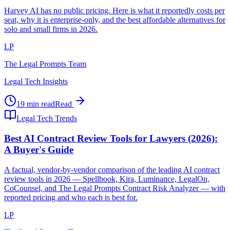
Harvey AI has no public pricing. Here is what it reportedly costs per
seat, why it is enterprise-only, and the best affordable alternatives for
solo and small firms in 2026.
LP
The Legal Prompts Team
Legal Tech Insights
19 min read
Read
Legal Tech Trends
Best AI Contract Review Tools for Lawyers (2026):
A Buyer's Guide
A factual, vendor-by-vendor comparison of the leading AI contract
review tools in 2026 — Spellbook, Kira, Luminance, LegalOn,
CoCounsel, and The Legal Prompts Contract Risk Analyzer — with
reported pricing and who each is best for.
LP