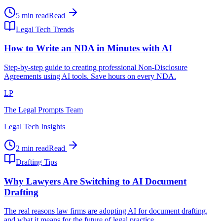
5 min read
Read
Legal Tech Trends
How to Write an NDA in Minutes with AI
Step-by-step guide to creating professional Non-Disclosure
Agreements using AI tools. Save hours on every NDA.
LP
The Legal Prompts Team
Legal Tech Insights
2 min read
Read
Drafting Tips
Why Lawyers Are Switching to AI Document
Drafting
The real reasons law firms are adopting AI for document drafting,
and what it means for the future of legal practice.