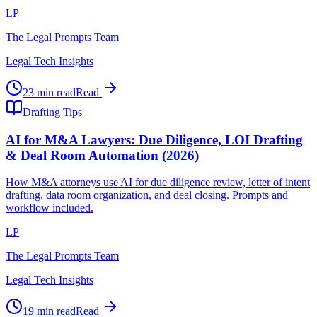
LP
The Legal Prompts Team
Legal Tech Insights
23 min read
Read
Drafting Tips
AI for M&A Lawyers: Due Diligence, LOI Drafting
& Deal Room Automation (2026)
How M&A attorneys use AI for due diligence review, letter of intent
drafting, data room organization, and deal closing. Prompts and
workflow included.
LP
The Legal Prompts Team
Legal Tech Insights
19 min read
Read