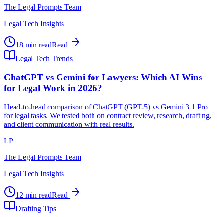
The Legal Prompts Team
Legal Tech Insights
18 min read
Read
Legal Tech Trends
ChatGPT vs Gemini for Lawyers: Which AI Wins
for Legal Work in 2026?
Head-to-head comparison of ChatGPT (GPT-5) vs Gemini 3.1 Pro
for legal tasks. We tested both on contract review, research, drafting,
and client communication with real results.
LP
The Legal Prompts Team
Legal Tech Insights
12 min read
Read
Drafting Tips