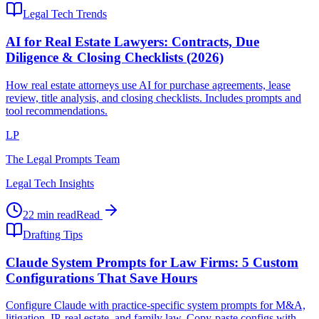
Legal Tech Trends
AI for Real Estate Lawyers: Contracts, Due
Diligence & Closing Checklists (2026)
How real estate attorneys use AI for purchase agreements, lease
review, title analysis, and closing checklists. Includes prompts and
tool recommendations.
LP
The Legal Prompts Team
Legal Tech Insights
22 min read
Read
Drafting Tips
Claude System Prompts for Law Firms: 5 Custom
Configurations That Save Hours
Configure Claude with practice-specific system prompts for M&A,
litigation, IP, real estate, and family law. Copy-paste configs with