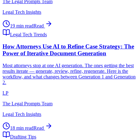
The Legal Prompts Team
Legal Tech Insights
19 min read
Read
Legal Tech Trends
How Attorneys Use AI to Refine Case Strategy: The
Power of Iterative Document Generation
Most attorneys stop at one AI generation. The ones getting the best
results iterate — generate, review, refine, regenerate. Here is the
workflow, and what changes between Generation 1 and Generation
2.
LP
The Legal Prompts Team
Legal Tech Insights
18 min read
Read
Drafting Tips