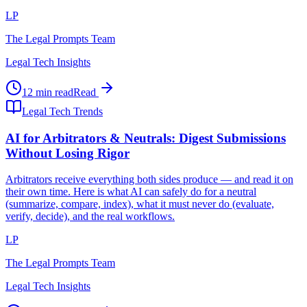
LP
The Legal Prompts Team
Legal Tech Insights
12 min read
Read
Legal Tech Trends
AI for Arbitrators & Neutrals: Digest Submissions
Without Losing Rigor
Arbitrators receive everything both sides produce — and read it on
their own time. Here is what AI can safely do for a neutral
(summarize, compare, index), what it must never do (evaluate,
verify, decide), and the real workflows.
LP
The Legal Prompts Team
Legal Tech Insights