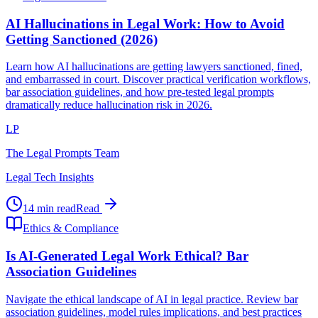
AI Hallucinations in Legal Work: How to Avoid
Getting Sanctioned (2026)
Learn how AI hallucinations are getting lawyers sanctioned, fined,
and embarrassed in court. Discover practical verification workflows,
bar association guidelines, and how pre-tested legal prompts
dramatically reduce hallucination risk in 2026.
LP
The Legal Prompts Team
Legal Tech Insights
14 min read
Read
Ethics & Compliance
Is AI-Generated Legal Work Ethical? Bar
Association Guidelines
Navigate the ethical landscape of AI in legal practice. Review bar
association guidelines, model rules implications, and best practices