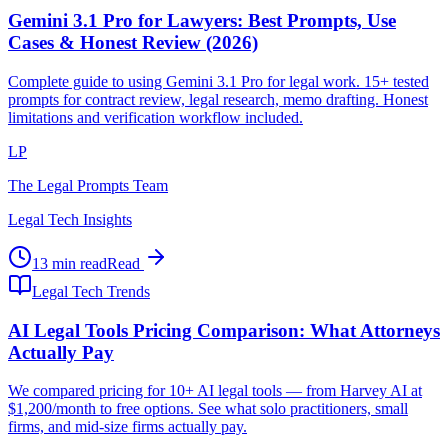
Gemini 3.1 Pro for Lawyers: Best Prompts, Use
Cases & Honest Review (2026)
Complete guide to using Gemini 3.1 Pro for legal work. 15+ tested
prompts for contract review, legal research, memo drafting. Honest
limitations and verification workflow included.
LP
The Legal Prompts Team
Legal Tech Insights
13 min read
Read
Legal Tech Trends
AI Legal Tools Pricing Comparison: What Attorneys
Actually Pay
We compared pricing for 10+ AI legal tools — from Harvey AI at
$1,200/month to free options. See what solo practitioners, small
firms, and mid-size firms actually pay.