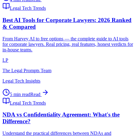
Legal Tech Trends
Best AI Tools for Corporate Lawyers: 2026 Ranked
& Compared
From Harvey AI to free options — the complete guide to AI tools
for corporate lawyers. Real pricing, real features, honest verdicts for
in-house teams.
LP
The Legal Prompts Team
Legal Tech Insights
5 min read
Read
Legal Tech Trends
NDA vs Confidentiality Agreement: What's the
Difference?
Understand the practical differences between NDAs and