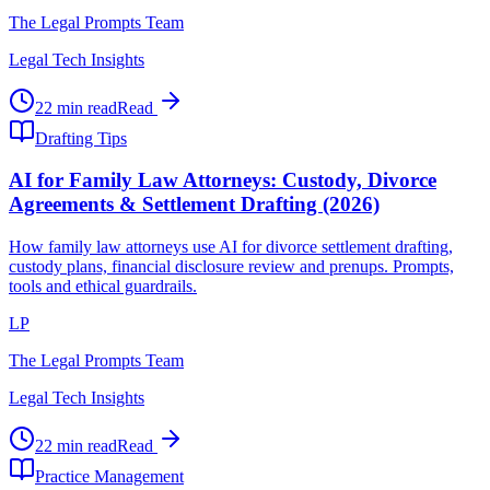
The Legal Prompts Team
Legal Tech Insights
22 min read
Read
Drafting Tips
AI for Family Law Attorneys: Custody, Divorce
Agreements & Settlement Drafting (2026)
How family law attorneys use AI for divorce settlement drafting,
custody plans, financial disclosure review and prenups. Prompts,
tools and ethical guardrails.
LP
The Legal Prompts Team
Legal Tech Insights
22 min read
Read
Practice Management