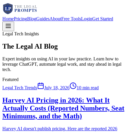
Home
Pricing
Blog
Guides
About
Free Tools
Login
Get Started
Legal Tech Insights
The Legal AI
Blog
Expert insights on using AI in your law practice. Learn how to
leverage ChatGPT, automate legal work, and stay ahead in legal
tech.
Featured
Legal Tech Trends
July 18, 2026
10 min read
Harvey AI Pricing in 2026: What It
Actually Costs (Reported Numbers, Seat
Minimums, and the Math)
Harvey AI doesn't publish pricing. Here are the reported 2026