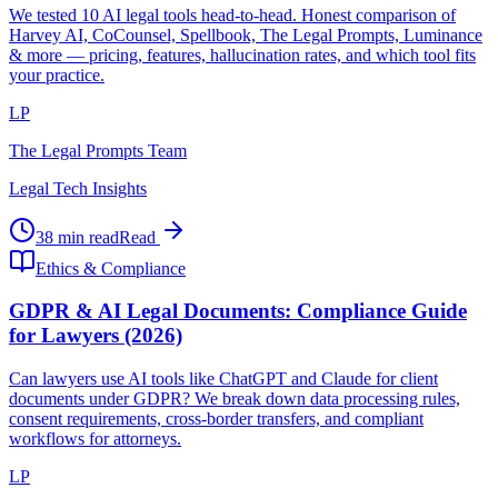
We tested 10 AI legal tools head-to-head. Honest comparison of
Harvey AI, CoCounsel, Spellbook, The Legal Prompts, Luminance
& more — pricing, features, hallucination rates, and which tool fits
your practice.
LP
The Legal Prompts Team
Legal Tech Insights
38 min read
Read
Ethics & Compliance
GDPR & AI Legal Documents: Compliance Guide
for Lawyers (2026)
Can lawyers use AI tools like ChatGPT and Claude for client
documents under GDPR? We break down data processing rules,
consent requirements, cross-border transfers, and compliant
workflows for attorneys.
LP