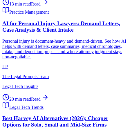
13 min read
Read
Practice Management
AI for Personal Injury Lawyers: Demand Letters,
Case Analysis & Client Intake
Personal injury is document-heavy and demand-driven. See how AI
helps with demand letters, case summaries, medical chronologies,
intake, and deposition prep — and where attorney judgment stays
non-negotiable.
LP
The Legal Prompts Team
Legal Tech Insights
20 min read
Read
Legal Tech Trends
Best Harvey AI Alternatives (2026): Cheaper
Options for Solo, Small and Mid-Size Firms