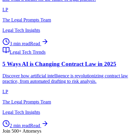
LP
The Legal Prompts Team
Legal Tech Insights
3 min read
Read
Legal Tech Trends
5 Ways AI is Changing Contract Law in 2025
Discover how artificial intelligence is revolutionizing contract law
practice, from automated drafting to risk analysis.
LP
The Legal Prompts Team
Legal Tech Insights
2 min read
Read
Join 500+ Attorneys