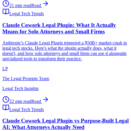
21 min read
Read
Legal Tech Trends
Claude Cowork Legal Plugin: What It Actually
Means for Solo Attorneys and Small Firms
Anthropic's Claude Legal Plugin triggered a $50B+ market crash in
legal tech stocks. Here's what the plugin actually does, what it
doesn't, and how solo attorneys and small firms can use it alongside
specialized tools to transform their practice.
LP
The Legal Prompts Team
Legal Tech Insights
22 min read
Read
Legal Tech Trends
Claude Cowork Legal Plugin vs Purpose-Built Legal
AI: What Attorneys Actually Need