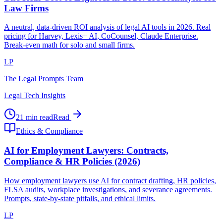
Law Firms
A neutral, data-driven ROI analysis of legal AI tools in 2026. Real
pricing for Harvey, Lexis+ AI, CoCounsel, Claude Enterprise.
Break-even math for solo and small firms.
LP
The Legal Prompts Team
Legal Tech Insights
21 min read
Read
Ethics & Compliance
AI for Employment Lawyers: Contracts,
Compliance & HR Policies (2026)
How employment lawyers use AI for contract drafting, HR policies,
FLSA audits, workplace investigations, and severance agreements.
Prompts, state-by-state pitfalls, and ethical limits.
LP