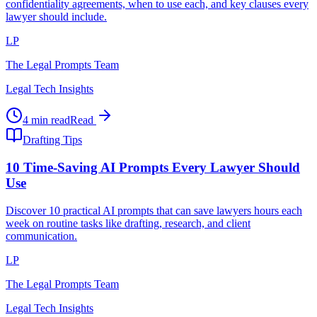
confidentiality agreements, when to use each, and key clauses every
lawyer should include.
LP
The Legal Prompts Team
Legal Tech Insights
4 min read
Read
Drafting Tips
10 Time-Saving AI Prompts Every Lawyer Should
Use
Discover 10 practical AI prompts that can save lawyers hours each
week on routine tasks like drafting, research, and client
communication.
LP
The Legal Prompts Team
Legal Tech Insights