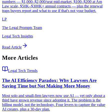
numbers — $1,000–$2,000/seat mid-market, $100–$200 at Am
Law scale, $50K–$300K+ annual contracts — plus the renewal
traps buyers report and what to use if that's not your budget.
LP
The Legal Prompts Team
Legal Tech Insights
Read Article
More Articles
Legal Tech Trends
The AI Efficiency Paradox: Why Lawyers Are
Saving Time but Not Making More Money
Most solo and small-firm lawyers now use AI — yet only about a
third have grown revenue since adopting it. The problem is the
billing model, not the technology. Four levers to capture the value
AI creates, plus a 30-day plan.