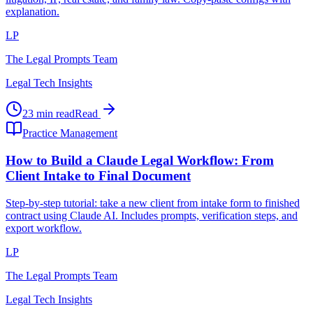
explanation.
LP
The Legal Prompts Team
Legal Tech Insights
23 min read
Read
Practice Management
How to Build a Claude Legal Workflow: From
Client Intake to Final Document
Step-by-step tutorial: take a new client from intake form to finished
contract using Claude AI. Includes prompts, verification steps, and
export workflow.
LP
The Legal Prompts Team
Legal Tech Insights