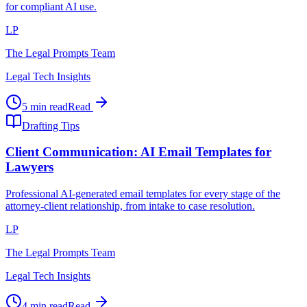
for compliant AI use.
LP
The Legal Prompts Team
Legal Tech Insights
5 min read
Read
Drafting Tips
Client Communication: AI Email Templates for
Lawyers
Professional AI-generated email templates for every stage of the
attorney-client relationship, from intake to case resolution.
LP
The Legal Prompts Team
Legal Tech Insights
4 min read
Read