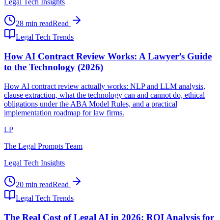
Legal Tech Insights
28 min read
Read
Legal Tech Trends
How AI Contract Review Works: A Lawyer’s Guide
to the Technology (2026)
How AI contract review actually works: NLP and LLM analysis,
clause extraction, what the technology can and cannot do, ethical
obligations under the ABA Model Rules, and a practical
implementation roadmap for law firms.
LP
The Legal Prompts Team
Legal Tech Insights
20 min read
Read
Legal Tech Trends
The Real Cost of Legal AI in 2026: ROI Analysis for