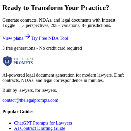
Ready to Transform Your Practice?
Generate contracts, NDAs, and legal documents with Interest
Toggle — 3 perspectives, 208+ variations, 8+ jurisdictions.
View plans
Try Free NDA Tool
3 free generations • No credit card required
AI-powered legal document generation for modern lawyers. Draft
contracts, NDAs, and legal correspondence in minutes.
Built by lawyers, for lawyers.
contact@thelegalprompts.com
Popular Guides
ChatGPT Prompts for Lawyers
AI Contract Drafting Guide