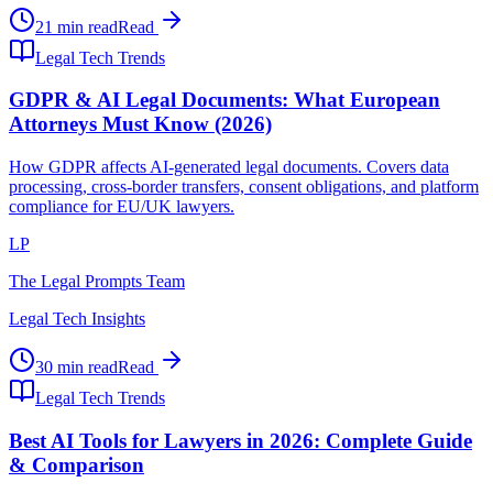
21 min read
Read
Legal Tech Trends
GDPR & AI Legal Documents: What European
Attorneys Must Know (2026)
How GDPR affects AI-generated legal documents. Covers data
processing, cross-border transfers, consent obligations, and platform
compliance for EU/UK lawyers.
LP
The Legal Prompts Team
Legal Tech Insights
30 min read
Read
Legal Tech Trends
Best AI Tools for Lawyers in 2026: Complete Guide
& Comparison