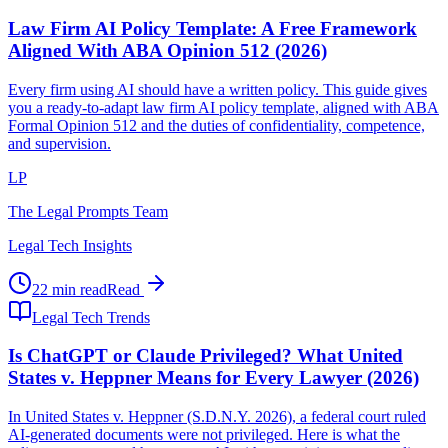
Law Firm AI Policy Template: A Free Framework
Aligned With ABA Opinion 512 (2026)
Every firm using AI should have a written policy. This guide gives
you a ready-to-adapt law firm AI policy template, aligned with ABA
Formal Opinion 512 and the duties of confidentiality, competence,
and supervision.
LP
The Legal Prompts Team
Legal Tech Insights
22 min read
Read
Legal Tech Trends
Is ChatGPT or Claude Privileged? What United
States v. Heppner Means for Every Lawyer (2026)
In United States v. Heppner (S.D.N.Y. 2026), a federal court ruled
AI-generated documents were not privileged. Here is what the