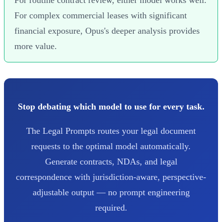
For complex commercial leases with significant
financial exposure, Opus's deeper analysis provides
more value.
Stop debating which model to use for every task.
The Legal Prompts routes your legal document
requests to the optimal model automatically.
Generate contracts, NDAs, and legal
correspondence with jurisdiction-aware, perspective-
adjustable output — no prompt engineering
required.