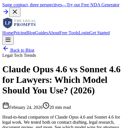
Same contract, three perspectives
—
Try our Free NDA Generator
Home
Pricing
Blog
Guides
About
Free Tools
Login
Get Started
Back to Blog
Legal Tech Trends
Claude Opus 4.6 vs Sonnet 4.6
for Lawyers: Which Model
Should You Use? (2026)
February 24, 2026
20 min read
Head-to-head comparison of Claude Opus 4.6 and Sonnet 4.6 for
legal work. We tested both on contract drafting, legal research,
document review, and more. See which model wins for attorneys.