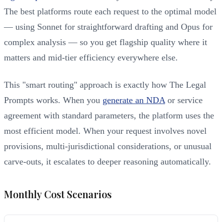
The best platforms route each request to the optimal model
— using Sonnet for straightforward drafting and Opus for
complex analysis — so you get flagship quality where it
matters and mid-tier efficiency everywhere else.
This "smart routing" approach is exactly how The Legal
Prompts works. When you
generate an NDA
or service
agreement with standard parameters, the platform uses the
most efficient model. When your request involves novel
provisions, multi-jurisdictional considerations, or unusual
carve-outs, it escalates to deeper reasoning automatically.
Monthly Cost Scenarios