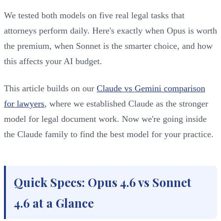
We tested both models on five real legal tasks that
attorneys perform daily. Here's exactly when Opus is worth
the premium, when Sonnet is the smarter choice, and how
this affects your AI budget.
This article builds on our
Claude vs Gemini comparison
for lawyers
, where we established Claude as the stronger
model for legal document work. Now we're going inside
the Claude family to find the best model for your practice.
Quick Specs: Opus 4.6 vs Sonnet
4.6 at a Glance