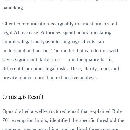
panicking.
Client communication is arguably the most underrated
legal AI use case. Attorneys spend hours translating
complex legal analysis into language clients can
understand and act on. The model that can do this well
saves significant daily time — and the quality bar is
different from other legal tasks. Here, clarity, tone, and
brevity matter more than exhaustive analysis.
Opus 4.6 Result
Opus drafted a well-structured email that explained Rule
701 exemption limits, identified the specific threshold the
company was approaching, and outlined three concrete