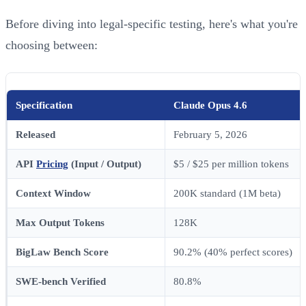
Before diving into legal-specific testing, here's what you're
choosing between:
Specification
Claude Opus 4.6
Released
February 5, 2026
API
Pricing
(Input / Output)
$5 / $25 per million tokens
Context Window
200K standard (1M beta)
Max Output Tokens
128K
BigLaw Bench Score
90.2% (40% perfect scores)
SWE-bench Verified
80.8%