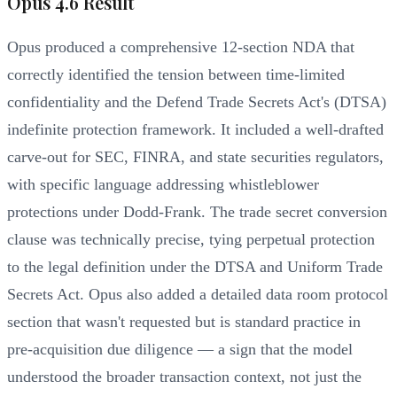
Opus 4.6 Result
Opus produced a comprehensive 12-section NDA that
correctly identified the tension between time-limited
confidentiality and the Defend Trade Secrets Act's (DTSA)
indefinite protection framework. It included a well-drafted
carve-out for SEC, FINRA, and state securities regulators,
with specific language addressing whistleblower
protections under Dodd-Frank. The trade secret conversion
clause was technically precise, tying perpetual protection
to the legal definition under the DTSA and Uniform Trade
Secrets Act. Opus also added a detailed data room protocol
section that wasn't requested but is standard practice in
pre-acquisition due diligence — a sign that the model
understood the broader transaction context, not just the