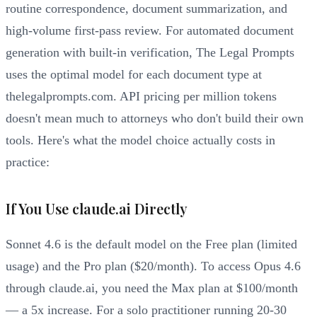
routine correspondence, document summarization, and
high-volume first-pass review. For automated document
generation with built-in verification, The Legal Prompts
uses the optimal model for each document type at
thelegalprompts.com. API pricing per million tokens
doesn't mean much to attorneys who don't build their own
tools. Here's what the model choice actually costs in
practice:
If You Use claude.ai Directly
Sonnet 4.6 is the default model on the Free plan (limited
usage) and the Pro plan ($20/month). To access Opus 4.6
through claude.ai, you need the Max plan at $100/month
— a 5x increase. For a solo practitioner running 20-30