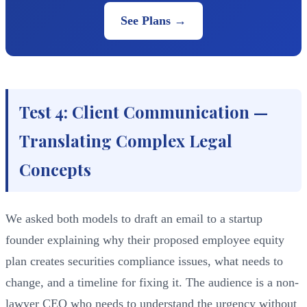
See Plans →
Test 4: Client Communication —
Translating Complex Legal
Concepts
We asked both models to draft an email to a startup
founder explaining why their proposed employee equity
plan creates securities compliance issues, what needs to
change, and a timeline for fixing it. The audience is a non-
lawyer CEO who needs to understand the urgency without