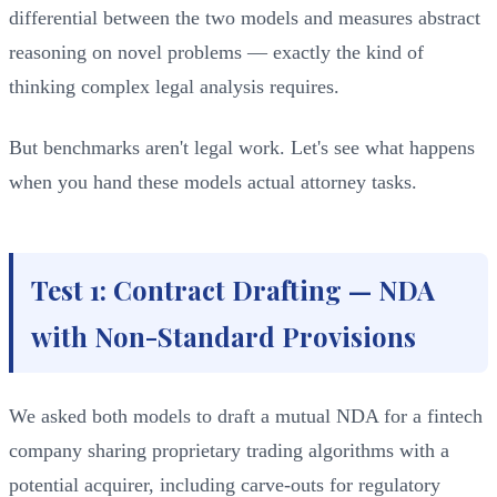
differential between the two models and measures abstract
reasoning on novel problems — exactly the kind of
thinking complex legal analysis requires.
But benchmarks aren't legal work. Let's see what happens
when you hand these models actual attorney tasks.
Test 1: Contract Drafting — NDA
with Non-Standard Provisions
We asked both models to draft a mutual NDA for a fintech
company sharing proprietary trading algorithms with a
potential acquirer, including carve-outs for regulatory