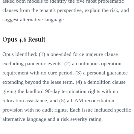
asked both models to identify the five most problematic
clauses from the tenant's perspective, explain the risk, and
suggest alternative language.
Opus 4.6 Result
Opus identified: (1) a one-sided force majeure clause
excluding pandemic events, (2) a continuous operation
requirement with no cure period, (3) a personal guarantee
extending beyond the lease term, (4) a demolition clause
giving the landlord 90-day termination rights with no
relocation assistance, and (5) a CAM reconciliation
provision with no audit rights. Each issue included specific
alternative language and a risk severity rating.