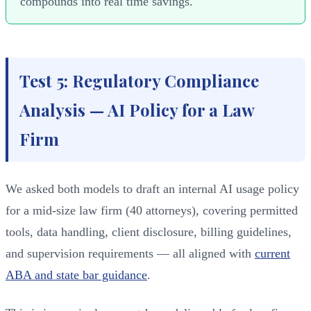
compounds into real time savings.
Test 5: Regulatory Compliance
Analysis — AI Policy for a Law
Firm
We asked both models to draft an internal AI usage policy
for a mid-size law firm (40 attorneys), covering permitted
tools, data handling, client disclosure, billing guidelines,
and supervision requirements — all aligned with
current
ABA and state bar guidance
.