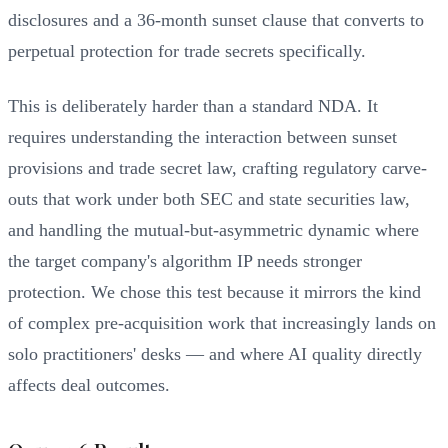
disclosures and a 36-month sunset clause that converts to
perpetual protection for trade secrets specifically.
This is deliberately harder than a standard NDA. It
requires understanding the interaction between sunset
provisions and trade secret law, crafting regulatory carve-
outs that work under both SEC and state securities law,
and handling the mutual-but-asymmetric dynamic where
the target company's algorithm IP needs stronger
protection. We chose this test because it mirrors the kind
of complex pre-acquisition work that increasingly lands on
solo practitioners' desks — and where AI quality directly
affects deal outcomes.