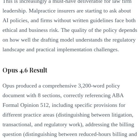
This is increasingly a must-have deliverable for law firm
leadership. Malpractice insurers are starting to ask about
AI policies, and firms without written guidelines face both
ethical and business risk. The quality of the policy depends
on how well the drafting model understands the regulatory
landscape and practical implementation challenges.
Opus 4.6 Result
Opus produced a comprehensive 3,200-word policy
document with 8 sections, correctly referencing ABA
Formal Opinion 512, including specific provisions for
different practice areas (distinguishing between litigation,
transactional, and regulatory work), addressing the billing
question (distinguishing between reduced-hours billing and