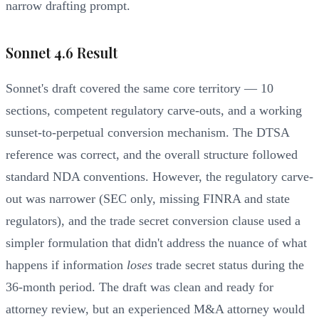
narrow drafting prompt.
Sonnet 4.6 Result
Sonnet's draft covered the same core territory — 10
sections, competent regulatory carve-outs, and a working
sunset-to-perpetual conversion mechanism. The DTSA
reference was correct, and the overall structure followed
standard NDA conventions. However, the regulatory carve-
out was narrower (SEC only, missing FINRA and state
regulators), and the trade secret conversion clause used a
simpler formulation that didn't address the nuance of what
happens if information
loses
trade secret status during the
36-month period. The draft was clean and ready for
attorney review, but an experienced M&A attorney would