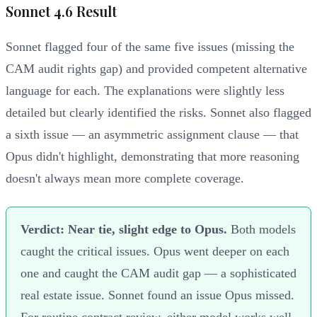
Sonnet 4.6 Result
Sonnet flagged four of the same five issues (missing the
CAM audit rights gap) and provided competent alternative
language for each. The explanations were slightly less
detailed but clearly identified the risks. Sonnet also flagged
a sixth issue — an asymmetric assignment clause — that
Opus didn't highlight, demonstrating that more reasoning
doesn't always mean more complete coverage.
Verdict: Near tie, slight edge to Opus.
Both models
caught the critical issues. Opus went deeper on each
one and caught the CAM audit gap — a sophisticated
real estate issue. Sonnet found an issue Opus missed.
For routine contract review, either model works well.