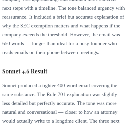
next steps with a timeline. The tone balanced urgency with
reassurance. It included a brief but accurate explanation of
why the SEC exemption matters and what happens if the
company exceeds the threshold. However, the email was
650 words — longer than ideal for a busy founder who
reads emails on their phone between meetings.
Sonnet 4.6 Result
Sonnet produced a tighter 400-word email covering the
same substance. The Rule 701 explanation was slightly
less detailed but perfectly accurate. The tone was more
natural and conversational — closer to how an attorney
would actually write to a longtime client. The three next