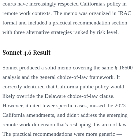
courts have increasingly respected California's policy in
remote work contexts. The memo was organized in IRAC
format and included a practical recommendation section
with three alternative strategies ranked by risk level.
Sonnet 4.6 Result
Sonnet produced a solid memo covering the same § 16600
analysis and the general choice-of-law framework. It
correctly identified that California public policy would
likely override the Delaware choice-of-law clause.
However, it cited fewer specific cases, missed the 2023
California amendments, and didn't address the emerging
remote work dimension that's reshaping this area of law.
The practical recommendations were more generic —