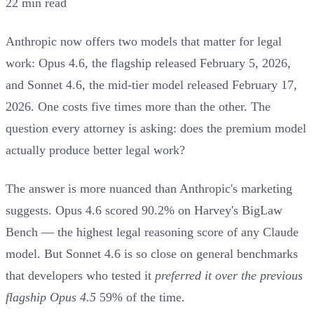
22 min read
Anthropic now offers two models that matter for legal
work: Opus 4.6, the flagship released February 5, 2026,
and Sonnet 4.6, the mid-tier model released February 17,
2026. One costs five times more than the other. The
question every attorney is asking: does the premium model
actually produce better legal work?
The answer is more nuanced than Anthropic's marketing
suggests. Opus 4.6 scored 90.2% on Harvey's BigLaw
Bench — the highest legal reasoning score of any Claude
model. But Sonnet 4.6 is so close on general benchmarks
that developers who tested it
preferred it over the previous
flagship Opus 4.5
59% of the time.