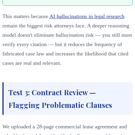
This matters because
AI hallucinations in legal research
remain the biggest risk attorneys face. A deeper reasoning
model doesn't eliminate hallucination risk — you still must
verify every citation — but it reduces the frequency of
fabricated case law and increases the likelihood that cited
cases are real and relevant.
Test 3: Contract Review —
Flagging Problematic Clauses
We uploaded a 28-page commercial lease agreement and