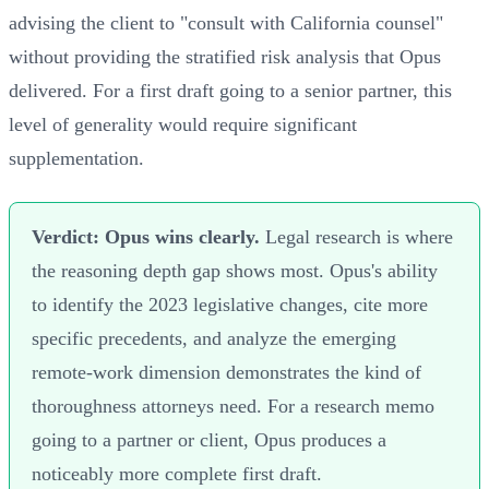
advising the client to "consult with California counsel"
without providing the stratified risk analysis that Opus
delivered. For a first draft going to a senior partner, this
level of generality would require significant
supplementation.
Verdict: Opus wins clearly.
Legal research is where
the reasoning depth gap shows most. Opus's ability
to identify the 2023 legislative changes, cite more
specific precedents, and analyze the emerging
remote-work dimension demonstrates the kind of
thoroughness attorneys need. For a research memo
going to a partner or client, Opus produces a
noticeably more complete first draft.