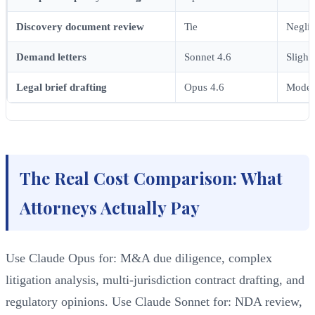
Discovery document review
Tie
Neglig
Demand letters
Sonnet 4.6
Slight
Legal brief drafting
Opus 4.6
Moder
The Real Cost Comparison: What
Attorneys Actually Pay
Use Claude Opus for: M&A due diligence, complex
litigation analysis, multi-jurisdiction contract drafting, and
regulatory opinions. Use Claude Sonnet for: NDA review,