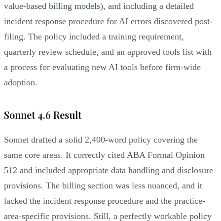
value-based billing models), and including a detailed
incident response procedure for AI errors discovered post-
filing. The policy included a training requirement,
quarterly review schedule, and an approved tools list with
a process for evaluating new AI tools before firm-wide
adoption.
Sonnet 4.6 Result
Sonnet drafted a solid 2,400-word policy covering the
same core areas. It correctly cited ABA Formal Opinion
512 and included appropriate data handling and disclosure
provisions. The billing section was less nuanced, and it
lacked the incident response procedure and the practice-
area-specific provisions. Still, a perfectly workable policy