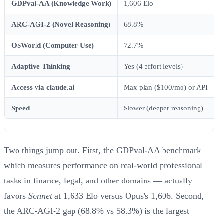
GDPval-AA (Knowledge Work)
1,606 Elo
ARC-AGI-2 (Novel Reasoning)
68.8%
OSWorld (Computer Use)
72.7%
Adaptive Thinking
Yes (4 effort levels)
Access via claude.ai
Max plan ($100/mo) or API
Speed
Slower (deeper reasoning)
Two things jump out. First, the GDPval-AA benchmark —
which measures performance on real-world professional
tasks in finance, legal, and other domains — actually
favors
Sonnet
at 1,633 Elo versus Opus's 1,606. Second,
the ARC-AGI-2 gap (68.8% vs 58.3%) is the largest