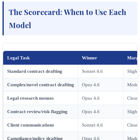
The Scorecard: When to Use Each
Model
Legal Task
Winner
Margi
Standard contract drafting
Sonnet 4.6
Slight
Complex/novel contract drafting
Opus 4.6
Moder
Legal research memos
Opus 4.6
Clear
Contract review/risk flagging
Opus 4.6
Slight
Client communications
Sonnet 4.6
Clear
Compliance/policy drafting
Opus 4.6
Moder