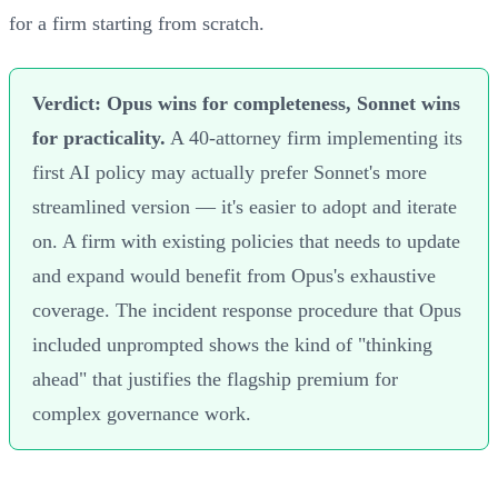
for a firm starting from scratch.
Verdict: Opus wins for completeness, Sonnet wins
for practicality.
A 40-attorney firm implementing its
first AI policy may actually prefer Sonnet's more
streamlined version — it's easier to adopt and iterate
on. A firm with existing policies that needs to update
and expand would benefit from Opus's exhaustive
coverage. The incident response procedure that Opus
included unprompted shows the kind of "thinking
ahead" that justifies the flagship premium for
complex governance work.