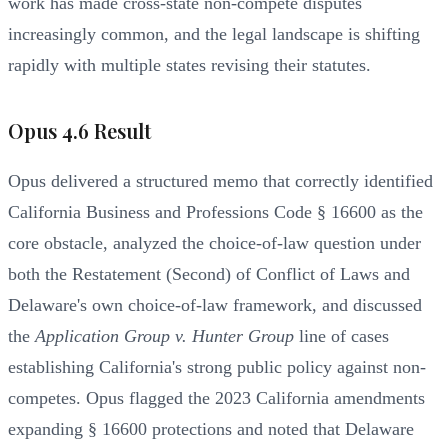
work has made cross-state non-compete disputes
increasingly common, and the legal landscape is shifting
rapidly with multiple states revising their statutes.
Opus 4.6 Result
Opus delivered a structured memo that correctly identified
California Business and Professions Code § 16600 as the
core obstacle, analyzed the choice-of-law question under
both the Restatement (Second) of Conflict of Laws and
Delaware's own choice-of-law framework, and discussed
the
Application Group v. Hunter Group
line of cases
establishing California's strong public policy against non-
competes. Opus flagged the 2023 California amendments
expanding § 16600 protections and noted that Delaware