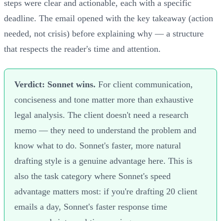
steps were clear and actionable, each with a specific
deadline. The email opened with the key takeaway (action
needed, not crisis) before explaining why — a structure
that respects the reader's time and attention.
Verdict: Sonnet wins.
For client communication,
conciseness and tone matter more than exhaustive
legal analysis. The client doesn't need a research
memo — they need to understand the problem and
know what to do. Sonnet's faster, more natural
drafting style is a genuine advantage here. This is
also the task category where Sonnet's speed
advantage matters most: if you're drafting 20 client
emails a day, Sonnet's faster response time