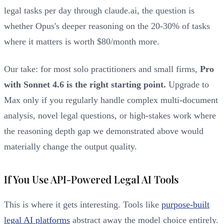
legal tasks per day through claude.ai, the question is
whether Opus's deeper reasoning on the 20-30% of tasks
where it matters is worth $80/month more.
Our take: for most solo practitioners and small firms,
Pro
with Sonnet 4.6 is the right starting point.
Upgrade to
Max only if you regularly handle complex multi-document
analysis, novel legal questions, or high-stakes work where
the reasoning depth gap we demonstrated above would
materially change the output quality.
If You Use API-Powered Legal AI Tools
This is where it gets interesting. Tools like
purpose-built
legal AI platforms
abstract away the model choice entirely.