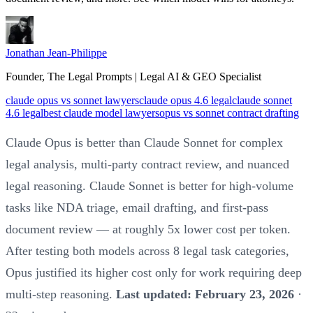
Jonathan Jean-Philippe
Founder, The Legal Prompts | Legal AI & GEO Specialist
claude opus vs sonnet lawyers
claude opus 4.6 legal
claude sonnet
4.6 legal
best claude model lawyers
opus vs sonnet contract drafting
Claude Opus is better than Claude Sonnet for complex
legal analysis, multi-party contract review, and nuanced
legal reasoning. Claude Sonnet is better for high-volume
tasks like NDA triage, email drafting, and first-pass
document review — at roughly 5x lower cost per token.
After testing both models across 8 legal task categories,
Opus justified its higher cost only for work requiring deep
multi-step reasoning.
Last updated: February 23, 2026
·