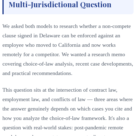
Multi-Jurisdictional Question
We asked both models to research whether a non-compete
clause signed in Delaware can be enforced against an
employee who moved to California and now works
remotely for a competitor. We wanted a research memo
covering choice-of-law analysis, recent case developments,
and practical recommendations.
This question sits at the intersection of contract law,
employment law, and conflicts of law — three areas where
the answer genuinely depends on which cases you cite and
how you analyze the choice-of-law framework. It's also a
question with real-world stakes: post-pandemic remote