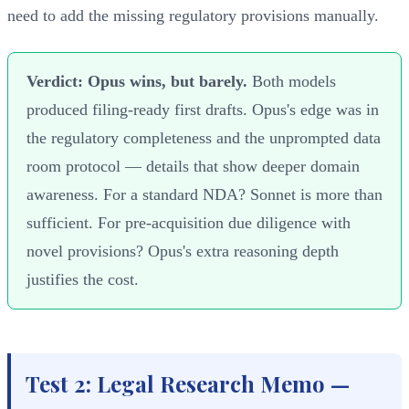
need to add the missing regulatory provisions manually.
Verdict: Opus wins, but barely.
Both models
produced filing-ready first drafts. Opus's edge was in
the regulatory completeness and the unprompted data
room protocol — details that show deeper domain
awareness. For a standard NDA? Sonnet is more than
sufficient. For pre-acquisition due diligence with
novel provisions? Opus's extra reasoning depth
justifies the cost.
Test 2: Legal Research Memo —