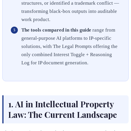
structures, or identified a trademark conflict —
transforming black-box outputs into auditable
work product.
The tools compared in this guide
range from
general-purpose AI platforms to IP-specific
solutions, with The Legal Prompts offering the
only combined Interest Toggle + Reasoning
Log for IP document generation.
1. AI in Intellectual Property
Law: The Current Landscape