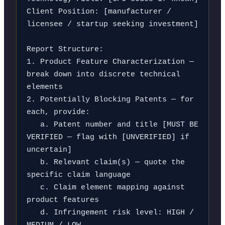
Client Position: [manufacturer / 
licensee / startup seeking investment]

Report Structure:

1. Product Feature Characterization — 
break down into discrete technical 
elements

2. Potentially Blocking Patents — for 
each, provide:

   a. Patent number and title [MUST BE 
VERIFIED — flag with [UNVERIFIED] if 
uncertain]

   b. Relevant claim(s) — quote the 
specific claim language

   c. Claim element mapping against 
product features

   d. Infringement risk level: HIGH / 