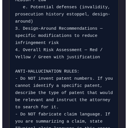
MEDIUM / LOW

   e. Potential defenses (invalidity, 
prosecution history estoppel, design-
around)

3. Design-Around Recommendations — 
specific modifications to reduce 
infringement risk

4. Overall Risk Assessment — Red / 
Yellow / Green with justification

ANTI-HALLUCINATION RULES:

- Do NOT invent patent numbers. If you 
cannot identify a specific patent, 
describe the type of patent that would 
be relevant and instruct the attorney 
to search for it.

- Do NOT fabricate claim language. If 
you are summarizing a claim, state 