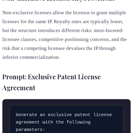
Non-exclusive licenses allow the licensor to grant multiple
licenses for the same IP. Royalty rates are typically lower,
but the structure introduces different risks: most-favored-
licensee clauses, competitive positioning concerns, and the
risk that a competing licensee devalues the IP through
inferior commercialization.
Prompt: Exclusive Patent License
Agreement
Generate an exclusive patent license 
agreement with the following 
parameters:
