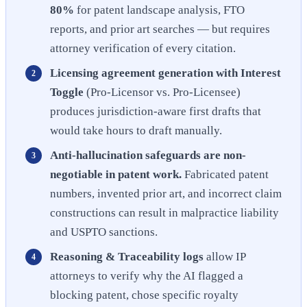
80%
for patent landscape analysis, FTO
reports, and prior art searches — but requires
attorney verification of every citation.
Licensing agreement generation with Interest
Toggle
(Pro-Licensor vs. Pro-Licensee)
produces jurisdiction-aware first drafts that
would take hours to draft manually.
Anti-hallucination safeguards are non-
negotiable in patent work.
Fabricated patent
numbers, invented prior art, and incorrect claim
constructions can result in malpractice liability
and USPTO sanctions.
Reasoning & Traceability logs
allow IP
attorneys to verify why the AI flagged a
blocking patent, chose specific royalty