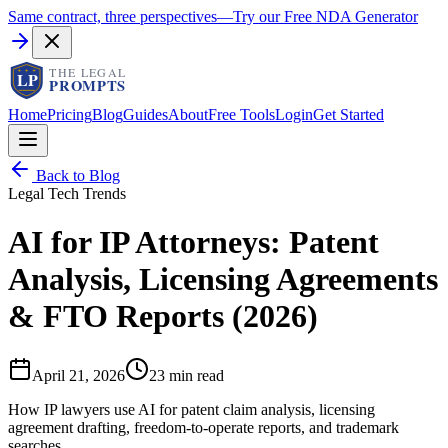
Same contract, three perspectives
—
Try our Free NDA Generator
Home
Pricing
Blog
Guides
About
Free Tools
Login
Get Started
Back to Blog
Legal Tech Trends
AI for IP Attorneys: Patent
Analysis, Licensing Agreements
& FTO Reports (2026)
April 21, 2026
23 min read
How IP lawyers use AI for patent claim analysis, licensing
agreement drafting, freedom-to-operate reports, and trademark
searches.