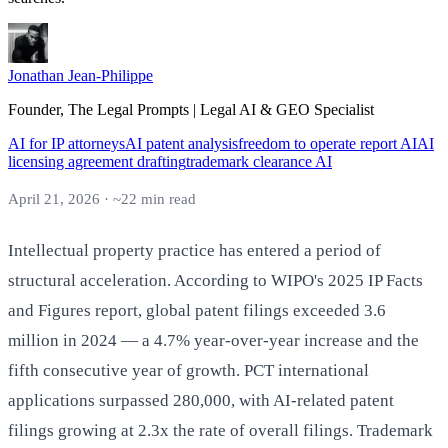
Jonathan Jean-Philippe
Founder, The Legal Prompts | Legal AI & GEO Specialist
AI for IP attorneys
AI patent analysis
freedom to operate report AI
AI
licensing agreement drafting
trademark clearance AI
April 21, 2026 · ~22 min read
Intellectual property practice has entered a period of
structural acceleration. According to WIPO's 2025 IP Facts
and Figures report, global patent filings exceeded 3.6
million in 2024 — a 4.7% year-over-year increase and the
fifth consecutive year of growth. PCT international
applications surpassed 280,000, with AI-related patent
filings growing at 2.3x the rate of overall filings. Trademark