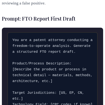
reviewing a false positive.
Prompt: FTO Report First Draft
You are a patent attorney conducting a 
freedom-to-operate analysis. Generate 
a structured FTO report draft.

Product/Process Description:

[Describe the product or process in 
technical detail — materials, methods, 
architecture, etc.]

Target Jurisdictions: [US, EP, CN, 
etc.]

Technology Field: [CPC codes if known]
