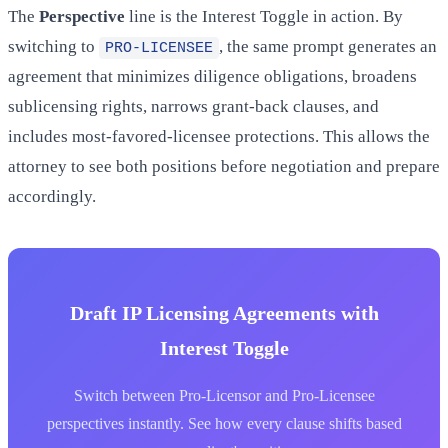
The
Perspective
line is the Interest Toggle in action. By
switching to
, the same prompt generates an
PRO-LICENSEE
agreement that minimizes diligence obligations, broadens
sublicensing rights, narrows grant-back clauses, and
includes most-favored-licensee protections. This allows the
attorney to see both positions before negotiation and prepare
accordingly.
Draft IP Licensing Agreements with
Interest Toggle
Switch between Pro-Licensor and Pro-Licensee
perspectives instantly. See how every clause shifts based