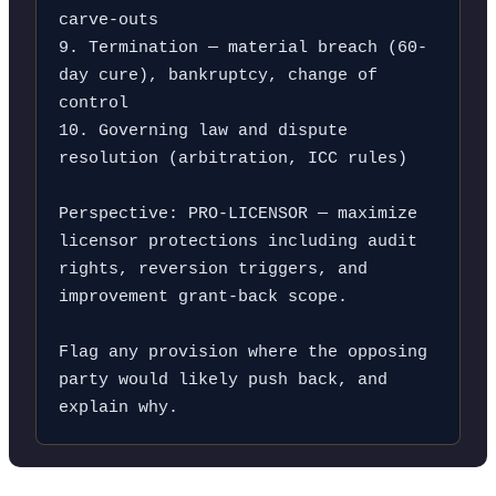
carve-outs

9. Termination — material breach (60-
day cure), bankruptcy, change of 
control

10. Governing law and dispute 
resolution (arbitration, ICC rules)

Perspective: PRO-LICENSOR — maximize 
licensor protections including audit 
rights, reversion triggers, and 
improvement grant-back scope.

Flag any provision where the opposing 
party would likely push back, and 
explain why.