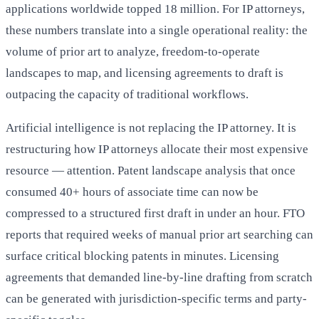
applications worldwide topped 18 million. For IP attorneys,
these numbers translate into a single operational reality: the
volume of prior art to analyze, freedom-to-operate
landscapes to map, and licensing agreements to draft is
outpacing the capacity of traditional workflows.
Artificial intelligence is not replacing the IP attorney. It is
restructuring how IP attorneys allocate their most expensive
resource — attention. Patent landscape analysis that once
consumed 40+ hours of associate time can now be
compressed to a structured first draft in under an hour. FTO
reports that required weeks of manual prior art searching can
surface critical blocking patents in minutes. Licensing
agreements that demanded line-by-line drafting from scratch
can be generated with jurisdiction-specific terms and party-