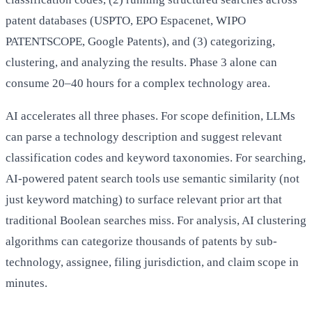
patent databases (USPTO, EPO Espacenet, WIPO
PATENTSCOPE, Google Patents), and (3) categorizing,
clustering, and analyzing the results. Phase 3 alone can
consume 20–40 hours for a complex technology area.
AI accelerates all three phases. For scope definition, LLMs
can parse a technology description and suggest relevant
classification codes and keyword taxonomies. For searching,
AI-powered patent search tools use semantic similarity (not
just keyword matching) to surface relevant prior art that
traditional Boolean searches miss. For analysis, AI clustering
algorithms can categorize thousands of patents by sub-
technology, assignee, filing jurisdiction, and claim scope in
minutes.