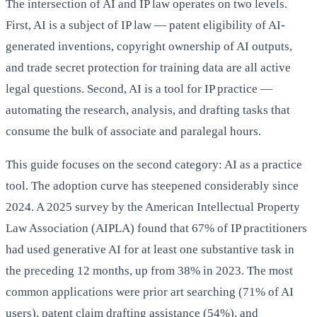
The intersection of AI and IP law operates on two levels.
First, AI is a subject of IP law — patent eligibility of AI-
generated inventions, copyright ownership of AI outputs,
and trade secret protection for training data are all active
legal questions. Second, AI is a tool for IP practice —
automating the research, analysis, and drafting tasks that
consume the bulk of associate and paralegal hours.
This guide focuses on the second category: AI as a practice
tool. The adoption curve has steepened considerably since
2024. A 2025 survey by the American Intellectual Property
Law Association (AIPLA) found that 67% of IP practitioners
had used generative AI for at least one substantive task in
the preceding 12 months, up from 38% in 2023. The most
common applications were prior art searching (71% of AI
users), patent claim drafting assistance (54%), and