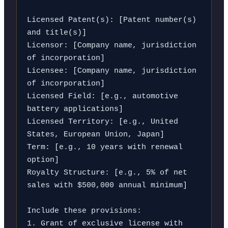
Licensed Patent(s): [Patent number(s) 
and title(s)]

Licensor: [Company name, jurisdiction 
of incorporation]

Licensee: [Company name, jurisdiction 
of incorporation]

Licensed Field: [e.g., automotive 
battery applications]

Licensed Territory: [e.g., United 
States, European Union, Japan]

Term: [e.g., 10 years with renewal 
option]

Royalty Structure: [e.g., 5% of net 
sales with $500,000 annual minimum]

Include these provisions:

1. Grant of exclusive license with 