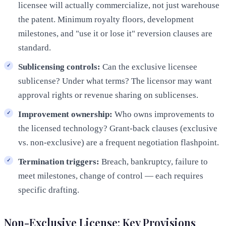
licensee will actually commercialize, not just warehouse
the patent. Minimum royalty floors, development
milestones, and "use it or lose it" reversion clauses are
standard.
Sublicensing controls:
Can the exclusive licensee
sublicense? Under what terms? The licensor may want
approval rights or revenue sharing on sublicenses.
Improvement ownership:
Who owns improvements to
the licensed technology? Grant-back clauses (exclusive
vs. non-exclusive) are a frequent negotiation flashpoint.
Termination triggers:
Breach, bankruptcy, failure to
meet milestones, change of control — each requires
specific drafting.
Non-Exclusive License: Key Provisions