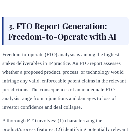
3. FTO Report Generation:
Freedom-to-Operate with AI
Freedom-to-operate (FTO) analysis is among the highest-
stakes deliverables in IP practice. An FTO report assesses
whether a proposed product, process, or technology would
infringe any valid, enforceable patent claims in the relevant
jurisdictions. The consequences of an inadequate FTO
analysis range from injunctions and damages to loss of
investor confidence and deal collapse.
A thorough FTO involves: (1) characterizing the
product/process features, (2) identifying potentially relevant