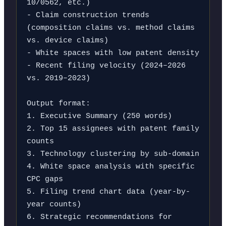
10/0562, etc.)

- Claim construction trends 
(composition claims vs. method claims 
vs. device claims)

- White spaces with low patent density

- Recent filing velocity (2024–2026 
vs. 2019–2023)

Output format:

1. Executive Summary (250 words)

2. Top 15 assignees with patent family 
counts

3. Technology clustering by sub-domain

4. White space analysis with specific 
CPC gaps

5. Filing trend chart data (year-by-
year counts)

6. Strategic recommendations for 