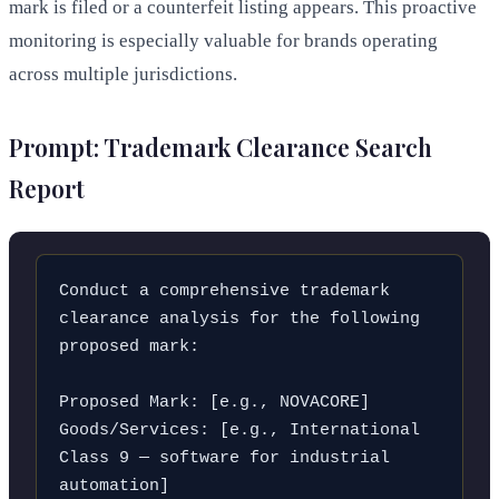
mark is filed or a counterfeit listing appears. This proactive
monitoring is especially valuable for brands operating
across multiple jurisdictions.
Prompt: Trademark Clearance Search
Report
Conduct a comprehensive trademark 
clearance analysis for the following 
proposed mark:

Proposed Mark: [e.g., NOVACORE]

Goods/Services: [e.g., International 
Class 9 — software for industrial 
automation]
