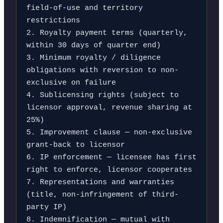
field-of-use and territory 
restrictions

2. Royalty payment terms (quarterly, 
within 30 days of quarter end)

3. Minimum royalty / diligence 
obligations with reversion to non-
exclusive on failure

4. Sublicensing rights (subject to 
licensor approval, revenue sharing at 
25%)

5. Improvement clause — non-exclusive 
grant-back to licensor

6. IP enforcement — licensee has first 
right to enforce, licensor cooperates

7. Representations and warranties 
(title, non-infringement of third-
party IP)

8. Indemnification — mutual with 