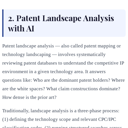
2. Patent Landscape Analysis
with AI
Patent landscape analysis — also called patent mapping or
technology landscaping — involves systematically
reviewing patent databases to understand the competitive IP
environment in a given technology area. It answers
questions like: Who are the dominant patent holders? Where
are the white spaces? What claim constructions dominate?
How dense is the prior art?
Traditionally, landscape analysis is a three-phase process:
(1) defining the technology scope and relevant CPC/IPC
classification codes, (2) running structured searches across