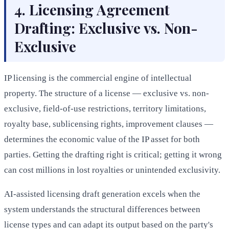
4. Licensing Agreement
Drafting: Exclusive vs. Non-
Exclusive
IP licensing is the commercial engine of intellectual
property. The structure of a license — exclusive vs. non-
exclusive, field-of-use restrictions, territory limitations,
royalty base, sublicensing rights, improvement clauses —
determines the economic value of the IP asset for both
parties. Getting the drafting right is critical; getting it wrong
can cost millions in lost royalties or unintended exclusivity.
AI-assisted licensing draft generation excels when the
system understands the structural differences between
license types and can adapt its output based on the party's