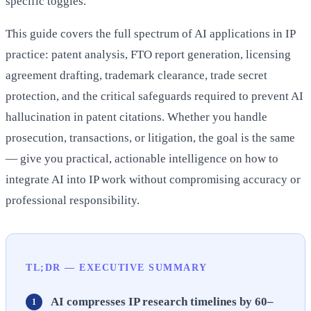
specific toggles.
This guide covers the full spectrum of AI applications in IP
practice: patent analysis, FTO report generation, licensing
agreement drafting, trademark clearance, trade secret
protection, and the critical safeguards required to prevent AI
hallucination in patent citations. Whether you handle
prosecution, transactions, or litigation, the goal is the same
— give you practical, actionable intelligence on how to
integrate AI into IP work without compromising accuracy or
professional responsibility.
TL;DR — EXECUTIVE SUMMARY
AI compresses IP research timelines by 60–