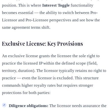
position. This is where
Interest Toggle
functionality
becomes essential — the ability to switch between Pro-
Licensor and Pro-Licensee perspectives and see how the
same agreement terms shift.
Exclusive License: Key Provisions
An exclusive license grants the licensee the sole right to
practice the licensed IP within the defined scope (field,
territory, duration). The licensor typically retains no right to
practice — even the licensor is excluded. This structure
commands higher royalty rates but requires stronger
protections for both parties:
Diligence obligations:
The licensor needs assurance the