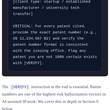
[client type: startup / established 
manufacturer / university tech 
transfer]

CRITICAL: For every patent cited, 
provide the exact patent number (e.g., 
US 11,234,567 B2) and verify the 
patent number format is consistent 
with the issuing office. Flag any 
patent you are not 100% certain exists 
with [VERIFY].
The
instruction at the end is essential. Patent
[VERIFY]
numbers are one of the highest-risk hallucination vectors in
AI-assisted IP work. We cover this in depth in Section 9
below.