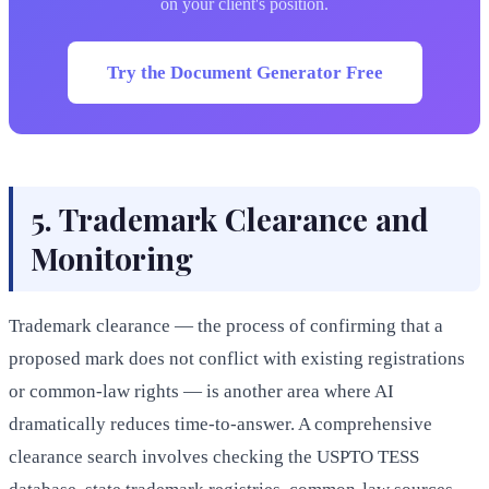
on your client's position.
Try the Document Generator Free
5. Trademark Clearance and
Monitoring
Trademark clearance — the process of confirming that a
proposed mark does not conflict with existing registrations
or common-law rights — is another area where AI
dramatically reduces time-to-answer. A comprehensive
clearance search involves checking the USPTO TESS