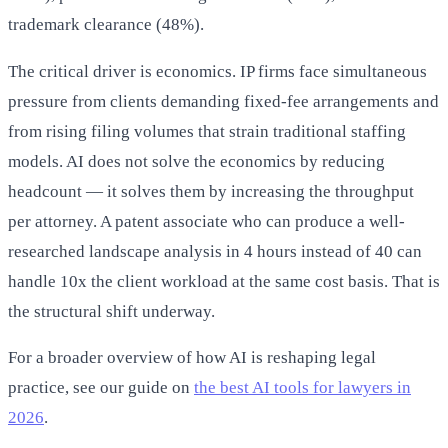
trademark clearance (48%).
The critical driver is economics. IP firms face simultaneous
pressure from clients demanding fixed-fee arrangements and
from rising filing volumes that strain traditional staffing
models. AI does not solve the economics by reducing
headcount — it solves them by increasing the throughput
per attorney. A patent associate who can produce a well-
researched landscape analysis in 4 hours instead of 40 can
handle 10x the client workload at the same cost basis. That is
the structural shift underway.
For a broader overview of how AI is reshaping legal
practice, see our guide on
the best AI tools for lawyers in
2026
.