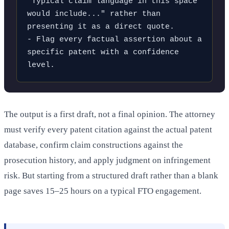
"Typical claim language in this space 
would include..." rather than 
presenting it as a direct quote.

- Flag every factual assertion about a 
specific patent with a confidence 
level.
The output is a first draft, not a final opinion. The attorney
must verify every patent citation against the actual patent
database, confirm claim constructions against the
prosecution history, and apply judgment on infringement
risk. But starting from a structured draft rather than a blank
page saves 15–25 hours on a typical FTO engagement.