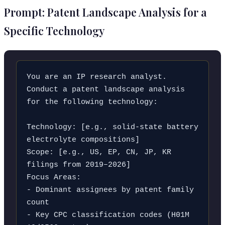
Prompt: Patent Landscape Analysis for a
Specific Technology
You are an IP research analyst. 
Conduct a patent landscape analysis 
for the following technology:

Technology: [e.g., solid-state battery 
electrolyte compositions]

Scope: [e.g., US, EP, CN, JP, KR 
filings from 2019–2026]

Focus Areas:

- Dominant assignees by patent family 
count

- Key CPC classification codes (H01M 