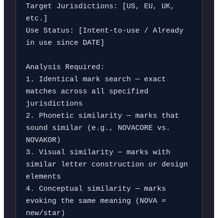
Target Jurisdictions: [US, EU, UK, 
etc.]

Use Status: [Intent-to-use / Already 
in use since DATE]

Analysis Required:

1. Identical mark search — exact 
matches across all specified 
jurisdictions

2. Phonetic similarity — marks that 
sound similar (e.g., NOVACORE vs. 
NOVAKOR)

3. Visual similarity — marks with 
similar letter construction or design 
elements

4. Conceptual similarity — marks 
evoking the same meaning (NOVA = 
new/star)
