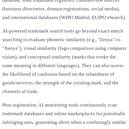
database, state trademark registries, common-law sources
(business directories, domain registrations, social media),
and international databases (WIPO Madrid, EUIPO eSearch).
AI-powered trademark search tools go beyond exact-match
searching to evaluate phonetic similarity (e.g., "Zenya" vs.
"Xenya"), visual similarity (logo comparison using computer
vision), and conceptual similarity (marks that evoke the
same meaning in different languages). They can also assess
the likelihood of confusion based on the relatedness of
goods/services, the strength of the existing mark, and the
channels of trade.
Post-registration, AI monitoring tools continuously scan
trademark databases and online marketplaces for potentially
infringing uses, generating alerts when a confusingly similar