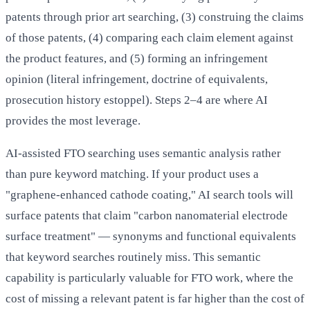
patents through prior art searching, (3) construing the claims
of those patents, (4) comparing each claim element against
the product features, and (5) forming an infringement
opinion (literal infringement, doctrine of equivalents,
prosecution history estoppel). Steps 2–4 are where AI
provides the most leverage.
AI-assisted FTO searching uses semantic analysis rather
than pure keyword matching. If your product uses a
"graphene-enhanced cathode coating," AI search tools will
surface patents that claim "carbon nanomaterial electrode
surface treatment" — synonyms and functional equivalents
that keyword searches routinely miss. This semantic
capability is particularly valuable for FTO work, where the
cost of missing a relevant patent is far higher than the cost of