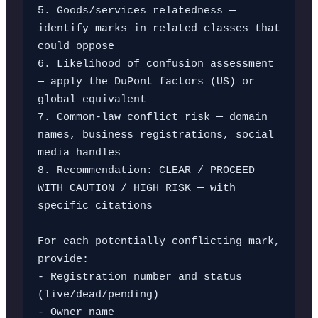
5. Goods/services relatedness — 
identify marks in related classes that 
could oppose

6. Likelihood of confusion assessment 
— apply the DuPont factors (US) or 
global equivalent

7. Common-law conflict risk — domain 
names, business registrations, social 
media handles

8. Recommendation: CLEAR / PROCEED 
WITH CAUTION / HIGH RISK — with 
specific citations

For each potentially conflicting mark, 
provide:

- Registration number and status 
(live/dead/pending)

- Owner name
