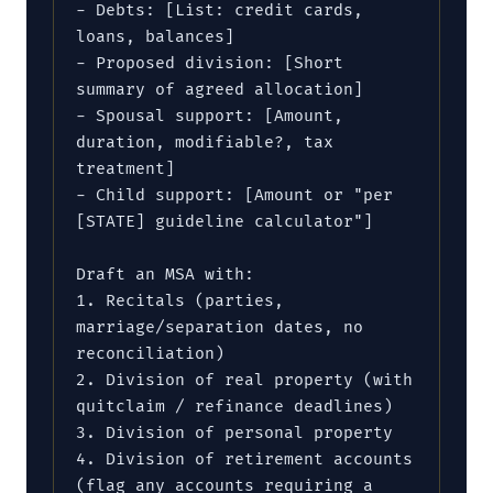
- Debts: [List: credit cards, 
loans, balances]

- Proposed division: [Short 
summary of agreed allocation]

- Spousal support: [Amount, 
duration, modifiable?, tax 
treatment]

- Child support: [Amount or "per 
[STATE] guideline calculator"]

Draft an MSA with:

1. Recitals (parties, 
marriage/separation dates, no 
reconciliation)

2. Division of real property (with 
quitclaim / refinance deadlines)

3. Division of personal property

4. Division of retirement accounts 
(flag any accounts requiring a 