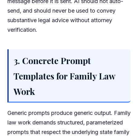
message before it is sent. AI should not auto-
send, and should never be used to convey
substantive legal advice without attorney
verification.
3. Concrete Prompt
Templates for Family Law
Work
Generic prompts produce generic output. Family
law work demands structured, parameterized
prompts that respect the underlying state family