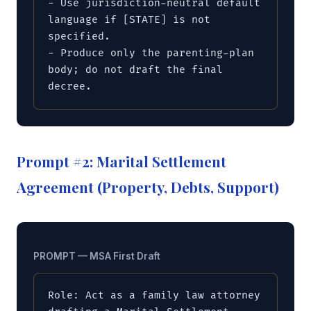
- Use jurisdiction-neutral default 
language if [STATE] is not 
specified.

- Produce only the parenting-plan 
body; do not draft the final 
decree.
Prompt #2: Marital Settlement
Agreement (Property, Debts, Support)
PROMPT — MSA First Draft
Role: Act as a family law attorney 