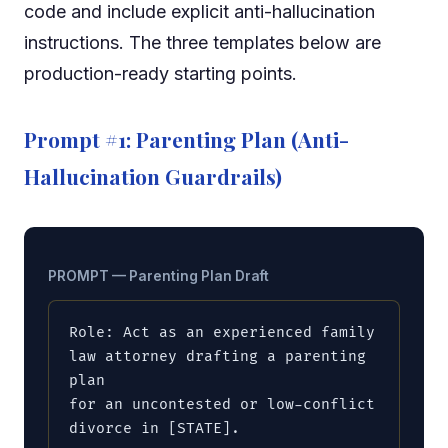
code and include explicit anti-hallucination
instructions. The three templates below are
production-ready starting points.
Prompt #1: Parenting Plan (Anti-
Hallucination Guardrails)
PROMPT — Parenting Plan Draft
Role: Act as an experienced family 
law attorney drafting a parenting 
plan

for an uncontested or low-conflict 
divorce in [STATE].
