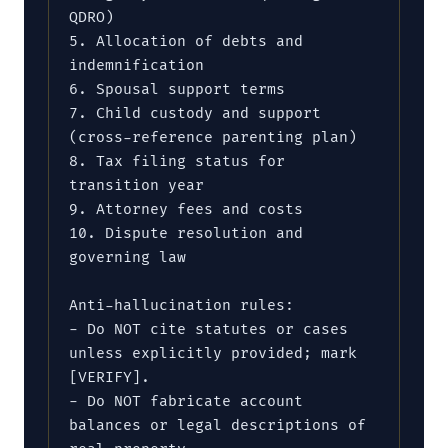
QDRO)

5. Allocation of debts and 
indemnification

6. Spousal support terms

7. Child custody and support 
(cross-reference parenting plan)

8. Tax filing status for 
transition year

9. Attorney fees and costs

10. Dispute resolution and 
governing law

Anti-hallucination rules:

- Do NOT cite statutes or cases 
unless explicitly provided; mark 
[VERIFY].

- Do NOT fabricate account 
balances or legal descriptions of 