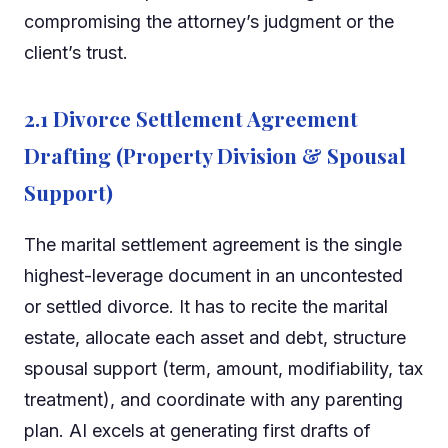
compromising the attorney’s judgment or the
client’s trust.
2.1 Divorce Settlement Agreement
Drafting (Property Division & Spousal
Support)
The marital settlement agreement is the single
highest-leverage document in an uncontested
or settled divorce. It has to recite the marital
estate, allocate each asset and debt, structure
spousal support (term, amount, modifiability, tax
treatment), and coordinate with any parenting
plan. AI excels at generating first drafts of