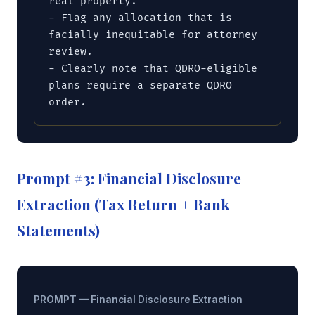
real property.

- Flag any allocation that is 
facially inequitable for attorney 
review.

- Clearly note that QDRO-eligible 
plans require a separate QDRO 
order.
Prompt #3: Financial Disclosure
Extraction (Tax Return + Bank
Statements)
PROMPT — Financial Disclosure Extraction