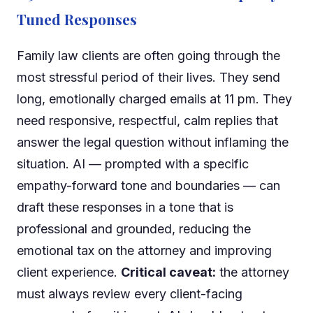
Tuned Responses
Family law clients are often going through the
most stressful period of their lives. They send
long, emotionally charged emails at 11 pm. They
need responsive, respectful, calm replies that
answer the legal question without inflaming the
situation. AI — prompted with a specific
empathy-forward tone and boundaries — can
draft these responses in a tone that is
professional and grounded, reducing the
emotional tax on the attorney and improving
client experience.
Critical caveat:
the attorney
must always review every client-facing