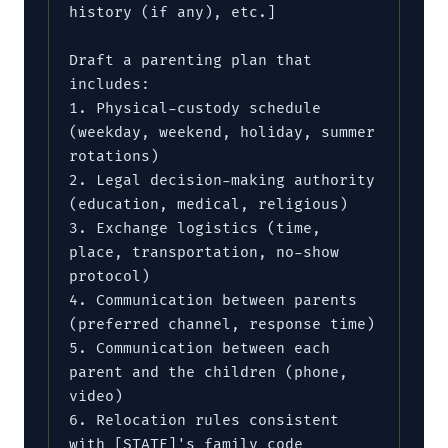
history (if any), etc.]

Draft a parenting plan that 
includes:

1. Physical-custody schedule 
(weekday, weekend, holiday, summer 
rotations)

2. Legal decision-making authority 
(education, medical, religious)

3. Exchange logistics (time, 
place, transportation, no-show 
protocol)

4. Communication between parents 
(preferred channel, response time)

5. Communication between each 
parent and the children (phone, 
video)

6. Relocation rules consistent 
with [STATE]'s family code
