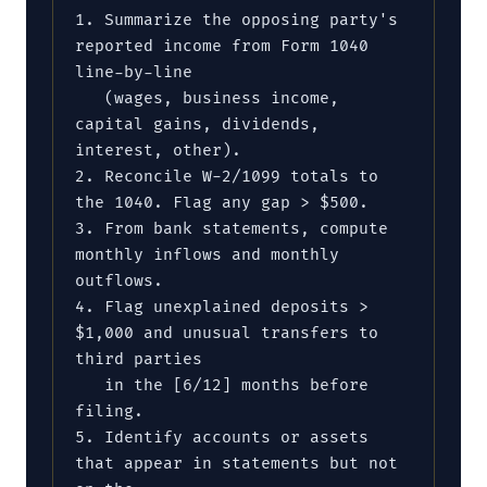
1. Summarize the opposing party's 
reported income from Form 1040 
line-by-line

   (wages, business income, 
capital gains, dividends, 
interest, other).

2. Reconcile W-2/1099 totals to 
the 1040. Flag any gap > $500.

3. From bank statements, compute 
monthly inflows and monthly 
outflows.

4. Flag unexplained deposits > 
$1,000 and unusual transfers to 
third parties

   in the [6/12] months before 
filing.

5. Identify accounts or assets 
that appear in statements but not 