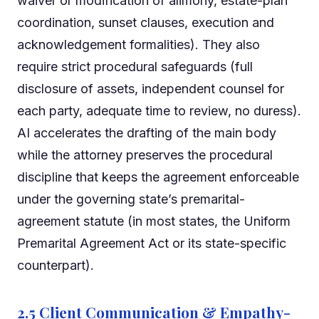
waiver or modification of alimony, estate-plan
coordination, sunset clauses, execution and
acknowledgement formalities). They also
require strict procedural safeguards (full
disclosure of assets, independent counsel for
each party, adequate time to review, no duress).
AI accelerates the drafting of the main body
while the attorney preserves the procedural
discipline that keeps the agreement enforceable
under the governing state’s premarital-
agreement statute (in most states, the Uniform
Premarital Agreement Act or its state-specific
counterpart).
2.5 Client Communication & Empathy-