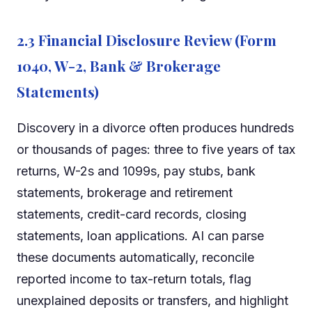
2.3 Financial Disclosure Review (Form
1040, W-2, Bank & Brokerage
Statements)
Discovery in a divorce often produces hundreds
or thousands of pages: three to five years of tax
returns, W-2s and 1099s, pay stubs, bank
statements, brokerage and retirement
statements, credit-card records, closing
statements, loan applications. AI can parse
these documents automatically, reconcile
reported income to tax-return totals, flag
unexplained deposits or transfers, and highlight