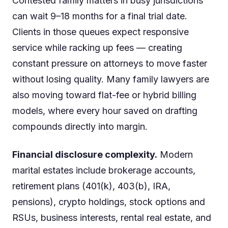
Contested family matters in busy jurisdictions
can wait 9–18 months for a final trial date.
Clients in those queues expect responsive
service while racking up fees — creating
constant pressure on attorneys to move faster
without losing quality. Many family lawyers are
also moving toward flat-fee or hybrid billing
models, where every hour saved on drafting
compounds directly into margin.
Financial disclosure complexity.
Modern
marital estates include brokerage accounts,
retirement plans (401(k), 403(b), IRA,
pensions), crypto holdings, stock options and
RSUs, business interests, rental real estate, and