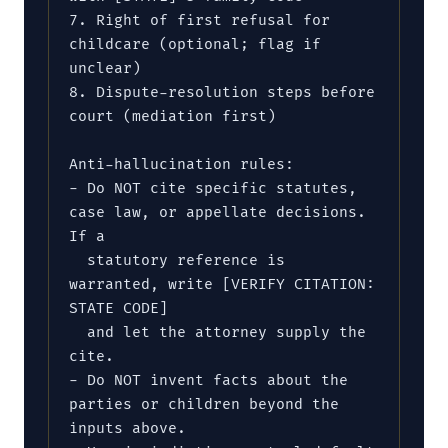
7. Right of first refusal for 
childcare (optional; flag if 
unclear)

8. Dispute-resolution steps before 
court (mediation first)

Anti-hallucination rules:

- Do NOT cite specific statutes, 
case law, or appellate decisions. 
If a

  statutory reference is 
warranted, write [VERIFY CITATION: 
STATE CODE]

  and let the attorney supply the 
cite.

- Do NOT invent facts about the 
parties or children beyond the 
inputs above.
