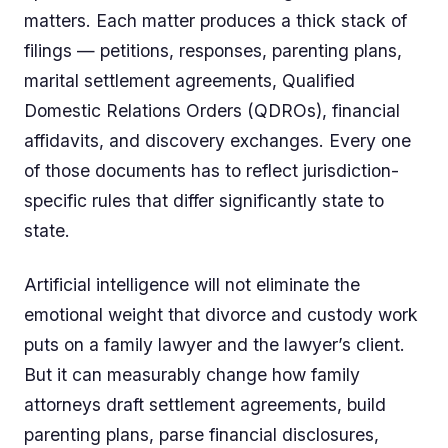
matters. Each matter produces a thick stack of
filings — petitions, responses, parenting plans,
marital settlement agreements, Qualified
Domestic Relations Orders (QDROs), financial
affidavits, and discovery exchanges. Every one
of those documents has to reflect jurisdiction-
specific rules that differ significantly state to
state.
Artificial intelligence will not eliminate the
emotional weight that divorce and custody work
puts on a family lawyer and the lawyer’s client.
But it can measurably change how family
attorneys draft settlement agreements, build
parenting plans, parse financial disclosures,