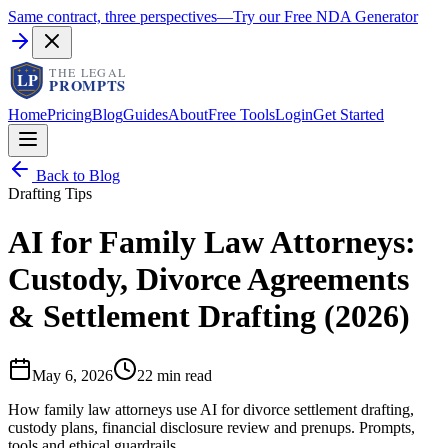
Same contract, three perspectives
—
Try our Free NDA Generator
Home
Pricing
Blog
Guides
About
Free Tools
Login
Get Started
Back to Blog
Drafting Tips
AI for Family Law Attorneys:
Custody, Divorce Agreements
& Settlement Drafting (2026)
May 6, 2026
22 min read
How family law attorneys use AI for divorce settlement drafting,
custody plans, financial disclosure review and prenups. Prompts,
tools and ethical guardrails.