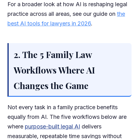
For a broader look at how AI is reshaping legal
practice across all areas, see our guide on
the
best AI tools for lawyers in 2026
.
2. The 5 Family Law
Workflows Where AI
Changes the Game
Not every task in a family practice benefits
equally from AI. The five workflows below are
where
purpose-built legal AI
delivers
measurable, repeatable time savings without