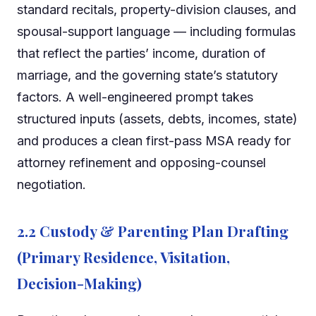
standard recitals, property-division clauses, and
spousal-support language — including formulas
that reflect the parties’ income, duration of
marriage, and the governing state’s statutory
factors. A well-engineered prompt takes
structured inputs (assets, debts, incomes, state)
and produces a clean first-pass MSA ready for
attorney refinement and opposing-counsel
negotiation.
2.2 Custody & Parenting Plan Drafting
(Primary Residence, Visitation,
Decision-Making)