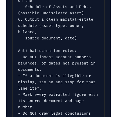
on the

   Schedule of Assets and Debts 
(possible undisclosed asset).

6. Output a clean marital-estate 
schedule (asset type, owner, 
balance,

   source document, date).

Anti-hallucination rules:

- Do NOT invent account numbers, 
balances, or dates not present in 
documents.

- If a document is illegible or 
missing, say so and stop for that 
line item.

- Mark every extracted figure with 
its source document and page 
number.

- Do NOT draw legal conclusions 