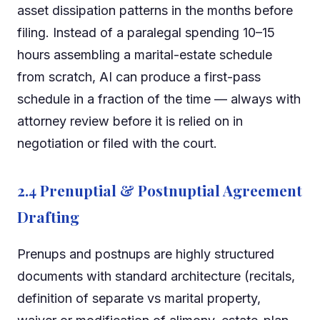
asset dissipation patterns in the months before
filing. Instead of a paralegal spending 10–15
hours assembling a marital-estate schedule
from scratch, AI can produce a first-pass
schedule in a fraction of the time — always with
attorney review before it is relied on in
negotiation or filed with the court.
2.4 Prenuptial & Postnuptial Agreement
Drafting
Prenups and postnups are highly structured
documents with standard architecture (recitals,
definition of separate vs marital property,