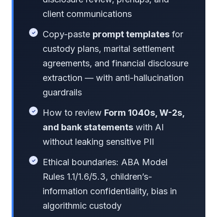
client communications
Copy-paste
prompt templates
for
custody plans, marital settlement
agreements, and financial disclosure
extraction — with anti-hallucination
guardrails
How to review
Form 1040s, W-2s,
and bank statements
with AI
without leaking sensitive PII
Ethical boundaries: ABA Model
Rules 1.1/1.6/5.3, children’s-
information confidentiality, bias in
algorithmic custody