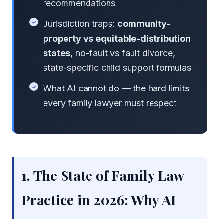
recommendations
Jurisdiction traps:
community-
property vs equitable-distribution
states
, no-fault vs fault divorce,
state-specific child support formulas
What AI cannot do — the hard limits
every family lawyer must respect
1. The State of Family Law
Practice in 2026: Why AI