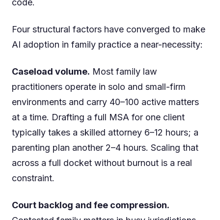
code.
Four structural factors have converged to make
AI adoption in family practice a near-necessity:
Caseload volume.
Most family law
practitioners operate in solo and small-firm
environments and carry 40–100 active matters
at a time. Drafting a full MSA for one client
typically takes a skilled attorney 6–12 hours; a
parenting plan another 2–4 hours. Scaling that
across a full docket without burnout is a real
constraint.
Court backlog and fee compression.