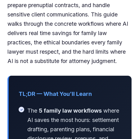
prepare prenuptial contracts, and handle
sensitive client communications. This guide
walks through the concrete workflows where AI
delivers real time savings for family law
practices, the ethical boundaries every family
lawyer must respect, and the hard limits where
AI is not a substitute for attorney judgment.
TL;DR — What You’ll Learn
The
5 family law workflows
where
AI saves the most hours: settlement
drafting, parenting plans, financial
disclosure review, prenups, and