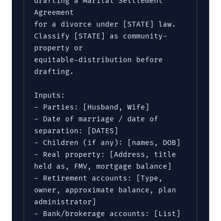
drafting a Marital Settlement 
Agreement

for a divorce under [STATE] law. 
Classify [STATE] as community-
property or

equitable-distribution before 
drafting.

Inputs:

- Parties: [Husband, Wife]

- Date of marriage / date of 
separation: [DATES]

- Children (if any): [names, DOB]

- Real property: [Address, title 
held as, FMV, mortgage balance]

- Retirement accounts: [Type, 
owner, approximate balance, plan 
administrator]

- Bank/brokerage accounts: [List]
