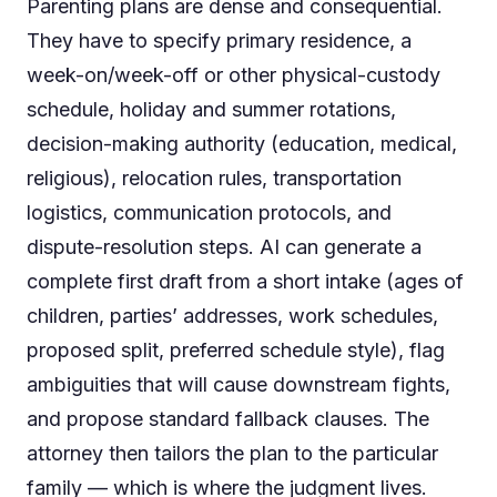
Parenting plans are dense and consequential.
They have to specify primary residence, a
week-on/week-off or other physical-custody
schedule, holiday and summer rotations,
decision-making authority (education, medical,
religious), relocation rules, transportation
logistics, communication protocols, and
dispute-resolution steps. AI can generate a
complete first draft from a short intake (ages of
children, parties’ addresses, work schedules,
proposed split, preferred schedule style), flag
ambiguities that will cause downstream fights,
and propose standard fallback clauses. The
attorney then tailors the plan to the particular
family — which is where the judgment lives.