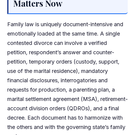
Matters Now
Family law is uniquely document-intensive and
emotionally loaded at the same time. A single
contested divorce can involve a verified
petition, respondent’s answer and counter-
petition, temporary orders (custody, support,
use of the marital residence), mandatory
financial disclosures, interrogatories and
requests for production, a parenting plan, a
marital settlement agreement (MSA), retirement-
account division orders (QDROs), and a final
decree. Each document has to harmonize with
the others and with the governing state’s family