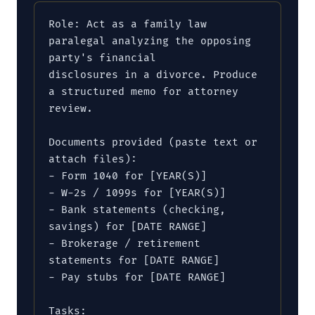
Role: Act as a family law 
paralegal analyzing the opposing 
party's financial

disclosures in a divorce. Produce 
a structured memo for attorney 
review.

Documents provided (paste text or 
attach files):

- Form 1040 for [YEAR(S)]

- W-2s / 1099s for [YEAR(S)]

- Bank statements (checking, 
savings) for [DATE RANGE]

- Brokerage / retirement 
statements for [DATE RANGE]

- Pay stubs for [DATE RANGE]

Tasks:
