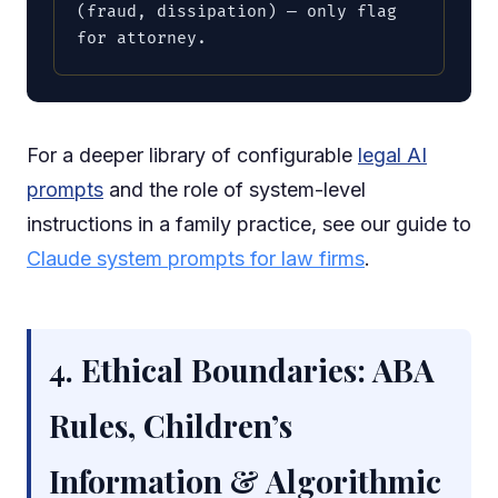
(fraud, dissipation) — only flag 
for attorney.
For a deeper library of configurable
legal AI
prompts
and the role of system-level
instructions in a family practice, see our guide to
Claude system prompts for law firms
.
4. Ethical Boundaries: ABA
Rules, Children’s
Information & Algorithmic