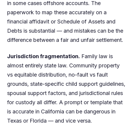
in some cases offshore accounts. The
paperwork to map these accurately on a
financial affidavit or Schedule of Assets and
Debts is substantial — and mistakes can be the
difference between a fair and unfair settlement.
Jurisdiction fragmentation.
Family law is
almost entirely state law. Community property
vs equitable distribution, no-fault vs fault
grounds, state-specific child support guidelines,
spousal support factors, and jurisdictional rules
for custody all differ. A prompt or template that
is accurate in California can be dangerous in
Texas or Florida — and vice versa.