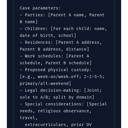
Case parameters:

- Parties: [Parent A name, Parent 
B name]

- Children: [For each child: name, 
date of birth, school]

- Residences: [Parent A address, 
Parent B address, distance]

- Work schedules: [Parent A 
schedule, Parent B schedule]

- Proposed physical custody: 
[e.g., week-on/week-off; 2-2-5-5; 
primary/alt-weekend]

- Legal decision-making: [Joint; 
sole to A/B; split by domain]

- Special considerations: [Special 
needs, religious observance, 
travel,

  extracurriculars, prior DV 