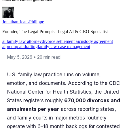
Jonathan Jean-Philippe
Founder, The Legal Prompts | Legal AI & GEO Specialist
ai family law attorney
divorce settlement ai
custody agreement
ai
prenup ai drafting
family law case management
May 5, 2026 • 20 min read
U.S. family law practice runs on volume,
emotion, and documents. According to the CDC
National Center for Health Statistics, the United
States registers roughly
670,000 divorces and
annulments per year
across reporting states,
and family courts in major metros routinely
operate with 6–18 month backlogs for contested