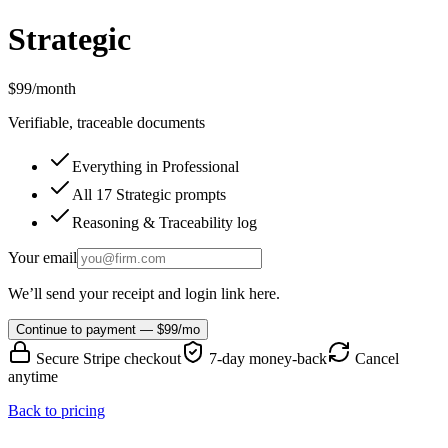
Strategic
$99
/month
Verifiable, traceable documents
Everything in Professional
All 17 Strategic prompts
Reasoning & Traceability log
Your email
We’ll send your receipt and login link here.
Continue to payment — $99/mo
Secure Stripe checkout
7-day money-back
Cancel
anytime
Back to pricing