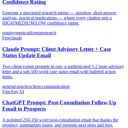
Confidence Rating
Generate a structured research memo — question, short answer,
analysis, practical implications — where every citation gets a
HIGH/MEDIUM/LOW confidence rating.
employment
california
research
Free
claude
Claude Prompt: Client Advisory Letter + Case
Status Update Email
Two client-comm prompts in one: a sophisticated 1-2 page advisory
letter and a sub-500 word case status email with bulleted action
items.
general-practice
client-communication
Free
Any AI
ChatGPT Prompt: Post-Consultation Follow-Up
Email to Prospects
A polished 250-350 word post-consultation email that thanks the
prospect, summarizes issues, and presents next steps and fees.