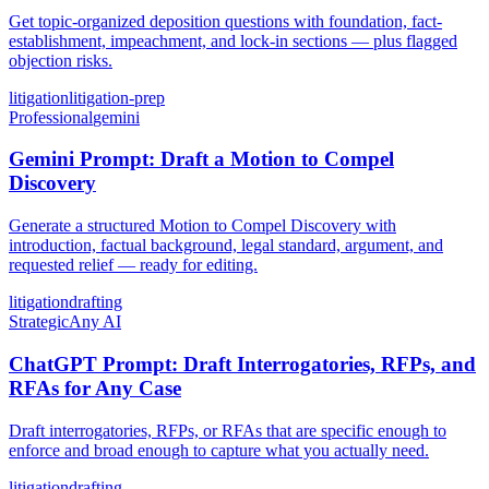
Get topic-organized deposition questions with foundation, fact-
establishment, impeachment, and lock-in sections — plus flagged
objection risks.
litigation
litigation-prep
Professional
gemini
Gemini Prompt: Draft a Motion to Compel
Discovery
Generate a structured Motion to Compel Discovery with
introduction, factual background, legal standard, argument, and
requested relief — ready for editing.
litigation
drafting
Strategic
Any AI
ChatGPT Prompt: Draft Interrogatories, RFPs, and
RFAs for Any Case
Draft interrogatories, RFPs, or RFAs that are specific enough to
enforce and broad enough to capture what you actually need.
litigation
drafting