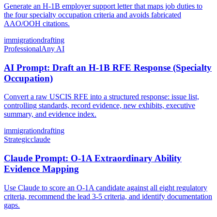
Generate an H-1B employer support letter that maps job duties to
the four specialty occupation criteria and avoids fabricated
AAO/OOH citations.
immigration
drafting
Professional
Any AI
AI Prompt: Draft an H-1B RFE Response (Specialty
Occupation)
Convert a raw USCIS RFE into a structured response: issue list,
controlling standards, record evidence, new exhibits, executive
summary, and evidence index.
immigration
drafting
Strategic
claude
Claude Prompt: O-1A Extraordinary Ability
Evidence Mapping
Use Claude to score an O-1A candidate against all eight regulatory
criteria, recommend the lead 3-5 criteria, and identify documentation
gaps.