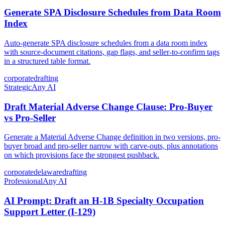
Generate SPA Disclosure Schedules from Data Room
Index
Auto-generate SPA disclosure schedules from a data room index
with source-document citations, gap flags, and seller-to-confirm tags
in a structured table format.
corporate
drafting
Strategic
Any AI
Draft Material Adverse Change Clause: Pro-Buyer
vs Pro-Seller
Generate a Material Adverse Change definition in two versions, pro-
buyer broad and pro-seller narrow with carve-outs, plus annotations
on which provisions face the strongest pushback.
corporate
delaware
drafting
Professional
Any AI
AI Prompt: Draft an H-1B Specialty Occupation
Support Letter (I-129)