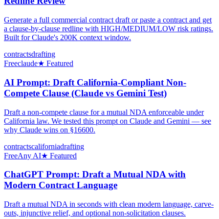
Redline Review
Generate a full commercial contract draft or paste a contract and get
a clause-by-clause redline with HIGH/MEDIUM/LOW risk ratings.
Built for Claude's 200K context window.
contracts
drafting
Free
claude
★ Featured
AI Prompt: Draft California-Compliant Non-
Compete Clause (Claude vs Gemini Test)
Draft a non-compete clause for a mutual NDA enforceable under
California law. We tested this prompt on Claude and Gemini — see
why Claude wins on §16600.
contracts
california
drafting
Free
Any AI
★ Featured
ChatGPT Prompt: Draft a Mutual NDA with
Modern Contract Language
Draft a mutual NDA in seconds with clean modern language, carve-
outs, injunctive relief, and optional non-solicitation clauses.