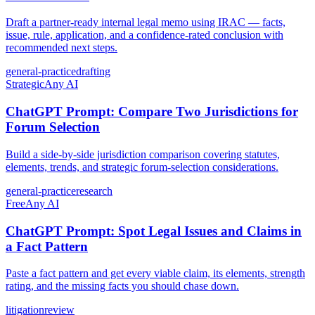
Draft a partner-ready internal legal memo using IRAC — facts,
issue, rule, application, and a confidence-rated conclusion with
recommended next steps.
general-practice
drafting
Strategic
Any AI
ChatGPT Prompt: Compare Two Jurisdictions for
Forum Selection
Build a side-by-side jurisdiction comparison covering statutes,
elements, trends, and strategic forum-selection considerations.
general-practice
research
Free
Any AI
ChatGPT Prompt: Spot Legal Issues and Claims in
a Fact Pattern
Paste a fact pattern and get every viable claim, its elements, strength
rating, and the missing facts you should chase down.
litigation
review