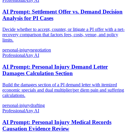
Professional
Any AI
AI Prompt: Settlement Offer vs. Demand Decision
Analysis for PI Cases
Decide whether to accept, counter, or litigate a PI offer with a net-
recovery comparison that factors fees, costs, venue, and policy
limits.
personal-injury
negotiation
Professional
Any AI
AI Prompt: Personal Injury Demand Letter
Damages Calculation Section
Build the damages section of a PI demand letter with itemized
economic specials and dual multiplier/per diem pain and suffering
calculations.
personal-injury
drafting
Professional
Any AI
AI Prompt: Personal Injury Medical Records
Causation Evidence Review