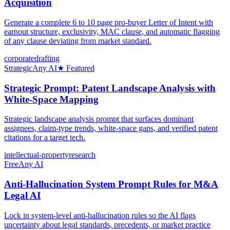
Acquisition
Generate a complete 6 to 10 page pro-buyer Letter of Intent with
earnout structure, exclusivity, MAC clause, and automatic flagging
of any clause deviating from market standard.
corporate
drafting
Strategic
Any AI
★ Featured
Strategic Prompt: Patent Landscape Analysis with
White-Space Mapping
Strategic landscape analysis prompt that surfaces dominant
assignees, claim-type trends, white-space gaps, and verified patent
citations for a target tech.
intellectual-property
research
Free
Any AI
Anti-Hallucination System Prompt Rules for M&A
Legal AI
Lock in system-level anti-hallucination rules so the AI flags
uncertainty about legal standards, precedents, or market practice