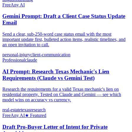
Free
Any AI
Gemini Prompt: Draft a Client Case Status Update
Email
Send a clear, sub-250-word case status email with the most
important update first, bulleted action items, realistic timelines, and
an open invitation to call.
personal-injury
client-communication
Professional
claude
AI Prompt: Research Texas Mechanic's Lien
Requirements (Claude vs Gemini Test)
Research the requirements for a valid Texas mechanic's lien on
residential property. Tested on Claude and Gemini — see which
model wins on accuracy vs currency.
real-estate
texas
research
Free
Any AI
★ Featured
Draft Pro-Buyer Letter of Intent for Private