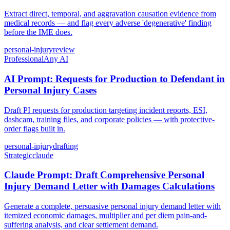
Extract direct, temporal, and aggravation causation evidence from
medical records — and flag every adverse 'degenerative' finding
before the IME does.
personal-injury
review
Professional
Any AI
AI Prompt: Requests for Production to Defendant in
Personal Injury Cases
Draft PI requests for production targeting incident reports, ESI,
dashcam, training files, and corporate policies — with protective-
order flags built in.
personal-injury
drafting
Strategic
claude
Claude Prompt: Draft Comprehensive Personal
Injury Demand Letter with Damages Calculations
Generate a complete, persuasive personal injury demand letter with
itemized economic damages, multiplier and per diem pain-and-
suffering analysis, and clear settlement demand.