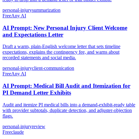
personal-injury
summarization
Free
Any AI
AI Prompt: New Personal Injury Client Welcome
and Expectations Letter
Draft a warm, plain-English welcome letter that sets timeline
expectations, explains the contingency fee, and warns about
recorded statements and social media.
personal-injury
client-communication
Free
Any AI
AI Prompt: Medical Bill Audit and Itemization for
PI Demand Letter Exhibits
Audit and itemize PI medical bills into a demand-exhibit-ready table
with provider subtotals, duplicate detection, and adjuster-objection
flags.
personal-injury
review
Free
claude