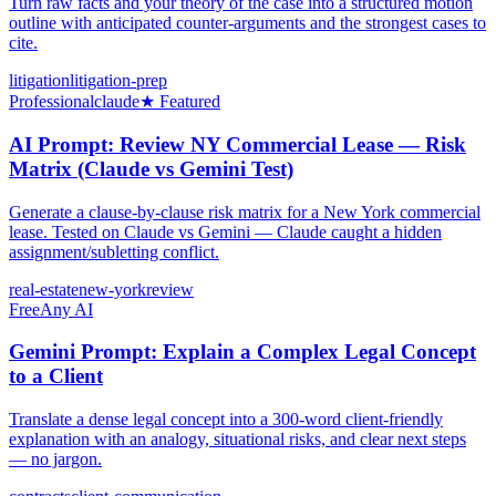
Turn raw facts and your theory of the case into a structured motion
outline with anticipated counter-arguments and the strongest cases to
cite.
litigation
litigation-prep
Professional
claude
★ Featured
AI Prompt: Review NY Commercial Lease — Risk
Matrix (Claude vs Gemini Test)
Generate a clause-by-clause risk matrix for a New York commercial
lease. Tested on Claude vs Gemini — Claude caught a hidden
assignment/subletting conflict.
real-estate
new-york
review
Free
Any AI
Gemini Prompt: Explain a Complex Legal Concept
to a Client
Translate a dense legal concept into a 300-word client-friendly
explanation with an analogy, situational risks, and clear next steps
— no jargon.