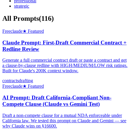
professional
strategic
All Prompts
(
116
)
Free
claude
★ Featured
Claude Prompt: First-Draft Commercial Contract +
Redline Review
Generate a full commercial contract draft or paste a contract and get
a clause-by-clause redline with HIGH/MEDIUM/LOW risk ratings.
Built for Claude's 200K context window.
contracts
drafting
Free
claude
★ Featured
AI Prompt: Draft California-Compliant Non-
Compete Clause (Claude vs Gemini Test)
Draft a non-compete clause for a mutual NDA enforceable under
California law. We tested this prompt on Claude and Gemini — see
why Claude wins on §16600.