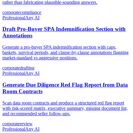
rather than fabricating plausible-sounding answers.
corporate
compliance
Professional
Any AI
Draft Pro-Buyer SPA Indemnification Section with
Annotations
Generate a pro-buyer SPA indemnification section with caps,
baskets, survival periods, and clause-by-clause annotations flagging
market-standard vs aggressive positions.
corporate
drafting
Professional
Any AI
Generate Due Diligence Red Flag Report from Data
Room Contracts
Scan data room contracts and produce a structured red flag report
with risk-scored matrix, executive summary, missing document list,
and recommended seller follow-ups.
corporate
review
Professional
Any AI