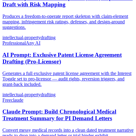
Draft with Risk Mapping
Produces a freedom-to-operate report skeleton with claim-element
mapping, infringement risk ratings, defenses, and design-around
suggestions.
intellectual-property
drafting
Professional
Any AI
AI Prompt: Exclusive Patent License Agreement
Drafting (Pro-Licensor)
Generates a full exclusive patent license agreement with the Interest
Toggle set to pro-licensor — audit rights, reversion triggers, and
grant-back included.
intellectual-property
drafting
Free
claude
Claude Prompt: Build Chronological Medical
Treatment Summary for PI Demand Letters
Convert messy medical records into a clean dated treatment narrative
ready to drop into a demand letter or trial binder exhibit.