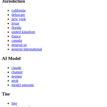
Jurisdiction
california
delaware
new york
texas
florida
united kingdom
france
canada
general us
general international
AI Model
claude
chatgpt
gemini
grok
model agnostic
Tier
free