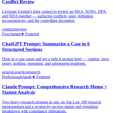
Conflict Review
Leverage Gemini's long context to review an MSA, SOWs, DPA,
and NDA together — surfacing conflicts, gaps, definition
inconsistencies, and the controlling document.
contracts
review
Free
chatgpt
★ Featured
ChatGPT Prompt: Summarize a Case in 6
Structured Sections
Drop in a case name and get a tight 6-section brief — citation, facts,
issues, holding, reasoning, and subsequent treatment.
general-practice
research
Professional
claude
★ Featured
Claude Prompt: Comprehensive Research Memo +
Statute Analysis
Two heavy-research prompts in one: an Am Law 100 research
memorandum and a section-by-section statute and regulation
breakdown with compliance obligations.