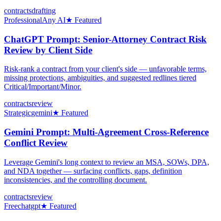
contracts
drafting
Professional
Any AI
★ Featured
ChatGPT Prompt: Senior-Attorney Contract Risk
Review by Client Side
Risk-rank a contract from your client's side — unfavorable terms,
missing protections, ambiguities, and suggested redlines tiered
Critical/Important/Minor.
contracts
review
Strategic
gemini
★ Featured
Gemini Prompt: Multi-Agreement Cross-Reference
Conflict Review
Leverage Gemini's long context to review an MSA, SOWs, DPA,
and NDA together — surfacing conflicts, gaps, definition
inconsistencies, and the controlling document.
contracts
review
Free
chatgpt
★ Featured