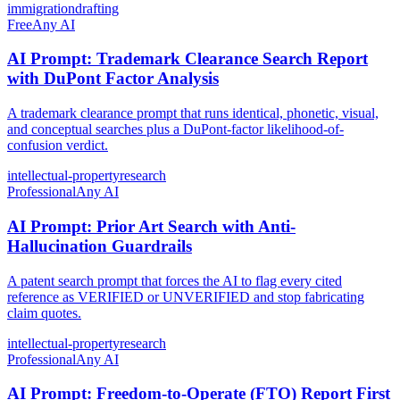
immigration
drafting
Free
Any AI
AI Prompt: Trademark Clearance Search Report
with DuPont Factor Analysis
A trademark clearance prompt that runs identical, phonetic, visual,
and conceptual searches plus a DuPont-factor likelihood-of-
confusion verdict.
intellectual-property
research
Professional
Any AI
AI Prompt: Prior Art Search with Anti-
Hallucination Guardrails
A patent search prompt that forces the AI to flag every cited
reference as VERIFIED or UNVERIFIED and stop fabricating
claim quotes.
intellectual-property
research
Professional
Any AI
AI Prompt: Freedom-to-Operate (FTO) Report First