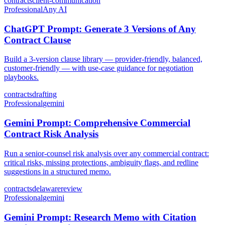
contracts
client-communication
Professional
Any AI
ChatGPT Prompt: Generate 3 Versions of Any
Contract Clause
Build a 3-version clause library — provider-friendly, balanced,
customer-friendly — with use-case guidance for negotiation
playbooks.
contracts
drafting
Professional
gemini
Gemini Prompt: Comprehensive Commercial
Contract Risk Analysis
Run a senior-counsel risk analysis over any commercial contract:
critical risks, missing protections, ambiguity flags, and redline
suggestions in a structured memo.
contracts
delaware
review
Professional
gemini
Gemini Prompt: Research Memo with Citation