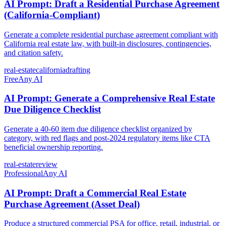
AI Prompt: Draft a Residential Purchase Agreement
(California-Compliant)
Generate a complete residential purchase agreement compliant with
California real estate law, with built-in disclosures, contingencies,
and citation safety.
real-estate
california
drafting
Free
Any AI
AI Prompt: Generate a Comprehensive Real Estate
Due Diligence Checklist
Generate a 40-60 item due diligence checklist organized by
category, with red flags and post-2024 regulatory items like CTA
beneficial ownership reporting.
real-estate
review
Professional
Any AI
AI Prompt: Draft a Commercial Real Estate
Purchase Agreement (Asset Deal)
Produce a structured commercial PSA for office, retail, industrial, or