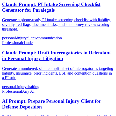
Claude Prompt: PI Intake Screening Checklist
Generator for Paralegals
Generate a phone-ready PI intake screening checklist with liability,
severity, red flags, document asks, and an attorney-review scoring
threshold.
personal-injury
client-communication
Professional
claude
Claude Prompt: Draft Interrogatories to Defendant
in Personal Injury Litigation
Generate a numbered, state-compliant set of interrogatories targeting
liability, insurance, prior incidents, ESI, and contention questions in
a PI suit.
personal-injury
drafting
Professional
Any AI
AI Prompt: Prepare Personal Injury Client for
Defense Deposition