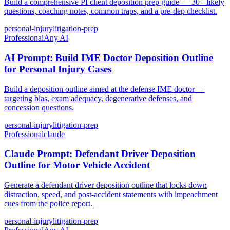
Build a comprehensive PI client deposition prep guide — 30+ likely
questions, coaching notes, common traps, and a pre-dep checklist.
personal-injury
litigation-prep
Professional
Any AI
AI Prompt: Build IME Doctor Deposition Outline
for Personal Injury Cases
Build a deposition outline aimed at the defense IME doctor —
targeting bias, exam adequacy, degenerative defenses, and
concession questions.
personal-injury
litigation-prep
Professional
claude
Claude Prompt: Defendant Driver Deposition
Outline for Motor Vehicle Accident
Generate a defendant driver deposition outline that locks down
distraction, speed, and post-accident statements with impeachment
cues from the police report.
personal-injury
litigation-prep