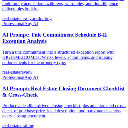
multifamily acquisitions with reps, warranties, and due-diligence
deliverables built in.
real-estate
new-york
drafting
Professional
Any AI
AI Prompt: Title Commitment Schedule B-II
Exception Analysis
Turn a title commitment into a structured exception report with
HIGH/MEDIUM/LOW risk levels, action items, and missing
endorsements for the property type.
real-estate
review
Professional
Any AI
AI Prompt: Real Estate Closing Document Checklist
& Cross-Check
Produce a deadline-driven closing checklist plus an automated cross-
check of purchase price, legal description, and party names across
every closing document.
real-estate
drafting