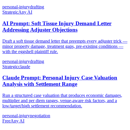
personal-injury
drafting
Strategic
Any AI
AI Prompt: Soft Tissue Injury Demand Letter
Addressing Adjuster Objections
Draft a soft tissue demand letter that preempts every adjuster trick —
minor property damage, treatment gaps, pre-existing conditions —
with the eggshell plaintiff rule.
personal-injury
drafting
Strategic
claude
Claude Prompt: Personal Injury Case Valuation
Analysis with Settlement Range
Run a structured case valuation that produces economic damages,
multiplier and per diem ranges, venue-aware risk factors, and a
low/target/high settlement recommendation.
personal-injury
negotiation
Free
Any AI