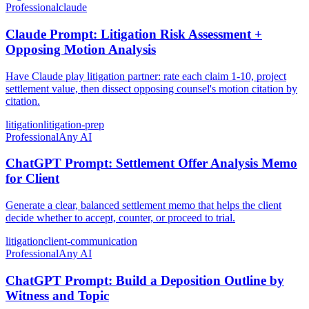
Professional
claude
Claude Prompt: Litigation Risk Assessment +
Opposing Motion Analysis
Have Claude play litigation partner: rate each claim 1-10, project
settlement value, then dissect opposing counsel's motion citation by
citation.
litigation
litigation-prep
Professional
Any AI
ChatGPT Prompt: Settlement Offer Analysis Memo
for Client
Generate a clear, balanced settlement memo that helps the client
decide whether to accept, counter, or proceed to trial.
litigation
client-communication
Professional
Any AI
ChatGPT Prompt: Build a Deposition Outline by
Witness and Topic