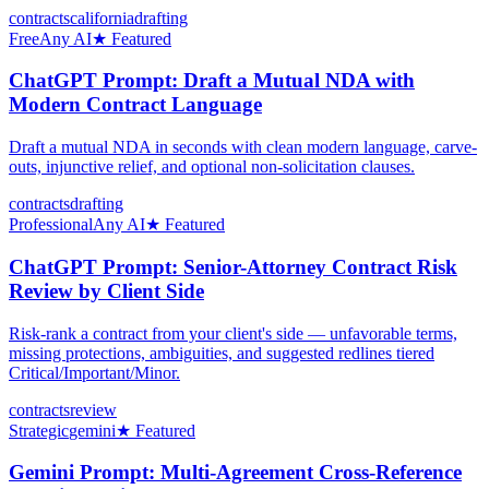
contracts
california
drafting
Free
Any AI
★ Featured
ChatGPT Prompt: Draft a Mutual NDA with
Modern Contract Language
Draft a mutual NDA in seconds with clean modern language, carve-
outs, injunctive relief, and optional non-solicitation clauses.
contracts
drafting
Professional
Any AI
★ Featured
ChatGPT Prompt: Senior-Attorney Contract Risk
Review by Client Side
Risk-rank a contract from your client's side — unfavorable terms,
missing protections, ambiguities, and suggested redlines tiered
Critical/Important/Minor.
contracts
review
Strategic
gemini
★ Featured
Gemini Prompt: Multi-Agreement Cross-Reference