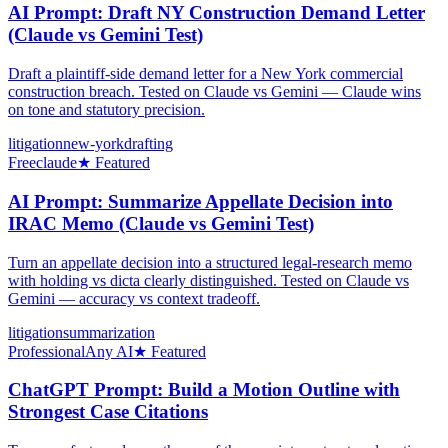
AI Prompt: Draft NY Construction Demand Letter
(Claude vs Gemini Test)
Draft a plaintiff-side demand letter for a New York commercial
construction breach. Tested on Claude vs Gemini — Claude wins
on tone and statutory precision.
litigation
new-york
drafting
Free
claude
★ Featured
AI Prompt: Summarize Appellate Decision into
IRAC Memo (Claude vs Gemini Test)
Turn an appellate decision into a structured legal-research memo
with holding vs dicta clearly distinguished. Tested on Claude vs
Gemini — accuracy vs context tradeoff.
litigation
summarization
Professional
Any AI
★ Featured
ChatGPT Prompt: Build a Motion Outline with
Strongest Case Citations