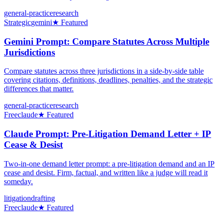
general-practice
research
Strategic
gemini
★ Featured
Gemini Prompt: Compare Statutes Across Multiple
Jurisdictions
Compare statutes across three jurisdictions in a side-by-side table
covering citations, definitions, deadlines, penalties, and the strategic
differences that matter.
general-practice
research
Free
claude
★ Featured
Claude Prompt: Pre-Litigation Demand Letter + IP
Cease & Desist
Two-in-one demand letter prompt: a pre-litigation demand and an IP
cease and desist. Firm, factual, and written like a judge will read it
someday.
litigation
drafting
Free
claude
★ Featured