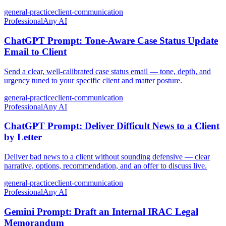
general-practice
client-communication
Professional
Any AI
ChatGPT Prompt: Tone-Aware Case Status Update
Email to Client
Send a clear, well-calibrated case status email — tone, depth, and
urgency tuned to your specific client and matter posture.
general-practice
client-communication
Professional
Any AI
ChatGPT Prompt: Deliver Difficult News to a Client
by Letter
Deliver bad news to a client without sounding defensive — clear
narrative, options, recommendation, and an offer to discuss live.
general-practice
client-communication
Professional
Any AI
Gemini Prompt: Draft an Internal IRAC Legal
Memorandum