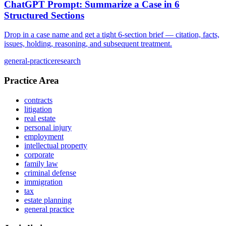
ChatGPT Prompt: Summarize a Case in 6
Structured Sections
Drop in a case name and get a tight 6-section brief — citation, facts,
issues, holding, reasoning, and subsequent treatment.
general-practice
research
Practice Area
contracts
litigation
real estate
personal injury
employment
intellectual property
corporate
family law
criminal defense
immigration
tax
estate planning
general practice