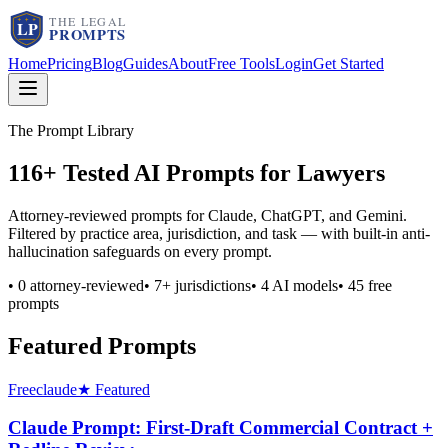
Home
Pricing
Blog
Guides
About
Free Tools
Login
Get Started
The Prompt Library
116
+ Tested AI Prompts for Lawyers
Attorney-reviewed prompts for Claude, ChatGPT, and Gemini.
Filtered by practice area, jurisdiction, and task — with built-in anti-
hallucination safeguards on every prompt.
•
0
attorney-reviewed
•
7
+ jurisdictions
•
4
AI models
•
45
free
prompts
Featured Prompts
Free
claude
★ Featured
Claude Prompt: First-Draft Commercial Contract +