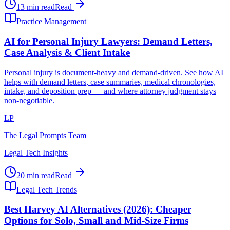
13 min read
Read
Practice Management
AI for Personal Injury Lawyers: Demand Letters,
Case Analysis & Client Intake
Personal injury is document-heavy and demand-driven. See how AI
helps with demand letters, case summaries, medical chronologies,
intake, and deposition prep — and where attorney judgment stays
non-negotiable.
LP
The Legal Prompts Team
Legal Tech Insights
20 min read
Read
Legal Tech Trends
Best Harvey AI Alternatives (2026): Cheaper
Options for Solo, Small and Mid-Size Firms