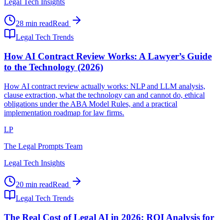
Legal Tech Insights
28 min read
Read
Legal Tech Trends
How AI Contract Review Works: A Lawyer’s Guide
to the Technology (2026)
How AI contract review actually works: NLP and LLM analysis,
clause extraction, what the technology can and cannot do, ethical
obligations under the ABA Model Rules, and a practical
implementation roadmap for law firms.
LP
The Legal Prompts Team
Legal Tech Insights
20 min read
Read
Legal Tech Trends
The Real Cost of Legal AI in 2026: ROI Analysis for