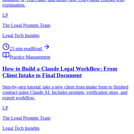
explanation.
LP
The Legal Prompts Team
Legal Tech Insights
23 min read
Read
Practice Management
How to Build a Claude Legal Workflow: From
Client Intake to Final Document
Step-by-step tutorial: take a new client from intake form to finished
contract using Claude AI. Includes prompts, verification steps, and
export workflow.
LP
The Legal Prompts Team
Legal Tech Insights