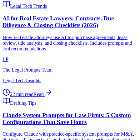
Legal Tech Trends
AI for Real Estate Lawyers: Contracts, Due
Diligence & Closing Checklists (2026)
How real estate attorneys use AI for purchase agreements, lease
review, title analysis, and closing checklists. Includes prompts and
tool recommendations.
LP
The Legal Prompts Team
Legal Tech Insights
22 min read
Read
Drafting Tips
Claude System Prompts for Law Firms: 5 Custom
Configurations That Save Hours
Configure Claude with practice-specific system prompts for M&A,
litigation, IP, real estate, and family law. Copy-paste configs with