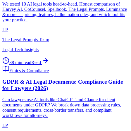
We tested 10 AI legal tools head-to-head. Honest comparison of
Harvey AI, CoCounsel, Spellbook, The Legal Prompts, Luminance
& more — pricing, features, hallucination rates, and which tool fits
your practice.
LP
The Legal Prompts Team
Legal Tech Insights
38 min read
Read
Ethics & Compliance
GDPR & AI Legal Documents: Compliance Guide
for Lawyers (2026)
Can lawyers use AI tools like ChatGPT and Claude for client
documents under GDPR? We break down data processing rules,
consent requirements, cross-border transfers, and compliant
workflows for attorneys.
LP