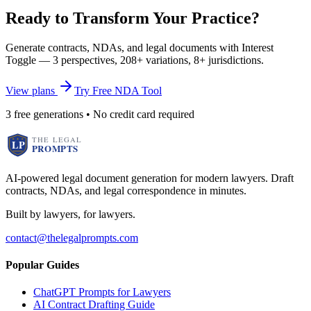
Ready to Transform Your Practice?
Generate contracts, NDAs, and legal documents with Interest
Toggle — 3 perspectives, 208+ variations, 8+ jurisdictions.
View plans
Try Free NDA Tool
3 free generations • No credit card required
AI-powered legal document generation for modern lawyers. Draft
contracts, NDAs, and legal correspondence in minutes.
Built by lawyers, for lawyers.
contact@thelegalprompts.com
Popular Guides
ChatGPT Prompts for Lawyers
AI Contract Drafting Guide