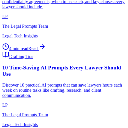
confidentiality agreements, when to use each, and key clauses every
lawyer should include.
LP
The Legal Prompts Team
Legal Tech Insights
4 min read
Read
Drafting Tips
10 Time-Saving AI Prompts Every Lawyer Should
Use
Discover 10 practical AI prompts that can save lawyers hours each
week on routine tasks like drafting, research, and client
communication.
LP
The Legal Prompts Team
Legal Tech Insights