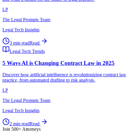
LP
The Legal Prompts Team
Legal Tech Insights
3 min read
Read
Legal Tech Trends
5 Ways AI is Changing Contract Law in 2025
Discover how artificial intelligence is revolutionizing contract law
practice, from automated drafting to risk analysis.
LP
The Legal Prompts Team
Legal Tech Insights
2 min read
Read
Join 500+ Attorneys