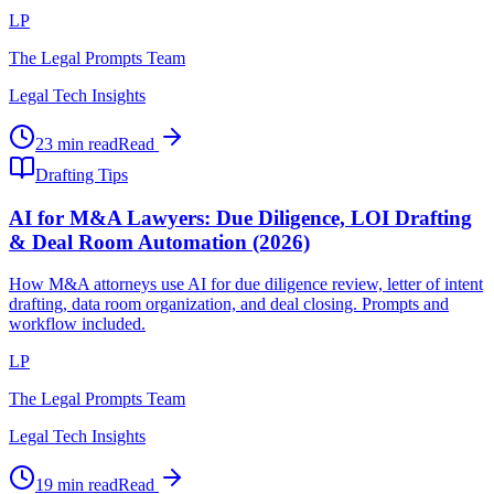
LP
The Legal Prompts Team
Legal Tech Insights
23 min read
Read
Drafting Tips
AI for M&A Lawyers: Due Diligence, LOI Drafting
& Deal Room Automation (2026)
How M&A attorneys use AI for due diligence review, letter of intent
drafting, data room organization, and deal closing. Prompts and
workflow included.
LP
The Legal Prompts Team
Legal Tech Insights
19 min read
Read