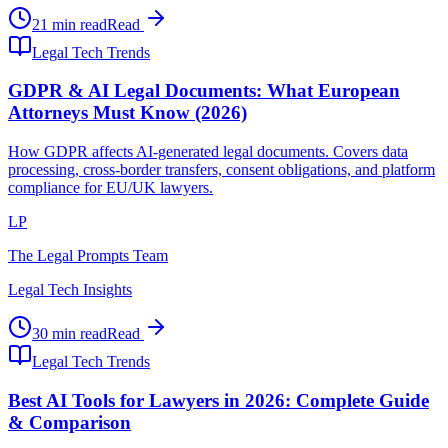
21 min read
Read
Legal Tech Trends
GDPR & AI Legal Documents: What European
Attorneys Must Know (2026)
How GDPR affects AI-generated legal documents. Covers data
processing, cross-border transfers, consent obligations, and platform
compliance for EU/UK lawyers.
LP
The Legal Prompts Team
Legal Tech Insights
30 min read
Read
Legal Tech Trends
Best AI Tools for Lawyers in 2026: Complete Guide
& Comparison