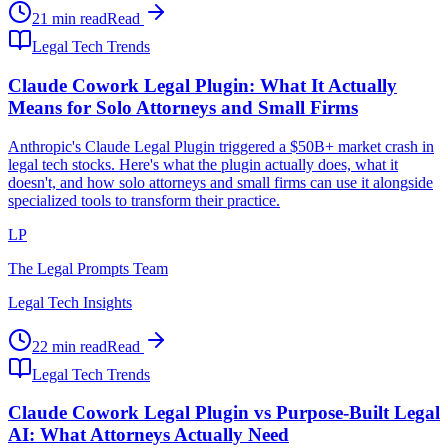
21 min read
Read
Legal Tech Trends
Claude Cowork Legal Plugin: What It Actually
Means for Solo Attorneys and Small Firms
Anthropic's Claude Legal Plugin triggered a $50B+ market crash in
legal tech stocks. Here's what the plugin actually does, what it
doesn't, and how solo attorneys and small firms can use it alongside
specialized tools to transform their practice.
LP
The Legal Prompts Team
Legal Tech Insights
22 min read
Read
Legal Tech Trends
Claude Cowork Legal Plugin vs Purpose-Built Legal
AI: What Attorneys Actually Need