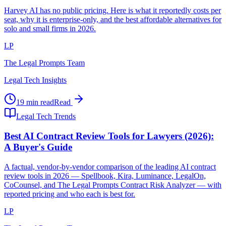
Harvey AI has no public pricing. Here is what it reportedly costs per
seat, why it is enterprise-only, and the best affordable alternatives for
solo and small firms in 2026.
LP
The Legal Prompts Team
Legal Tech Insights
19 min read
Read
Legal Tech Trends
Best AI Contract Review Tools for Lawyers (2026):
A Buyer's Guide
A factual, vendor-by-vendor comparison of the leading AI contract
review tools in 2026 — Spellbook, Kira, Luminance, LegalOn,
CoCounsel, and The Legal Prompts Contract Risk Analyzer — with
reported pricing and who each is best for.
LP