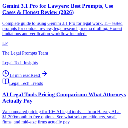
Gemini 3.1 Pro for Lawyers: Best Prompts, Use
Cases & Honest Review (2026)
Complete guide to using Gemini 3.1 Pro for legal work. 15+ tested
prompts for contract review, legal research, memo drafting. Honest
limitations and verification workflow included.
LP
The Legal Prompts Team
Legal Tech Insights
13 min read
Read
Legal Tech Trends
AI Legal Tools Pricing Comparison: What Attorneys
Actually Pay
We compared pricing for 10+ AI legal tools — from Harvey AI at
$1,200/month to free options. See what solo practitioners, small
firms, and mid-size firms actually pay.