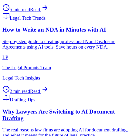
5 min read
Read
Legal Tech Trends
How to Write an NDA in Minutes with AI
Step-by-step guide to creating professional Non-Disclosure
Agreements using AI tools. Save hours on every NDA.
LP
The Legal Prompts Team
Legal Tech Insights
2 min read
Read
Drafting Tips
Why Lawyers Are Switching to AI Document
Drafting
The real reasons law firms are adopting AI for document drafting,
and what it means for the future of legal practice.