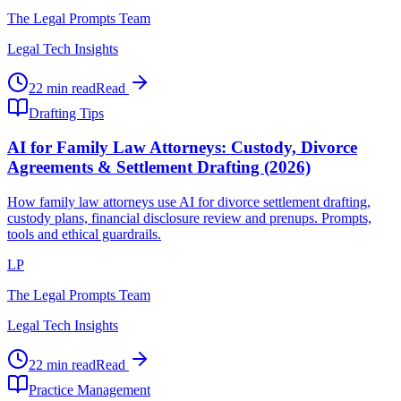
The Legal Prompts Team
Legal Tech Insights
22 min read
Read
Drafting Tips
AI for Family Law Attorneys: Custody, Divorce
Agreements & Settlement Drafting (2026)
How family law attorneys use AI for divorce settlement drafting,
custody plans, financial disclosure review and prenups. Prompts,
tools and ethical guardrails.
LP
The Legal Prompts Team
Legal Tech Insights
22 min read
Read
Practice Management