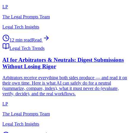
LP
The Legal Prompts Team
Legal Tech Insights
12 min read
Read
Legal Tech Trends
AI for Arbitrators & Neutrals: Digest Submissions
Without Losing Rigor
Arbitrators receive everything both sides produce — and read it on
their own time. Here is what AI can safely do for a neutral
(summarize, compare, index), what it must never do (evaluate,
verify, decide), and the real workflows.
LP
The Legal Prompts Team
Legal Tech Insights