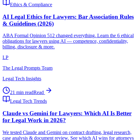
Ethics & Compliance
AI Legal Ethics for Lawyers: Bar Association Rules
& Guidelines (2026)
ABA Formal Opinion 512 changed everything. Learn the 6 ethical
obligations for lawyers using AI — competence, confidentiality,
billing, disclosure & more.
LP
The Legal Prompts Team
Legal Tech Insights
21 min read
Read
Legal Tech Trends
Claude vs Gemini for Lawyers: Which AI Is Better
for Legal Work in 2026?
We tested Claude and Gemini on contract drafting, legal research,
case analysis & document review. See which AI wins for attorneys