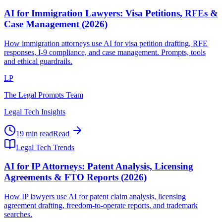
AI for Immigration Lawyers: Visa Petitions, RFEs &
Case Management (2026)
How immigration attorneys use AI for visa petition drafting, RFE
responses, I-9 compliance, and case management. Prompts, tools
and ethical guardrails.
LP
The Legal Prompts Team
Legal Tech Insights
19 min read
Read
Legal Tech Trends
AI for IP Attorneys: Patent Analysis, Licensing
Agreements & FTO Reports (2026)
How IP lawyers use AI for patent claim analysis, licensing
agreement drafting, freedom-to-operate reports, and trademark
searches.