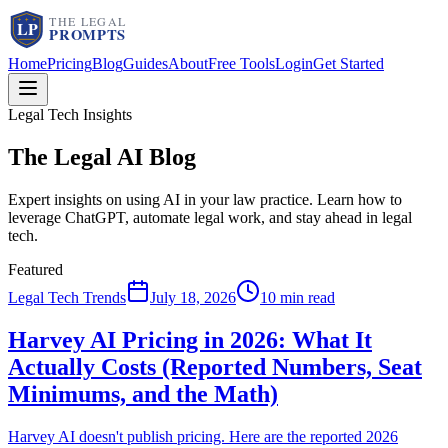
Home
Pricing
Blog
Guides
About
Free Tools
Login
Get Started
Legal Tech Insights
The Legal AI
Blog
Expert insights on using AI in your law practice. Learn how to
leverage ChatGPT, automate legal work, and stay ahead in legal
tech.
Featured
Legal Tech Trends
July 18, 2026
10 min read
Harvey AI Pricing in 2026: What It
Actually Costs (Reported Numbers, Seat
Minimums, and the Math)
Harvey AI doesn't publish pricing. Here are the reported 2026