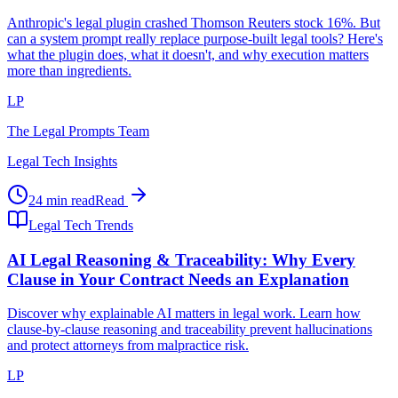
Anthropic's legal plugin crashed Thomson Reuters stock 16%. But
can a system prompt really replace purpose-built legal tools? Here's
what the plugin does, what it doesn't, and why execution matters
more than ingredients.
LP
The Legal Prompts Team
Legal Tech Insights
24 min read
Read
Legal Tech Trends
AI Legal Reasoning & Traceability: Why Every
Clause in Your Contract Needs an Explanation
Discover why explainable AI matters in legal work. Learn how
clause-by-clause reasoning and traceability prevent hallucinations
and protect attorneys from malpractice risk.
LP