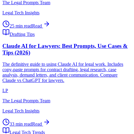
The Legal Prompts Team
Legal Tech Insights
25 min read
Read
Drafting Tips
Claude AI for Lawyers: Best Prompts, Use Cases &
Tips (2026)
The definitive guide to using Claude AI for legal work. Includes
copy-paste prompts for contract drafting, legal research, case
analysis, demand letters, and client communication. Compare
Claude vs ChatGPT for lawyers.
LP
The Legal Prompts Team
Legal Tech Insights
33 min read
Read
Legal Tech Trends