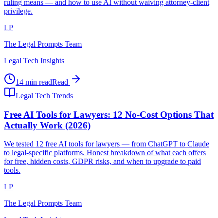
ruling means — and how to use AI without waiving attorney-client
privilege.
LP
The Legal Prompts Team
Legal Tech Insights
14 min read
Read
Legal Tech Trends
Free AI Tools for Lawyers: 12 No-Cost Options That
Actually Work (2026)
We tested 12 free AI tools for lawyers — from ChatGPT to Claude
to legal-specific platforms. Honest breakdown of what each offers
for free, hidden costs, GDPR risks, and when to upgrade to paid
tools.
LP
The Legal Prompts Team