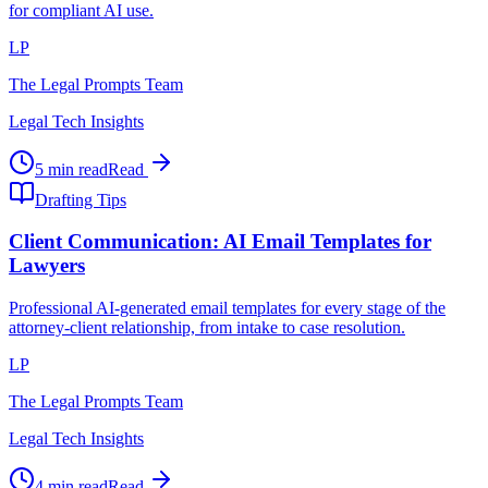
for compliant AI use.
LP
The Legal Prompts Team
Legal Tech Insights
5 min read
Read
Drafting Tips
Client Communication: AI Email Templates for
Lawyers
Professional AI-generated email templates for every stage of the
attorney-client relationship, from intake to case resolution.
LP
The Legal Prompts Team
Legal Tech Insights
4 min read
Read