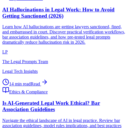
AI Hallucinations in Legal Work: How to Avoid
Getting Sanctioned (2026)
Learn how AI hallucinations are getting lawyers sanctioned, fined,
and embarrassed in court. Discover practical verification workflows,
bar association guidelines, and how pre-tested legal prompts
dramatically reduce hallucination risk in 2026.
LP
The Legal Prompts Team
Legal Tech Insights
14 min read
Read
Ethics & Compliance
Is AI-Generated Legal Work Ethical? Bar
Association Guidelines
Navigate the ethical landscape of AI in legal practice. Review bar
association guidelines, model rules implications, and best practices