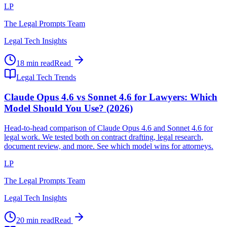
LP
The Legal Prompts Team
Legal Tech Insights
18 min read
Read
Legal Tech Trends
Claude Opus 4.6 vs Sonnet 4.6 for Lawyers: Which
Model Should You Use? (2026)
Head-to-head comparison of Claude Opus 4.6 and Sonnet 4.6 for
legal work. We tested both on contract drafting, legal research,
document review, and more. See which model wins for attorneys.
LP
The Legal Prompts Team
Legal Tech Insights
20 min read
Read