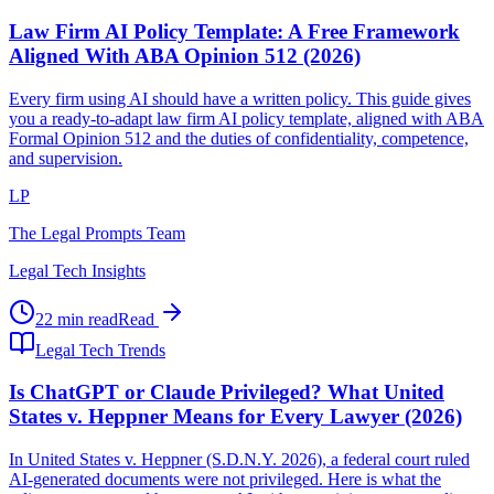
Law Firm AI Policy Template: A Free Framework
Aligned With ABA Opinion 512 (2026)
Every firm using AI should have a written policy. This guide gives
you a ready-to-adapt law firm AI policy template, aligned with ABA
Formal Opinion 512 and the duties of confidentiality, competence,
and supervision.
LP
The Legal Prompts Team
Legal Tech Insights
22 min read
Read
Legal Tech Trends
Is ChatGPT or Claude Privileged? What United
States v. Heppner Means for Every Lawyer (2026)
In United States v. Heppner (S.D.N.Y. 2026), a federal court ruled
AI-generated documents were not privileged. Here is what the