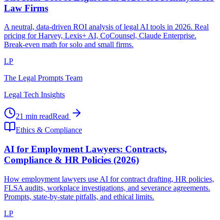
Law Firms
A neutral, data-driven ROI analysis of legal AI tools in 2026. Real
pricing for Harvey, Lexis+ AI, CoCounsel, Claude Enterprise.
Break-even math for solo and small firms.
LP
The Legal Prompts Team
Legal Tech Insights
21 min read
Read
Ethics & Compliance
AI for Employment Lawyers: Contracts,
Compliance & HR Policies (2026)
How employment lawyers use AI for contract drafting, HR policies,
FLSA audits, workplace investigations, and severance agreements.
Prompts, state-by-state pitfalls, and ethical limits.
LP