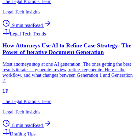
The Legal Prompts Team
Legal Tech Insights
19 min read
Read
Legal Tech Trends
How Attorneys Use AI to Refine Case Strategy: The
Power of Iterative Document Generation
Most attorneys stop at one AI generation. The ones getting the best
results iterate — generate, review, refine, regenerate. Here is the
workflow, and what changes between Generation 1 and Generation
2.
LP
The Legal Prompts Team
Legal Tech Insights
18 min read
Read
Drafting Tips