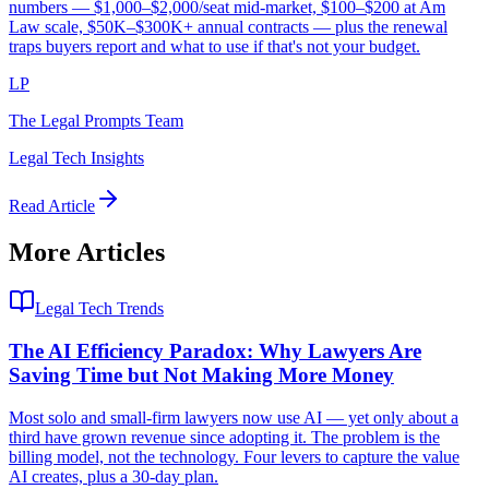
numbers — $1,000–$2,000/seat mid-market, $100–$200 at Am
Law scale, $50K–$300K+ annual contracts — plus the renewal
traps buyers report and what to use if that's not your budget.
LP
The Legal Prompts Team
Legal Tech Insights
Read Article
More Articles
Legal Tech Trends
The AI Efficiency Paradox: Why Lawyers Are
Saving Time but Not Making More Money
Most solo and small-firm lawyers now use AI — yet only about a
third have grown revenue since adopting it. The problem is the
billing model, not the technology. Four levers to capture the value
AI creates, plus a 30-day plan.