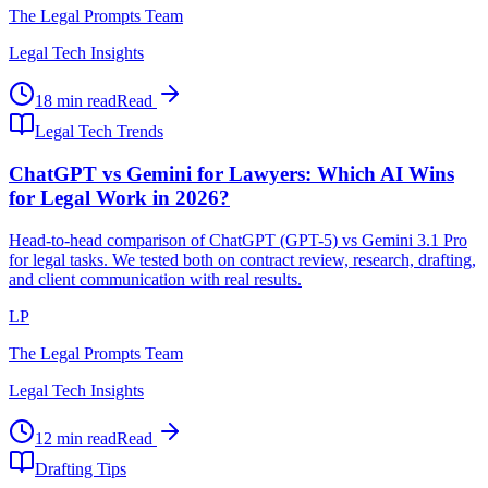
The Legal Prompts Team
Legal Tech Insights
18 min read
Read
Legal Tech Trends
ChatGPT vs Gemini for Lawyers: Which AI Wins
for Legal Work in 2026?
Head-to-head comparison of ChatGPT (GPT-5) vs Gemini 3.1 Pro
for legal tasks. We tested both on contract review, research, drafting,
and client communication with real results.
LP
The Legal Prompts Team
Legal Tech Insights
12 min read
Read
Drafting Tips