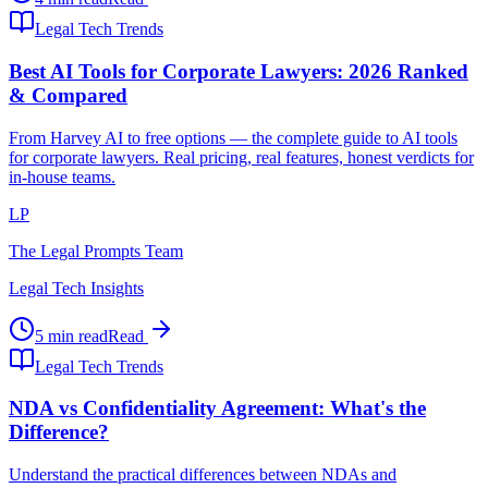
Legal Tech Trends
Best AI Tools for Corporate Lawyers: 2026 Ranked
& Compared
From Harvey AI to free options — the complete guide to AI tools
for corporate lawyers. Real pricing, real features, honest verdicts for
in-house teams.
LP
The Legal Prompts Team
Legal Tech Insights
5 min read
Read
Legal Tech Trends
NDA vs Confidentiality Agreement: What's the
Difference?
Understand the practical differences between NDAs and