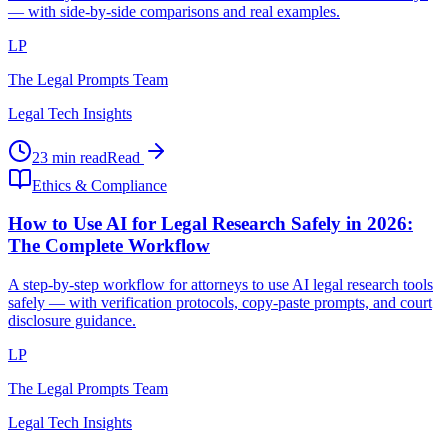
— with side-by-side comparisons and real examples.
LP
The Legal Prompts Team
Legal Tech Insights
23 min read
Read
Ethics & Compliance
How to Use AI for Legal Research Safely in 2026:
The Complete Workflow
A step-by-step workflow for attorneys to use AI legal research tools
safely — with verification protocols, copy-paste prompts, and court
disclosure guidance.
LP
The Legal Prompts Team
Legal Tech Insights