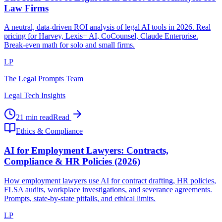
Law Firms
A neutral, data-driven ROI analysis of legal AI tools in 2026. Real
pricing for Harvey, Lexis+ AI, CoCounsel, Claude Enterprise.
Break-even math for solo and small firms.
LP
The Legal Prompts Team
Legal Tech Insights
21 min read
Read
Ethics & Compliance
AI for Employment Lawyers: Contracts,
Compliance & HR Policies (2026)
How employment lawyers use AI for contract drafting, HR policies,
FLSA audits, workplace investigations, and severance agreements.
Prompts, state-by-state pitfalls, and ethical limits.
LP