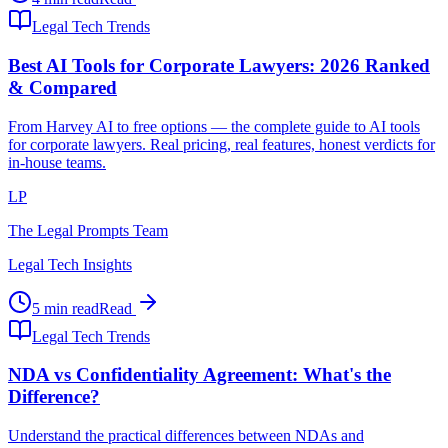
Legal Tech Trends
Best AI Tools for Corporate Lawyers: 2026 Ranked
& Compared
From Harvey AI to free options — the complete guide to AI tools
for corporate lawyers. Real pricing, real features, honest verdicts for
in-house teams.
LP
The Legal Prompts Team
Legal Tech Insights
5 min read
Read
Legal Tech Trends
NDA vs Confidentiality Agreement: What's the
Difference?
Understand the practical differences between NDAs and