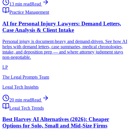
13 min read
Read
Practice Management
AI for Personal Injury Lawyers: Demand Letters,
Case Analysis & Client Intake
Personal injury is document-heavy and demand-driven. See how AI
helps with demand letters, case summaries, medical chronologies,
intake, and deposition prep — and where attorney judgment stays
non-negotiable.
LP
The Legal Prompts Team
Legal Tech Insights
20 min read
Read
Legal Tech Trends
Best Harvey AI Alternatives (2026): Cheaper
Options for Solo, Small and Mid-Size Firms