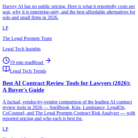
Harvey AI has no public pricing. Here is what it reportedly costs per
seat, why it is enterprise-only, and the best affordable alternatives for
solo and small firms in 2026.
LP
The Legal Prompts Team
Legal Tech Insights
19 min read
Read
Legal Tech Trends
Best AI Contract Review Tools for Lawyers (2026):
A Buyer's Guide
A factual, vendor-by-vendor comparison of the leading AI contract
review tools in 2026 — Spellbook, Kira, Luminance, LegalOn,
CoCounsel, and The Legal Prompts Contract Risk Analyzer — with
reported pricing and who each is best for.
LP