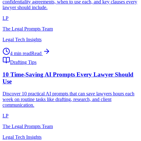
confidentiality agreements, when to use each, and key clauses every
lawyer should include.
LP
The Legal Prompts Team
Legal Tech Insights
4 min read
Read
Drafting Tips
10 Time-Saving AI Prompts Every Lawyer Should
Use
Discover 10 practical AI prompts that can save lawyers hours each
week on routine tasks like drafting, research, and client
communication.
LP
The Legal Prompts Team
Legal Tech Insights