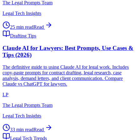
The Legal Prompts Team
Legal Tech Insights
25 min read
Read
Drafting Tips
Claude AI for Lawyers: Best Prompts, Use Cases &
Tips (2026)
The definitive guide to using Claude AI for legal work. Includes
copy-paste prompts for contract drafting, legal research, case
analysis, demand letters, and client communication. Compare
Claude vs ChatGPT for lawyers.
LP
The Legal Prompts Team
Legal Tech Insights
33 min read
Read
Legal Tech Trends