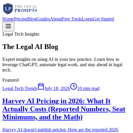
Home
Pricing
Blog
Guides
About
Free Tools
Login
Get Started
Legal Tech Insights
The Legal AI
Blog
Expert insights on using AI in your law practice. Learn how to
leverage ChatGPT, automate legal work, and stay ahead in legal
tech.
Featured
Legal Tech Trends
July 18, 2026
10 min read
Harvey AI Pricing in 2026: What It
Actually Costs (Reported Numbers, Seat
Minimums, and the Math)
Harvey AI doesn't publish pricing. Here are the reported 2026