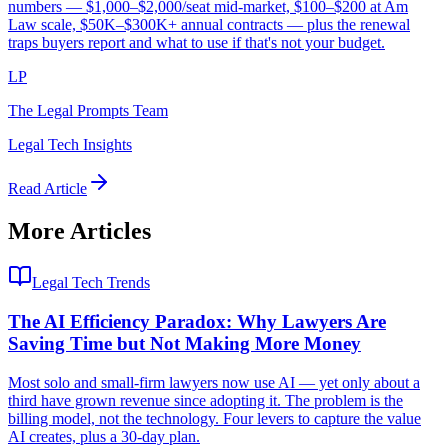
numbers — $1,000–$2,000/seat mid-market, $100–$200 at Am
Law scale, $50K–$300K+ annual contracts — plus the renewal
traps buyers report and what to use if that's not your budget.
LP
The Legal Prompts Team
Legal Tech Insights
Read Article
More Articles
Legal Tech Trends
The AI Efficiency Paradox: Why Lawyers Are
Saving Time but Not Making More Money
Most solo and small-firm lawyers now use AI — yet only about a
third have grown revenue since adopting it. The problem is the
billing model, not the technology. Four levers to capture the value
AI creates, plus a 30-day plan.