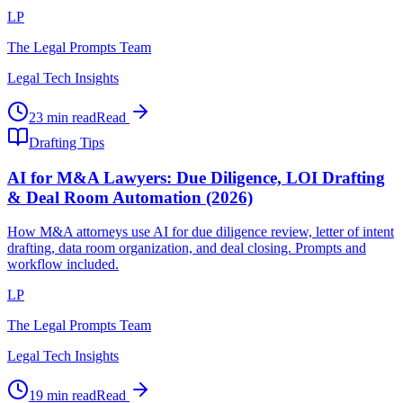
LP
The Legal Prompts Team
Legal Tech Insights
23 min read
Read
Drafting Tips
AI for M&A Lawyers: Due Diligence, LOI Drafting
& Deal Room Automation (2026)
How M&A attorneys use AI for due diligence review, letter of intent
drafting, data room organization, and deal closing. Prompts and
workflow included.
LP
The Legal Prompts Team
Legal Tech Insights
19 min read
Read