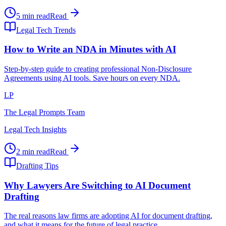
5 min read
Read
Legal Tech Trends
How to Write an NDA in Minutes with AI
Step-by-step guide to creating professional Non-Disclosure
Agreements using AI tools. Save hours on every NDA.
LP
The Legal Prompts Team
Legal Tech Insights
2 min read
Read
Drafting Tips
Why Lawyers Are Switching to AI Document
Drafting
The real reasons law firms are adopting AI for document drafting,
and what it means for the future of legal practice.