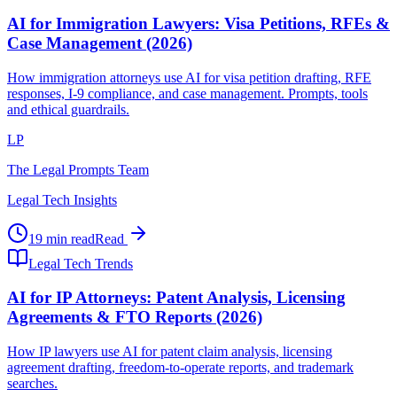
AI for Immigration Lawyers: Visa Petitions, RFEs &
Case Management (2026)
How immigration attorneys use AI for visa petition drafting, RFE
responses, I-9 compliance, and case management. Prompts, tools
and ethical guardrails.
LP
The Legal Prompts Team
Legal Tech Insights
19 min read
Read
Legal Tech Trends
AI for IP Attorneys: Patent Analysis, Licensing
Agreements & FTO Reports (2026)
How IP lawyers use AI for patent claim analysis, licensing
agreement drafting, freedom-to-operate reports, and trademark
searches.