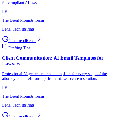
for compliant AI use.
LP
The Legal Prompts Team
Legal Tech Insights
5 min read
Read
Drafting Tips
Client Communication: AI Email Templates for
Lawyers
Professional AI-generated email templates for every stage of the
attorney-client relationship, from intake to case resolution.
LP
The Legal Prompts Team
Legal Tech Insights
4 min read
Read