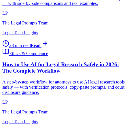
— with side-by-side comparisons and real examples.
LP
The Legal Prompts Team
Legal Tech Insights
23 min read
Read
Ethics & Compliance
How to Use AI for Legal Research Safely in 2026:
The Complete Workflow
A step-by-step workflow for attorneys to use AI legal research tools
safely — with verification protocols, copy-paste prompts, and court
disclosure guidance.
LP
The Legal Prompts Team
Legal Tech Insights