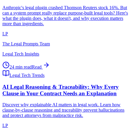
Anthropic's legal plugin crashed Thomson Reuters stock 16%. But
can a system prompt really replace purpose-built legal tools? Here's
what the plugin does, what it doesn't, and why execution matters
more than ingredients.
LP
The Legal Prompts Team
Legal Tech Insights
24 min read
Read
Legal Tech Trends
AI Legal Reasoning & Traceability: Why Every
Clause in Your Contract Needs an Explanation
Discover why explainable AI matters in legal work. Learn how
clause-by-clause reasoning and traceability prevent hallucinations
and protect attorneys from malpractice risk.
LP