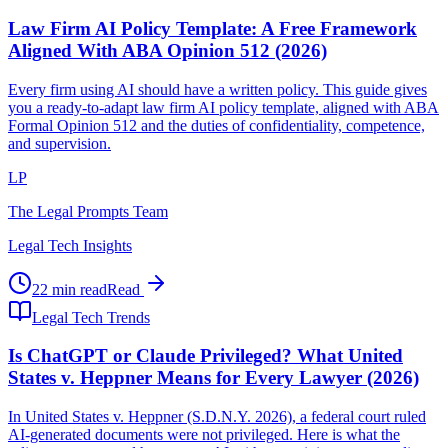
Law Firm AI Policy Template: A Free Framework
Aligned With ABA Opinion 512 (2026)
Every firm using AI should have a written policy. This guide gives
you a ready-to-adapt law firm AI policy template, aligned with ABA
Formal Opinion 512 and the duties of confidentiality, competence,
and supervision.
LP
The Legal Prompts Team
Legal Tech Insights
22 min read
Read
Legal Tech Trends
Is ChatGPT or Claude Privileged? What United
States v. Heppner Means for Every Lawyer (2026)
In United States v. Heppner (S.D.N.Y. 2026), a federal court ruled
AI-generated documents were not privileged. Here is what the