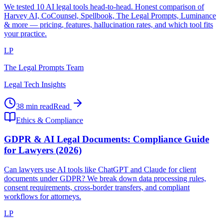
We tested 10 AI legal tools head-to-head. Honest comparison of
Harvey AI, CoCounsel, Spellbook, The Legal Prompts, Luminance
& more — pricing, features, hallucination rates, and which tool fits
your practice.
LP
The Legal Prompts Team
Legal Tech Insights
38 min read
Read
Ethics & Compliance
GDPR & AI Legal Documents: Compliance Guide
for Lawyers (2026)
Can lawyers use AI tools like ChatGPT and Claude for client
documents under GDPR? We break down data processing rules,
consent requirements, cross-border transfers, and compliant
workflows for attorneys.
LP