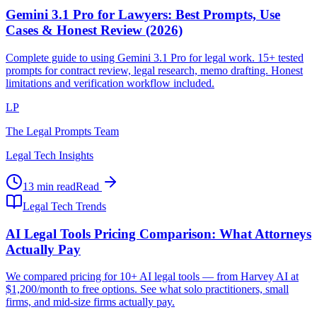
Gemini 3.1 Pro for Lawyers: Best Prompts, Use
Cases & Honest Review (2026)
Complete guide to using Gemini 3.1 Pro for legal work. 15+ tested
prompts for contract review, legal research, memo drafting. Honest
limitations and verification workflow included.
LP
The Legal Prompts Team
Legal Tech Insights
13 min read
Read
Legal Tech Trends
AI Legal Tools Pricing Comparison: What Attorneys
Actually Pay
We compared pricing for 10+ AI legal tools — from Harvey AI at
$1,200/month to free options. See what solo practitioners, small
firms, and mid-size firms actually pay.