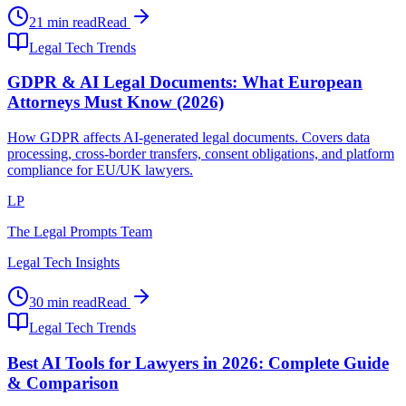
21 min read
Read
Legal Tech Trends
GDPR & AI Legal Documents: What European
Attorneys Must Know (2026)
How GDPR affects AI-generated legal documents. Covers data
processing, cross-border transfers, consent obligations, and platform
compliance for EU/UK lawyers.
LP
The Legal Prompts Team
Legal Tech Insights
30 min read
Read
Legal Tech Trends
Best AI Tools for Lawyers in 2026: Complete Guide
& Comparison