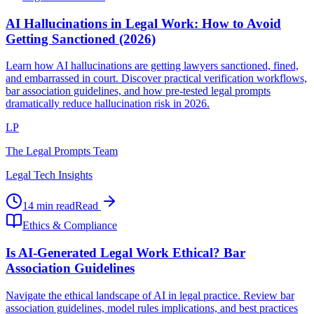
AI Hallucinations in Legal Work: How to Avoid
Getting Sanctioned (2026)
Learn how AI hallucinations are getting lawyers sanctioned, fined,
and embarrassed in court. Discover practical verification workflows,
bar association guidelines, and how pre-tested legal prompts
dramatically reduce hallucination risk in 2026.
LP
The Legal Prompts Team
Legal Tech Insights
14 min read
Read
Ethics & Compliance
Is AI-Generated Legal Work Ethical? Bar
Association Guidelines
Navigate the ethical landscape of AI in legal practice. Review bar
association guidelines, model rules implications, and best practices