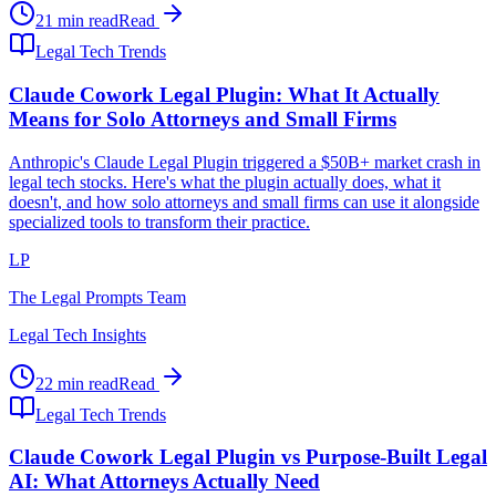
21 min read
Read
Legal Tech Trends
Claude Cowork Legal Plugin: What It Actually
Means for Solo Attorneys and Small Firms
Anthropic's Claude Legal Plugin triggered a $50B+ market crash in
legal tech stocks. Here's what the plugin actually does, what it
doesn't, and how solo attorneys and small firms can use it alongside
specialized tools to transform their practice.
LP
The Legal Prompts Team
Legal Tech Insights
22 min read
Read
Legal Tech Trends
Claude Cowork Legal Plugin vs Purpose-Built Legal
AI: What Attorneys Actually Need