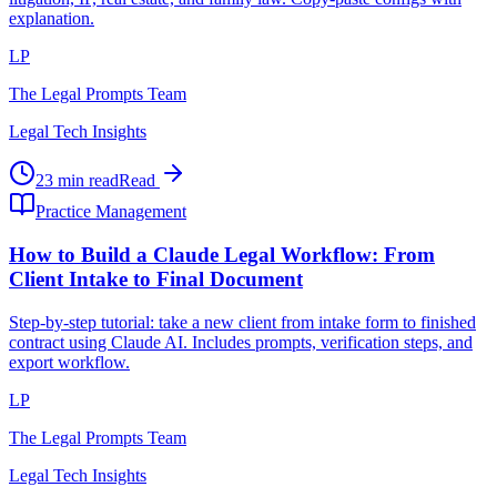
explanation.
LP
The Legal Prompts Team
Legal Tech Insights
23 min read
Read
Practice Management
How to Build a Claude Legal Workflow: From
Client Intake to Final Document
Step-by-step tutorial: take a new client from intake form to finished
contract using Claude AI. Includes prompts, verification steps, and
export workflow.
LP
The Legal Prompts Team
Legal Tech Insights