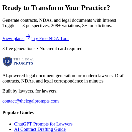
Ready to Transform Your Practice?
Generate contracts, NDAs, and legal documents with Interest
Toggle — 3 perspectives, 208+ variations, 8+ jurisdictions.
View plans
Try Free NDA Tool
3 free generations • No credit card required
AI-powered legal document generation for modern lawyers. Draft
contracts, NDAs, and legal correspondence in minutes.
Built by lawyers, for lawyers.
contact@thelegalprompts.com
Popular Guides
ChatGPT Prompts for Lawyers
AI Contract Drafting Guide