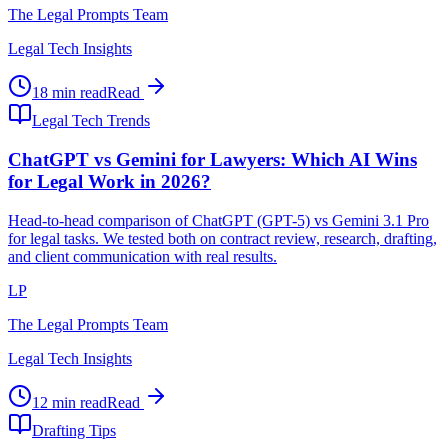
The Legal Prompts Team
Legal Tech Insights
18 min read
Read
Legal Tech Trends
ChatGPT vs Gemini for Lawyers: Which AI Wins
for Legal Work in 2026?
Head-to-head comparison of ChatGPT (GPT-5) vs Gemini 3.1 Pro
for legal tasks. We tested both on contract review, research, drafting,
and client communication with real results.
LP
The Legal Prompts Team
Legal Tech Insights
12 min read
Read
Drafting Tips