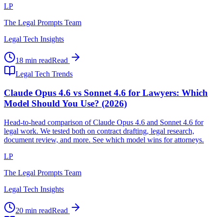
LP
The Legal Prompts Team
Legal Tech Insights
18 min read
Read
Legal Tech Trends
Claude Opus 4.6 vs Sonnet 4.6 for Lawyers: Which
Model Should You Use? (2026)
Head-to-head comparison of Claude Opus 4.6 and Sonnet 4.6 for
legal work. We tested both on contract drafting, legal research,
document review, and more. See which model wins for attorneys.
LP
The Legal Prompts Team
Legal Tech Insights
20 min read
Read