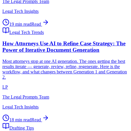
The Legal Prompts Team
Legal Tech Insights
19 min read
Read
Legal Tech Trends
How Attorneys Use AI to Refine Case Strategy: The
Power of Iterative Document Generation
Most attorneys stop at one AI generation. The ones getting the best
results iterate — generate, review, refine, regenerate. Here is the
workflow, and what changes between Generation 1 and Generation
2.
LP
The Legal Prompts Team
Legal Tech Insights
18 min read
Read
Drafting Tips