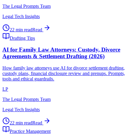
The Legal Prompts Team
Legal Tech Insights
22 min read
Read
Drafting Tips
AI for Family Law Attorneys: Custody, Divorce
Agreements & Settlement Drafting (2026)
How family law attorneys use AI for divorce settlement drafting,
custody plans, financial disclosure review and prenups. Prompts,
tools and ethical guardrails.
LP
The Legal Prompts Team
Legal Tech Insights
22 min read
Read
Practice Management