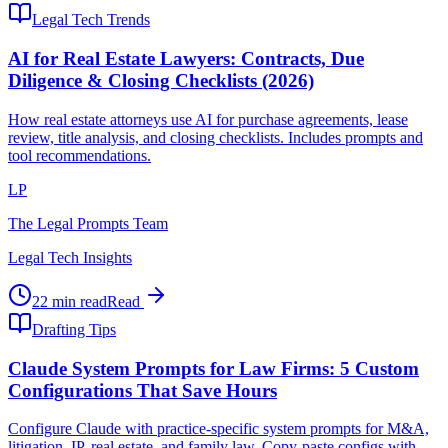
Legal Tech Trends
AI for Real Estate Lawyers: Contracts, Due
Diligence & Closing Checklists (2026)
How real estate attorneys use AI for purchase agreements, lease
review, title analysis, and closing checklists. Includes prompts and
tool recommendations.
LP
The Legal Prompts Team
Legal Tech Insights
22 min read
Read
Drafting Tips
Claude System Prompts for Law Firms: 5 Custom
Configurations That Save Hours
Configure Claude with practice-specific system prompts for M&A,
litigation, IP, real estate, and family law. Copy-paste configs with