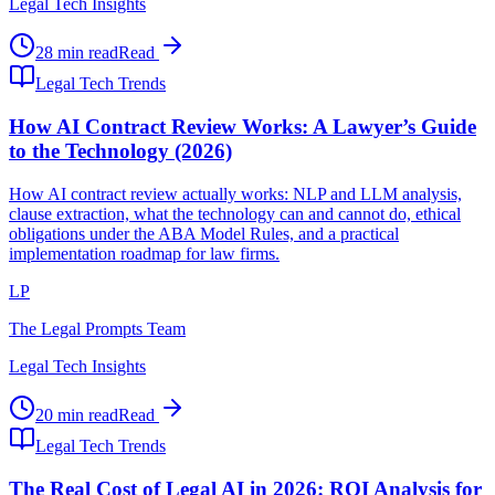
Legal Tech Insights
28 min read
Read
Legal Tech Trends
How AI Contract Review Works: A Lawyer’s Guide
to the Technology (2026)
How AI contract review actually works: NLP and LLM analysis,
clause extraction, what the technology can and cannot do, ethical
obligations under the ABA Model Rules, and a practical
implementation roadmap for law firms.
LP
The Legal Prompts Team
Legal Tech Insights
20 min read
Read
Legal Tech Trends
The Real Cost of Legal AI in 2026: ROI Analysis for