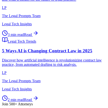
LP
The Legal Prompts Team
Legal Tech Insights
3 min read
Read
Legal Tech Trends
5 Ways AI is Changing Contract Law in 2025
Discover how artificial intelligence is revolutionizing contract law
practice, from automated drafting to risk analysis.
LP
The Legal Prompts Team
Legal Tech Insights
2 min read
Read
Join 500+ Attorneys