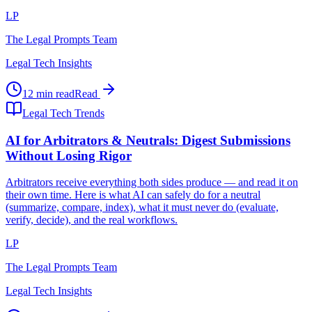
LP
The Legal Prompts Team
Legal Tech Insights
12 min read
Read
Legal Tech Trends
AI for Arbitrators & Neutrals: Digest Submissions
Without Losing Rigor
Arbitrators receive everything both sides produce — and read it on
their own time. Here is what AI can safely do for a neutral
(summarize, compare, index), what it must never do (evaluate,
verify, decide), and the real workflows.
LP
The Legal Prompts Team
Legal Tech Insights