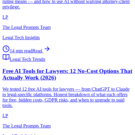
ruling means — and how to use AI without waiving attorney-client
privilege.
LP
The Legal Prompts Team
Legal Tech Insights
14 min read
Read
Legal Tech Trends
Free AI Tools for Lawyers: 12 No-Cost Options That
Actually Work (2026)
We tested 12 free AI tools for lawyers — from ChatGPT to Claude
to legal-specific platforms. Honest breakdown of what each offers
for free, hidden costs, GDPR risks, and when to upgrade to paid
tools.
LP
The Legal Prompts Team