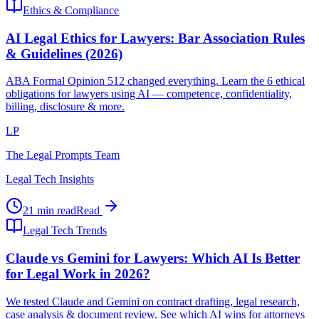
Ethics & Compliance
AI Legal Ethics for Lawyers: Bar Association Rules
& Guidelines (2026)
ABA Formal Opinion 512 changed everything. Learn the 6 ethical
obligations for lawyers using AI — competence, confidentiality,
billing, disclosure & more.
LP
The Legal Prompts Team
Legal Tech Insights
21 min read
Read
Legal Tech Trends
Claude vs Gemini for Lawyers: Which AI Is Better
for Legal Work in 2026?
We tested Claude and Gemini on contract drafting, legal research,
case analysis & document review. See which AI wins for attorneys