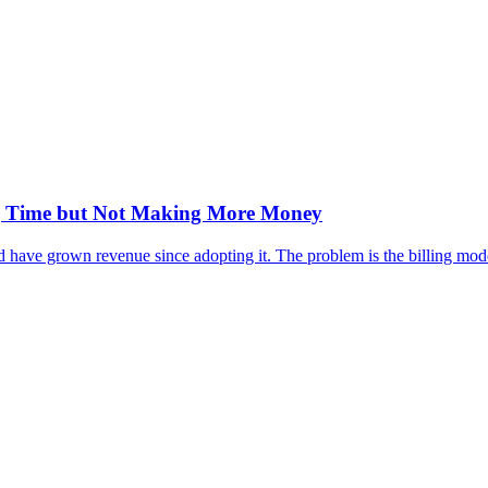
ng Time but Not Making More Money
have grown revenue since adopting it. The problem is the billing model,