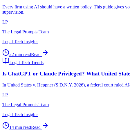
Every firm using AI should have a written policy. This guide gives y
supervision.
LP
The Legal Prompts Team
Legal Tech Insights
22 min read
Read
Legal Tech Trends
Is ChatGPT or Claude Privileged? What United Stat
In United States v. Heppner (S.D.N.Y. 2026), a federal court ruled A
LP
The Legal Prompts Team
Legal Tech Insights
14 min read
Read