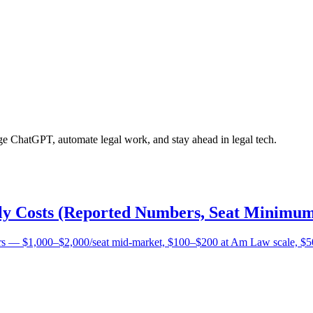
age ChatGPT, automate legal work, and stay ahead in legal tech.
lly Costs (Reported Numbers, Seat Minimum
bers — $1,000–$2,000/seat mid-market, $100–$200 at Am Law scale, $5