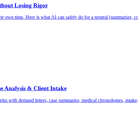
ithout Losing Rigor
ir own time. Here is what AI can safely do for a neutral (summarize, co
e Analysis & Client Intake
ps with demand letters, case summaries, medical chronologies, intake