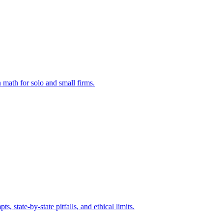
 math for solo and small firms.
state-by-state pitfalls, and ethical limits.