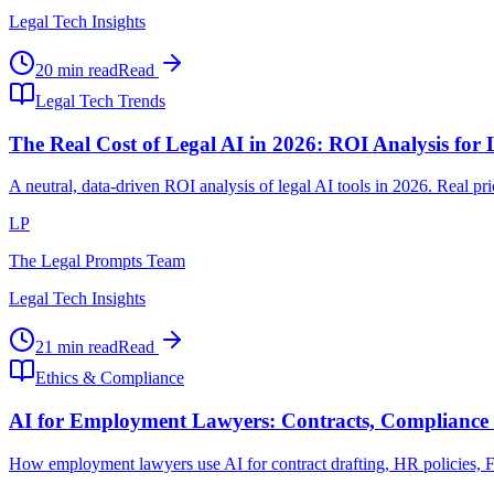
Legal Tech Insights
20 min read
Read
Legal Tech Trends
The Real Cost of Legal AI in 2026: ROI Analysis for
A neutral, data-driven ROI analysis of legal AI tools in 2026. Real p
LP
The Legal Prompts Team
Legal Tech Insights
21 min read
Read
Ethics & Compliance
AI for Employment Lawyers: Contracts, Compliance 
How employment lawyers use AI for contract drafting, HR policies, FLS