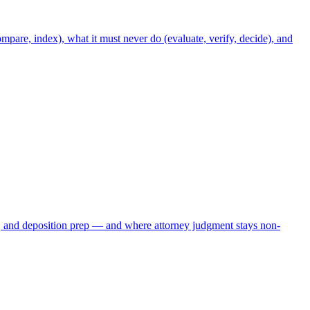
mpare, index), what it must never do (evaluate, verify, decide), and
, and deposition prep — and where attorney judgment stays non-