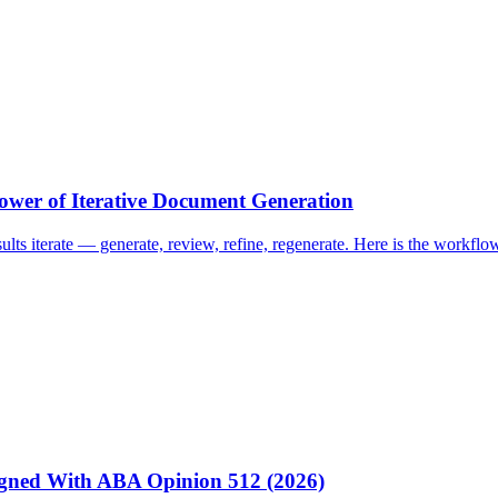
ower of Iterative Document Generation
esults iterate — generate, review, refine, regenerate. Here is the work
igned With ABA Opinion 512 (2026)