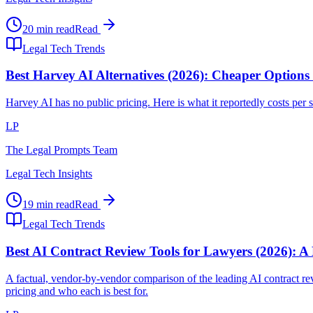
20 min read
Read
Legal Tech Trends
Best Harvey AI Alternatives (2026): Cheaper Options
Harvey AI has no public pricing. Here is what it reportedly costs per se
LP
The Legal Prompts Team
Legal Tech Insights
19 min read
Read
Legal Tech Trends
Best AI Contract Review Tools for Lawyers (2026): A
A factual, vendor-by-vendor comparison of the leading AI contract
pricing and who each is best for.