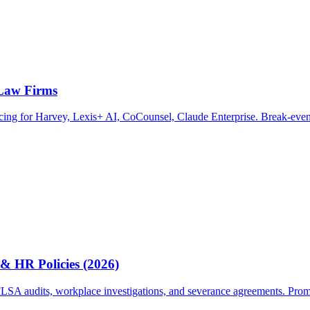
 Law Firms
ricing for Harvey, Lexis+ AI, CoCounsel, Claude Enterprise. Break-even
& HR Policies (2026)
A audits, workplace investigations, and severance agreements. Prompts, 