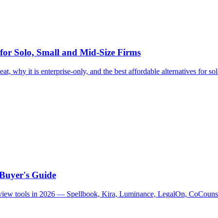
 for Solo, Small and Mid-Size Firms
at, why it is enterprise-only, and the best affordable alternatives for so
 Buyer's Guide
 review tools in 2026 — Spellbook, Kira, Luminance, LegalOn, CoCouns