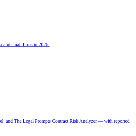
lo and small firms in 2026.
el, and The Legal Prompts Contract Risk Analyzer — with reported