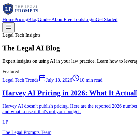
Home
Pricing
Blog
Guides
About
Free Tools
Login
Get Started
Legal Tech Insights
The Legal AI
Blog
Expert insights on using AI in your law practice. Learn how to lever
Featured
Legal Tech Trends
July 18, 2026
10 min read
Harvey AI Pricing in 2026: What It Actua
Harvey AI doesn't publish pricing. Here are the reported 2026 num
and what to use if that's not your budget.
LP
The Legal Prompts Team