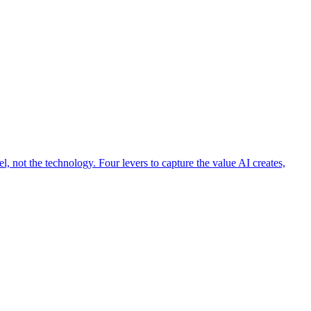
 not the technology. Four levers to capture the value AI creates,