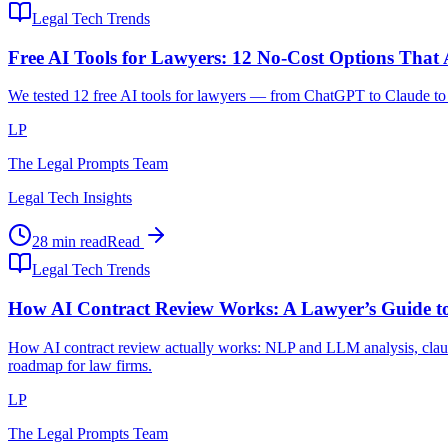
Legal Tech Trends
Free AI Tools for Lawyers: 12 No-Cost Options That
We tested 12 free AI tools for lawyers — from ChatGPT to Claude to l
LP
The Legal Prompts Team
Legal Tech Insights
28 min read
Read
Legal Tech Trends
How AI Contract Review Works: A Lawyer’s Guide to
How AI contract review actually works: NLP and LLM analysis, clause
roadmap for law firms.
LP
The Legal Prompts Team