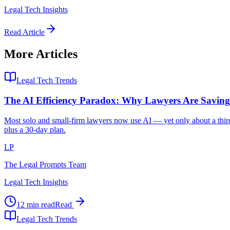
Legal Tech Insights
Read Article
More Articles
Legal Tech Trends
The AI Efficiency Paradox: Why Lawyers Are Savi
Most solo and small-firm lawyers now use AI — yet only about a third 
plus a 30-day plan.
LP
The Legal Prompts Team
Legal Tech Insights
12 min read
Read
Legal Tech Trends