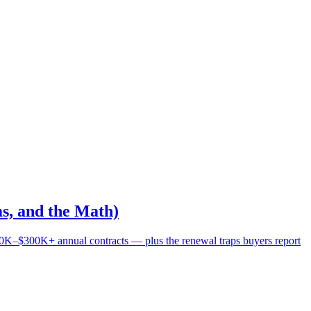
s, and the Math)
0K–$300K+ annual contracts — plus the renewal traps buyers report