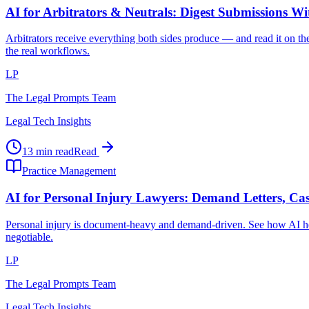
AI for Arbitrators & Neutrals: Digest Submissions W
Arbitrators receive everything both sides produce — and read it on the
the real workflows.
LP
The Legal Prompts Team
Legal Tech Insights
13 min read
Read
Practice Management
AI for Personal Injury Lawyers: Demand Letters, Cas
Personal injury is document-heavy and demand-driven. See how AI hel
negotiable.
LP
The Legal Prompts Team
Legal Tech Insights