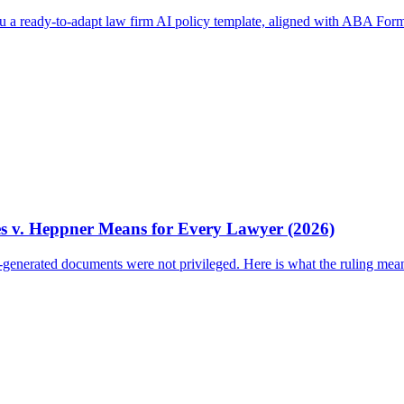
ou a ready-to-adapt law firm AI policy template, aligned with ABA Form
es v. Heppner Means for Every Lawyer (2026)
I-generated documents were not privileged. Here is what the ruling mea