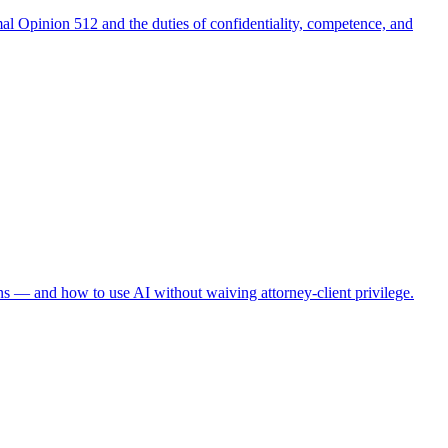
al Opinion 512 and the duties of confidentiality, competence, and
ns — and how to use AI without waiving attorney-client privilege.