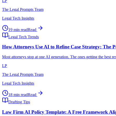
LP
The Legal Prompts Team
Legal Tech Insights
19 min read
Read
Legal Tech Trends
How Attorneys Use AI to Refine Case Strategy: The P
Most attorneys stop at one AI generation. The ones getting the best r
LP
The Legal Prompts Team
Legal Tech Insights
18 min read
Read
Drafting Tips
Law Firm AI Policy Template: A Free Framework Al