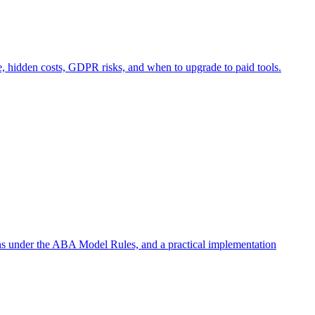
e, hidden costs, GDPR risks, and when to upgrade to paid tools.
ons under the ABA Model Rules, and a practical implementation