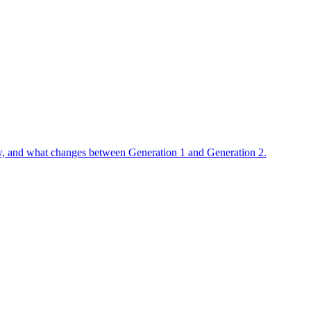
flow, and what changes between Generation 1 and Generation 2.