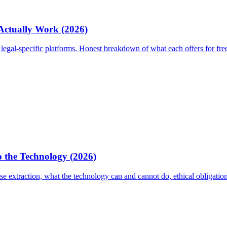
 Actually Work (2026)
egal-specific platforms. Honest breakdown of what each offers for fre
 the Technology (2026)
 extraction, what the technology can and cannot do, ethical obligati