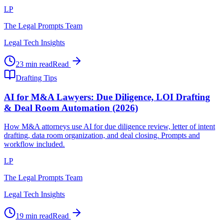
LP
The Legal Prompts Team
Legal Tech Insights
23 min read
Read
Drafting Tips
AI for M&A Lawyers: Due Diligence, LOI Drafting
& Deal Room Automation (2026)
How M&A attorneys use AI for due diligence review, letter of intent
drafting, data room organization, and deal closing. Prompts and
workflow included.
LP
The Legal Prompts Team
Legal Tech Insights
19 min read
Read