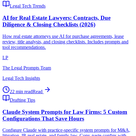
Legal Tech Trends
AI for Real Estate Lawyers: Contracts, Due
Diligence & Closing Checklists (2026)
How real estate attorneys use AI for purchase agreements, lease
review, title analysis, and closing checklists. Includes prompts and
tool recommendations.
LP
The Legal Prompts Team
Legal Tech Insights
22 min read
Read
Drafting Tips
Claude System Prompts for Law Firms: 5 Custom
Configurations That Save Hours
Configure Claude with practice-specific system prompts for M&A,
litigation, IP, real estate, and family law. Copy-paste configs with