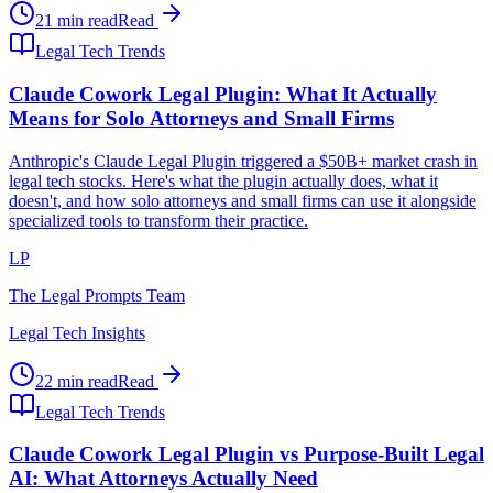
21 min read
Read
Legal Tech Trends
Claude Cowork Legal Plugin: What It Actually
Means for Solo Attorneys and Small Firms
Anthropic's Claude Legal Plugin triggered a $50B+ market crash in
legal tech stocks. Here's what the plugin actually does, what it
doesn't, and how solo attorneys and small firms can use it alongside
specialized tools to transform their practice.
LP
The Legal Prompts Team
Legal Tech Insights
22 min read
Read
Legal Tech Trends
Claude Cowork Legal Plugin vs Purpose-Built Legal
AI: What Attorneys Actually Need