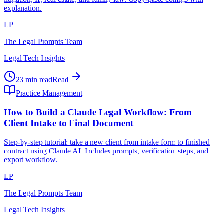
explanation.
LP
The Legal Prompts Team
Legal Tech Insights
23 min read
Read
Practice Management
How to Build a Claude Legal Workflow: From
Client Intake to Final Document
Step-by-step tutorial: take a new client from intake form to finished
contract using Claude AI. Includes prompts, verification steps, and
export workflow.
LP
The Legal Prompts Team
Legal Tech Insights