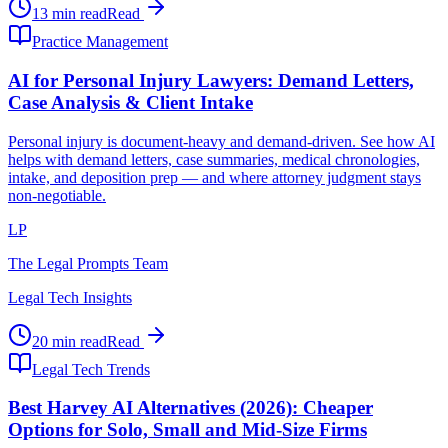
13 min read
Read
Practice Management
AI for Personal Injury Lawyers: Demand Letters,
Case Analysis & Client Intake
Personal injury is document-heavy and demand-driven. See how AI
helps with demand letters, case summaries, medical chronologies,
intake, and deposition prep — and where attorney judgment stays
non-negotiable.
LP
The Legal Prompts Team
Legal Tech Insights
20 min read
Read
Legal Tech Trends
Best Harvey AI Alternatives (2026): Cheaper
Options for Solo, Small and Mid-Size Firms