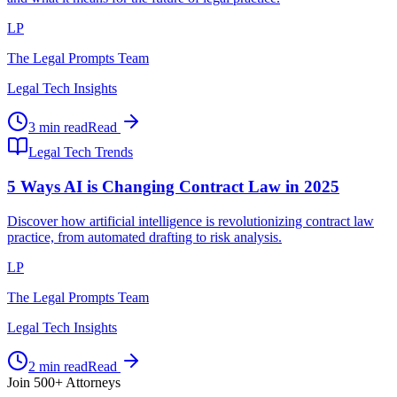
LP
The Legal Prompts Team
Legal Tech Insights
3 min read
Read
Legal Tech Trends
5 Ways AI is Changing Contract Law in 2025
Discover how artificial intelligence is revolutionizing contract law
practice, from automated drafting to risk analysis.
LP
The Legal Prompts Team
Legal Tech Insights
2 min read
Read
Join 500+ Attorneys