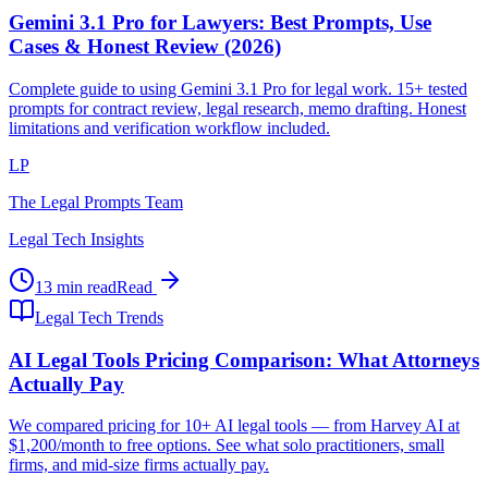
Gemini 3.1 Pro for Lawyers: Best Prompts, Use
Cases & Honest Review (2026)
Complete guide to using Gemini 3.1 Pro for legal work. 15+ tested
prompts for contract review, legal research, memo drafting. Honest
limitations and verification workflow included.
LP
The Legal Prompts Team
Legal Tech Insights
13 min read
Read
Legal Tech Trends
AI Legal Tools Pricing Comparison: What Attorneys
Actually Pay
We compared pricing for 10+ AI legal tools — from Harvey AI at
$1,200/month to free options. See what solo practitioners, small
firms, and mid-size firms actually pay.