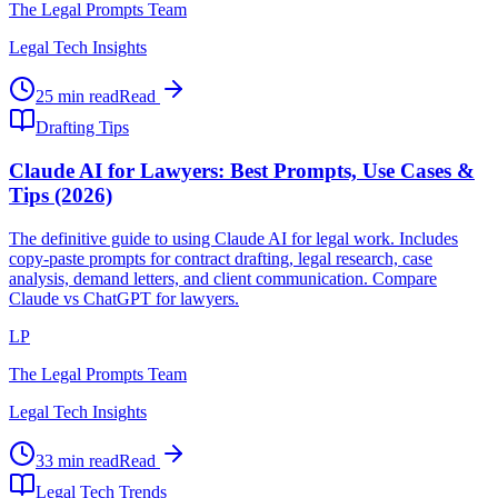
The Legal Prompts Team
Legal Tech Insights
25 min read
Read
Drafting Tips
Claude AI for Lawyers: Best Prompts, Use Cases &
Tips (2026)
The definitive guide to using Claude AI for legal work. Includes
copy-paste prompts for contract drafting, legal research, case
analysis, demand letters, and client communication. Compare
Claude vs ChatGPT for lawyers.
LP
The Legal Prompts Team
Legal Tech Insights
33 min read
Read
Legal Tech Trends