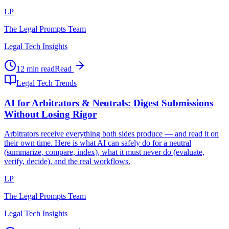
LP
The Legal Prompts Team
Legal Tech Insights
12 min read
Read
Legal Tech Trends
AI for Arbitrators & Neutrals: Digest Submissions
Without Losing Rigor
Arbitrators receive everything both sides produce — and read it on
their own time. Here is what AI can safely do for a neutral
(summarize, compare, index), what it must never do (evaluate,
verify, decide), and the real workflows.
LP
The Legal Prompts Team
Legal Tech Insights