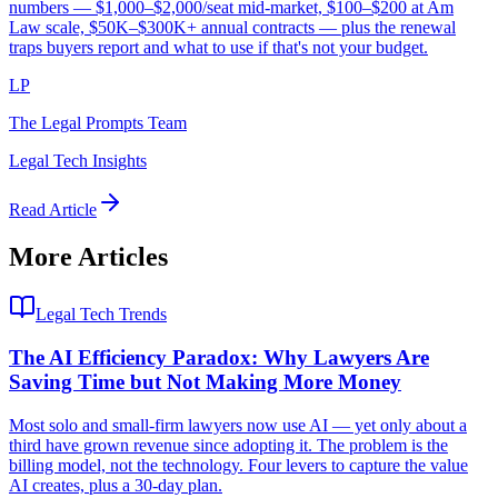
numbers — $1,000–$2,000/seat mid-market, $100–$200 at Am
Law scale, $50K–$300K+ annual contracts — plus the renewal
traps buyers report and what to use if that's not your budget.
LP
The Legal Prompts Team
Legal Tech Insights
Read Article
More Articles
Legal Tech Trends
The AI Efficiency Paradox: Why Lawyers Are
Saving Time but Not Making More Money
Most solo and small-firm lawyers now use AI — yet only about a
third have grown revenue since adopting it. The problem is the
billing model, not the technology. Four levers to capture the value
AI creates, plus a 30-day plan.