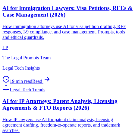
AI for Immigration Lawyers: Visa Petitions, RFEs &
Case Management (2026)
How immigration attorneys use AI for visa petition drafting, RFE
responses, I-9 compliance, and case management. Prompts, tools
and ethical guardrails.
LP
The Legal Prompts Team
Legal Tech Insights
19 min read
Read
Legal Tech Trends
AI for IP Attorneys: Patent Analysis, Licensing
Agreements & FTO Reports (2026)
How IP lawyers use AI for patent claim analysis, licensing
agreement drafting, freedom-to-operate reports, and trademark
searches.