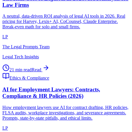
Law Firms
A neutral, data-driven ROI analysis of legal AI tools in 2026. Real
pricing for Harvey, Lexis+ AI, CoCounsel, Claude Enterprise.
Break-even math for solo and small firms.
LP
The Legal Prompts Team
Legal Tech Insights
21 min read
Read
Ethics & Compliance
AI for Employment Lawyers: Contracts,
Compliance & HR Policies (2026)
How employment lawyers use AI for contract drafting, HR policies,
FLSA audits, workplace investigations, and severance agreements.
Prompts, state-by-state pitfalls, and ethical limits.
LP