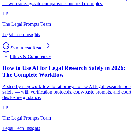
— with side-by-side comparisons and real examples.
LP
The Legal Prompts Team
Legal Tech Insights
23 min read
Read
Ethics & Compliance
How to Use AI for Legal Research Safely in 2026:
The Complete Workflow
A step-by-step workflow for attorneys to use AI legal research tools
safely — with verification protocols, copy-paste prompts, and court
disclosure guidance.
LP
The Legal Prompts Team
Legal Tech Insights