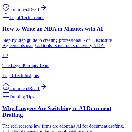
5 min read
Read
Legal Tech Trends
How to Write an NDA in Minutes with AI
Step-by-step guide to creating professional Non-Disclosure
Agreements using AI tools. Save hours on every NDA.
LP
The Legal Prompts Team
Legal Tech Insights
2 min read
Read
Drafting Tips
Why Lawyers Are Switching to AI Document
Drafting
The real reasons law firms are adopting AI for document drafting,
and what it means for the future of legal practice.