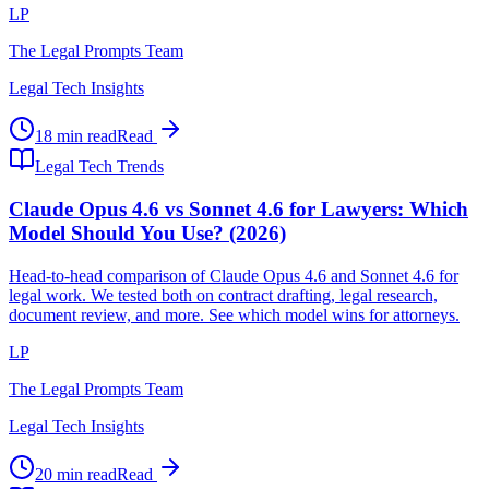
LP
The Legal Prompts Team
Legal Tech Insights
18 min read
Read
Legal Tech Trends
Claude Opus 4.6 vs Sonnet 4.6 for Lawyers: Which
Model Should You Use? (2026)
Head-to-head comparison of Claude Opus 4.6 and Sonnet 4.6 for
legal work. We tested both on contract drafting, legal research,
document review, and more. See which model wins for attorneys.
LP
The Legal Prompts Team
Legal Tech Insights
20 min read
Read