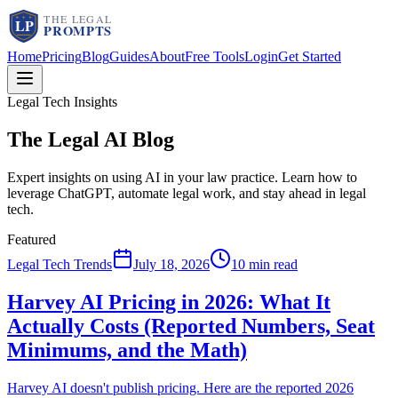
Home
Pricing
Blog
Guides
About
Free Tools
Login
Get Started
Legal Tech Insights
The Legal AI
Blog
Expert insights on using AI in your law practice. Learn how to
leverage ChatGPT, automate legal work, and stay ahead in legal
tech.
Featured
Legal Tech Trends
July 18, 2026
10 min read
Harvey AI Pricing in 2026: What It
Actually Costs (Reported Numbers, Seat
Minimums, and the Math)
Harvey AI doesn't publish pricing. Here are the reported 2026