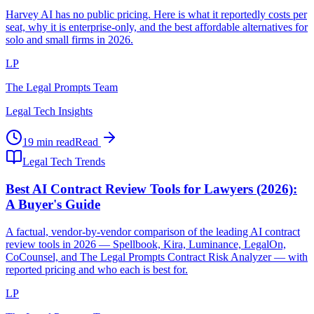
Harvey AI has no public pricing. Here is what it reportedly costs per
seat, why it is enterprise-only, and the best affordable alternatives for
solo and small firms in 2026.
LP
The Legal Prompts Team
Legal Tech Insights
19 min read
Read
Legal Tech Trends
Best AI Contract Review Tools for Lawyers (2026):
A Buyer's Guide
A factual, vendor-by-vendor comparison of the leading AI contract
review tools in 2026 — Spellbook, Kira, Luminance, LegalOn,
CoCounsel, and The Legal Prompts Contract Risk Analyzer — with
reported pricing and who each is best for.
LP