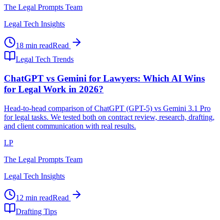
The Legal Prompts Team
Legal Tech Insights
18 min read
Read
Legal Tech Trends
ChatGPT vs Gemini for Lawyers: Which AI Wins
for Legal Work in 2026?
Head-to-head comparison of ChatGPT (GPT-5) vs Gemini 3.1 Pro
for legal tasks. We tested both on contract review, research, drafting,
and client communication with real results.
LP
The Legal Prompts Team
Legal Tech Insights
12 min read
Read
Drafting Tips