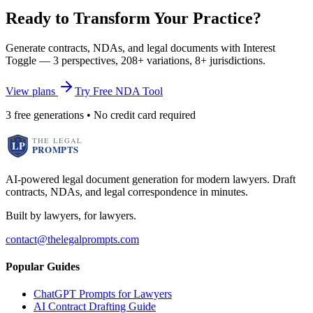
Ready to Transform Your Practice?
Generate contracts, NDAs, and legal documents with Interest
Toggle — 3 perspectives, 208+ variations, 8+ jurisdictions.
View plans
Try Free NDA Tool
3 free generations • No credit card required
AI-powered legal document generation for modern lawyers. Draft
contracts, NDAs, and legal correspondence in minutes.
Built by lawyers, for lawyers.
contact@thelegalprompts.com
Popular Guides
ChatGPT Prompts for Lawyers
AI Contract Drafting Guide