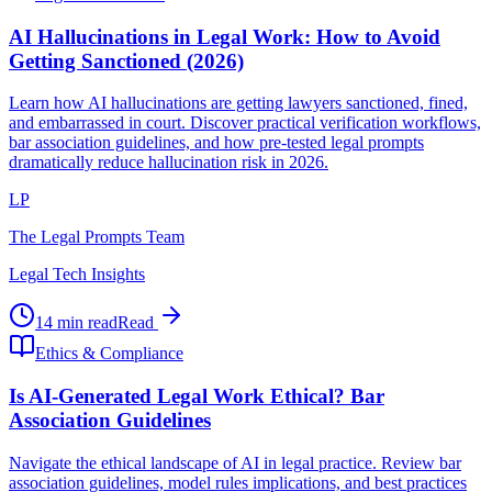
AI Hallucinations in Legal Work: How to Avoid
Getting Sanctioned (2026)
Learn how AI hallucinations are getting lawyers sanctioned, fined,
and embarrassed in court. Discover practical verification workflows,
bar association guidelines, and how pre-tested legal prompts
dramatically reduce hallucination risk in 2026.
LP
The Legal Prompts Team
Legal Tech Insights
14 min read
Read
Ethics & Compliance
Is AI-Generated Legal Work Ethical? Bar
Association Guidelines
Navigate the ethical landscape of AI in legal practice. Review bar
association guidelines, model rules implications, and best practices