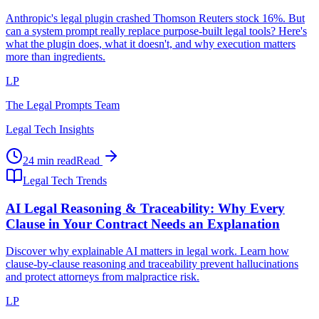
Anthropic's legal plugin crashed Thomson Reuters stock 16%. But
can a system prompt really replace purpose-built legal tools? Here's
what the plugin does, what it doesn't, and why execution matters
more than ingredients.
LP
The Legal Prompts Team
Legal Tech Insights
24 min read
Read
Legal Tech Trends
AI Legal Reasoning & Traceability: Why Every
Clause in Your Contract Needs an Explanation
Discover why explainable AI matters in legal work. Learn how
clause-by-clause reasoning and traceability prevent hallucinations
and protect attorneys from malpractice risk.
LP