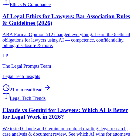
Ethics & Compliance
AI Legal Ethics for Lawyers: Bar Association Rules
& Guidelines (2026)
ABA Formal Opinion 512 changed everything. Learn the 6 ethical
obligations for lawyers using AI — competence, confidentiality,
billing, disclosure & more.
LP
The Legal Prompts Team
Legal Tech Insights
21 min read
Read
Legal Tech Trends
Claude vs Gemini for Lawyers: Which AI Is Better
for Legal Work in 2026?
We tested Claude and Gemini on contract drafting, legal research,
case analysis & document review. See which AI wins for attorneys