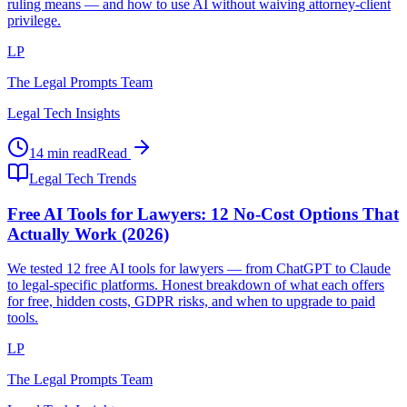
ruling means — and how to use AI without waiving attorney-client
privilege.
LP
The Legal Prompts Team
Legal Tech Insights
14 min read
Read
Legal Tech Trends
Free AI Tools for Lawyers: 12 No-Cost Options That
Actually Work (2026)
We tested 12 free AI tools for lawyers — from ChatGPT to Claude
to legal-specific platforms. Honest breakdown of what each offers
for free, hidden costs, GDPR risks, and when to upgrade to paid
tools.
LP
The Legal Prompts Team