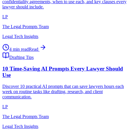
confidentiality agreements, when to use each, and key clauses every
lawyer should include.
LP
The Legal Prompts Team
Legal Tech Insights
4 min read
Read
Drafting Tips
10 Time-Saving AI Prompts Every Lawyer Should
Use
Discover 10 practical AI prompts that can save lawyers hours each
week on routine tasks like drafting, research, and client
communication.
LP
The Legal Prompts Team
Legal Tech Insights