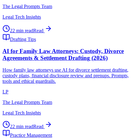
The Legal Prompts Team
Legal Tech Insights
22 min read
Read
Drafting Tips
AI for Family Law Attorneys: Custody, Divorce
Agreements & Settlement Drafting (2026)
How family law attorneys use AI for divorce settlement drafting,
custody plans, financial disclosure review and prenups. Prompts,
tools and ethical guardrails.
LP
The Legal Prompts Team
Legal Tech Insights
22 min read
Read
Practice Management