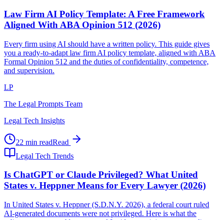
Law Firm AI Policy Template: A Free Framework
Aligned With ABA Opinion 512 (2026)
Every firm using AI should have a written policy. This guide gives
you a ready-to-adapt law firm AI policy template, aligned with ABA
Formal Opinion 512 and the duties of confidentiality, competence,
and supervision.
LP
The Legal Prompts Team
Legal Tech Insights
22 min read
Read
Legal Tech Trends
Is ChatGPT or Claude Privileged? What United
States v. Heppner Means for Every Lawyer (2026)
In United States v. Heppner (S.D.N.Y. 2026), a federal court ruled
AI-generated documents were not privileged. Here is what the