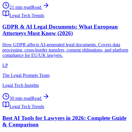
21 min read
Read
Legal Tech Trends
GDPR & AI Legal Documents: What European
Attorneys Must Know (2026)
How GDPR affects AI-generated legal documents. Covers data
processing, cross-border transfers, consent obligations, and platform
compliance for EU/UK lawyers.
LP
The Legal Prompts Team
Legal Tech Insights
30 min read
Read
Legal Tech Trends
Best AI Tools for Lawyers in 2026: Complete Guide
& Comparison