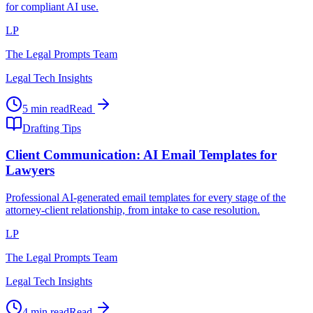
for compliant AI use.
LP
The Legal Prompts Team
Legal Tech Insights
5 min read
Read
Drafting Tips
Client Communication: AI Email Templates for
Lawyers
Professional AI-generated email templates for every stage of the
attorney-client relationship, from intake to case resolution.
LP
The Legal Prompts Team
Legal Tech Insights
4 min read
Read