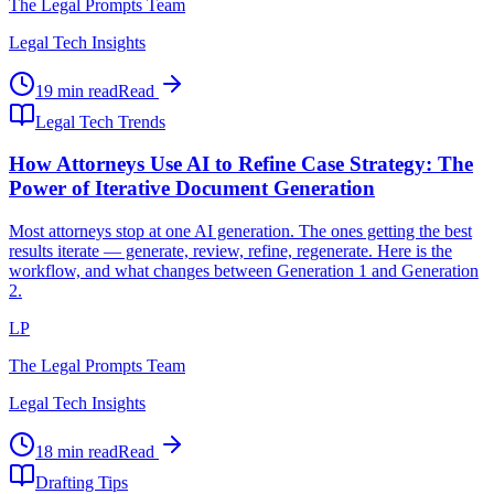
The Legal Prompts Team
Legal Tech Insights
19 min read
Read
Legal Tech Trends
How Attorneys Use AI to Refine Case Strategy: The
Power of Iterative Document Generation
Most attorneys stop at one AI generation. The ones getting the best
results iterate — generate, review, refine, regenerate. Here is the
workflow, and what changes between Generation 1 and Generation
2.
LP
The Legal Prompts Team
Legal Tech Insights
18 min read
Read
Drafting Tips