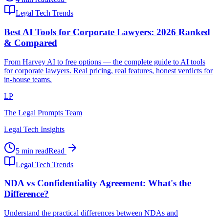
Legal Tech Trends
Best AI Tools for Corporate Lawyers: 2026 Ranked
& Compared
From Harvey AI to free options — the complete guide to AI tools
for corporate lawyers. Real pricing, real features, honest verdicts for
in-house teams.
LP
The Legal Prompts Team
Legal Tech Insights
5 min read
Read
Legal Tech Trends
NDA vs Confidentiality Agreement: What's the
Difference?
Understand the practical differences between NDAs and