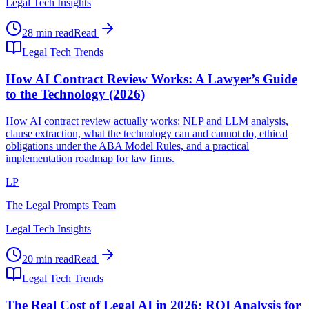
Legal Tech Insights
28 min read
Read
Legal Tech Trends
How AI Contract Review Works: A Lawyer’s Guide
to the Technology (2026)
How AI contract review actually works: NLP and LLM analysis,
clause extraction, what the technology can and cannot do, ethical
obligations under the ABA Model Rules, and a practical
implementation roadmap for law firms.
LP
The Legal Prompts Team
Legal Tech Insights
20 min read
Read
Legal Tech Trends
The Real Cost of Legal AI in 2026: ROI Analysis for