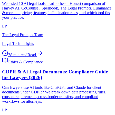
We tested 10 AI legal tools head-to-head. Honest comparison of
Harvey AI, CoCounsel, Spellbook, The Legal Prompts, Luminance
& more — pricing, features, hallucination rates, and which tool fits
your practice.
LP
The Legal Prompts Team
Legal Tech Insights
38 min read
Read
Ethics & Compliance
GDPR & AI Legal Documents: Compliance Guide
for Lawyers (2026)
Can lawyers use AI tools like ChatGPT and Claude for client
documents under GDPR? We break down data processing rules,
consent requirements, cross-border transfers, and compliant
workflows for attorneys.
LP