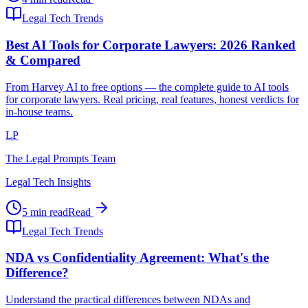
Legal Tech Trends
Best AI Tools for Corporate Lawyers: 2026 Ranked
& Compared
From Harvey AI to free options — the complete guide to AI tools
for corporate lawyers. Real pricing, real features, honest verdicts for
in-house teams.
LP
The Legal Prompts Team
Legal Tech Insights
5 min read
Read
Legal Tech Trends
NDA vs Confidentiality Agreement: What's the
Difference?
Understand the practical differences between NDAs and