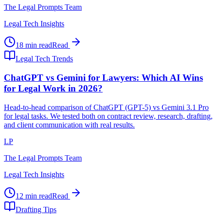
The Legal Prompts Team
Legal Tech Insights
18 min read
Read
Legal Tech Trends
ChatGPT vs Gemini for Lawyers: Which AI Wins
for Legal Work in 2026?
Head-to-head comparison of ChatGPT (GPT-5) vs Gemini 3.1 Pro
for legal tasks. We tested both on contract review, research, drafting,
and client communication with real results.
LP
The Legal Prompts Team
Legal Tech Insights
12 min read
Read
Drafting Tips