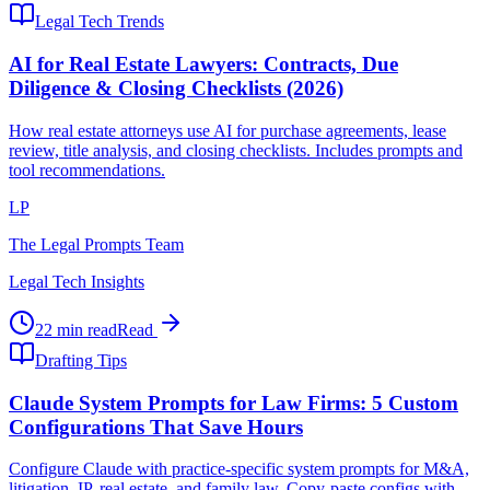
Legal Tech Trends
AI for Real Estate Lawyers: Contracts, Due
Diligence & Closing Checklists (2026)
How real estate attorneys use AI for purchase agreements, lease
review, title analysis, and closing checklists. Includes prompts and
tool recommendations.
LP
The Legal Prompts Team
Legal Tech Insights
22 min read
Read
Drafting Tips
Claude System Prompts for Law Firms: 5 Custom
Configurations That Save Hours
Configure Claude with practice-specific system prompts for M&A,
litigation, IP, real estate, and family law. Copy-paste configs with