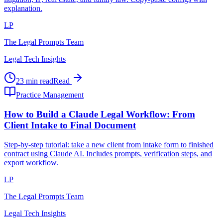
explanation.
LP
The Legal Prompts Team
Legal Tech Insights
23 min read
Read
Practice Management
How to Build a Claude Legal Workflow: From
Client Intake to Final Document
Step-by-step tutorial: take a new client from intake form to finished
contract using Claude AI. Includes prompts, verification steps, and
export workflow.
LP
The Legal Prompts Team
Legal Tech Insights