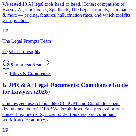
We tested 10 AI legal tools head-to-head. Honest comparison of
Harvey AI, CoCounsel, Spellbook, The Legal Prompts, Luminance
& more — pricing, features, hallucination rates, and which tool fits
your practice.
LP
The Legal Prompts Team
Legal Tech Insights
38 min read
Read
Ethics & Compliance
GDPR & AI Legal Documents: Compliance Guide
for Lawyers (2026)
Can lawyers use AI tools like ChatGPT and Claude for client
documents under GDPR? We break down data processing rules,
consent requirements, cross-border transfers, and compliant
workflows for attorneys.
LP