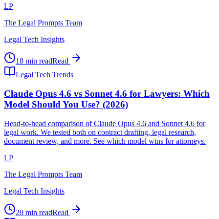
LP
The Legal Prompts Team
Legal Tech Insights
18 min read
Read
Legal Tech Trends
Claude Opus 4.6 vs Sonnet 4.6 for Lawyers: Which
Model Should You Use? (2026)
Head-to-head comparison of Claude Opus 4.6 and Sonnet 4.6 for
legal work. We tested both on contract drafting, legal research,
document review, and more. See which model wins for attorneys.
LP
The Legal Prompts Team
Legal Tech Insights
20 min read
Read