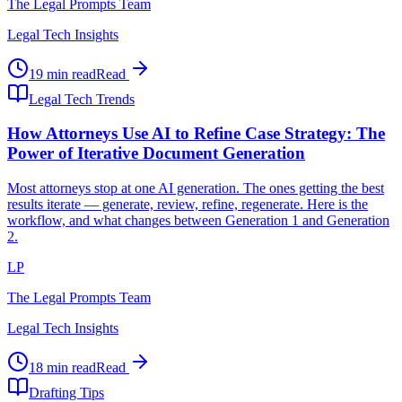
The Legal Prompts Team
Legal Tech Insights
19 min read
Read
Legal Tech Trends
How Attorneys Use AI to Refine Case Strategy: The
Power of Iterative Document Generation
Most attorneys stop at one AI generation. The ones getting the best
results iterate — generate, review, refine, regenerate. Here is the
workflow, and what changes between Generation 1 and Generation
2.
LP
The Legal Prompts Team
Legal Tech Insights
18 min read
Read
Drafting Tips