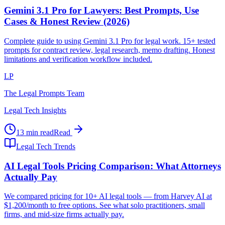
Gemini 3.1 Pro for Lawyers: Best Prompts, Use
Cases & Honest Review (2026)
Complete guide to using Gemini 3.1 Pro for legal work. 15+ tested
prompts for contract review, legal research, memo drafting. Honest
limitations and verification workflow included.
LP
The Legal Prompts Team
Legal Tech Insights
13 min read
Read
Legal Tech Trends
AI Legal Tools Pricing Comparison: What Attorneys
Actually Pay
We compared pricing for 10+ AI legal tools — from Harvey AI at
$1,200/month to free options. See what solo practitioners, small
firms, and mid-size firms actually pay.