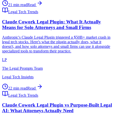
21 min read
Read
Legal Tech Trends
Claude Cowork Legal Plugin: What It Actually
Means for Solo Attorneys and Small Firms
Anthropic's Claude Legal Plugin triggered a $50B+ market crash in
legal tech stocks. Here's what the plugin actually does, what it
doesn't, and how solo attorneys and small firms can use it alongside
specialized tools to transform their practice.
LP
The Legal Prompts Team
Legal Tech Insights
22 min read
Read
Legal Tech Trends
Claude Cowork Legal Plugin vs Purpose-Built Legal
AI: What Attorneys Actually Need