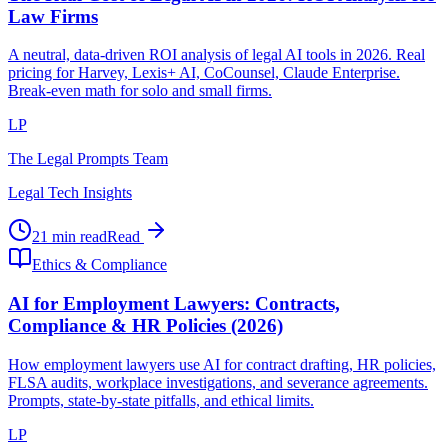
Law Firms
A neutral, data-driven ROI analysis of legal AI tools in 2026. Real
pricing for Harvey, Lexis+ AI, CoCounsel, Claude Enterprise.
Break-even math for solo and small firms.
LP
The Legal Prompts Team
Legal Tech Insights
21 min read
Read
Ethics & Compliance
AI for Employment Lawyers: Contracts,
Compliance & HR Policies (2026)
How employment lawyers use AI for contract drafting, HR policies,
FLSA audits, workplace investigations, and severance agreements.
Prompts, state-by-state pitfalls, and ethical limits.
LP