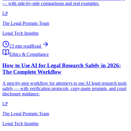
— with side-by-side comparisons and real examples.
LP
The Legal Prompts Team
Legal Tech Insights
23 min read
Read
Ethics & Compliance
How to Use AI for Legal Research Safely in 2026:
The Complete Workflow
A step-by-step workflow for attorneys to use AI legal research tools
safely — with verification protocols, copy-paste prompts, and court
disclosure guidance.
LP
The Legal Prompts Team
Legal Tech Insights