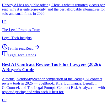
Harvey AI has no public pricing. Here is what it reportedly costs per
seat, why it is enterprise-only, and the best affordable alternatives for
solo and small firms in 2026.
LP
The Legal Prompts Team
Legal Tech Insights
19 min read
Read
Legal Tech Trends
Best AI Contract Review Tools for Lawyers (2026):
A Buyer's Guide
A factual, vendor-by-vendor comparison of the leading AI contract
review tools in 2026 — Spellbook, Kira, Luminance, LegalOn,
CoCounsel, and The Legal Prompts Contract Risk Analyzer — with
reported pricing and who each is best for.
LP