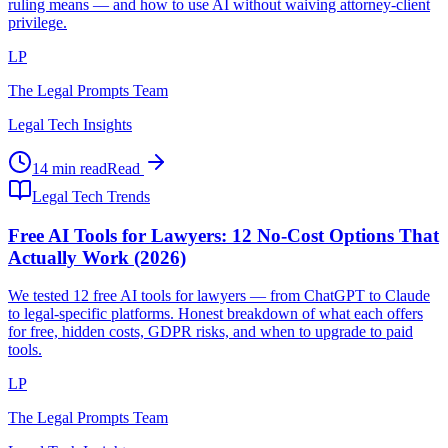
ruling means — and how to use AI without waiving attorney-client
privilege.
LP
The Legal Prompts Team
Legal Tech Insights
14 min read
Read
Legal Tech Trends
Free AI Tools for Lawyers: 12 No-Cost Options That
Actually Work (2026)
We tested 12 free AI tools for lawyers — from ChatGPT to Claude
to legal-specific platforms. Honest breakdown of what each offers
for free, hidden costs, GDPR risks, and when to upgrade to paid
tools.
LP
The Legal Prompts Team