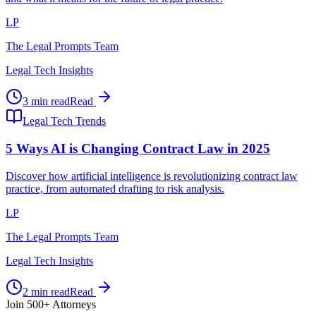
LP
The Legal Prompts Team
Legal Tech Insights
3 min read
Read
Legal Tech Trends
5 Ways AI is Changing Contract Law in 2025
Discover how artificial intelligence is revolutionizing contract law
practice, from automated drafting to risk analysis.
LP
The Legal Prompts Team
Legal Tech Insights
2 min read
Read
Join 500+ Attorneys