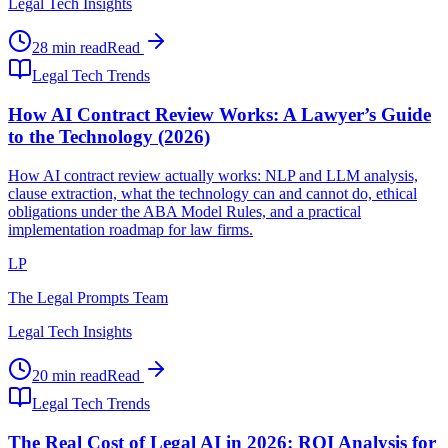
Legal Tech Insights
28 min read
Read
Legal Tech Trends
How AI Contract Review Works: A Lawyer’s Guide
to the Technology (2026)
How AI contract review actually works: NLP and LLM analysis,
clause extraction, what the technology can and cannot do, ethical
obligations under the ABA Model Rules, and a practical
implementation roadmap for law firms.
LP
The Legal Prompts Team
Legal Tech Insights
20 min read
Read
Legal Tech Trends
The Real Cost of Legal AI in 2026: ROI Analysis for