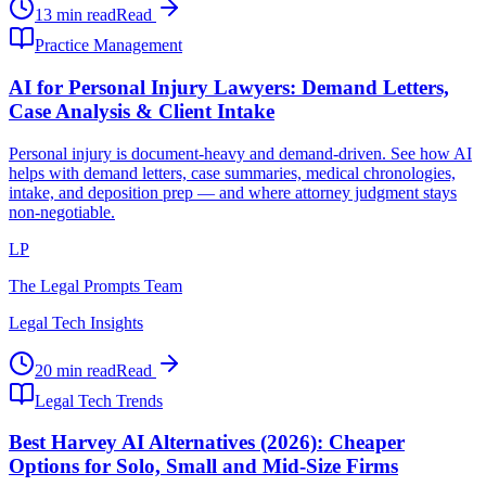
13 min read
Read
Practice Management
AI for Personal Injury Lawyers: Demand Letters,
Case Analysis & Client Intake
Personal injury is document-heavy and demand-driven. See how AI
helps with demand letters, case summaries, medical chronologies,
intake, and deposition prep — and where attorney judgment stays
non-negotiable.
LP
The Legal Prompts Team
Legal Tech Insights
20 min read
Read
Legal Tech Trends
Best Harvey AI Alternatives (2026): Cheaper
Options for Solo, Small and Mid-Size Firms