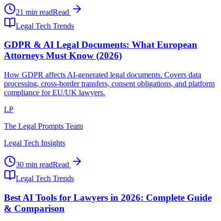
21 min read
Read
Legal Tech Trends
GDPR & AI Legal Documents: What European
Attorneys Must Know (2026)
How GDPR affects AI-generated legal documents. Covers data
processing, cross-border transfers, consent obligations, and platform
compliance for EU/UK lawyers.
LP
The Legal Prompts Team
Legal Tech Insights
30 min read
Read
Legal Tech Trends
Best AI Tools for Lawyers in 2026: Complete Guide
& Comparison