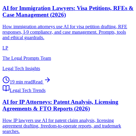
AI for Immigration Lawyers: Visa Petitions, RFEs &
Case Management (2026)
How immigration attorneys use AI for visa petition drafting, RFE
responses, I-9 compliance, and case management. Prompts, tools
and ethical guardrails.
LP
The Legal Prompts Team
Legal Tech Insights
19 min read
Read
Legal Tech Trends
AI for IP Attorneys: Patent Analysis, Licensing
Agreements & FTO Reports (2026)
How IP lawyers use AI for patent claim analysis, licensing
agreement drafting, freedom-to-operate reports, and trademark
searches.