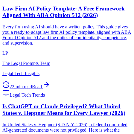
Law Firm AI Policy Template: A Free Framework
Aligned With ABA Opinion 512 (2026)
Every firm using AI should have a written policy. This guide gives
you a ready-to-adapt law firm AI policy template, aligned with ABA
Formal Opinion 512 and the duties of confidentiality, competence,
and supervision.
LP
The Legal Prompts Team
Legal Tech Insights
22 min read
Read
Legal Tech Trends
Is ChatGPT or Claude Privileged? What United
States v. Heppner Means for Every Lawyer (2026)
In United States v. Heppner (S.D.N.Y. 2026), a federal court ruled
AI-generated documents were not privileged. Here is what the