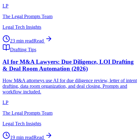
LP
The Legal Prompts Team
Legal Tech Insights
23 min read
Read
Drafting Tips
AI for M&A Lawyers: Due Diligence, LOI Drafting
& Deal Room Automation (2026)
How M&A attorneys use AI for due diligence review, letter of intent
drafting, data room organization, and deal closing. Prompts and
workflow included.
LP
The Legal Prompts Team
Legal Tech Insights
19 min read
Read