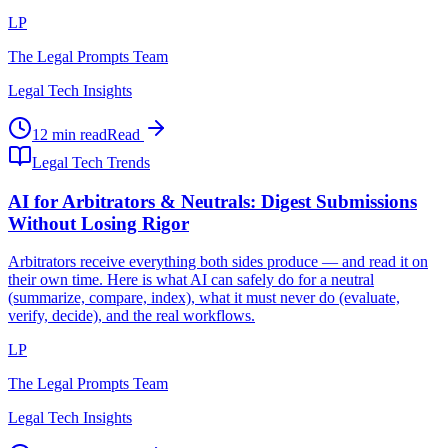
LP
The Legal Prompts Team
Legal Tech Insights
12 min read
Read
Legal Tech Trends
AI for Arbitrators & Neutrals: Digest Submissions
Without Losing Rigor
Arbitrators receive everything both sides produce — and read it on
their own time. Here is what AI can safely do for a neutral
(summarize, compare, index), what it must never do (evaluate,
verify, decide), and the real workflows.
LP
The Legal Prompts Team
Legal Tech Insights