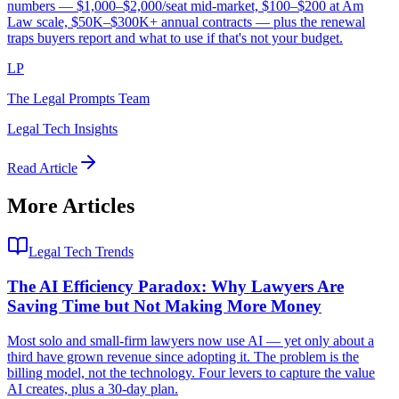
numbers — $1,000–$2,000/seat mid-market, $100–$200 at Am
Law scale, $50K–$300K+ annual contracts — plus the renewal
traps buyers report and what to use if that's not your budget.
LP
The Legal Prompts Team
Legal Tech Insights
Read Article
More Articles
Legal Tech Trends
The AI Efficiency Paradox: Why Lawyers Are
Saving Time but Not Making More Money
Most solo and small-firm lawyers now use AI — yet only about a
third have grown revenue since adopting it. The problem is the
billing model, not the technology. Four levers to capture the value
AI creates, plus a 30-day plan.