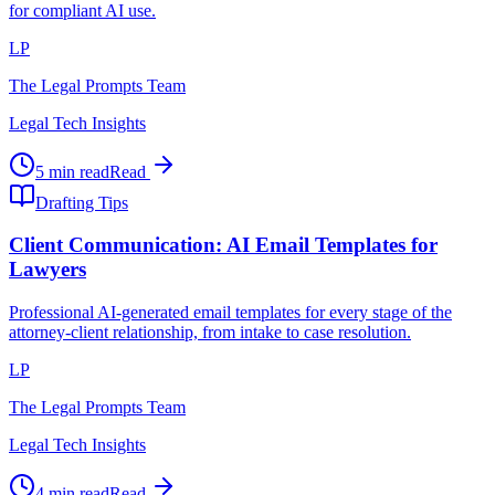
for compliant AI use.
LP
The Legal Prompts Team
Legal Tech Insights
5 min read
Read
Drafting Tips
Client Communication: AI Email Templates for
Lawyers
Professional AI-generated email templates for every stage of the
attorney-client relationship, from intake to case resolution.
LP
The Legal Prompts Team
Legal Tech Insights
4 min read
Read