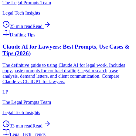
The Legal Prompts Team
Legal Tech Insights
25 min read
Read
Drafting Tips
Claude AI for Lawyers: Best Prompts, Use Cases &
Tips (2026)
The definitive guide to using Claude AI for legal work. Includes
copy-paste prompts for contract drafting, legal research, case
analysis, demand letters, and client communication. Compare
Claude vs ChatGPT for lawyers.
LP
The Legal Prompts Team
Legal Tech Insights
33 min read
Read
Legal Tech Trends