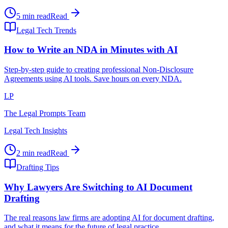
5 min read
Read
Legal Tech Trends
How to Write an NDA in Minutes with AI
Step-by-step guide to creating professional Non-Disclosure
Agreements using AI tools. Save hours on every NDA.
LP
The Legal Prompts Team
Legal Tech Insights
2 min read
Read
Drafting Tips
Why Lawyers Are Switching to AI Document
Drafting
The real reasons law firms are adopting AI for document drafting,
and what it means for the future of legal practice.