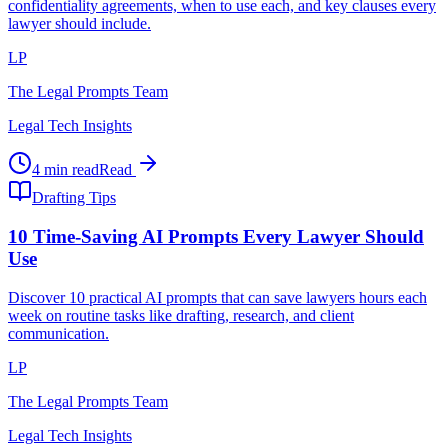
confidentiality agreements, when to use each, and key clauses every
lawyer should include.
LP
The Legal Prompts Team
Legal Tech Insights
4 min read
Read
Drafting Tips
10 Time-Saving AI Prompts Every Lawyer Should
Use
Discover 10 practical AI prompts that can save lawyers hours each
week on routine tasks like drafting, research, and client
communication.
LP
The Legal Prompts Team
Legal Tech Insights