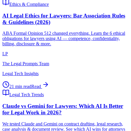
Ethics & Compliance
AI Legal Ethics for Lawyers: Bar Association Rules
& Guidelines (2026)
ABA Formal Opinion 512 changed everything. Learn the 6 ethical
obligations for lawyers using AI — competence, confidentiality,
billing, disclosure & more.
LP
The Legal Prompts Team
Legal Tech Insights
21 min read
Read
Legal Tech Trends
Claude vs Gemini for Lawyers: Which AI Is Better
for Legal Work in 2026?
We tested Claude and Gemini on contract drafting, legal research,
case analysis & document review. See which AI wins for attorneys