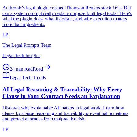
Anthropic's legal plugin crashed Thomson Reuters stock 16%. But
can a system prompt really replace purpose-built legal tools? Here's
what the plugin does, what it doesn't, and why execution matters
more than ingredients.
LP
The Legal Prompts Team
Legal Tech Insights
24 min read
Read
Legal Tech Trends
AI Legal Reasoning & Traceability: Why Every
Clause in Your Contract Needs an Explanation
Discover why explainable AI matters in legal work. Learn how
clause-by-clause reasoning and traceability prevent hallucinations
and protect attorneys from malpractice risk.
LP