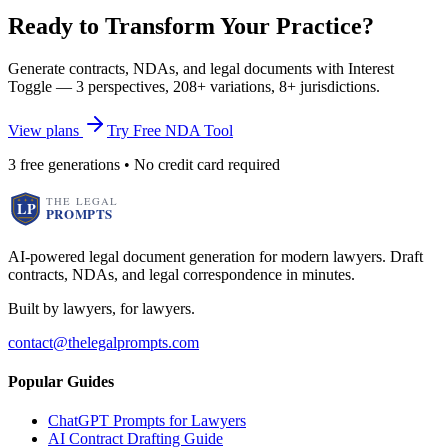
Ready to Transform Your Practice?
Generate contracts, NDAs, and legal documents with Interest
Toggle — 3 perspectives, 208+ variations, 8+ jurisdictions.
View plans
Try Free NDA Tool
3 free generations • No credit card required
AI-powered legal document generation for modern lawyers. Draft
contracts, NDAs, and legal correspondence in minutes.
Built by lawyers, for lawyers.
contact@thelegalprompts.com
Popular Guides
ChatGPT Prompts for Lawyers
AI Contract Drafting Guide