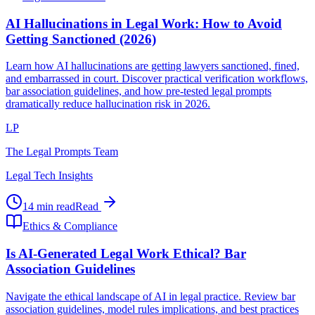
AI Hallucinations in Legal Work: How to Avoid
Getting Sanctioned (2026)
Learn how AI hallucinations are getting lawyers sanctioned, fined,
and embarrassed in court. Discover practical verification workflows,
bar association guidelines, and how pre-tested legal prompts
dramatically reduce hallucination risk in 2026.
LP
The Legal Prompts Team
Legal Tech Insights
14 min read
Read
Ethics & Compliance
Is AI-Generated Legal Work Ethical? Bar
Association Guidelines
Navigate the ethical landscape of AI in legal practice. Review bar
association guidelines, model rules implications, and best practices