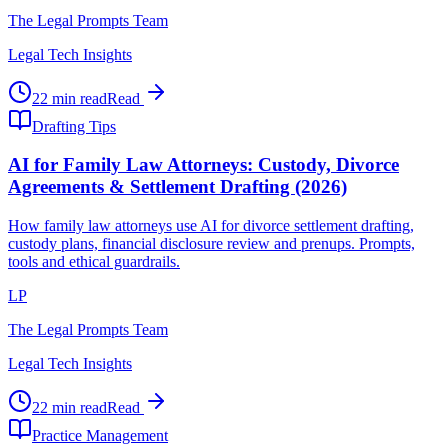
The Legal Prompts Team
Legal Tech Insights
22 min read
Read
Drafting Tips
AI for Family Law Attorneys: Custody, Divorce
Agreements & Settlement Drafting (2026)
How family law attorneys use AI for divorce settlement drafting,
custody plans, financial disclosure review and prenups. Prompts,
tools and ethical guardrails.
LP
The Legal Prompts Team
Legal Tech Insights
22 min read
Read
Practice Management