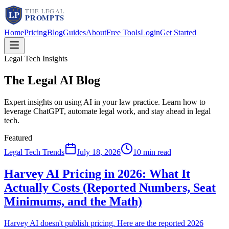
Home
Pricing
Blog
Guides
About
Free Tools
Login
Get Started
Legal Tech Insights
The Legal AI
Blog
Expert insights on using AI in your law practice. Learn how to
leverage ChatGPT, automate legal work, and stay ahead in legal
tech.
Featured
Legal Tech Trends
July 18, 2026
10 min read
Harvey AI Pricing in 2026: What It
Actually Costs (Reported Numbers, Seat
Minimums, and the Math)
Harvey AI doesn't publish pricing. Here are the reported 2026