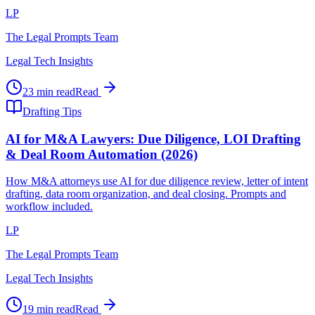
LP
The Legal Prompts Team
Legal Tech Insights
23 min read
Read
Drafting Tips
AI for M&A Lawyers: Due Diligence, LOI Drafting
& Deal Room Automation (2026)
How M&A attorneys use AI for due diligence review, letter of intent
drafting, data room organization, and deal closing. Prompts and
workflow included.
LP
The Legal Prompts Team
Legal Tech Insights
19 min read
Read