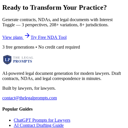
Ready to Transform Your Practice?
Generate contracts, NDAs, and legal documents with Interest
Toggle — 3 perspectives, 208+ variations, 8+ jurisdictions.
View plans
Try Free NDA Tool
3 free generations • No credit card required
AI-powered legal document generation for modern lawyers. Draft
contracts, NDAs, and legal correspondence in minutes.
Built by lawyers, for lawyers.
contact@thelegalprompts.com
Popular Guides
ChatGPT Prompts for Lawyers
AI Contract Drafting Guide