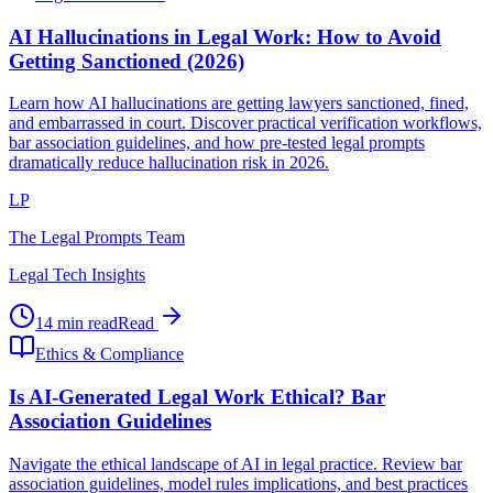
AI Hallucinations in Legal Work: How to Avoid
Getting Sanctioned (2026)
Learn how AI hallucinations are getting lawyers sanctioned, fined,
and embarrassed in court. Discover practical verification workflows,
bar association guidelines, and how pre-tested legal prompts
dramatically reduce hallucination risk in 2026.
LP
The Legal Prompts Team
Legal Tech Insights
14 min read
Read
Ethics & Compliance
Is AI-Generated Legal Work Ethical? Bar
Association Guidelines
Navigate the ethical landscape of AI in legal practice. Review bar
association guidelines, model rules implications, and best practices