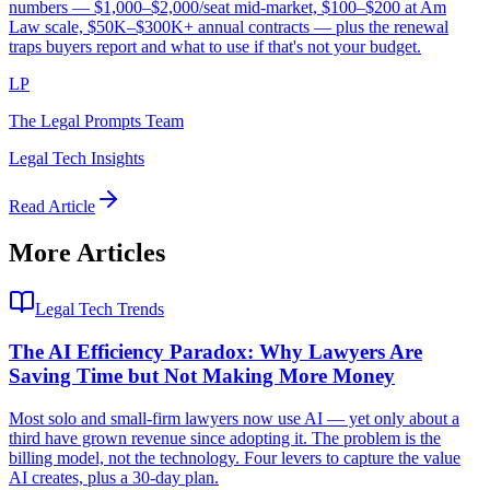
numbers — $1,000–$2,000/seat mid-market, $100–$200 at Am
Law scale, $50K–$300K+ annual contracts — plus the renewal
traps buyers report and what to use if that's not your budget.
LP
The Legal Prompts Team
Legal Tech Insights
Read Article
More Articles
Legal Tech Trends
The AI Efficiency Paradox: Why Lawyers Are
Saving Time but Not Making More Money
Most solo and small-firm lawyers now use AI — yet only about a
third have grown revenue since adopting it. The problem is the
billing model, not the technology. Four levers to capture the value
AI creates, plus a 30-day plan.