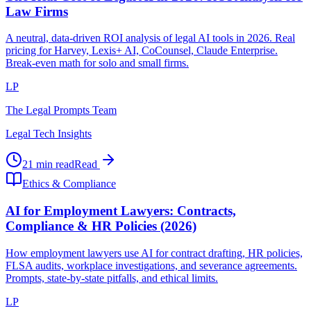
Law Firms
A neutral, data-driven ROI analysis of legal AI tools in 2026. Real
pricing for Harvey, Lexis+ AI, CoCounsel, Claude Enterprise.
Break-even math for solo and small firms.
LP
The Legal Prompts Team
Legal Tech Insights
21 min read
Read
Ethics & Compliance
AI for Employment Lawyers: Contracts,
Compliance & HR Policies (2026)
How employment lawyers use AI for contract drafting, HR policies,
FLSA audits, workplace investigations, and severance agreements.
Prompts, state-by-state pitfalls, and ethical limits.
LP