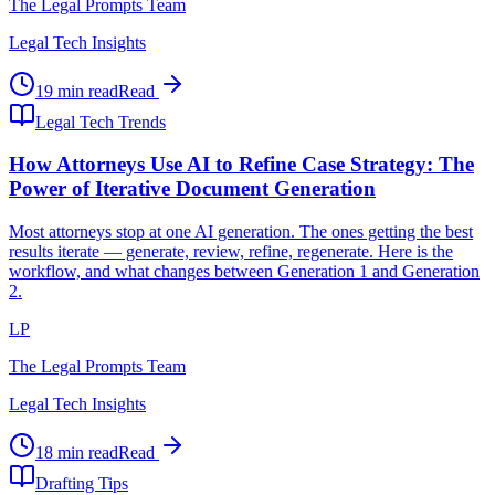
The Legal Prompts Team
Legal Tech Insights
19 min read
Read
Legal Tech Trends
How Attorneys Use AI to Refine Case Strategy: The
Power of Iterative Document Generation
Most attorneys stop at one AI generation. The ones getting the best
results iterate — generate, review, refine, regenerate. Here is the
workflow, and what changes between Generation 1 and Generation
2.
LP
The Legal Prompts Team
Legal Tech Insights
18 min read
Read
Drafting Tips