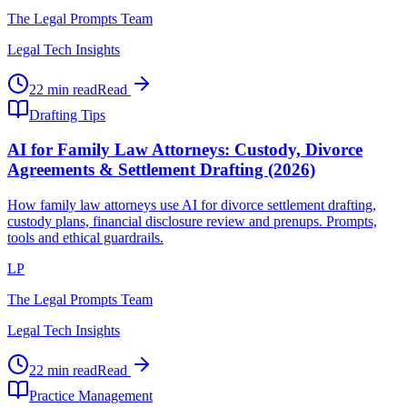
The Legal Prompts Team
Legal Tech Insights
22 min read
Read
Drafting Tips
AI for Family Law Attorneys: Custody, Divorce
Agreements & Settlement Drafting (2026)
How family law attorneys use AI for divorce settlement drafting,
custody plans, financial disclosure review and prenups. Prompts,
tools and ethical guardrails.
LP
The Legal Prompts Team
Legal Tech Insights
22 min read
Read
Practice Management