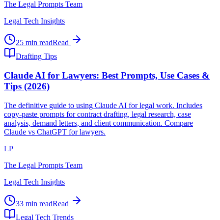
The Legal Prompts Team
Legal Tech Insights
25 min read
Read
Drafting Tips
Claude AI for Lawyers: Best Prompts, Use Cases &
Tips (2026)
The definitive guide to using Claude AI for legal work. Includes
copy-paste prompts for contract drafting, legal research, case
analysis, demand letters, and client communication. Compare
Claude vs ChatGPT for lawyers.
LP
The Legal Prompts Team
Legal Tech Insights
33 min read
Read
Legal Tech Trends