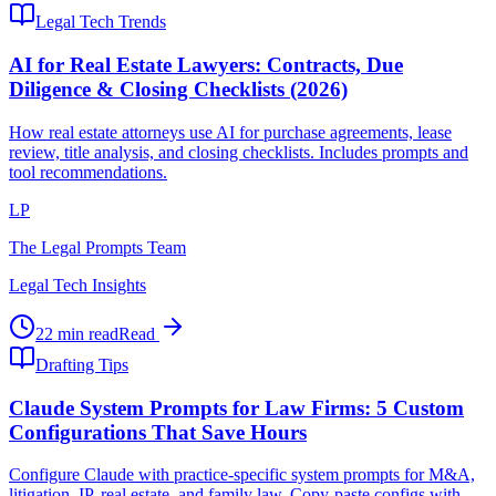
Legal Tech Trends
AI for Real Estate Lawyers: Contracts, Due
Diligence & Closing Checklists (2026)
How real estate attorneys use AI for purchase agreements, lease
review, title analysis, and closing checklists. Includes prompts and
tool recommendations.
LP
The Legal Prompts Team
Legal Tech Insights
22 min read
Read
Drafting Tips
Claude System Prompts for Law Firms: 5 Custom
Configurations That Save Hours
Configure Claude with practice-specific system prompts for M&A,
litigation, IP, real estate, and family law. Copy-paste configs with