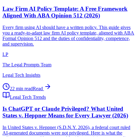
Law Firm AI Policy Template: A Free Framework
Aligned With ABA Opinion 512 (2026)
Every firm using AI should have a written policy. This guide gives
you a ready-to-adapt law firm AI policy template, aligned with ABA
Formal Opinion 512 and the duties of confidentiality, competence,
and supervision.
LP
The Legal Prompts Team
Legal Tech Insights
22 min read
Read
Legal Tech Trends
Is ChatGPT or Claude Privileged? What United
States v. Heppner Means for Every Lawyer (2026)
In United States v. Heppner (S.D.N.Y. 2026), a federal court ruled
AI-generated documents were not privileged. Here is what the