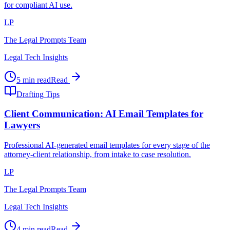
for compliant AI use.
LP
The Legal Prompts Team
Legal Tech Insights
5 min read
Read
Drafting Tips
Client Communication: AI Email Templates for
Lawyers
Professional AI-generated email templates for every stage of the
attorney-client relationship, from intake to case resolution.
LP
The Legal Prompts Team
Legal Tech Insights
4 min read
Read