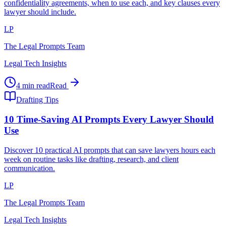
confidentiality agreements, when to use each, and key clauses every
lawyer should include.
LP
The Legal Prompts Team
Legal Tech Insights
4 min read
Read
Drafting Tips
10 Time-Saving AI Prompts Every Lawyer Should
Use
Discover 10 practical AI prompts that can save lawyers hours each
week on routine tasks like drafting, research, and client
communication.
LP
The Legal Prompts Team
Legal Tech Insights