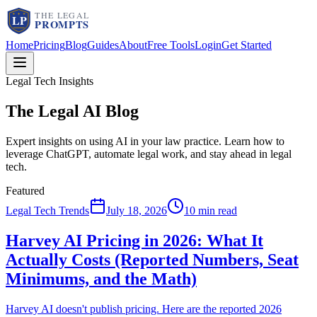
Home
Pricing
Blog
Guides
About
Free Tools
Login
Get Started
Legal Tech Insights
The Legal AI
Blog
Expert insights on using AI in your law practice. Learn how to
leverage ChatGPT, automate legal work, and stay ahead in legal
tech.
Featured
Legal Tech Trends
July 18, 2026
10 min read
Harvey AI Pricing in 2026: What It
Actually Costs (Reported Numbers, Seat
Minimums, and the Math)
Harvey AI doesn't publish pricing. Here are the reported 2026