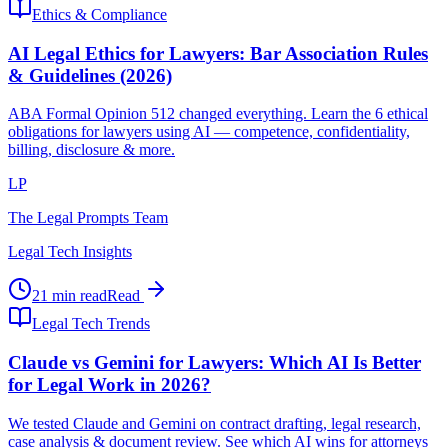
Ethics & Compliance
AI Legal Ethics for Lawyers: Bar Association Rules
& Guidelines (2026)
ABA Formal Opinion 512 changed everything. Learn the 6 ethical
obligations for lawyers using AI — competence, confidentiality,
billing, disclosure & more.
LP
The Legal Prompts Team
Legal Tech Insights
21 min read
Read
Legal Tech Trends
Claude vs Gemini for Lawyers: Which AI Is Better
for Legal Work in 2026?
We tested Claude and Gemini on contract drafting, legal research,
case analysis & document review. See which AI wins for attorneys