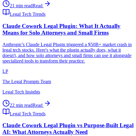
21 min read
Read
Legal Tech Trends
Claude Cowork Legal Plugin: What It Actually
Means for Solo Attorneys and Small Firms
Anthropic's Claude Legal Plugin triggered a $50B+ market crash in
legal tech stocks. Here's what the plugin actually does, what it
doesn't, and how solo attorneys and small firms can use it alongside
specialized tools to transform their practice.
LP
The Legal Prompts Team
Legal Tech Insights
22 min read
Read
Legal Tech Trends
Claude Cowork Legal Plugin vs Purpose-Built Legal
AI: What Attorneys Actually Need