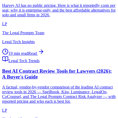
Harvey AI has no public pricing. Here is what it reportedly costs per
seat, why it is enterprise-only, and the best affordable alternatives for
solo and small firms in 2026.
LP
The Legal Prompts Team
Legal Tech Insights
19 min read
Read
Legal Tech Trends
Best AI Contract Review Tools for Lawyers (2026):
A Buyer's Guide
A factual, vendor-by-vendor comparison of the leading AI contract
review tools in 2026 — Spellbook, Kira, Luminance, LegalOn,
CoCounsel, and The Legal Prompts Contract Risk Analyzer — with
reported pricing and who each is best for.
LP