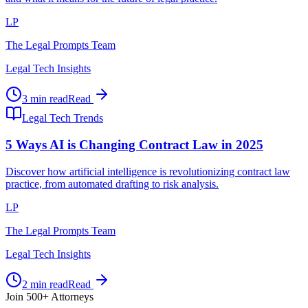
LP
The Legal Prompts Team
Legal Tech Insights
3 min read
Read
Legal Tech Trends
5 Ways AI is Changing Contract Law in 2025
Discover how artificial intelligence is revolutionizing contract law
practice, from automated drafting to risk analysis.
LP
The Legal Prompts Team
Legal Tech Insights
2 min read
Read
Join 500+ Attorneys