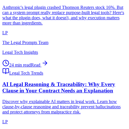
Anthropic's legal plugin crashed Thomson Reuters stock 16%. But
can a system prompt really replace purpose-built legal tools? Here's
what the plugin does, what it doesn't, and why execution matters
more than ingredients.
LP
The Legal Prompts Team
Legal Tech Insights
24 min read
Read
Legal Tech Trends
AI Legal Reasoning & Traceability: Why Every
Clause in Your Contract Needs an Explanation
Discover why explainable AI matters in legal work. Learn how
clause-by-clause reasoning and traceability prevent hallucinations
and protect attorneys from malpractice risk.
LP