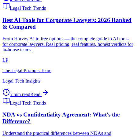
Legal Tech Trends
Best AI Tools for Corporate Lawyers: 2026 Ranked
& Compared
From Harvey AI to free options — the complete guide to AI tools
for corporate lawyers. Real pricing, real features, honest verdicts for
in-house teams.
LP
The Legal Prompts Team
Legal Tech Insights
5 min read
Read
Legal Tech Trends
NDA vs Confidentiality Agreement: What's the
Difference?
Understand the practical differences between NDAs and