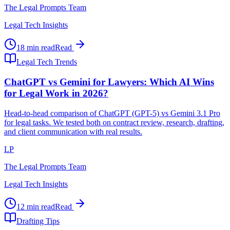
The Legal Prompts Team
Legal Tech Insights
18 min read
Read
Legal Tech Trends
ChatGPT vs Gemini for Lawyers: Which AI Wins
for Legal Work in 2026?
Head-to-head comparison of ChatGPT (GPT-5) vs Gemini 3.1 Pro
for legal tasks. We tested both on contract review, research, drafting,
and client communication with real results.
LP
The Legal Prompts Team
Legal Tech Insights
12 min read
Read
Drafting Tips