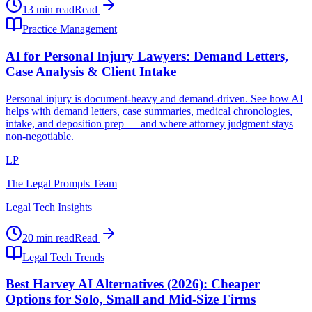
13 min read
Read
Practice Management
AI for Personal Injury Lawyers: Demand Letters,
Case Analysis & Client Intake
Personal injury is document-heavy and demand-driven. See how AI
helps with demand letters, case summaries, medical chronologies,
intake, and deposition prep — and where attorney judgment stays
non-negotiable.
LP
The Legal Prompts Team
Legal Tech Insights
20 min read
Read
Legal Tech Trends
Best Harvey AI Alternatives (2026): Cheaper
Options for Solo, Small and Mid-Size Firms