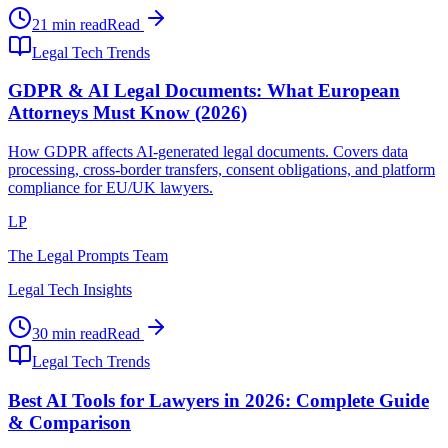
21 min read
Read
Legal Tech Trends
GDPR & AI Legal Documents: What European
Attorneys Must Know (2026)
How GDPR affects AI-generated legal documents. Covers data
processing, cross-border transfers, consent obligations, and platform
compliance for EU/UK lawyers.
LP
The Legal Prompts Team
Legal Tech Insights
30 min read
Read
Legal Tech Trends
Best AI Tools for Lawyers in 2026: Complete Guide
& Comparison