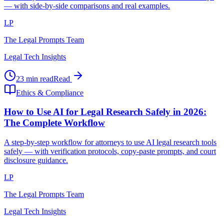
— with side-by-side comparisons and real examples.
LP
The Legal Prompts Team
Legal Tech Insights
23 min read
Read
Ethics & Compliance
How to Use AI for Legal Research Safely in 2026:
The Complete Workflow
A step-by-step workflow for attorneys to use AI legal research tools
safely — with verification protocols, copy-paste prompts, and court
disclosure guidance.
LP
The Legal Prompts Team
Legal Tech Insights