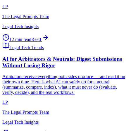
LP
The Legal Prompts Team
Legal Tech Insights
12 min read
Read
Legal Tech Trends
AI for Arbitrators & Neutrals: Digest Submissions
Without Losing Rigor
Arbitrators receive everything both sides produce — and read it on
their own time. Here is what AI can safely do for a neutral
(summarize, compare, index), what it must never do (evaluate,
verify, decide), and the real workflows.
LP
The Legal Prompts Team
Legal Tech Insights