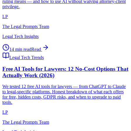
ruling means — and how to use AI without waiving attorney-client
privilege.
LP
The Legal Prompts Team
Legal Tech Insights
14 min read
Read
Legal Tech Trends
Free AI Tools for Lawyers: 12 No-Cost Options That
Actually Work (2026)
We tested 12 free AI tools for lawyers — from ChatGPT to Claude
to legal-specific platforms. Honest breakdown of what each offers
for free, hidden costs, GDPR risks, and when to upgrade to paid
tools.
LP
The Legal Prompts Team