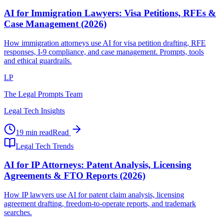
AI for Immigration Lawyers: Visa Petitions, RFEs &
Case Management (2026)
How immigration attorneys use AI for visa petition drafting, RFE
responses, I-9 compliance, and case management. Prompts, tools
and ethical guardrails.
LP
The Legal Prompts Team
Legal Tech Insights
19 min read
Read
Legal Tech Trends
AI for IP Attorneys: Patent Analysis, Licensing
Agreements & FTO Reports (2026)
How IP lawyers use AI for patent claim analysis, licensing
agreement drafting, freedom-to-operate reports, and trademark
searches.