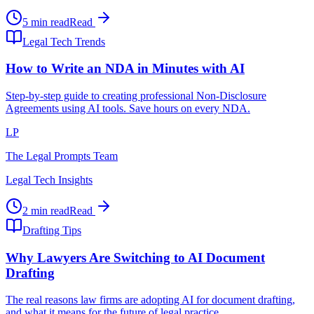
5 min read
Read
Legal Tech Trends
How to Write an NDA in Minutes with AI
Step-by-step guide to creating professional Non-Disclosure
Agreements using AI tools. Save hours on every NDA.
LP
The Legal Prompts Team
Legal Tech Insights
2 min read
Read
Drafting Tips
Why Lawyers Are Switching to AI Document
Drafting
The real reasons law firms are adopting AI for document drafting,
and what it means for the future of legal practice.