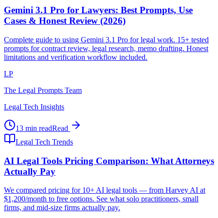
Gemini 3.1 Pro for Lawyers: Best Prompts, Use
Cases & Honest Review (2026)
Complete guide to using Gemini 3.1 Pro for legal work. 15+ tested
prompts for contract review, legal research, memo drafting. Honest
limitations and verification workflow included.
LP
The Legal Prompts Team
Legal Tech Insights
13 min read
Read
Legal Tech Trends
AI Legal Tools Pricing Comparison: What Attorneys
Actually Pay
We compared pricing for 10+ AI legal tools — from Harvey AI at
$1,200/month to free options. See what solo practitioners, small
firms, and mid-size firms actually pay.