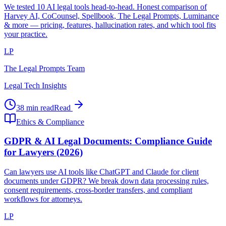
We tested 10 AI legal tools head-to-head. Honest comparison of
Harvey AI, CoCounsel, Spellbook, The Legal Prompts, Luminance
& more — pricing, features, hallucination rates, and which tool fits
your practice.
LP
The Legal Prompts Team
Legal Tech Insights
38 min read
Read
Ethics & Compliance
GDPR & AI Legal Documents: Compliance Guide
for Lawyers (2026)
Can lawyers use AI tools like ChatGPT and Claude for client
documents under GDPR? We break down data processing rules,
consent requirements, cross-border transfers, and compliant
workflows for attorneys.
LP