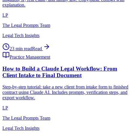
explanation.
LP
The Legal Prompts Team
Legal Tech Insights
23 min read
Read
Practice Management
How to Build a Claude Legal Workflow: From
Client Intake to Final Document
Step-by-step tutorial: take a new client from intake form to finished
contract using Claude AI. Includes prompts, verification steps, and
export workflow.
LP
The Legal Prompts Team
Legal Tech Insights