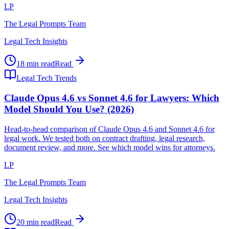
LP
The Legal Prompts Team
Legal Tech Insights
18 min read
Read
Legal Tech Trends
Claude Opus 4.6 vs Sonnet 4.6 for Lawyers: Which
Model Should You Use? (2026)
Head-to-head comparison of Claude Opus 4.6 and Sonnet 4.6 for
legal work. We tested both on contract drafting, legal research,
document review, and more. See which model wins for attorneys.
LP
The Legal Prompts Team
Legal Tech Insights
20 min read
Read