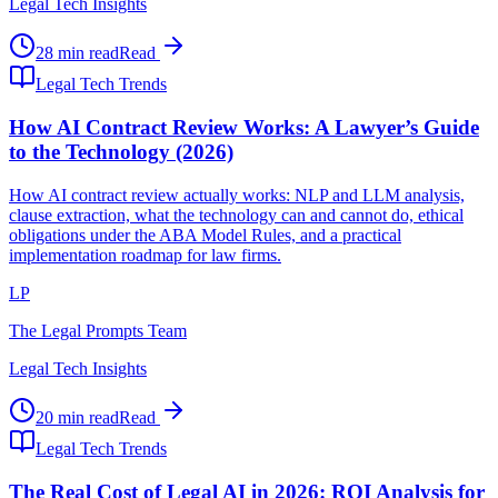
Legal Tech Insights
28 min read
Read
Legal Tech Trends
How AI Contract Review Works: A Lawyer’s Guide
to the Technology (2026)
How AI contract review actually works: NLP and LLM analysis,
clause extraction, what the technology can and cannot do, ethical
obligations under the ABA Model Rules, and a practical
implementation roadmap for law firms.
LP
The Legal Prompts Team
Legal Tech Insights
20 min read
Read
Legal Tech Trends
The Real Cost of Legal AI in 2026: ROI Analysis for