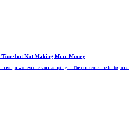
ng Time but Not Making More Money
have grown revenue since adopting it. The problem is the billing model,