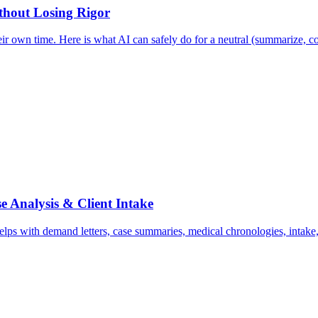
ithout Losing Rigor
ir own time. Here is what AI can safely do for a neutral (summarize, co
e Analysis & Client Intake
ps with demand letters, case summaries, medical chronologies, intake