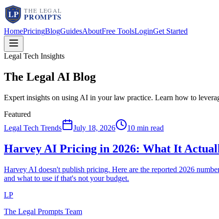
Home
Pricing
Blog
Guides
About
Free Tools
Login
Get Started
Legal Tech Insights
The Legal AI
Blog
Expert insights on using AI in your law practice. Learn how to lever
Featured
Legal Tech Trends
July 18, 2026
10 min read
Harvey AI Pricing in 2026: What It Actua
Harvey AI doesn't publish pricing. Here are the reported 2026 num
and what to use if that's not your budget.
LP
The Legal Prompts Team