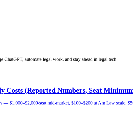
age ChatGPT, automate legal work, and stay ahead in legal tech.
lly Costs (Reported Numbers, Seat Minimum
bers — $1,000–$2,000/seat mid-market, $100–$200 at Am Law scale, $5