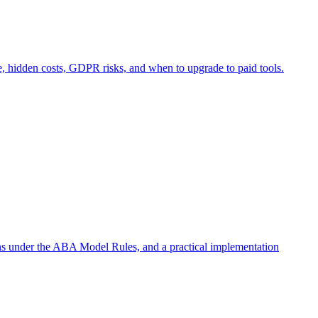
e, hidden costs, GDPR risks, and when to upgrade to paid tools.
ons under the ABA Model Rules, and a practical implementation