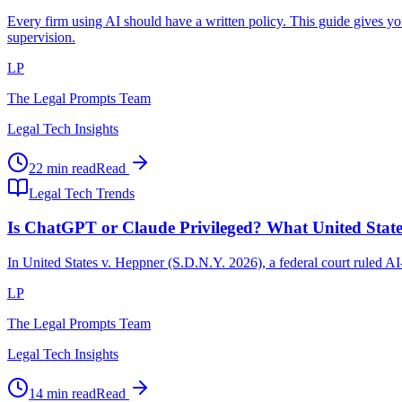
Every firm using AI should have a written policy. This guide gives y
supervision.
LP
The Legal Prompts Team
Legal Tech Insights
22 min read
Read
Legal Tech Trends
Is ChatGPT or Claude Privileged? What United Stat
In United States v. Heppner (S.D.N.Y. 2026), a federal court ruled A
LP
The Legal Prompts Team
Legal Tech Insights
14 min read
Read