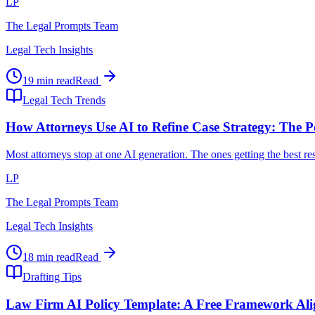
LP
The Legal Prompts Team
Legal Tech Insights
19 min read
Read
Legal Tech Trends
How Attorneys Use AI to Refine Case Strategy: The P
Most attorneys stop at one AI generation. The ones getting the best r
LP
The Legal Prompts Team
Legal Tech Insights
18 min read
Read
Drafting Tips
Law Firm AI Policy Template: A Free Framework Al