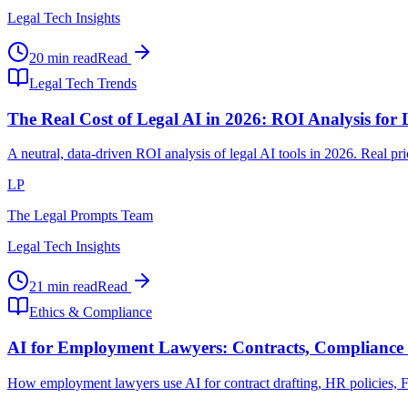
Legal Tech Insights
20 min read
Read
Legal Tech Trends
The Real Cost of Legal AI in 2026: ROI Analysis for
A neutral, data-driven ROI analysis of legal AI tools in 2026. Real p
LP
The Legal Prompts Team
Legal Tech Insights
21 min read
Read
Ethics & Compliance
AI for Employment Lawyers: Contracts, Compliance 
How employment lawyers use AI for contract drafting, HR policies, FLS