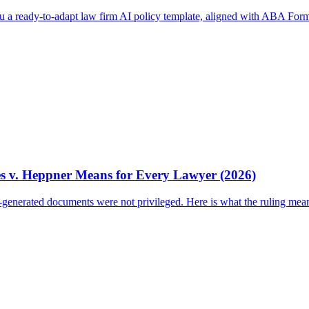
ou a ready-to-adapt law firm AI policy template, aligned with ABA Form
es v. Heppner Means for Every Lawyer (2026)
I-generated documents were not privileged. Here is what the ruling mea