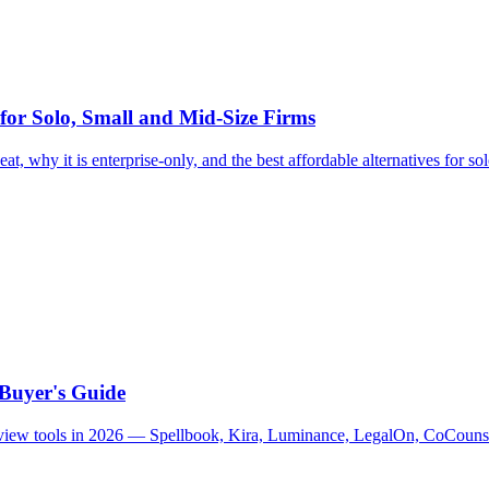
 for Solo, Small and Mid-Size Firms
at, why it is enterprise-only, and the best affordable alternatives for so
 Buyer's Guide
 review tools in 2026 — Spellbook, Kira, Luminance, LegalOn, CoCouns