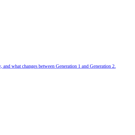
flow, and what changes between Generation 1 and Generation 2.