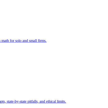
 math for solo and small firms.
state-by-state pitfalls, and ethical limits.