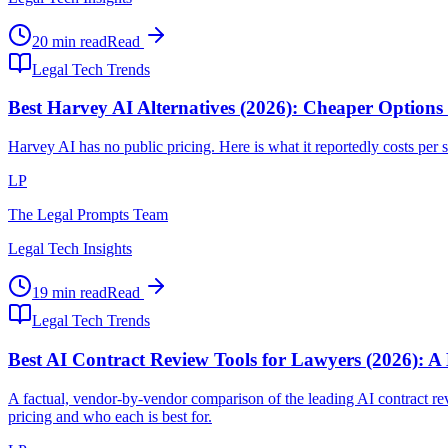
20 min read
Read
Legal Tech Trends
Best Harvey AI Alternatives (2026): Cheaper Options
Harvey AI has no public pricing. Here is what it reportedly costs per se
LP
The Legal Prompts Team
Legal Tech Insights
19 min read
Read
Legal Tech Trends
Best AI Contract Review Tools for Lawyers (2026): A
A factual, vendor-by-vendor comparison of the leading AI contract
pricing and who each is best for.