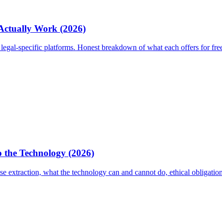
 Actually Work (2026)
egal-specific platforms. Honest breakdown of what each offers for fre
 the Technology (2026)
 extraction, what the technology can and cannot do, ethical obligati