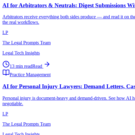
AI for Arbitrators & Neutrals: Digest Submissions W
Arbitrators receive everything both sides produce — and read it on the
the real workflows.
LP
The Legal Prompts Team
Legal Tech Insights
13 min read
Read
Practice Management
AI for Personal Injury Lawyers: Demand Letters, Cas
Personal injury is document-heavy and demand-driven. See how AI hel
negotiable.
LP
The Legal Prompts Team
Legal Tech Insights