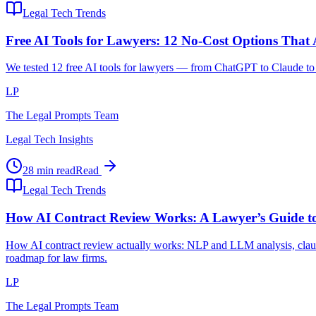
Legal Tech Trends
Free AI Tools for Lawyers: 12 No-Cost Options That
We tested 12 free AI tools for lawyers — from ChatGPT to Claude to l
LP
The Legal Prompts Team
Legal Tech Insights
28 min read
Read
Legal Tech Trends
How AI Contract Review Works: A Lawyer’s Guide to
How AI contract review actually works: NLP and LLM analysis, clause
roadmap for law firms.
LP
The Legal Prompts Team