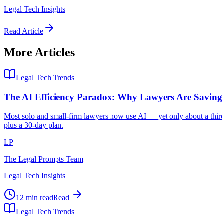
Legal Tech Insights
Read Article
More Articles
Legal Tech Trends
The AI Efficiency Paradox: Why Lawyers Are Savi
Most solo and small-firm lawyers now use AI — yet only about a third 
plus a 30-day plan.
LP
The Legal Prompts Team
Legal Tech Insights
12 min read
Read
Legal Tech Trends