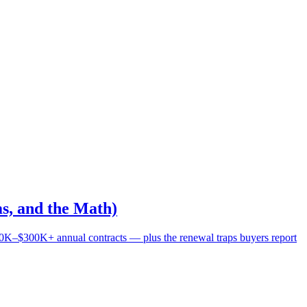
s, and the Math)
0K–$300K+ annual contracts — plus the renewal traps buyers report