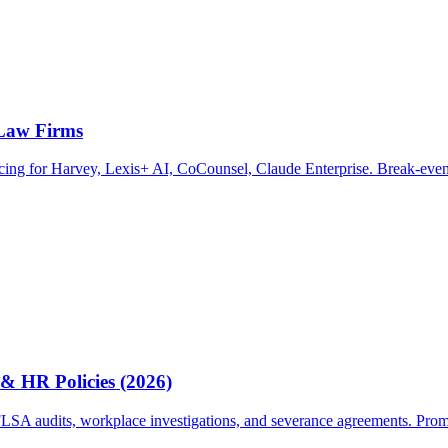
 Law Firms
ricing for Harvey, Lexis+ AI, CoCounsel, Claude Enterprise. Break-even
& HR Policies (2026)
A audits, workplace investigations, and severance agreements. Prompts, 