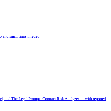
lo and small firms in 2026.
el, and The Legal Prompts Contract Risk Analyzer — with reported