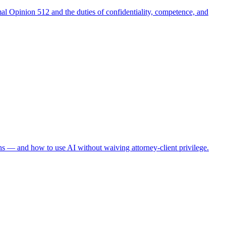
al Opinion 512 and the duties of confidentiality, competence, and
ns — and how to use AI without waiving attorney-client privilege.