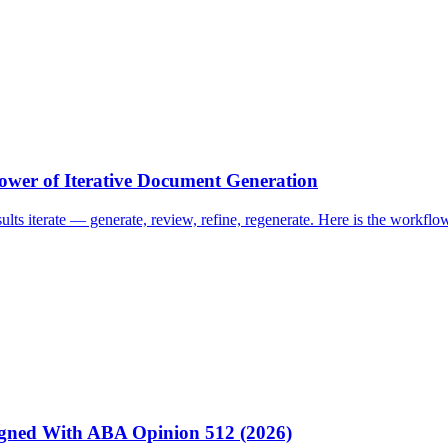
ower of Iterative Document Generation
esults iterate — generate, review, refine, regenerate. Here is the work
igned With ABA Opinion 512 (2026)