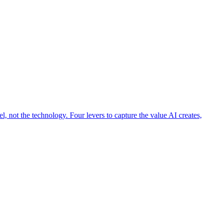
 not the technology. Four levers to capture the value AI creates,