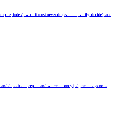
mpare, index), what it must never do (evaluate, verify, decide), and
, and deposition prep — and where attorney judgment stays non-