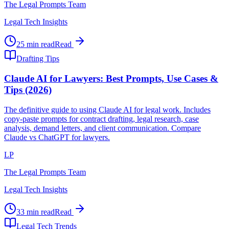
The Legal Prompts Team
Legal Tech Insights
25 min read
Read
Drafting Tips
Claude AI for Lawyers: Best Prompts, Use Cases &
Tips (2026)
The definitive guide to using Claude AI for legal work. Includes
copy-paste prompts for contract drafting, legal research, case
analysis, demand letters, and client communication. Compare
Claude vs ChatGPT for lawyers.
LP
The Legal Prompts Team
Legal Tech Insights
33 min read
Read
Legal Tech Trends