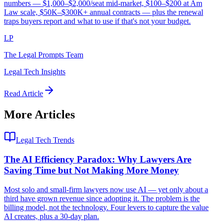
numbers — $1,000–$2,000/seat mid-market, $100–$200 at Am
Law scale, $50K–$300K+ annual contracts — plus the renewal
traps buyers report and what to use if that's not your budget.
LP
The Legal Prompts Team
Legal Tech Insights
Read Article
More Articles
Legal Tech Trends
The AI Efficiency Paradox: Why Lawyers Are
Saving Time but Not Making More Money
Most solo and small-firm lawyers now use AI — yet only about a
third have grown revenue since adopting it. The problem is the
billing model, not the technology. Four levers to capture the value
AI creates, plus a 30-day plan.