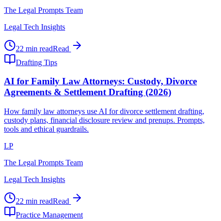
The Legal Prompts Team
Legal Tech Insights
22 min read
Read
Drafting Tips
AI for Family Law Attorneys: Custody, Divorce
Agreements & Settlement Drafting (2026)
How family law attorneys use AI for divorce settlement drafting,
custody plans, financial disclosure review and prenups. Prompts,
tools and ethical guardrails.
LP
The Legal Prompts Team
Legal Tech Insights
22 min read
Read
Practice Management