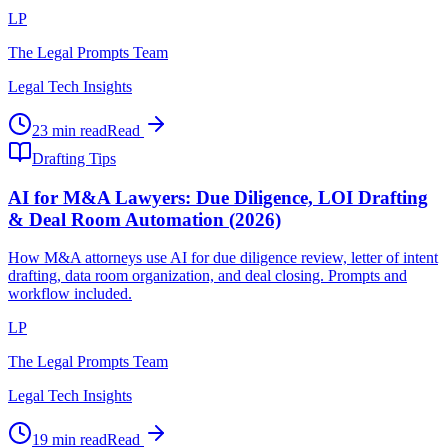
LP
The Legal Prompts Team
Legal Tech Insights
23 min read
Read
Drafting Tips
AI for M&A Lawyers: Due Diligence, LOI Drafting
& Deal Room Automation (2026)
How M&A attorneys use AI for due diligence review, letter of intent
drafting, data room organization, and deal closing. Prompts and
workflow included.
LP
The Legal Prompts Team
Legal Tech Insights
19 min read
Read