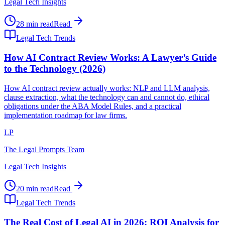
Legal Tech Insights
28 min read
Read
Legal Tech Trends
How AI Contract Review Works: A Lawyer’s Guide
to the Technology (2026)
How AI contract review actually works: NLP and LLM analysis,
clause extraction, what the technology can and cannot do, ethical
obligations under the ABA Model Rules, and a practical
implementation roadmap for law firms.
LP
The Legal Prompts Team
Legal Tech Insights
20 min read
Read
Legal Tech Trends
The Real Cost of Legal AI in 2026: ROI Analysis for