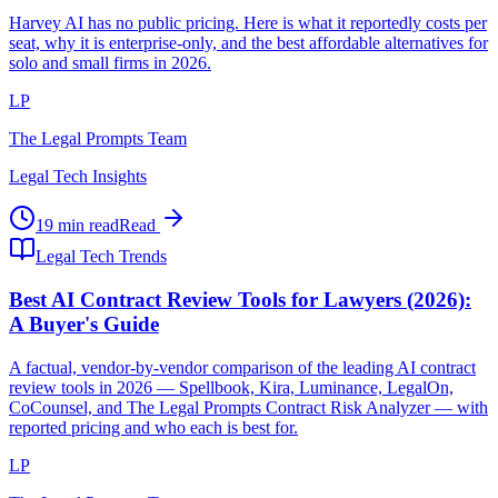
Harvey AI has no public pricing. Here is what it reportedly costs per
seat, why it is enterprise-only, and the best affordable alternatives for
solo and small firms in 2026.
LP
The Legal Prompts Team
Legal Tech Insights
19 min read
Read
Legal Tech Trends
Best AI Contract Review Tools for Lawyers (2026):
A Buyer's Guide
A factual, vendor-by-vendor comparison of the leading AI contract
review tools in 2026 — Spellbook, Kira, Luminance, LegalOn,
CoCounsel, and The Legal Prompts Contract Risk Analyzer — with
reported pricing and who each is best for.
LP