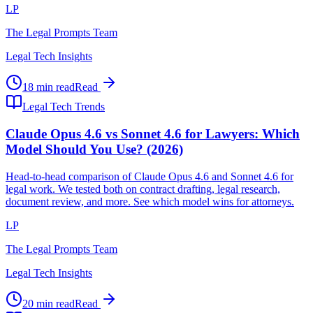
LP
The Legal Prompts Team
Legal Tech Insights
18 min read
Read
Legal Tech Trends
Claude Opus 4.6 vs Sonnet 4.6 for Lawyers: Which
Model Should You Use? (2026)
Head-to-head comparison of Claude Opus 4.6 and Sonnet 4.6 for
legal work. We tested both on contract drafting, legal research,
document review, and more. See which model wins for attorneys.
LP
The Legal Prompts Team
Legal Tech Insights
20 min read
Read