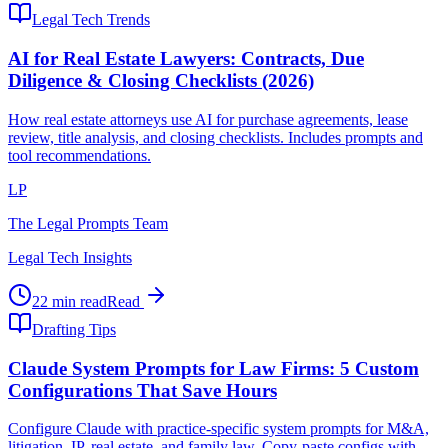
Legal Tech Trends
AI for Real Estate Lawyers: Contracts, Due
Diligence & Closing Checklists (2026)
How real estate attorneys use AI for purchase agreements, lease
review, title analysis, and closing checklists. Includes prompts and
tool recommendations.
LP
The Legal Prompts Team
Legal Tech Insights
22 min read
Read
Drafting Tips
Claude System Prompts for Law Firms: 5 Custom
Configurations That Save Hours
Configure Claude with practice-specific system prompts for M&A,
litigation, IP, real estate, and family law. Copy-paste configs with