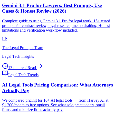
Gemini 3.1 Pro for Lawyers: Best Prompts, Use
Cases & Honest Review (2026)
Complete guide to using Gemini 3.1 Pro for legal work. 15+ tested
prompts for contract review, legal research, memo drafting. Honest
limitations and verification workflow included.
LP
The Legal Prompts Team
Legal Tech Insights
13 min read
Read
Legal Tech Trends
AI Legal Tools Pricing Comparison: What Attorneys
Actually Pay
We compared pricing for 10+ AI legal tools — from Harvey AI at
$1,200/month to free options. See what solo practitioners, small
firms, and mid-size firms actually pay.