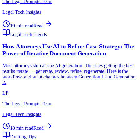
The Legal Prompts Team
Legal Tech Insights
19 min read
Read
Legal Tech Trends
How Attorneys Use AI to Refine Case Strategy: The
Power of Iterative Document Generation
Most attorneys stop at one AI generation. The ones getting the best
results iterate — generate, review, refine, regenerate. Here is the
workflow, and what changes between Generation 1 and Generation
2.
LP
The Legal Prompts Team
Legal Tech Insights
18 min read
Read
Drafting Tips