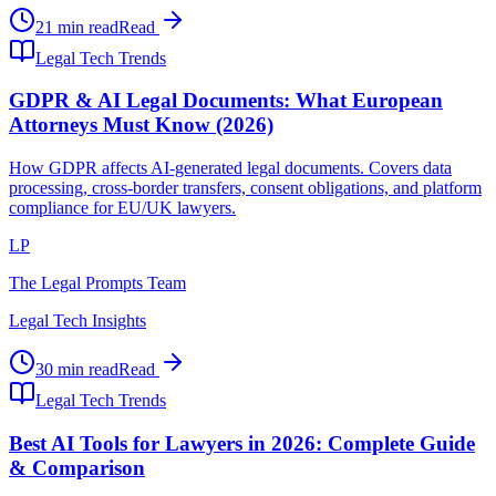
21 min read
Read
Legal Tech Trends
GDPR & AI Legal Documents: What European
Attorneys Must Know (2026)
How GDPR affects AI-generated legal documents. Covers data
processing, cross-border transfers, consent obligations, and platform
compliance for EU/UK lawyers.
LP
The Legal Prompts Team
Legal Tech Insights
30 min read
Read
Legal Tech Trends
Best AI Tools for Lawyers in 2026: Complete Guide
& Comparison