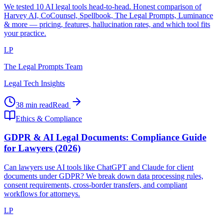
We tested 10 AI legal tools head-to-head. Honest comparison of
Harvey AI, CoCounsel, Spellbook, The Legal Prompts, Luminance
& more — pricing, features, hallucination rates, and which tool fits
your practice.
LP
The Legal Prompts Team
Legal Tech Insights
38 min read
Read
Ethics & Compliance
GDPR & AI Legal Documents: Compliance Guide
for Lawyers (2026)
Can lawyers use AI tools like ChatGPT and Claude for client
documents under GDPR? We break down data processing rules,
consent requirements, cross-border transfers, and compliant
workflows for attorneys.
LP