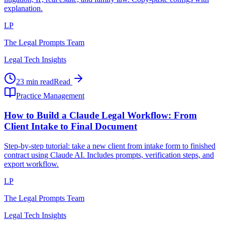
explanation.
LP
The Legal Prompts Team
Legal Tech Insights
23 min read
Read
Practice Management
How to Build a Claude Legal Workflow: From
Client Intake to Final Document
Step-by-step tutorial: take a new client from intake form to finished
contract using Claude AI. Includes prompts, verification steps, and
export workflow.
LP
The Legal Prompts Team
Legal Tech Insights