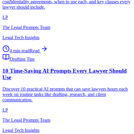
confidentiality agreements, when to use each, and key clauses every
lawyer should include.
LP
The Legal Prompts Team
Legal Tech Insights
4 min read
Read
Drafting Tips
10 Time-Saving AI Prompts Every Lawyer Should
Use
Discover 10 practical AI prompts that can save lawyers hours each
week on routine tasks like drafting, research, and client
communication.
LP
The Legal Prompts Team
Legal Tech Insights