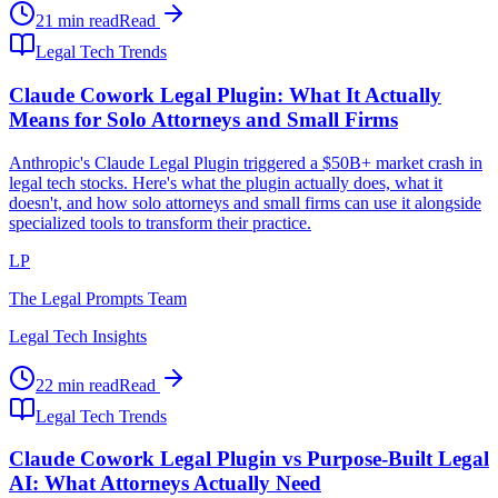
21 min read
Read
Legal Tech Trends
Claude Cowork Legal Plugin: What It Actually
Means for Solo Attorneys and Small Firms
Anthropic's Claude Legal Plugin triggered a $50B+ market crash in
legal tech stocks. Here's what the plugin actually does, what it
doesn't, and how solo attorneys and small firms can use it alongside
specialized tools to transform their practice.
LP
The Legal Prompts Team
Legal Tech Insights
22 min read
Read
Legal Tech Trends
Claude Cowork Legal Plugin vs Purpose-Built Legal
AI: What Attorneys Actually Need