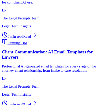
for compliant AI use.
LP
The Legal Prompts Team
Legal Tech Insights
5 min read
Read
Drafting Tips
Client Communication: AI Email Templates for
Lawyers
Professional AI-generated email templates for every stage of the
attorney-client relationship, from intake to case resolution.
LP
The Legal Prompts Team
Legal Tech Insights
4 min read
Read