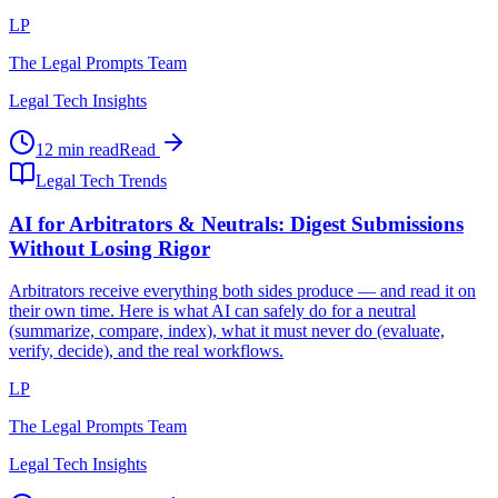
LP
The Legal Prompts Team
Legal Tech Insights
12 min read
Read
Legal Tech Trends
AI for Arbitrators & Neutrals: Digest Submissions
Without Losing Rigor
Arbitrators receive everything both sides produce — and read it on
their own time. Here is what AI can safely do for a neutral
(summarize, compare, index), what it must never do (evaluate,
verify, decide), and the real workflows.
LP
The Legal Prompts Team
Legal Tech Insights