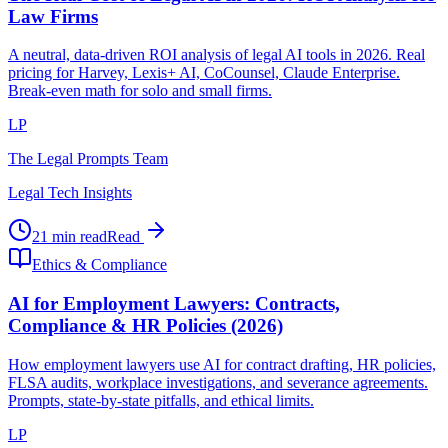
Law Firms
A neutral, data-driven ROI analysis of legal AI tools in 2026. Real
pricing for Harvey, Lexis+ AI, CoCounsel, Claude Enterprise.
Break-even math for solo and small firms.
LP
The Legal Prompts Team
Legal Tech Insights
21 min read
Read
Ethics & Compliance
AI for Employment Lawyers: Contracts,
Compliance & HR Policies (2026)
How employment lawyers use AI for contract drafting, HR policies,
FLSA audits, workplace investigations, and severance agreements.
Prompts, state-by-state pitfalls, and ethical limits.
LP