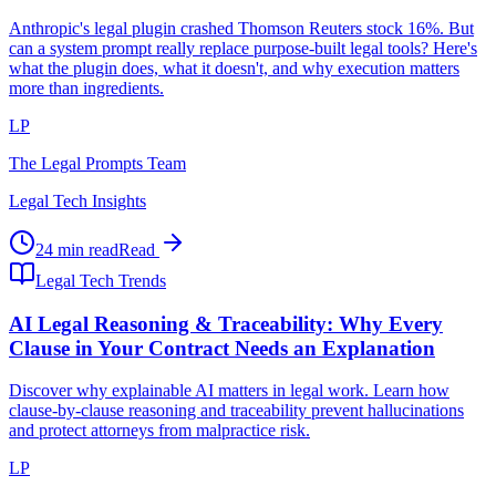
Anthropic's legal plugin crashed Thomson Reuters stock 16%. But
can a system prompt really replace purpose-built legal tools? Here's
what the plugin does, what it doesn't, and why execution matters
more than ingredients.
LP
The Legal Prompts Team
Legal Tech Insights
24 min read
Read
Legal Tech Trends
AI Legal Reasoning & Traceability: Why Every
Clause in Your Contract Needs an Explanation
Discover why explainable AI matters in legal work. Learn how
clause-by-clause reasoning and traceability prevent hallucinations
and protect attorneys from malpractice risk.
LP