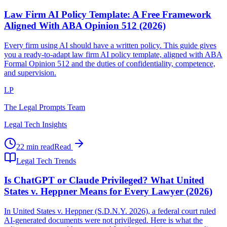
Law Firm AI Policy Template: A Free Framework
Aligned With ABA Opinion 512 (2026)
Every firm using AI should have a written policy. This guide gives
you a ready-to-adapt law firm AI policy template, aligned with ABA
Formal Opinion 512 and the duties of confidentiality, competence,
and supervision.
LP
The Legal Prompts Team
Legal Tech Insights
22 min read
Read
Legal Tech Trends
Is ChatGPT or Claude Privileged? What United
States v. Heppner Means for Every Lawyer (2026)
In United States v. Heppner (S.D.N.Y. 2026), a federal court ruled
AI-generated documents were not privileged. Here is what the