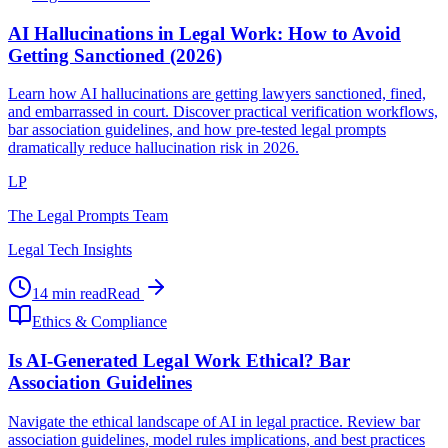
AI Hallucinations in Legal Work: How to Avoid
Getting Sanctioned (2026)
Learn how AI hallucinations are getting lawyers sanctioned, fined,
and embarrassed in court. Discover practical verification workflows,
bar association guidelines, and how pre-tested legal prompts
dramatically reduce hallucination risk in 2026.
LP
The Legal Prompts Team
Legal Tech Insights
14 min read
Read
Ethics & Compliance
Is AI-Generated Legal Work Ethical? Bar
Association Guidelines
Navigate the ethical landscape of AI in legal practice. Review bar
association guidelines, model rules implications, and best practices