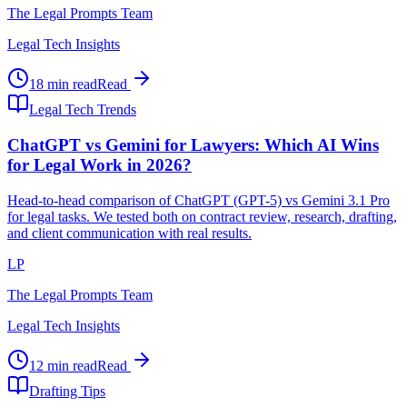
The Legal Prompts Team
Legal Tech Insights
18 min read
Read
Legal Tech Trends
ChatGPT vs Gemini for Lawyers: Which AI Wins
for Legal Work in 2026?
Head-to-head comparison of ChatGPT (GPT-5) vs Gemini 3.1 Pro
for legal tasks. We tested both on contract review, research, drafting,
and client communication with real results.
LP
The Legal Prompts Team
Legal Tech Insights
12 min read
Read
Drafting Tips