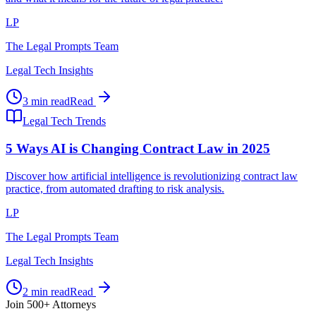
LP
The Legal Prompts Team
Legal Tech Insights
3 min read
Read
Legal Tech Trends
5 Ways AI is Changing Contract Law in 2025
Discover how artificial intelligence is revolutionizing contract law
practice, from automated drafting to risk analysis.
LP
The Legal Prompts Team
Legal Tech Insights
2 min read
Read
Join 500+ Attorneys