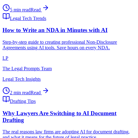
5 min read
Read
Legal Tech Trends
How to Write an NDA in Minutes with AI
Step-by-step guide to creating professional Non-Disclosure
Agreements using AI tools. Save hours on every NDA.
LP
The Legal Prompts Team
Legal Tech Insights
2 min read
Read
Drafting Tips
Why Lawyers Are Switching to AI Document
Drafting
The real reasons law firms are adopting AI for document drafting,
and what it means for the future of legal practice.