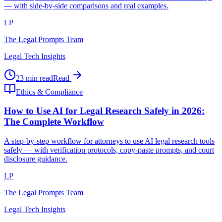
— with side-by-side comparisons and real examples.
LP
The Legal Prompts Team
Legal Tech Insights
23 min read
Read
Ethics & Compliance
How to Use AI for Legal Research Safely in 2026:
The Complete Workflow
A step-by-step workflow for attorneys to use AI legal research tools
safely — with verification protocols, copy-paste prompts, and court
disclosure guidance.
LP
The Legal Prompts Team
Legal Tech Insights