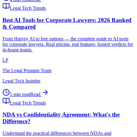
Legal Tech Trends
Best AI Tools for Corporate Lawyers: 2026 Ranked
& Compared
From Harvey AI to free options — the complete guide to AI tools
for corporate lawyers. Real pricing, real features, honest verdicts for
in-house teams.
LP
The Legal Prompts Team
Legal Tech Insights
5 min read
Read
Legal Tech Trends
NDA vs Confidentiality Agreement: What's the
Difference?
Understand the practical differences between NDAs and