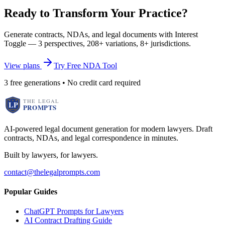
Ready to Transform Your Practice?
Generate contracts, NDAs, and legal documents with Interest
Toggle — 3 perspectives, 208+ variations, 8+ jurisdictions.
View plans
Try Free NDA Tool
3 free generations • No credit card required
AI-powered legal document generation for modern lawyers. Draft
contracts, NDAs, and legal correspondence in minutes.
Built by lawyers, for lawyers.
contact@thelegalprompts.com
Popular Guides
ChatGPT Prompts for Lawyers
AI Contract Drafting Guide