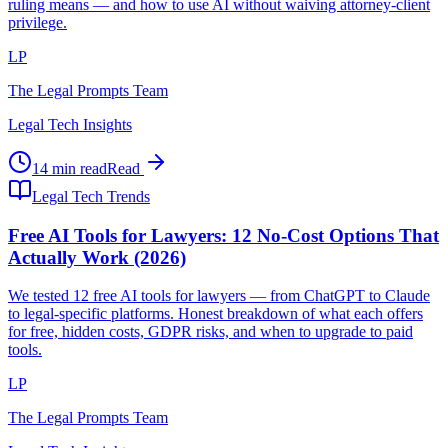
ruling means — and how to use AI without waiving attorney-client
privilege.
LP
The Legal Prompts Team
Legal Tech Insights
14 min read
Read
Legal Tech Trends
Free AI Tools for Lawyers: 12 No-Cost Options That
Actually Work (2026)
We tested 12 free AI tools for lawyers — from ChatGPT to Claude
to legal-specific platforms. Honest breakdown of what each offers
for free, hidden costs, GDPR risks, and when to upgrade to paid
tools.
LP
The Legal Prompts Team