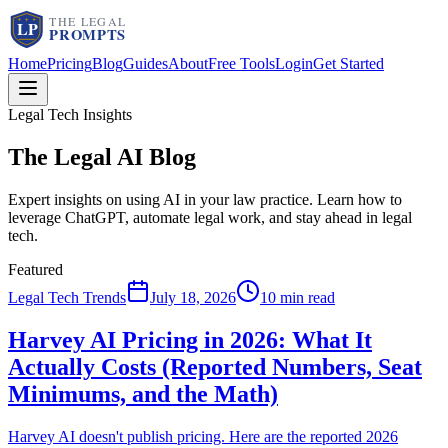
Home
Pricing
Blog
Guides
About
Free Tools
Login
Get Started
Legal Tech Insights
The Legal AI
Blog
Expert insights on using AI in your law practice. Learn how to
leverage ChatGPT, automate legal work, and stay ahead in legal
tech.
Featured
Legal Tech Trends
July 18, 2026
10 min read
Harvey AI Pricing in 2026: What It
Actually Costs (Reported Numbers, Seat
Minimums, and the Math)
Harvey AI doesn't publish pricing. Here are the reported 2026