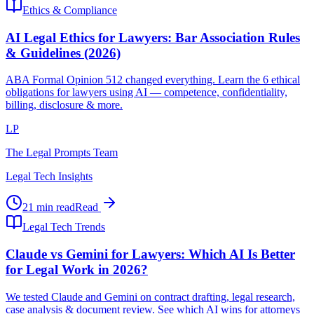
Ethics & Compliance
AI Legal Ethics for Lawyers: Bar Association Rules
& Guidelines (2026)
ABA Formal Opinion 512 changed everything. Learn the 6 ethical
obligations for lawyers using AI — competence, confidentiality,
billing, disclosure & more.
LP
The Legal Prompts Team
Legal Tech Insights
21 min read
Read
Legal Tech Trends
Claude vs Gemini for Lawyers: Which AI Is Better
for Legal Work in 2026?
We tested Claude and Gemini on contract drafting, legal research,
case analysis & document review. See which AI wins for attorneys