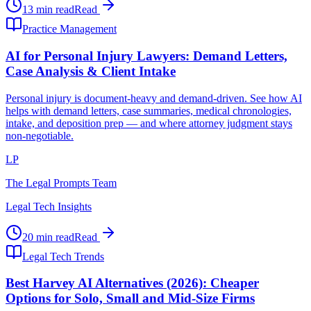
13 min read
Read
Practice Management
AI for Personal Injury Lawyers: Demand Letters,
Case Analysis & Client Intake
Personal injury is document-heavy and demand-driven. See how AI
helps with demand letters, case summaries, medical chronologies,
intake, and deposition prep — and where attorney judgment stays
non-negotiable.
LP
The Legal Prompts Team
Legal Tech Insights
20 min read
Read
Legal Tech Trends
Best Harvey AI Alternatives (2026): Cheaper
Options for Solo, Small and Mid-Size Firms