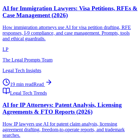
AI for Immigration Lawyers: Visa Petitions, RFEs &
Case Management (2026)
How immigration attorneys use AI for visa petition drafting, RFE
responses, I-9 compliance, and case management. Prompts, tools
and ethical guardrails.
LP
The Legal Prompts Team
Legal Tech Insights
19 min read
Read
Legal Tech Trends
AI for IP Attorneys: Patent Analysis, Licensing
Agreements & FTO Reports (2026)
How IP lawyers use AI for patent claim analysis, licensing
agreement drafting, freedom-to-operate reports, and trademark
searches.