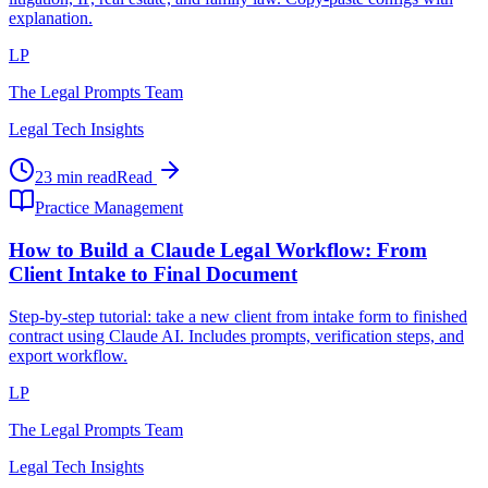
explanation.
LP
The Legal Prompts Team
Legal Tech Insights
23 min read
Read
Practice Management
How to Build a Claude Legal Workflow: From
Client Intake to Final Document
Step-by-step tutorial: take a new client from intake form to finished
contract using Claude AI. Includes prompts, verification steps, and
export workflow.
LP
The Legal Prompts Team
Legal Tech Insights