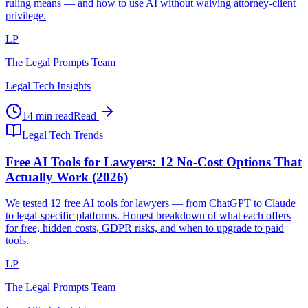
ruling means — and how to use AI without waiving attorney-client
privilege.
LP
The Legal Prompts Team
Legal Tech Insights
14 min read
Read
Legal Tech Trends
Free AI Tools for Lawyers: 12 No-Cost Options That
Actually Work (2026)
We tested 12 free AI tools for lawyers — from ChatGPT to Claude
to legal-specific platforms. Honest breakdown of what each offers
for free, hidden costs, GDPR risks, and when to upgrade to paid
tools.
LP
The Legal Prompts Team