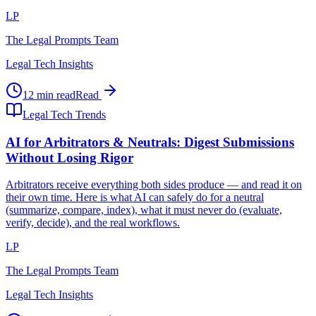
LP
The Legal Prompts Team
Legal Tech Insights
12 min read
Read
Legal Tech Trends
AI for Arbitrators & Neutrals: Digest Submissions
Without Losing Rigor
Arbitrators receive everything both sides produce — and read it on
their own time. Here is what AI can safely do for a neutral
(summarize, compare, index), what it must never do (evaluate,
verify, decide), and the real workflows.
LP
The Legal Prompts Team
Legal Tech Insights