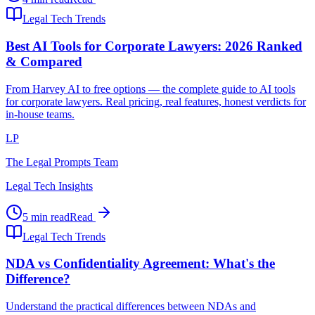
Legal Tech Trends
Best AI Tools for Corporate Lawyers: 2026 Ranked
& Compared
From Harvey AI to free options — the complete guide to AI tools
for corporate lawyers. Real pricing, real features, honest verdicts for
in-house teams.
LP
The Legal Prompts Team
Legal Tech Insights
5 min read
Read
Legal Tech Trends
NDA vs Confidentiality Agreement: What's the
Difference?
Understand the practical differences between NDAs and