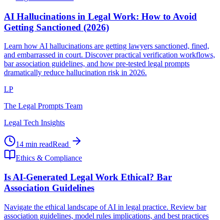
AI Hallucinations in Legal Work: How to Avoid
Getting Sanctioned (2026)
Learn how AI hallucinations are getting lawyers sanctioned, fined,
and embarrassed in court. Discover practical verification workflows,
bar association guidelines, and how pre-tested legal prompts
dramatically reduce hallucination risk in 2026.
LP
The Legal Prompts Team
Legal Tech Insights
14 min read
Read
Ethics & Compliance
Is AI-Generated Legal Work Ethical? Bar
Association Guidelines
Navigate the ethical landscape of AI in legal practice. Review bar
association guidelines, model rules implications, and best practices