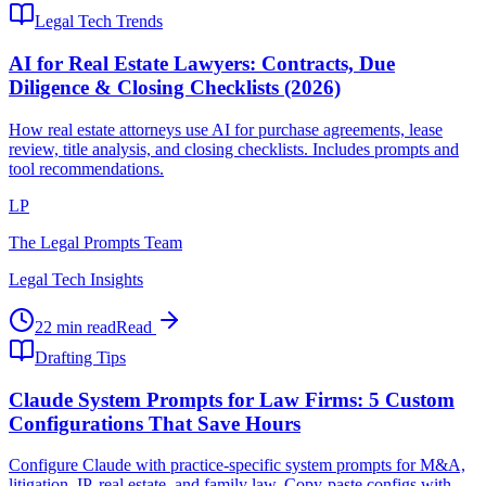
Legal Tech Trends
AI for Real Estate Lawyers: Contracts, Due
Diligence & Closing Checklists (2026)
How real estate attorneys use AI for purchase agreements, lease
review, title analysis, and closing checklists. Includes prompts and
tool recommendations.
LP
The Legal Prompts Team
Legal Tech Insights
22 min read
Read
Drafting Tips
Claude System Prompts for Law Firms: 5 Custom
Configurations That Save Hours
Configure Claude with practice-specific system prompts for M&A,
litigation, IP, real estate, and family law. Copy-paste configs with