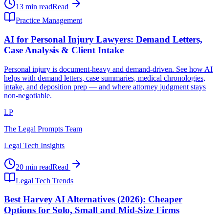
13 min read
Read
Practice Management
AI for Personal Injury Lawyers: Demand Letters,
Case Analysis & Client Intake
Personal injury is document-heavy and demand-driven. See how AI
helps with demand letters, case summaries, medical chronologies,
intake, and deposition prep — and where attorney judgment stays
non-negotiable.
LP
The Legal Prompts Team
Legal Tech Insights
20 min read
Read
Legal Tech Trends
Best Harvey AI Alternatives (2026): Cheaper
Options for Solo, Small and Mid-Size Firms