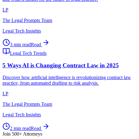
LP
The Legal Prompts Team
Legal Tech Insights
3 min read
Read
Legal Tech Trends
5 Ways AI is Changing Contract Law in 2025
Discover how artificial intelligence is revolutionizing contract law
practice, from automated drafting to risk analysis.
LP
The Legal Prompts Team
Legal Tech Insights
2 min read
Read
Join 500+ Attorneys