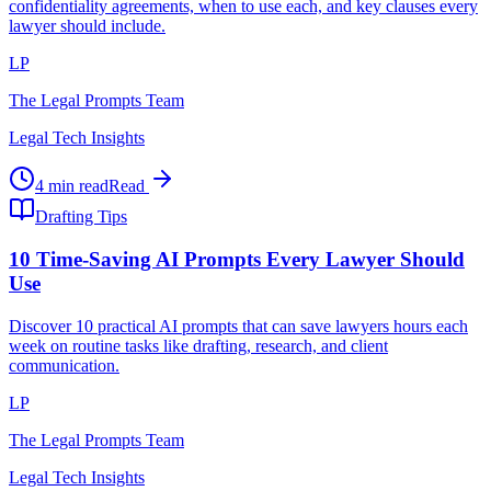
confidentiality agreements, when to use each, and key clauses every
lawyer should include.
LP
The Legal Prompts Team
Legal Tech Insights
4 min read
Read
Drafting Tips
10 Time-Saving AI Prompts Every Lawyer Should
Use
Discover 10 practical AI prompts that can save lawyers hours each
week on routine tasks like drafting, research, and client
communication.
LP
The Legal Prompts Team
Legal Tech Insights