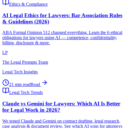
Ethics & Compliance
AI Legal Ethics for Lawyers: Bar Association Rules
& Guidelines (2026)
ABA Formal Opinion 512 changed everything. Learn the 6 ethical
obligations for lawyers using AI — competence, confidentiality,
billing, disclosure & more.
LP
The Legal Prompts Team
Legal Tech Insights
21 min read
Read
Legal Tech Trends
Claude vs Gemini for Lawyers: Which AI Is Better
for Legal Work in 2026?
We tested Claude and Gemini on contract drafting, legal research,
case analysis & document review. See which AI wins for attorneys