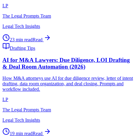
LP
The Legal Prompts Team
Legal Tech Insights
23 min read
Read
Drafting Tips
AI for M&A Lawyers: Due Diligence, LOI Drafting
& Deal Room Automation (2026)
How M&A attorneys use AI for due diligence review, letter of intent
drafting, data room organization, and deal closing. Prompts and
workflow included.
LP
The Legal Prompts Team
Legal Tech Insights
19 min read
Read