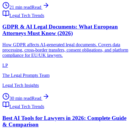
21 min read
Read
Legal Tech Trends
GDPR & AI Legal Documents: What European
Attorneys Must Know (2026)
How GDPR affects AI-generated legal documents. Covers data
processing, cross-border transfers, consent obligations, and platform
compliance for EU/UK lawyers.
LP
The Legal Prompts Team
Legal Tech Insights
30 min read
Read
Legal Tech Trends
Best AI Tools for Lawyers in 2026: Complete Guide
& Comparison