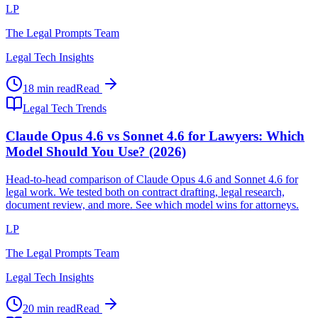
LP
The Legal Prompts Team
Legal Tech Insights
18 min read
Read
Legal Tech Trends
Claude Opus 4.6 vs Sonnet 4.6 for Lawyers: Which
Model Should You Use? (2026)
Head-to-head comparison of Claude Opus 4.6 and Sonnet 4.6 for
legal work. We tested both on contract drafting, legal research,
document review, and more. See which model wins for attorneys.
LP
The Legal Prompts Team
Legal Tech Insights
20 min read
Read