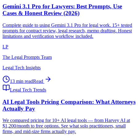
Gemini 3.1 Pro for Lawyers: Best Prompts, Use
Cases & Honest Review (2026)
Complete guide to using Gemini 3.1 Pro for legal work. 15+ tested
prompts for contract review, legal research, memo drafting. Honest
limitations and verification workflow included.
LP
The Legal Prompts Team
Legal Tech Insights
13 min read
Read
Legal Tech Trends
AI Legal Tools Pricing Comparison: What Attorneys
Actually Pay
We compared pricing for 10+ AI legal tools — from Harvey AI at
$1,200/month to free options. See what solo practitioners, small
firms, and mid-size firms actually pay.