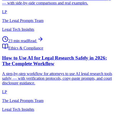
— with side-by-side comparisons and real examples.
LP
The Legal Prompts Team
Legal Tech Insights
23 min read
Read
Ethics & Compliance
How to Use AI for Legal Research Safely in 2026:
The Complete Workflow
A step-by-step workflow for attorneys to use AI legal research tools
safely — with verification protocols, copy-paste prompts, and court
disclosure guidance.
LP
The Legal Prompts Team
Legal Tech Insights