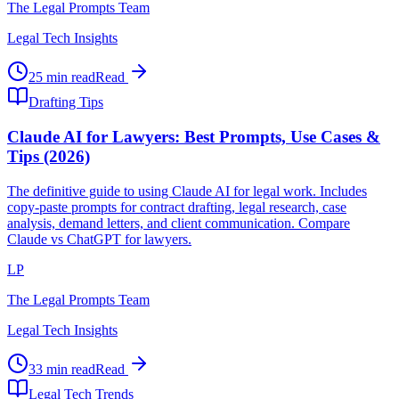
The Legal Prompts Team
Legal Tech Insights
25 min read
Read
Drafting Tips
Claude AI for Lawyers: Best Prompts, Use Cases &
Tips (2026)
The definitive guide to using Claude AI for legal work. Includes
copy-paste prompts for contract drafting, legal research, case
analysis, demand letters, and client communication. Compare
Claude vs ChatGPT for lawyers.
LP
The Legal Prompts Team
Legal Tech Insights
33 min read
Read
Legal Tech Trends