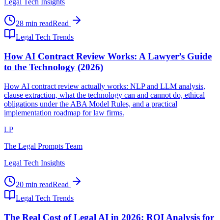
Legal Tech Insights
28 min read
Read
Legal Tech Trends
How AI Contract Review Works: A Lawyer’s Guide
to the Technology (2026)
How AI contract review actually works: NLP and LLM analysis,
clause extraction, what the technology can and cannot do, ethical
obligations under the ABA Model Rules, and a practical
implementation roadmap for law firms.
LP
The Legal Prompts Team
Legal Tech Insights
20 min read
Read
Legal Tech Trends
The Real Cost of Legal AI in 2026: ROI Analysis for