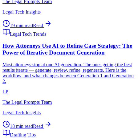
The Legal Prompts Team
Legal Tech Insights
19 min read
Read
Legal Tech Trends
How Attorneys Use AI to Refine Case Strategy: The
Power of Iterative Document Generation
Most attorneys stop at one AI generation. The ones getting the best
results iterate — generate, review, refine, regenerate. Here is the
workflow, and what changes between Generation 1 and Generation
2.
LP
The Legal Prompts Team
Legal Tech Insights
18 min read
Read
Drafting Tips