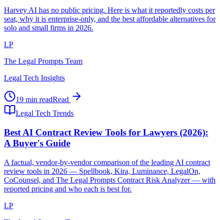
Harvey AI has no public pricing. Here is what it reportedly costs per
seat, why it is enterprise-only, and the best affordable alternatives for
solo and small firms in 2026.
LP
The Legal Prompts Team
Legal Tech Insights
19 min read
Read
Legal Tech Trends
Best AI Contract Review Tools for Lawyers (2026):
A Buyer's Guide
A factual, vendor-by-vendor comparison of the leading AI contract
review tools in 2026 — Spellbook, Kira, Luminance, LegalOn,
CoCounsel, and The Legal Prompts Contract Risk Analyzer — with
reported pricing and who each is best for.
LP