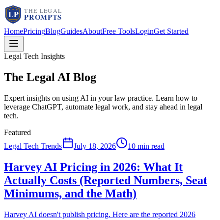
Home
Pricing
Blog
Guides
About
Free Tools
Login
Get Started
Legal Tech Insights
The Legal AI
Blog
Expert insights on using AI in your law practice. Learn how to
leverage ChatGPT, automate legal work, and stay ahead in legal
tech.
Featured
Legal Tech Trends
July 18, 2026
10 min read
Harvey AI Pricing in 2026: What It
Actually Costs (Reported Numbers, Seat
Minimums, and the Math)
Harvey AI doesn't publish pricing. Here are the reported 2026