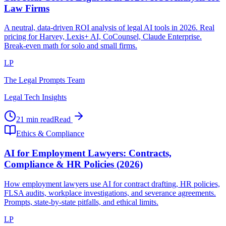
Law Firms
A neutral, data-driven ROI analysis of legal AI tools in 2026. Real
pricing for Harvey, Lexis+ AI, CoCounsel, Claude Enterprise.
Break-even math for solo and small firms.
LP
The Legal Prompts Team
Legal Tech Insights
21 min read
Read
Ethics & Compliance
AI for Employment Lawyers: Contracts,
Compliance & HR Policies (2026)
How employment lawyers use AI for contract drafting, HR policies,
FLSA audits, workplace investigations, and severance agreements.
Prompts, state-by-state pitfalls, and ethical limits.
LP