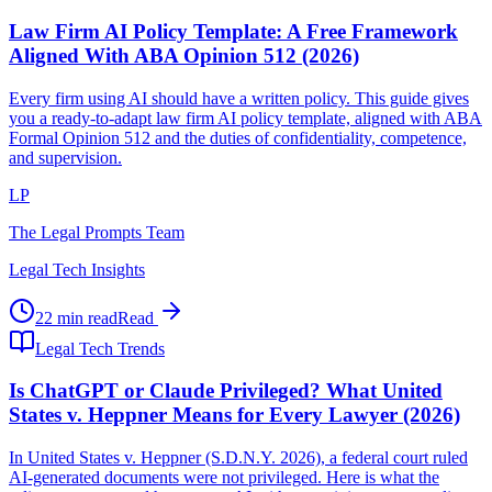
Law Firm AI Policy Template: A Free Framework
Aligned With ABA Opinion 512 (2026)
Every firm using AI should have a written policy. This guide gives
you a ready-to-adapt law firm AI policy template, aligned with ABA
Formal Opinion 512 and the duties of confidentiality, competence,
and supervision.
LP
The Legal Prompts Team
Legal Tech Insights
22 min read
Read
Legal Tech Trends
Is ChatGPT or Claude Privileged? What United
States v. Heppner Means for Every Lawyer (2026)
In United States v. Heppner (S.D.N.Y. 2026), a federal court ruled
AI-generated documents were not privileged. Here is what the