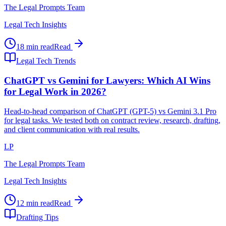
The Legal Prompts Team
Legal Tech Insights
18 min read
Read
Legal Tech Trends
ChatGPT vs Gemini for Lawyers: Which AI Wins
for Legal Work in 2026?
Head-to-head comparison of ChatGPT (GPT-5) vs Gemini 3.1 Pro
for legal tasks. We tested both on contract review, research, drafting,
and client communication with real results.
LP
The Legal Prompts Team
Legal Tech Insights
12 min read
Read
Drafting Tips