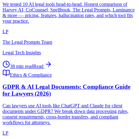
We tested 10 AI legal tools head-to-head. Honest comparison of
Harvey AI, CoCounsel, Spellbook, The Legal Prompts, Luminance
& more — pricing, features, hallucination rates, and which tool fits
your practice.
LP
The Legal Prompts Team
Legal Tech Insights
38 min read
Read
Ethics & Compliance
GDPR & AI Legal Documents: Compliance Guide
for Lawyers (2026)
Can lawyers use AI tools like ChatGPT and Claude for client
documents under GDPR? We break down data processing rules,
consent requirements, cross-border transfers, and compliant
workflows for attorneys.
LP