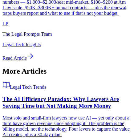
numbers — $1,000–$2,000/seat mid-market, $100–$200 at Am
Law scale, $50K–$300K+ annual contracts — plus the renewal
traps buyers report and what to use if that's not your budget.
LP
The Legal Prompts Team
Legal Tech Insights
Read Article
More Articles
Legal Tech Trends
The AI Efficiency Paradox: Why Lawyers Are
Saving Time but Not Making More Money
Most solo and small-firm lawyers now use AI — yet only about a
third have grown revenue since adopting it. The problem is the
billing model, not the technology. Four levers to capture the value
AI creates, plus a 30-day plan.