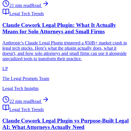
21 min read
Read
Legal Tech Trends
Claude Cowork Legal Plugin: What It Actually
Means for Solo Attorneys and Small Firms
Anthropic's Claude Legal Plugin triggered a $50B+ market crash in
legal tech stocks. Here's what the plugin actually does, what it
doesn't, and how solo attorneys and small firms can use it alongside
specialized tools to transform their practice.
LP
The Legal Prompts Team
Legal Tech Insights
22 min read
Read
Legal Tech Trends
Claude Cowork Legal Plugin vs Purpose-Built Legal
AI: What Attorneys Actually Need