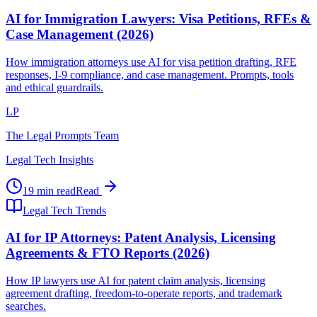
AI for Immigration Lawyers: Visa Petitions, RFEs &
Case Management (2026)
How immigration attorneys use AI for visa petition drafting, RFE
responses, I-9 compliance, and case management. Prompts, tools
and ethical guardrails.
LP
The Legal Prompts Team
Legal Tech Insights
19 min read
Read
Legal Tech Trends
AI for IP Attorneys: Patent Analysis, Licensing
Agreements & FTO Reports (2026)
How IP lawyers use AI for patent claim analysis, licensing
agreement drafting, freedom-to-operate reports, and trademark
searches.