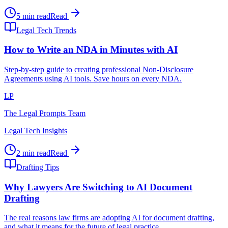
5 min read
Read
Legal Tech Trends
How to Write an NDA in Minutes with AI
Step-by-step guide to creating professional Non-Disclosure
Agreements using AI tools. Save hours on every NDA.
LP
The Legal Prompts Team
Legal Tech Insights
2 min read
Read
Drafting Tips
Why Lawyers Are Switching to AI Document
Drafting
The real reasons law firms are adopting AI for document drafting,
and what it means for the future of legal practice.