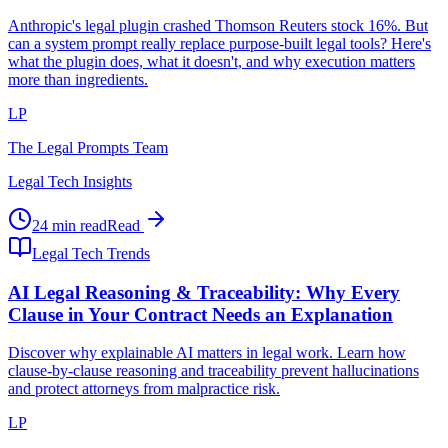
Anthropic's legal plugin crashed Thomson Reuters stock 16%. But
can a system prompt really replace purpose-built legal tools? Here's
what the plugin does, what it doesn't, and why execution matters
more than ingredients.
LP
The Legal Prompts Team
Legal Tech Insights
24 min read
Read
Legal Tech Trends
AI Legal Reasoning & Traceability: Why Every
Clause in Your Contract Needs an Explanation
Discover why explainable AI matters in legal work. Learn how
clause-by-clause reasoning and traceability prevent hallucinations
and protect attorneys from malpractice risk.
LP