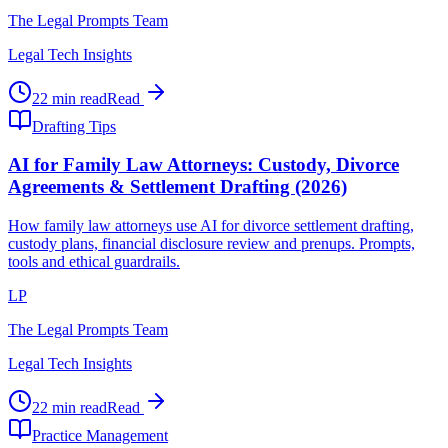
The Legal Prompts Team
Legal Tech Insights
22 min read
Read
Drafting Tips
AI for Family Law Attorneys: Custody, Divorce
Agreements & Settlement Drafting (2026)
How family law attorneys use AI for divorce settlement drafting,
custody plans, financial disclosure review and prenups. Prompts,
tools and ethical guardrails.
LP
The Legal Prompts Team
Legal Tech Insights
22 min read
Read
Practice Management