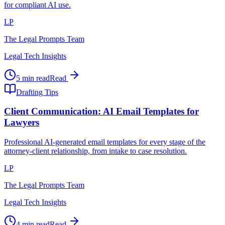
for compliant AI use.
LP
The Legal Prompts Team
Legal Tech Insights
5 min read
Read
Drafting Tips
Client Communication: AI Email Templates for
Lawyers
Professional AI-generated email templates for every stage of the
attorney-client relationship, from intake to case resolution.
LP
The Legal Prompts Team
Legal Tech Insights
4 min read
Read