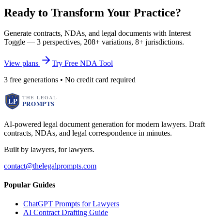
Ready to Transform Your Practice?
Generate contracts, NDAs, and legal documents with Interest
Toggle — 3 perspectives, 208+ variations, 8+ jurisdictions.
View plans
Try Free NDA Tool
3 free generations • No credit card required
AI-powered legal document generation for modern lawyers. Draft
contracts, NDAs, and legal correspondence in minutes.
Built by lawyers, for lawyers.
contact@thelegalprompts.com
Popular Guides
ChatGPT Prompts for Lawyers
AI Contract Drafting Guide