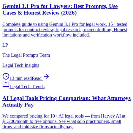
Gemini 3.1 Pro for Lawyers: Best Prompts, Use
Cases & Honest Review (2026)
Complete guide to using Gemini 3.1 Pro for legal work. 15+ tested
prompts for contract review, legal research, memo drafting. Honest
limitations and verification workflow included.
LP
The Legal Prompts Team
Legal Tech Insights
13 min read
Read
Legal Tech Trends
AI Legal Tools Pricing Comparison: What Attorneys
Actually Pay
We compared pricing for 10+ AI legal tools — from Harvey AI at
$1,200/month to free options. See what solo practitioners, small
firms, and mid-size firms actually pay.