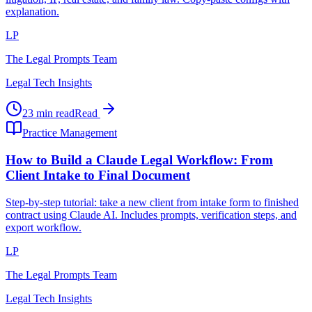
explanation.
LP
The Legal Prompts Team
Legal Tech Insights
23 min read
Read
Practice Management
How to Build a Claude Legal Workflow: From
Client Intake to Final Document
Step-by-step tutorial: take a new client from intake form to finished
contract using Claude AI. Includes prompts, verification steps, and
export workflow.
LP
The Legal Prompts Team
Legal Tech Insights