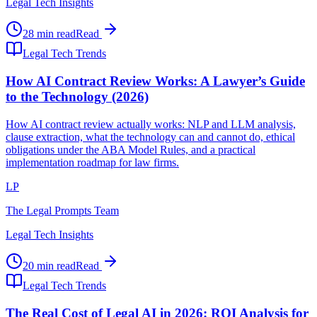
Legal Tech Insights
28 min read
Read
Legal Tech Trends
How AI Contract Review Works: A Lawyer’s Guide
to the Technology (2026)
How AI contract review actually works: NLP and LLM analysis,
clause extraction, what the technology can and cannot do, ethical
obligations under the ABA Model Rules, and a practical
implementation roadmap for law firms.
LP
The Legal Prompts Team
Legal Tech Insights
20 min read
Read
Legal Tech Trends
The Real Cost of Legal AI in 2026: ROI Analysis for