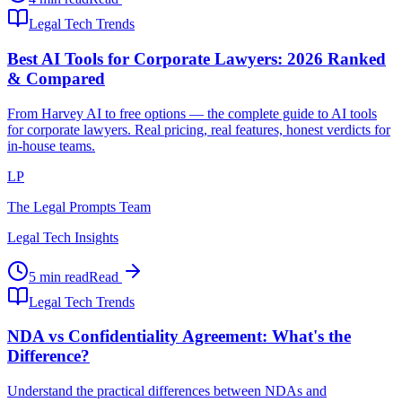
Legal Tech Trends
Best AI Tools for Corporate Lawyers: 2026 Ranked
& Compared
From Harvey AI to free options — the complete guide to AI tools
for corporate lawyers. Real pricing, real features, honest verdicts for
in-house teams.
LP
The Legal Prompts Team
Legal Tech Insights
5 min read
Read
Legal Tech Trends
NDA vs Confidentiality Agreement: What's the
Difference?
Understand the practical differences between NDAs and