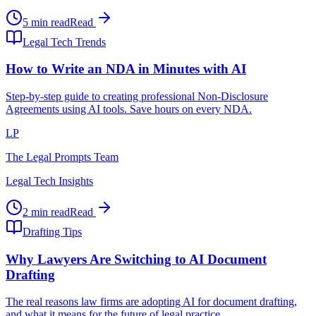
5 min read
Read
Legal Tech Trends
How to Write an NDA in Minutes with AI
Step-by-step guide to creating professional Non-Disclosure
Agreements using AI tools. Save hours on every NDA.
LP
The Legal Prompts Team
Legal Tech Insights
2 min read
Read
Drafting Tips
Why Lawyers Are Switching to AI Document
Drafting
The real reasons law firms are adopting AI for document drafting,
and what it means for the future of legal practice.