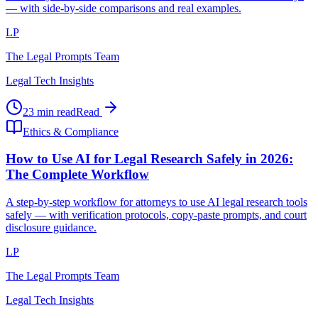
— with side-by-side comparisons and real examples.
LP
The Legal Prompts Team
Legal Tech Insights
23 min read
Read
Ethics & Compliance
How to Use AI for Legal Research Safely in 2026:
The Complete Workflow
A step-by-step workflow for attorneys to use AI legal research tools
safely — with verification protocols, copy-paste prompts, and court
disclosure guidance.
LP
The Legal Prompts Team
Legal Tech Insights