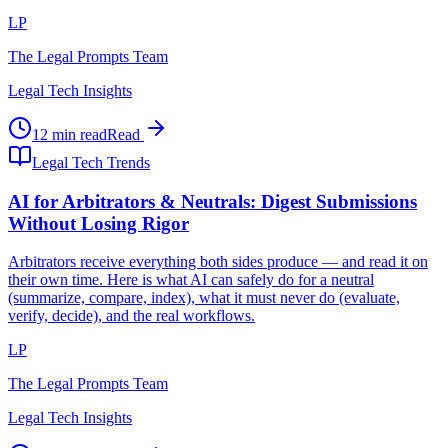
LP
The Legal Prompts Team
Legal Tech Insights
12 min read
Read
Legal Tech Trends
AI for Arbitrators & Neutrals: Digest Submissions
Without Losing Rigor
Arbitrators receive everything both sides produce — and read it on
their own time. Here is what AI can safely do for a neutral
(summarize, compare, index), what it must never do (evaluate,
verify, decide), and the real workflows.
LP
The Legal Prompts Team
Legal Tech Insights