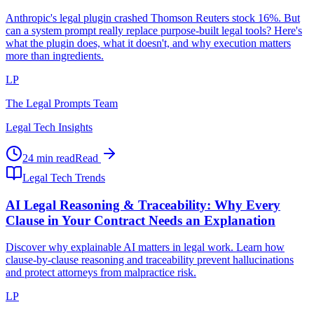
Anthropic's legal plugin crashed Thomson Reuters stock 16%. But
can a system prompt really replace purpose-built legal tools? Here's
what the plugin does, what it doesn't, and why execution matters
more than ingredients.
LP
The Legal Prompts Team
Legal Tech Insights
24 min read
Read
Legal Tech Trends
AI Legal Reasoning & Traceability: Why Every
Clause in Your Contract Needs an Explanation
Discover why explainable AI matters in legal work. Learn how
clause-by-clause reasoning and traceability prevent hallucinations
and protect attorneys from malpractice risk.
LP