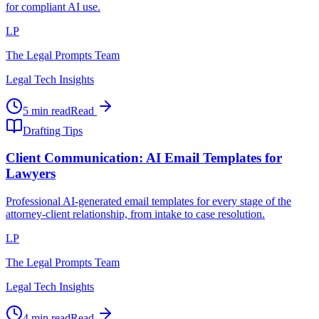
for compliant AI use.
LP
The Legal Prompts Team
Legal Tech Insights
5 min read
Read
Drafting Tips
Client Communication: AI Email Templates for
Lawyers
Professional AI-generated email templates for every stage of the
attorney-client relationship, from intake to case resolution.
LP
The Legal Prompts Team
Legal Tech Insights
4 min read
Read