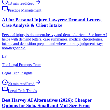
13 min read
Read
Practice Management
AI for Personal Injury Lawyers: Demand Letters,
Case Analysis & Client Intake
Personal injury is document-heavy and demand-driven. See how AI
helps with demand letters, case summaries, medical chronologies,
intake, and deposition prep — and where attorney judgment stays
non-negotiable.
LP
The Legal Prompts Team
Legal Tech Insights
20 min read
Read
Legal Tech Trends
Best Harvey AI Alternatives (2026): Cheaper
Options for Solo, Small and Mid-Size Firms