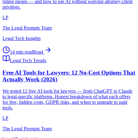
ruling means — and how to use AI without waiving attorney-client
privilege.
LP
The Legal Prompts Team
Legal Tech Insights
14 min read
Read
Legal Tech Trends
Free AI Tools for Lawyers: 12 No-Cost Options That
Actually Work (2026)
We tested 12 free AI tools for lawyers — from ChatGPT to Claude
to legal-specific platforms. Honest breakdown of what each offers
for free, hidden costs, GDPR risks, and when to upgrade to paid
tools.
LP
The Legal Prompts Team