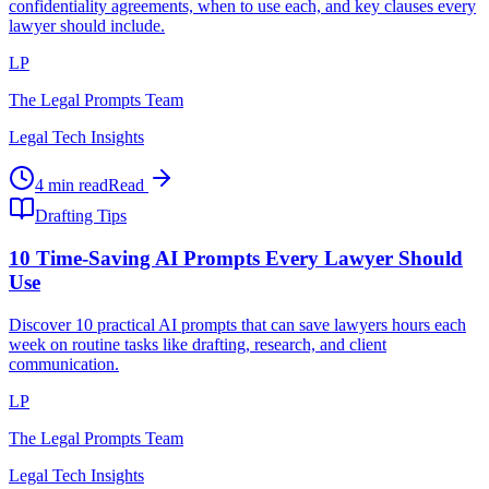
confidentiality agreements, when to use each, and key clauses every
lawyer should include.
LP
The Legal Prompts Team
Legal Tech Insights
4 min read
Read
Drafting Tips
10 Time-Saving AI Prompts Every Lawyer Should
Use
Discover 10 practical AI prompts that can save lawyers hours each
week on routine tasks like drafting, research, and client
communication.
LP
The Legal Prompts Team
Legal Tech Insights