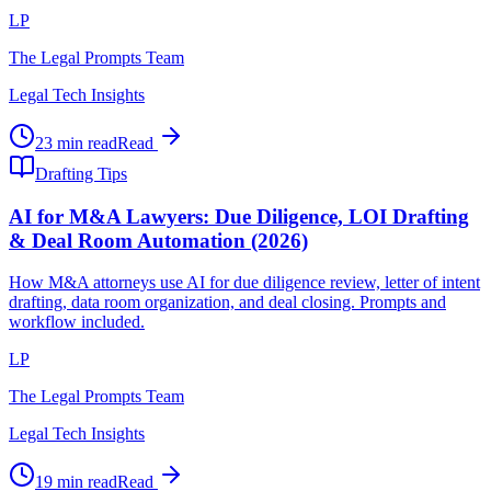
LP
The Legal Prompts Team
Legal Tech Insights
23 min read
Read
Drafting Tips
AI for M&A Lawyers: Due Diligence, LOI Drafting
& Deal Room Automation (2026)
How M&A attorneys use AI for due diligence review, letter of intent
drafting, data room organization, and deal closing. Prompts and
workflow included.
LP
The Legal Prompts Team
Legal Tech Insights
19 min read
Read