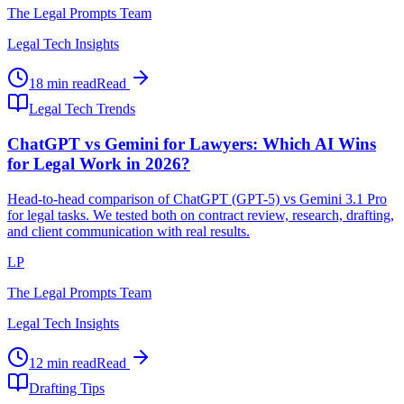
The Legal Prompts Team
Legal Tech Insights
18 min read
Read
Legal Tech Trends
ChatGPT vs Gemini for Lawyers: Which AI Wins
for Legal Work in 2026?
Head-to-head comparison of ChatGPT (GPT-5) vs Gemini 3.1 Pro
for legal tasks. We tested both on contract review, research, drafting,
and client communication with real results.
LP
The Legal Prompts Team
Legal Tech Insights
12 min read
Read
Drafting Tips