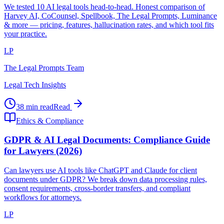
We tested 10 AI legal tools head-to-head. Honest comparison of
Harvey AI, CoCounsel, Spellbook, The Legal Prompts, Luminance
& more — pricing, features, hallucination rates, and which tool fits
your practice.
LP
The Legal Prompts Team
Legal Tech Insights
38 min read
Read
Ethics & Compliance
GDPR & AI Legal Documents: Compliance Guide
for Lawyers (2026)
Can lawyers use AI tools like ChatGPT and Claude for client
documents under GDPR? We break down data processing rules,
consent requirements, cross-border transfers, and compliant
workflows for attorneys.
LP