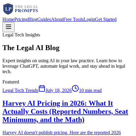
Home
Pricing
Blog
Guides
About
Free Tools
Login
Get Started
Legal Tech Insights
The Legal AI
Blog
Expert insights on using AI in your law practice. Learn how to
leverage ChatGPT, automate legal work, and stay ahead in legal
tech.
Featured
Legal Tech Trends
July 18, 2026
10 min read
Harvey AI Pricing in 2026: What It
Actually Costs (Reported Numbers, Seat
Minimums, and the Math)
Harvey AI doesn't publish pricing. Here are the reported 2026