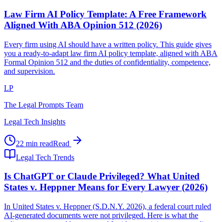
Law Firm AI Policy Template: A Free Framework
Aligned With ABA Opinion 512 (2026)
Every firm using AI should have a written policy. This guide gives
you a ready-to-adapt law firm AI policy template, aligned with ABA
Formal Opinion 512 and the duties of confidentiality, competence,
and supervision.
LP
The Legal Prompts Team
Legal Tech Insights
22 min read
Read
Legal Tech Trends
Is ChatGPT or Claude Privileged? What United
States v. Heppner Means for Every Lawyer (2026)
In United States v. Heppner (S.D.N.Y. 2026), a federal court ruled
AI-generated documents were not privileged. Here is what the