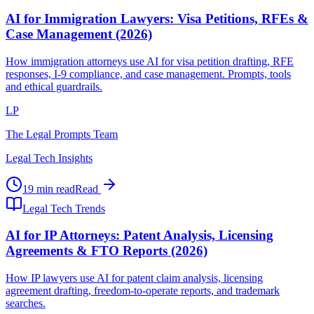
AI for Immigration Lawyers: Visa Petitions, RFEs &
Case Management (2026)
How immigration attorneys use AI for visa petition drafting, RFE
responses, I-9 compliance, and case management. Prompts, tools
and ethical guardrails.
LP
The Legal Prompts Team
Legal Tech Insights
19 min read
Read
Legal Tech Trends
AI for IP Attorneys: Patent Analysis, Licensing
Agreements & FTO Reports (2026)
How IP lawyers use AI for patent claim analysis, licensing
agreement drafting, freedom-to-operate reports, and trademark
searches.