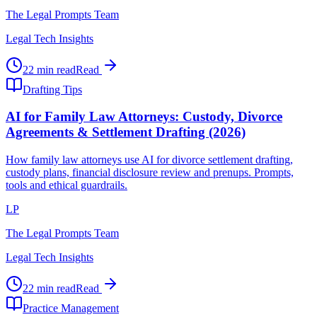
The Legal Prompts Team
Legal Tech Insights
22 min read
Read
Drafting Tips
AI for Family Law Attorneys: Custody, Divorce
Agreements & Settlement Drafting (2026)
How family law attorneys use AI for divorce settlement drafting,
custody plans, financial disclosure review and prenups. Prompts,
tools and ethical guardrails.
LP
The Legal Prompts Team
Legal Tech Insights
22 min read
Read
Practice Management