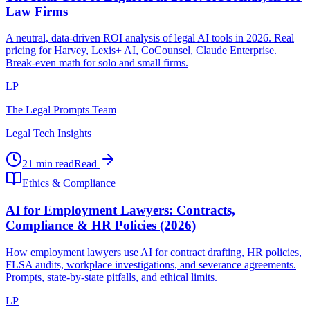
Law Firms
A neutral, data-driven ROI analysis of legal AI tools in 2026. Real
pricing for Harvey, Lexis+ AI, CoCounsel, Claude Enterprise.
Break-even math for solo and small firms.
LP
The Legal Prompts Team
Legal Tech Insights
21 min read
Read
Ethics & Compliance
AI for Employment Lawyers: Contracts,
Compliance & HR Policies (2026)
How employment lawyers use AI for contract drafting, HR policies,
FLSA audits, workplace investigations, and severance agreements.
Prompts, state-by-state pitfalls, and ethical limits.
LP