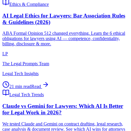
Ethics & Compliance
AI Legal Ethics for Lawyers: Bar Association Rules
& Guidelines (2026)
ABA Formal Opinion 512 changed everything. Learn the 6 ethical
obligations for lawyers using AI — competence, confidentiality,
billing, disclosure & more.
LP
The Legal Prompts Team
Legal Tech Insights
21 min read
Read
Legal Tech Trends
Claude vs Gemini for Lawyers: Which AI Is Better
for Legal Work in 2026?
We tested Claude and Gemini on contract drafting, legal research,
case analysis & document review. See which AI wins for attorneys