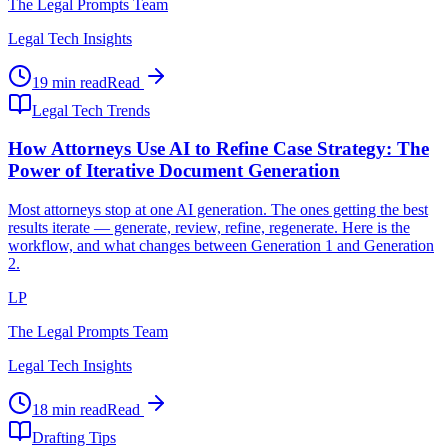
The Legal Prompts Team
Legal Tech Insights
19 min read
Read
Legal Tech Trends
How Attorneys Use AI to Refine Case Strategy: The
Power of Iterative Document Generation
Most attorneys stop at one AI generation. The ones getting the best
results iterate — generate, review, refine, regenerate. Here is the
workflow, and what changes between Generation 1 and Generation
2.
LP
The Legal Prompts Team
Legal Tech Insights
18 min read
Read
Drafting Tips