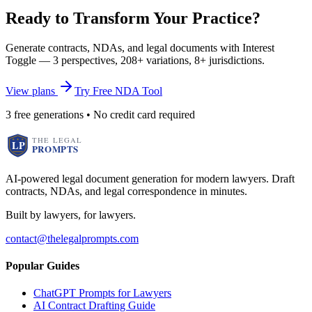
Ready to Transform Your Practice?
Generate contracts, NDAs, and legal documents with Interest
Toggle — 3 perspectives, 208+ variations, 8+ jurisdictions.
View plans
Try Free NDA Tool
3 free generations • No credit card required
AI-powered legal document generation for modern lawyers. Draft
contracts, NDAs, and legal correspondence in minutes.
Built by lawyers, for lawyers.
contact@thelegalprompts.com
Popular Guides
ChatGPT Prompts for Lawyers
AI Contract Drafting Guide