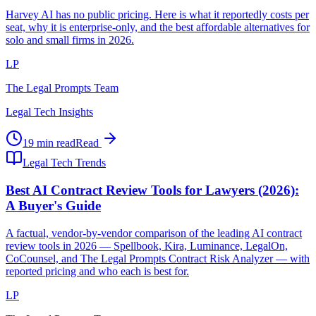
Harvey AI has no public pricing. Here is what it reportedly costs per
seat, why it is enterprise-only, and the best affordable alternatives for
solo and small firms in 2026.
LP
The Legal Prompts Team
Legal Tech Insights
19 min read
Read
Legal Tech Trends
Best AI Contract Review Tools for Lawyers (2026):
A Buyer's Guide
A factual, vendor-by-vendor comparison of the leading AI contract
review tools in 2026 — Spellbook, Kira, Luminance, LegalOn,
CoCounsel, and The Legal Prompts Contract Risk Analyzer — with
reported pricing and who each is best for.
LP