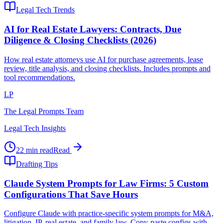
Legal Tech Trends
AI for Real Estate Lawyers: Contracts, Due
Diligence & Closing Checklists (2026)
How real estate attorneys use AI for purchase agreements, lease
review, title analysis, and closing checklists. Includes prompts and
tool recommendations.
LP
The Legal Prompts Team
Legal Tech Insights
22 min read
Read
Drafting Tips
Claude System Prompts for Law Firms: 5 Custom
Configurations That Save Hours
Configure Claude with practice-specific system prompts for M&A,
litigation, IP, real estate, and family law. Copy-paste configs with