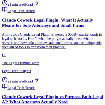
21 min read
Read
Legal Tech Trends
Claude Cowork Legal Plugin: What It Actually
Means for Solo Attorneys and Small Firms
Anthropic's Claude Legal Plugin triggered a $50B+ market crash in
legal tech stocks. Here's what the plugin actually does, what it
doesn't, and how solo attorneys and small firms can use it alongside
specialized tools to transform their practice.
LP
The Legal Prompts Team
Legal Tech Insights
22 min read
Read
Legal Tech Trends
Claude Cowork Legal Plugin vs Purpose-Built Legal
AI: What Attorneys Actually Need