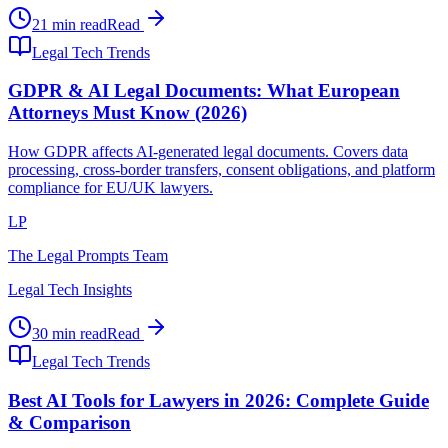
21 min read
Read
Legal Tech Trends
GDPR & AI Legal Documents: What European
Attorneys Must Know (2026)
How GDPR affects AI-generated legal documents. Covers data
processing, cross-border transfers, consent obligations, and platform
compliance for EU/UK lawyers.
LP
The Legal Prompts Team
Legal Tech Insights
30 min read
Read
Legal Tech Trends
Best AI Tools for Lawyers in 2026: Complete Guide
& Comparison