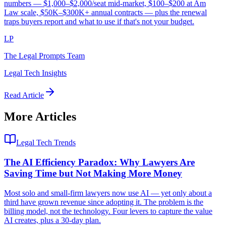
numbers — $1,000–$2,000/seat mid-market, $100–$200 at Am
Law scale, $50K–$300K+ annual contracts — plus the renewal
traps buyers report and what to use if that's not your budget.
LP
The Legal Prompts Team
Legal Tech Insights
Read Article
More Articles
Legal Tech Trends
The AI Efficiency Paradox: Why Lawyers Are
Saving Time but Not Making More Money
Most solo and small-firm lawyers now use AI — yet only about a
third have grown revenue since adopting it. The problem is the
billing model, not the technology. Four levers to capture the value
AI creates, plus a 30-day plan.