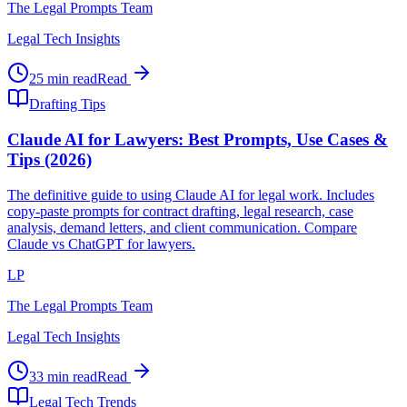
The Legal Prompts Team
Legal Tech Insights
25 min read
Read
Drafting Tips
Claude AI for Lawyers: Best Prompts, Use Cases &
Tips (2026)
The definitive guide to using Claude AI for legal work. Includes
copy-paste prompts for contract drafting, legal research, case
analysis, demand letters, and client communication. Compare
Claude vs ChatGPT for lawyers.
LP
The Legal Prompts Team
Legal Tech Insights
33 min read
Read
Legal Tech Trends