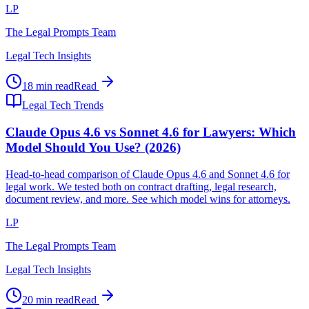
LP
The Legal Prompts Team
Legal Tech Insights
18 min read
Read
Legal Tech Trends
Claude Opus 4.6 vs Sonnet 4.6 for Lawyers: Which
Model Should You Use? (2026)
Head-to-head comparison of Claude Opus 4.6 and Sonnet 4.6 for
legal work. We tested both on contract drafting, legal research,
document review, and more. See which model wins for attorneys.
LP
The Legal Prompts Team
Legal Tech Insights
20 min read
Read