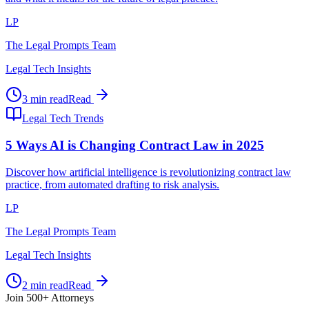
LP
The Legal Prompts Team
Legal Tech Insights
3 min read
Read
Legal Tech Trends
5 Ways AI is Changing Contract Law in 2025
Discover how artificial intelligence is revolutionizing contract law
practice, from automated drafting to risk analysis.
LP
The Legal Prompts Team
Legal Tech Insights
2 min read
Read
Join 500+ Attorneys