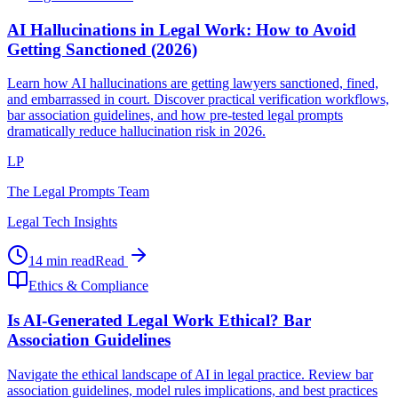
AI Hallucinations in Legal Work: How to Avoid
Getting Sanctioned (2026)
Learn how AI hallucinations are getting lawyers sanctioned, fined,
and embarrassed in court. Discover practical verification workflows,
bar association guidelines, and how pre-tested legal prompts
dramatically reduce hallucination risk in 2026.
LP
The Legal Prompts Team
Legal Tech Insights
14 min read
Read
Ethics & Compliance
Is AI-Generated Legal Work Ethical? Bar
Association Guidelines
Navigate the ethical landscape of AI in legal practice. Review bar
association guidelines, model rules implications, and best practices