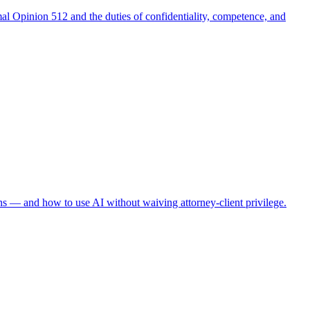
al Opinion 512 and the duties of confidentiality, competence, and
ns — and how to use AI without waiving attorney-client privilege.