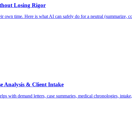
ithout Losing Rigor
ir own time. Here is what AI can safely do for a neutral (summarize, co
e Analysis & Client Intake
ps with demand letters, case summaries, medical chronologies, intake