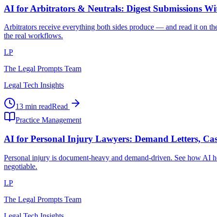
AI for Arbitrators & Neutrals: Digest Submissions W
Arbitrators receive everything both sides produce — and read it on the
the real workflows.
LP
The Legal Prompts Team
Legal Tech Insights
13 min read
Read
Practice Management
AI for Personal Injury Lawyers: Demand Letters, Cas
Personal injury is document-heavy and demand-driven. See how AI hel
negotiable.
LP
The Legal Prompts Team
Legal Tech Insights