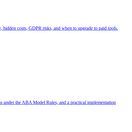
e, hidden costs, GDPR risks, and when to upgrade to paid tools.
ons under the ABA Model Rules, and a practical implementation