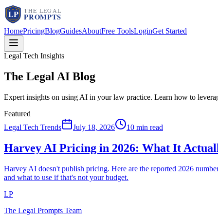
Home
Pricing
Blog
Guides
About
Free Tools
Login
Get Started
Legal Tech Insights
The Legal AI
Blog
Expert insights on using AI in your law practice. Learn how to lever
Featured
Legal Tech Trends
July 18, 2026
10 min read
Harvey AI Pricing in 2026: What It Actua
Harvey AI doesn't publish pricing. Here are the reported 2026 num
and what to use if that's not your budget.
LP
The Legal Prompts Team