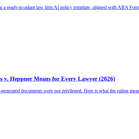
ou a ready-to-adapt law firm AI policy template, aligned with ABA Form
es v. Heppner Means for Every Lawyer (2026)
I-generated documents were not privileged. Here is what the ruling mea