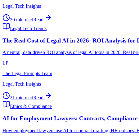
Legal Tech Insights
20 min read
Read
Legal Tech Trends
The Real Cost of Legal AI in 2026: ROI Analysis for
A neutral, data-driven ROI analysis of legal AI tools in 2026. Real p
LP
The Legal Prompts Team
Legal Tech Insights
21 min read
Read
Ethics & Compliance
AI for Employment Lawyers: Contracts, Compliance 
How employment lawyers use AI for contract drafting, HR policies, FLS