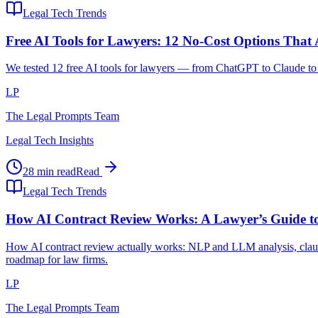
Legal Tech Trends
Free AI Tools for Lawyers: 12 No-Cost Options That
We tested 12 free AI tools for lawyers — from ChatGPT to Claude to l
LP
The Legal Prompts Team
Legal Tech Insights
28 min read
Read
Legal Tech Trends
How AI Contract Review Works: A Lawyer’s Guide to
How AI contract review actually works: NLP and LLM analysis, clause
roadmap for law firms.
LP
The Legal Prompts Team