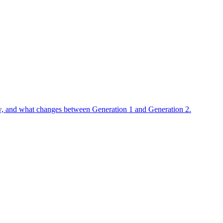
flow, and what changes between Generation 1 and Generation 2.