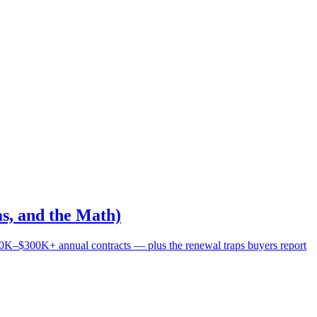
s, and the Math)
0K–$300K+ annual contracts — plus the renewal traps buyers report