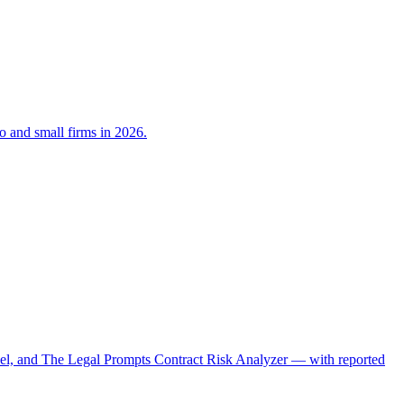
lo and small firms in 2026.
el, and The Legal Prompts Contract Risk Analyzer — with reported