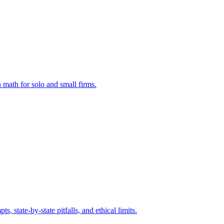
 math for solo and small firms.
state-by-state pitfalls, and ethical limits.