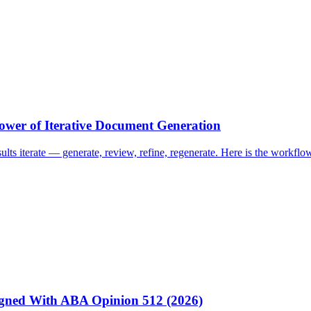
ower of Iterative Document Generation
esults iterate — generate, review, refine, regenerate. Here is the work
igned With ABA Opinion 512 (2026)