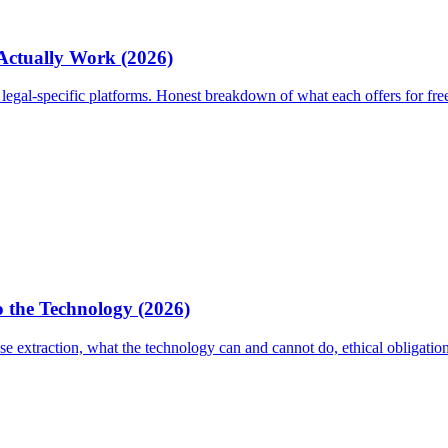
 Actually Work (2026)
egal-specific platforms. Honest breakdown of what each offers for fre
 the Technology (2026)
 extraction, what the technology can and cannot do, ethical obligati