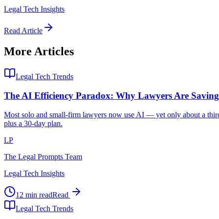
Legal Tech Insights
Read Article
More Articles
Legal Tech Trends
The AI Efficiency Paradox: Why Lawyers Are Savi
Most solo and small-firm lawyers now use AI — yet only about a third 
plus a 30-day plan.
LP
The Legal Prompts Team
Legal Tech Insights
12 min read
Read
Legal Tech Trends