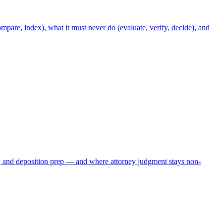
mpare, index), what it must never do (evaluate, verify, decide), and
, and deposition prep — and where attorney judgment stays non-