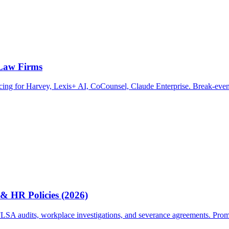
 Law Firms
ricing for Harvey, Lexis+ AI, CoCounsel, Claude Enterprise. Break-even
& HR Policies (2026)
A audits, workplace investigations, and severance agreements. Prompts, 