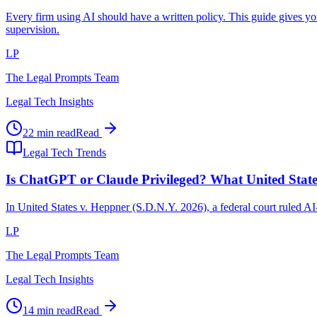
Every firm using AI should have a written policy. This guide gives y
supervision.
LP
The Legal Prompts Team
Legal Tech Insights
22 min read
Read
Legal Tech Trends
Is ChatGPT or Claude Privileged? What United Stat
In United States v. Heppner (S.D.N.Y. 2026), a federal court ruled A
LP
The Legal Prompts Team
Legal Tech Insights
14 min read
Read