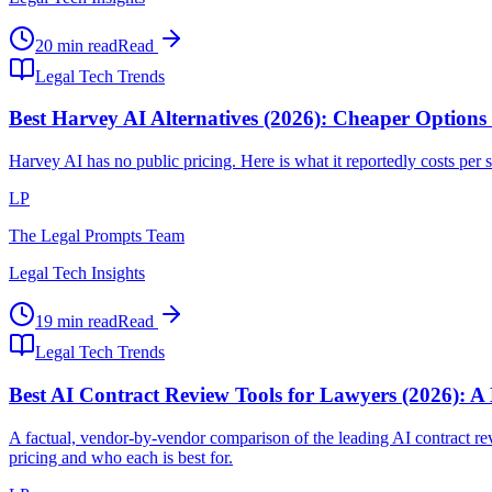
20 min read
Read
Legal Tech Trends
Best Harvey AI Alternatives (2026): Cheaper Options
Harvey AI has no public pricing. Here is what it reportedly costs per se
LP
The Legal Prompts Team
Legal Tech Insights
19 min read
Read
Legal Tech Trends
Best AI Contract Review Tools for Lawyers (2026): A
A factual, vendor-by-vendor comparison of the leading AI contract
pricing and who each is best for.