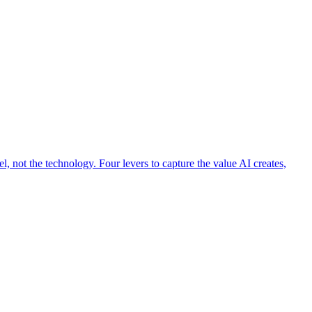
 not the technology. Four levers to capture the value AI creates,