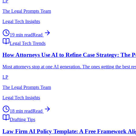
LP
The Legal Prompts Team
Legal Tech Insights
19 min read
Read
Legal Tech Trends
How Attorneys Use AI to Refine Case Strategy: The P
Most attorneys stop at one AI generation. The ones getting the best r
LP
The Legal Prompts Team
Legal Tech Insights
18 min read
Read
Drafting Tips
Law Firm AI Policy Template: A Free Framework Al