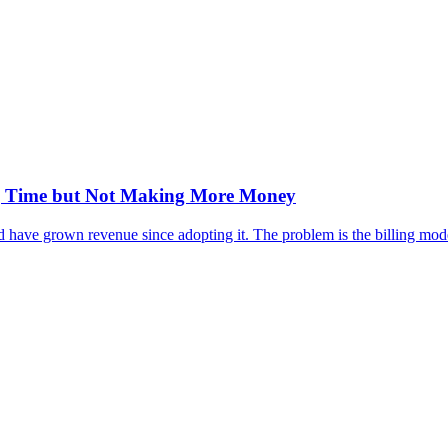
ng Time but Not Making More Money
have grown revenue since adopting it. The problem is the billing model,