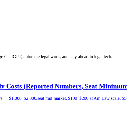
age ChatGPT, automate legal work, and stay ahead in legal tech.
lly Costs (Reported Numbers, Seat Minimum
bers — $1,000–$2,000/seat mid-market, $100–$200 at Am Law scale, $5