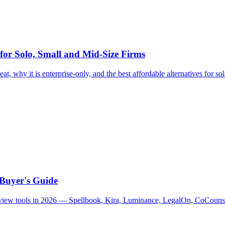
 for Solo, Small and Mid-Size Firms
at, why it is enterprise-only, and the best affordable alternatives for so
 Buyer's Guide
 review tools in 2026 — Spellbook, Kira, Luminance, LegalOn, CoCouns