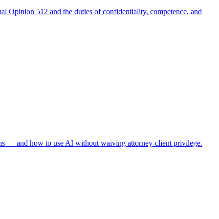
al Opinion 512 and the duties of confidentiality, competence, and
ns — and how to use AI without waiving attorney-client privilege.