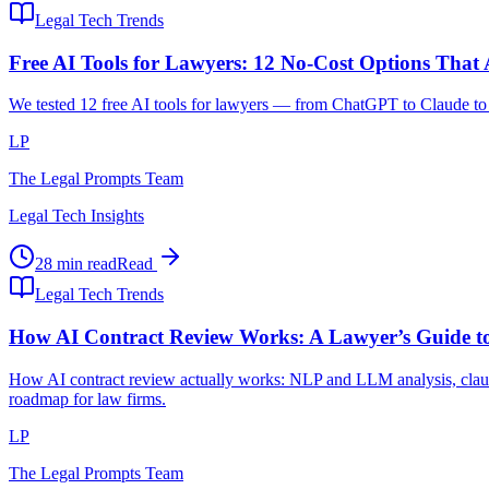
Legal Tech Trends
Free AI Tools for Lawyers: 12 No-Cost Options That
We tested 12 free AI tools for lawyers — from ChatGPT to Claude to l
LP
The Legal Prompts Team
Legal Tech Insights
28 min read
Read
Legal Tech Trends
How AI Contract Review Works: A Lawyer’s Guide to
How AI contract review actually works: NLP and LLM analysis, clause
roadmap for law firms.
LP
The Legal Prompts Team