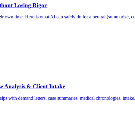
ithout Losing Rigor
ir own time. Here is what AI can safely do for a neutral (summarize, co
e Analysis & Client Intake
ps with demand letters, case summaries, medical chronologies, intake