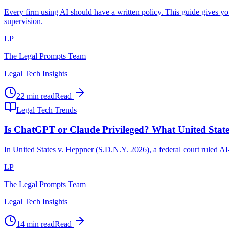
Every firm using AI should have a written policy. This guide gives y
supervision.
LP
The Legal Prompts Team
Legal Tech Insights
22 min read
Read
Legal Tech Trends
Is ChatGPT or Claude Privileged? What United Stat
In United States v. Heppner (S.D.N.Y. 2026), a federal court ruled A
LP
The Legal Prompts Team
Legal Tech Insights
14 min read
Read