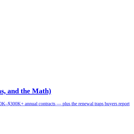
s, and the Math)
0K–$300K+ annual contracts — plus the renewal traps buyers report