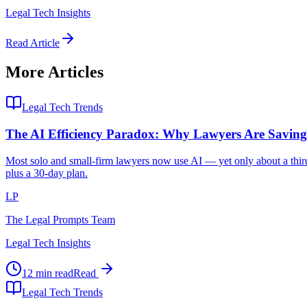
Legal Tech Insights
Read Article
More Articles
Legal Tech Trends
The AI Efficiency Paradox: Why Lawyers Are Savi
Most solo and small-firm lawyers now use AI — yet only about a third 
plus a 30-day plan.
LP
The Legal Prompts Team
Legal Tech Insights
12 min read
Read
Legal Tech Trends