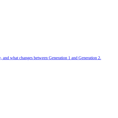
flow, and what changes between Generation 1 and Generation 2.