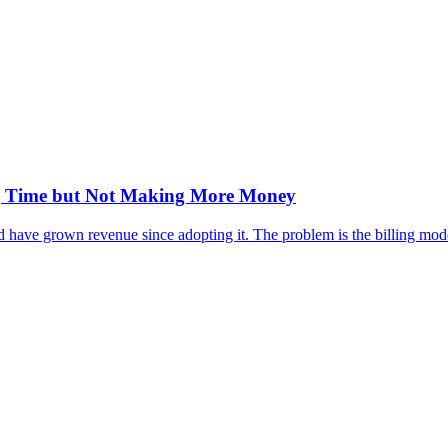
ng Time but Not Making More Money
have grown revenue since adopting it. The problem is the billing model,