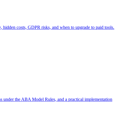
e, hidden costs, GDPR risks, and when to upgrade to paid tools.
ons under the ABA Model Rules, and a practical implementation