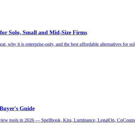
 for Solo, Small and Mid-Size Firms
at, why it is enterprise-only, and the best affordable alternatives for so
 Buyer's Guide
 review tools in 2026 — Spellbook, Kira, Luminance, LegalOn, CoCouns