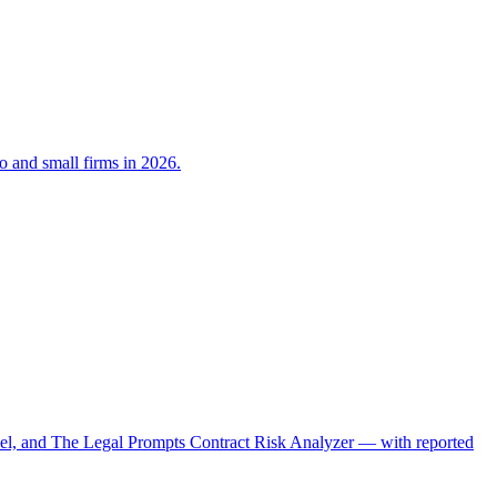
lo and small firms in 2026.
el, and The Legal Prompts Contract Risk Analyzer — with reported