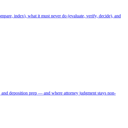
mpare, index), what it must never do (evaluate, verify, decide), and
, and deposition prep — and where attorney judgment stays non-