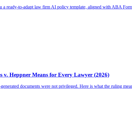
ou a ready-to-adapt law firm AI policy template, aligned with ABA Form
es v. Heppner Means for Every Lawyer (2026)
I-generated documents were not privileged. Here is what the ruling mea