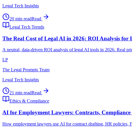
Legal Tech Insights
20 min read
Read
Legal Tech Trends
The Real Cost of Legal AI in 2026: ROI Analysis for
A neutral, data-driven ROI analysis of legal AI tools in 2026. Real p
LP
The Legal Prompts Team
Legal Tech Insights
21 min read
Read
Ethics & Compliance
AI for Employment Lawyers: Contracts, Compliance 
How employment lawyers use AI for contract drafting, HR policies, FLS