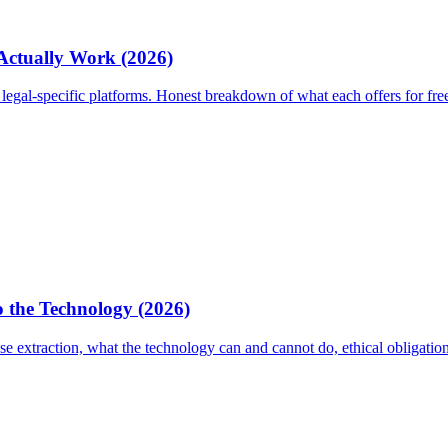
 Actually Work (2026)
egal-specific platforms. Honest breakdown of what each offers for fre
 the Technology (2026)
 extraction, what the technology can and cannot do, ethical obligati