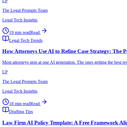
LP
The Legal Prompts Team
Legal Tech Insights
19 min read
Read
Legal Tech Trends
How Attorneys Use AI to Refine Case Strategy: The P
Most attorneys stop at one AI generation. The ones getting the best r
LP
The Legal Prompts Team
Legal Tech Insights
18 min read
Read
Drafting Tips
Law Firm AI Policy Template: A Free Framework Al