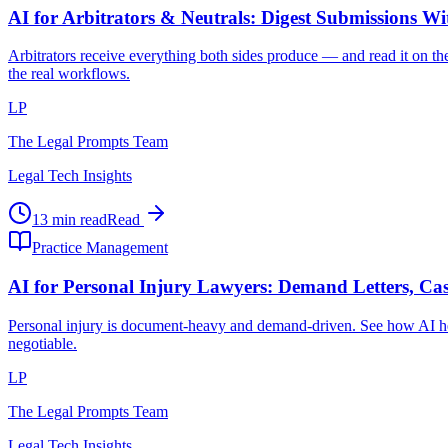
AI for Arbitrators & Neutrals: Digest Submissions W
Arbitrators receive everything both sides produce — and read it on the
the real workflows.
LP
The Legal Prompts Team
Legal Tech Insights
13 min read
Read
Practice Management
AI for Personal Injury Lawyers: Demand Letters, Cas
Personal injury is document-heavy and demand-driven. See how AI hel
negotiable.
LP
The Legal Prompts Team
Legal Tech Insights