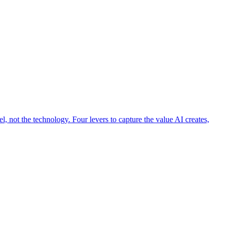
 not the technology. Four levers to capture the value AI creates,