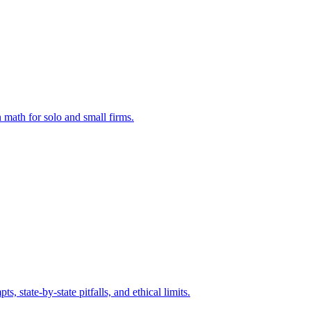
 math for solo and small firms.
state-by-state pitfalls, and ethical limits.