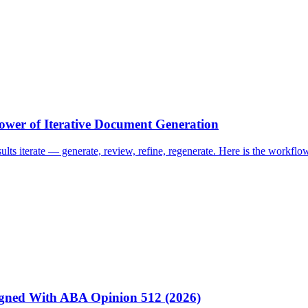
ower of Iterative Document Generation
esults iterate — generate, review, refine, regenerate. Here is the work
igned With ABA Opinion 512 (2026)