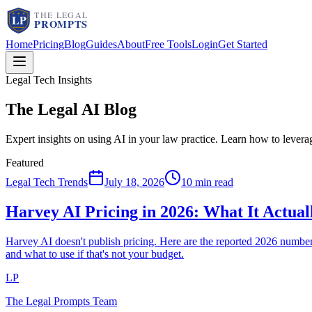
Home
Pricing
Blog
Guides
About
Free Tools
Login
Get Started
Legal Tech Insights
The Legal AI
Blog
Expert insights on using AI in your law practice. Learn how to lever
Featured
Legal Tech Trends
July 18, 2026
10 min read
Harvey AI Pricing in 2026: What It Actua
Harvey AI doesn't publish pricing. Here are the reported 2026 num
and what to use if that's not your budget.
LP
The Legal Prompts Team