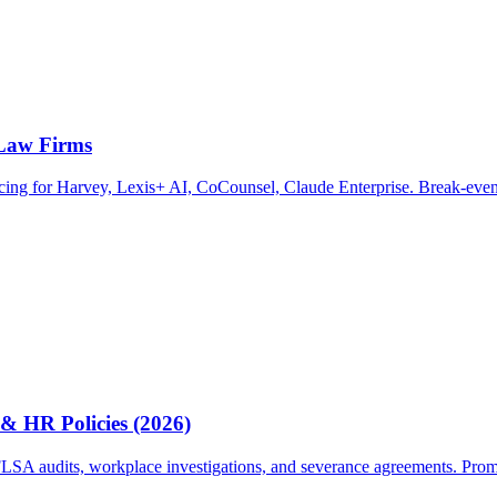
 Law Firms
ricing for Harvey, Lexis+ AI, CoCounsel, Claude Enterprise. Break-even
& HR Policies (2026)
A audits, workplace investigations, and severance agreements. Prompts, 