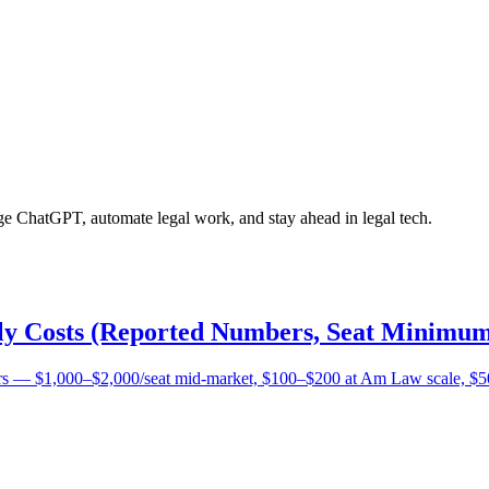
age ChatGPT, automate legal work, and stay ahead in legal tech.
lly Costs (Reported Numbers, Seat Minimum
bers — $1,000–$2,000/seat mid-market, $100–$200 at Am Law scale, $5