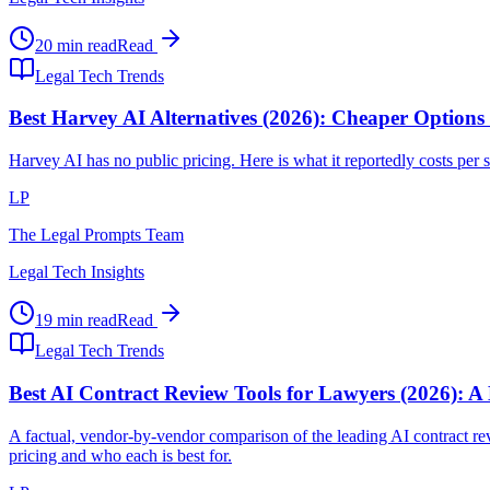
20 min read
Read
Legal Tech Trends
Best Harvey AI Alternatives (2026): Cheaper Options
Harvey AI has no public pricing. Here is what it reportedly costs per se
LP
The Legal Prompts Team
Legal Tech Insights
19 min read
Read
Legal Tech Trends
Best AI Contract Review Tools for Lawyers (2026): A
A factual, vendor-by-vendor comparison of the leading AI contract
pricing and who each is best for.